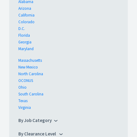
Alabama
Arizona
California
Colorado
D.C.
Florida
Georgia
Maryland
Massachusetts
New Mexico
North Carolina
OCONUS
Ohio
South Carolina
Texas
Virginia
By Job Category
By Clearance Level