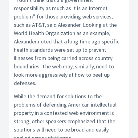
responsibility as much as it is an Internet
problem” for those providing web services,
such as AT&T, said Alexander. Looking at the
World Health Organization as an example,
Alexander noted that a long time ago specific
health standards were set up to prevent
illnesses from being carried across country
boundaries. The web may, similarly, need to
look more aggressively at how to beef up
defenses.
While the demand for solutions to the
problems of defending American intellectual
property in a contested web environment is
strong, other speakers emphasized that the
solutions will need to be broad and easily
applied across platforms.