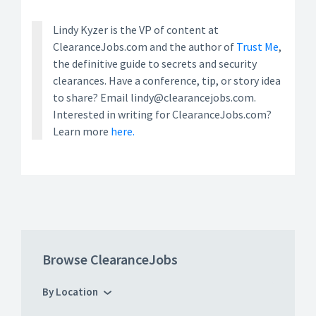
Lindy Kyzer is the VP of content at
ClearanceJobs.com and the author of
Trust Me
,
the definitive guide to secrets and security
clearances. Have a conference, tip, or story idea
to share? Email lindy@clearancejobs.com.
Interested in writing for ClearanceJobs.com?
Learn more
here.
Browse ClearanceJobs
By Location