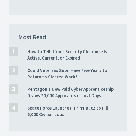
Most Read
How to Tell if Your Security Clearance Is
Active, Current, or Expired
Could Veterans Soon Have Five Years to
Return to Cleared Work?
Pentagon's New Paid Cyber Apprenticeship
Draws 70,000 Applicants in Just Days
Space Force Launches Hiring Blitz to Fill
6,000 Civilian Jobs