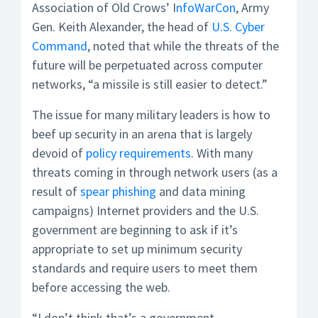
Association of Old Crows’ I
nfoWarCon
, Army
Gen. Keith Alexander, the head of
U.S. Cyber
Command
, noted that while the threats of the
future will be perpetuated across computer
networks, “a missile is still easier to detect.”
The issue for many military leaders is how to
beef up security in an arena that is largely
devoid of
policy requirements
. With many
threats coming in through network users (as a
result of
spear phishing
and data mining
campaigns) Internet providers and the U.S.
government are beginning to ask if it’s
appropriate to set up minimum security
standards and require users to meet them
before accessing the web.
“I don’t think that’s a government