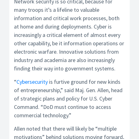
Network security is so critical, because for
many troops it’s a lifeline to valuable
information and critical work processes, both
at home and during deployments. Cyber is
increasingly a critical element of almost every
other capability, be it information operations or
electronic warfare. Innovative solutions from
industry and academia are also increasingly
finding their way into government systems.
“
Cybersecurity
is furtive ground for new kinds
of entrepreneurship,” said Maj. Gen. Allen, head
of strategic plans and policy for U.S. Cyber
Command. “DoD must continue to access
commercial technology.”
Allen noted that there will likely be “multiple
motivations” behind solutions moving forward,