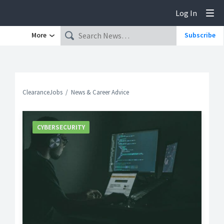
Log In
Tog
More
Subscribe
ClearanceJobs
News & Career Advice
CYBERSECURITY