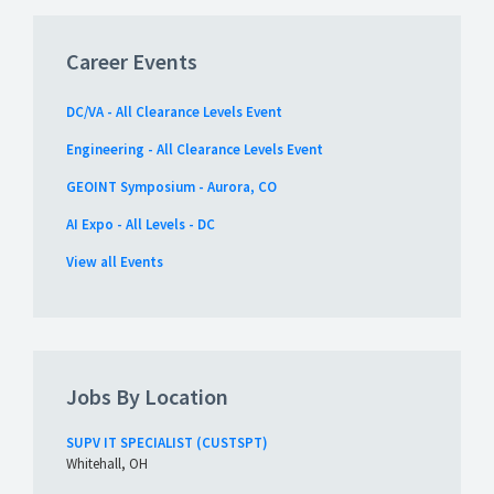
Career Events
DC/VA - All Clearance Levels Event
Engineering - All Clearance Levels Event
GEOINT Symposium - Aurora, CO
AI Expo - All Levels - DC
View all Events
Jobs By Location
SUPV IT SPECIALIST (CUSTSPT)
Whitehall, OH