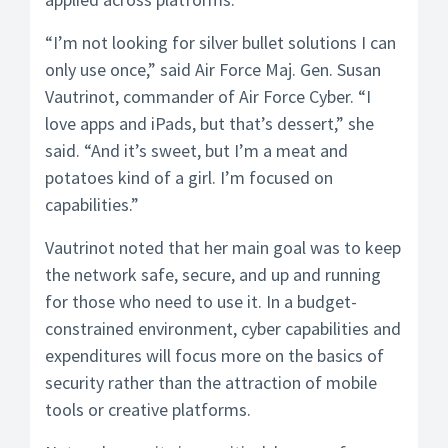
“I’m not looking for silver bullet solutions I can
only use once,” said Air Force Maj. Gen. Susan
Vautrinot, commander of Air Force Cyber. “I
love apps and iPads, but that’s dessert,” she
said. “And it’s sweet, but I’m a meat and
potatoes kind of a girl. I’m focused on
capabilities.”
Vautrinot noted that her main goal was to keep
the network safe, secure, and up and running
for those who need to use it. In a budget-
constrained environment, cyber capabilities and
expenditures will focus more on the basics of
security rather than the attraction of mobile
tools or creative platforms.