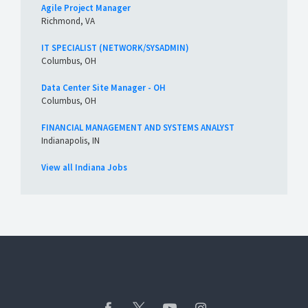
Agile Project Manager
Richmond, VA
IT SPECIALIST (NETWORK/SYSADMIN)
Columbus, OH
Data Center Site Manager - OH
Columbus, OH
FINANCIAL MANAGEMENT AND SYSTEMS ANALYST
Indianapolis, IN
View all Indiana Jobs