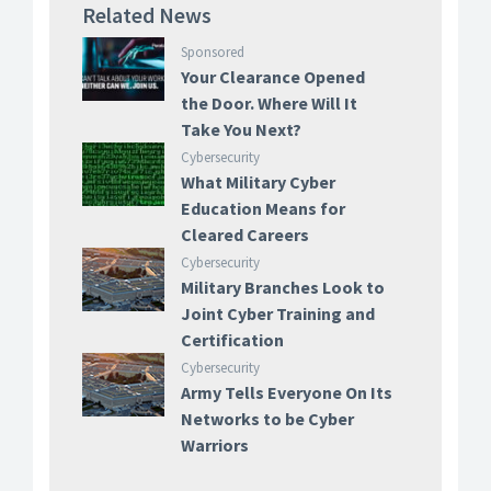
Related News
Sponsored
Your Clearance Opened
the Door. Where Will It
Take You Next?
Cybersecurity
What Military Cyber
Education Means for
Cleared Careers
Cybersecurity
Military Branches Look to
Joint Cyber Training and
Certification
Cybersecurity
Army Tells Everyone On Its
Networks to be Cyber
Warriors