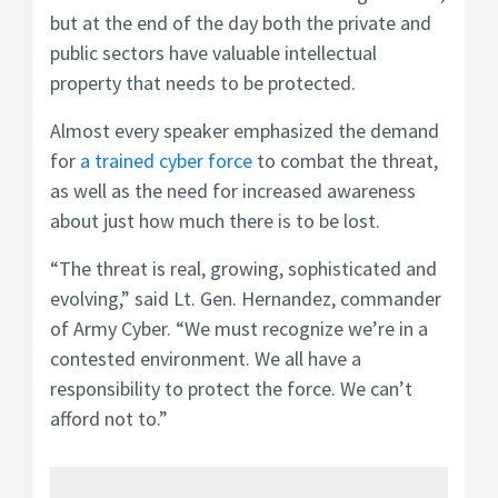
but at the end of the day both the private and
public sectors have valuable intellectual
property that needs to be protected.
Almost every speaker emphasized the demand
for
a trained cyber force
to combat the threat,
as well as the need for increased awareness
about just how much there is to be lost.
“The threat is real, growing, sophisticated and
evolving,” said Lt. Gen. Hernandez, commander
of Army Cyber. “We must recognize we’re in a
contested environment. We all have a
responsibility to protect the force. We can’t
afford not to.”