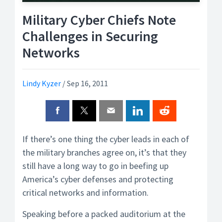
Military Cyber Chiefs Note
Challenges in Securing
Networks
Lindy Kyzer
/
Sep 16, 2011
If there’s one thing the cyber leads in each of
the military branches agree on, it’s that they
still have a long way to go in beefing up
America’s cyber defenses and protecting
critical networks and information.
Speaking before a packed auditorium at the