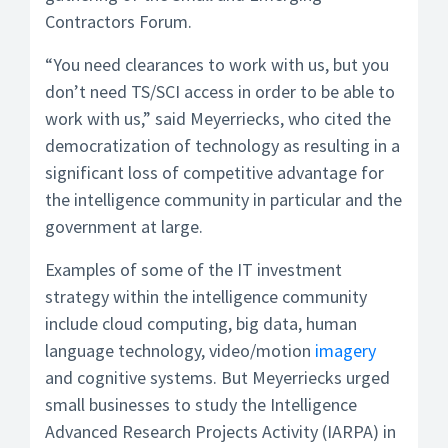
Contractors Forum.
“You need clearances to work with us, but you
don’t need TS/SCI access in order to be able to
work with us,” said Meyerriecks, who cited the
democratization of technology as resulting in a
significant loss of competitive advantage for
the intelligence community in particular and the
government at large.
Examples of some of the IT investment
strategy within the intelligence community
include cloud computing, big data, human
language technology, video/motion
imagery
and cognitive systems. But Meyerriecks urged
small businesses to study the Intelligence
Advanced Research Projects Activity (IARPA) in