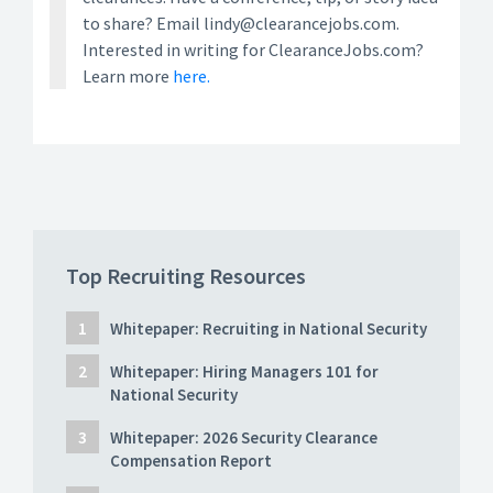
to share? Email lindy@clearancejobs.com.
Interested in writing for ClearanceJobs.com?
Learn more
here.
Top Recruiting Resources
Whitepaper: Recruiting in National Security
Whitepaper: Hiring Managers 101 for
National Security
Whitepaper: 2026 Security Clearance
Compensation Report