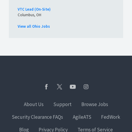
VTC Lead (On-Site)
Columbus, OH
View all Ohio Jobs
About Us
Support
Browse Jobs
Security Clearance FAQs
AgileATS
FedWork
Blog
Privacy Policy
Terms of Service