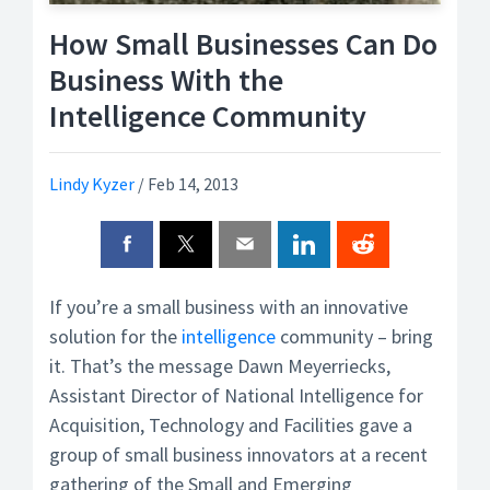
How Small Businesses Can Do
Business With the
Intelligence Community
Lindy Kyzer
/
Feb 14, 2013
If you’re a small business with an innovative
solution for the
intelligence
community – bring
it. That’s the message Dawn Meyerriecks,
Assistant Director of National Intelligence for
Acquisition, Technology and Facilities gave a
group of small business innovators at a recent
gathering of the Small and Emerging