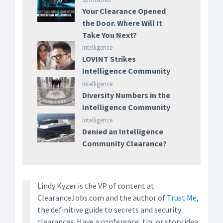
Your Clearance Opened
the Door. Where Will It
Take You Next?
Intelligence
LOVINT Strikes
Intelligence Community
Intelligence
Diversity Numbers in the
Intelligence Community
Intelligence
Denied an Intelligence
Community Clearance?
Lindy Kyzer is the VP of content at
ClearanceJobs.com and the author of
Trust Me
,
the definitive guide to secrets and security
clearances. Have a conference, tip, or story idea