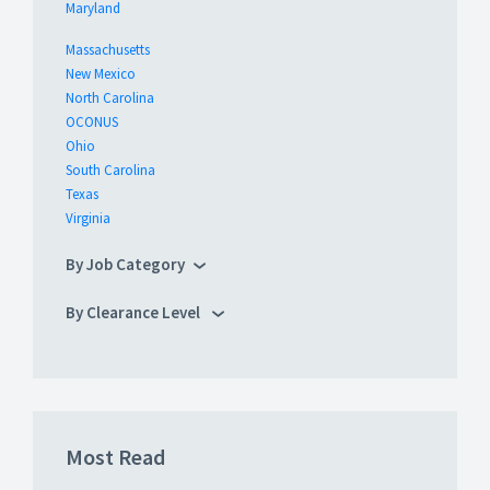
Maryland
Massachusetts
New Mexico
North Carolina
OCONUS
Ohio
South Carolina
Texas
Virginia
By Job Category
By Clearance Level
Most Read