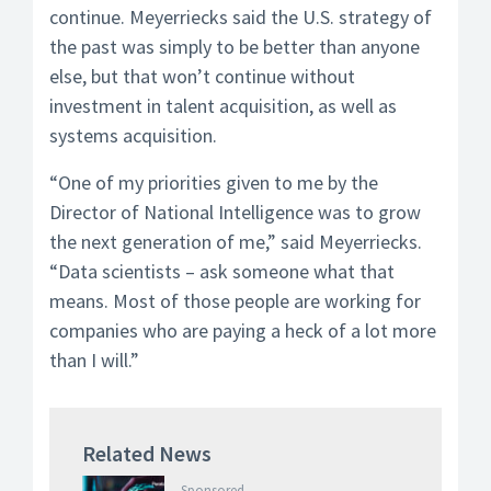
continue. Meyerriecks said the U.S. strategy of
the past was simply to be better than anyone
else, but that won’t continue without
investment in talent acquisition, as well as
systems acquisition.
“One of my priorities given to me by the
Director of National Intelligence was to grow
the next generation of me,” said Meyerriecks.
“Data scientists – ask someone what that
means. Most of those people are working for
companies who are paying a heck of a lot more
than I will.”
Related News
Sponsored