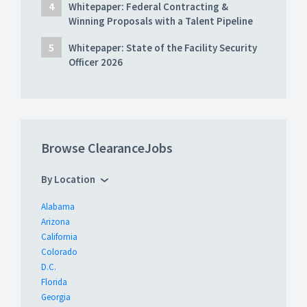
Whitepaper: Federal Contracting &
Winning Proposals with a Talent Pipeline
Whitepaper: State of the Facility Security
Officer 2026
Browse ClearanceJobs
By Location
Alabama
Arizona
California
Colorado
D.C.
Florida
Georgia