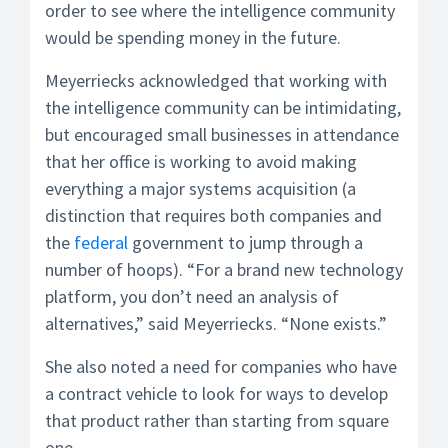
order to see where the intelligence community
would be spending money in the future.
Meyerriecks acknowledged that working with
the intelligence community can be intimidating,
but encouraged small businesses in attendance
that her office is working to avoid making
everything a major systems acquisition (a
distinction that requires both companies and
the
federal
government to jump through a
number of hoops). “For a brand new technology
platform, you don’t need an analysis of
alternatives,” said Meyerriecks. “None exists.”
She also noted a need for companies who have
a contract vehicle to look for ways to develop
that product rather than starting from square
one.