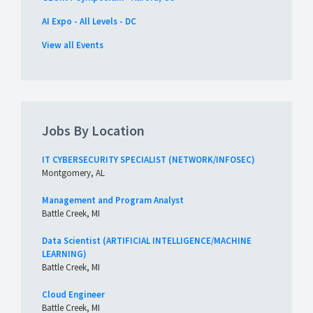
AI Expo - All Levels - DC
View all Events
Jobs By Location
IT CYBERSECURITY SPECIALIST (NETWORK/INFOSEC)
Montgomery, AL
Management and Program Analyst
Battle Creek, MI
Data Scientist (ARTIFICIAL INTELLIGENCE/MACHINE
LEARNING)
Battle Creek, MI
Cloud Engineer
Battle Creek, MI