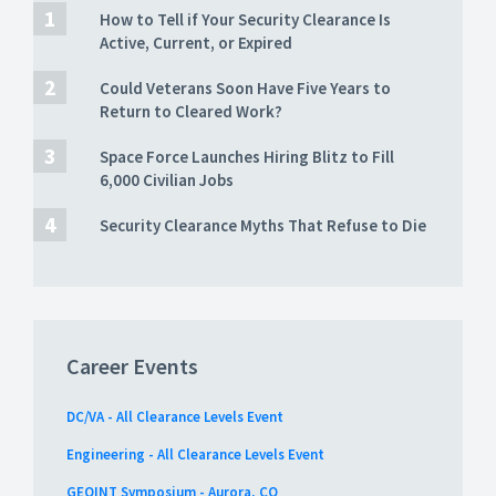
How to Tell if Your Security Clearance Is
Active, Current, or Expired
Could Veterans Soon Have Five Years to
Return to Cleared Work?
Space Force Launches Hiring Blitz to Fill
6,000 Civilian Jobs
Security Clearance Myths That Refuse to Die
Career Events
DC/VA - All Clearance Levels Event
Engineering - All Clearance Levels Event
GEOINT Symposium - Aurora, CO