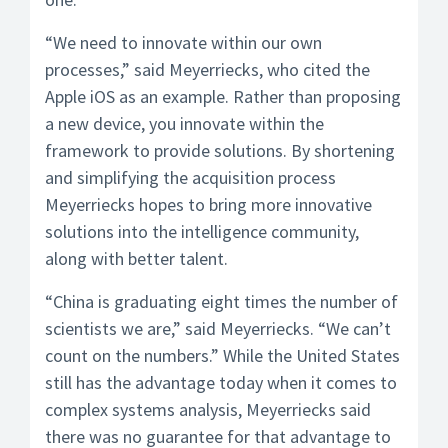
“We need to innovate within our own
processes,” said Meyerriecks, who cited the
Apple iOS as an example. Rather than proposing
a new device, you innovate within the
framework to provide solutions. By shortening
and simplifying the acquisition process
Meyerriecks hopes to bring more innovative
solutions into the intelligence community,
along with better talent.
“China is graduating eight times the number of
scientists we are,” said Meyerriecks. “We can’t
count on the numbers.” While the United States
still has the advantage today when it comes to
complex systems analysis, Meyerriecks said
there was no guarantee for that advantage to