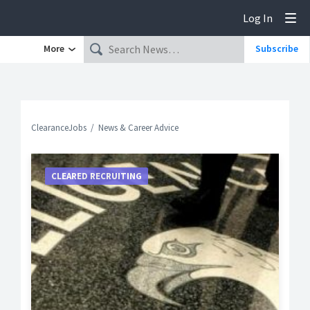
Log In
Tog
More
Subscribe
ClearanceJobs
News & Career Advice
CLEARED RECRUITING