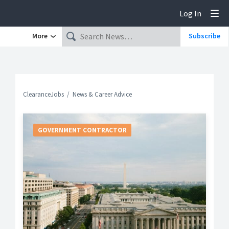
Log In
Tog
More
Subscribe
ClearanceJobs
News & Career Advice
GOVERNMENT CONTRACTOR