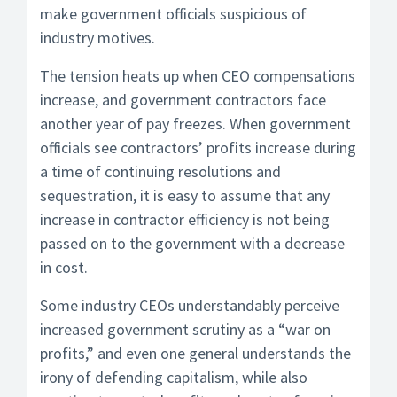
make government officials suspicious of
industry motives.
The tension heats up when CEO compensations
increase, and government contractors face
another year of pay freezes. When government
officials see contractors’ profits increase during
a time of continuing resolutions and
sequestration, it is easy to assume that any
increase in contractor efficiency is not being
passed on to the government with a decrease
in cost.
Some industry CEOs understandably perceive
increased government scrutiny as a “war on
profits,” and even one general understands the
irony of defending capitalism, while also