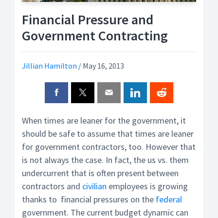
Financial Pressure and
Government Contracting
Jillian Hamilton
/
May 16, 2013
When times are leaner for the government, it
should be safe to assume that times are leaner
for government contractors, too. However that
is not always the case. In fact, the us vs. them
undercurrent that is often present between
contractors and
civilian
employees is growing
thanks to financial pressures on the
federal
government. The current budget dynamic can