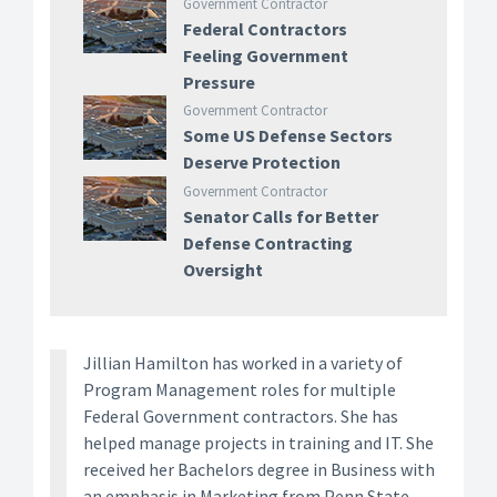
Government Contractor
Federal Contractors
Feeling Government
Pressure
Government Contractor
Some US Defense Sectors
Deserve Protection
Government Contractor
Senator Calls for Better
Defense Contracting
Oversight
Jillian Hamilton has worked in a variety of
Program Management roles for multiple
Federal Government contractors. She has
helped manage projects in training and IT. She
received her Bachelors degree in Business with
an emphasis in Marketing from Penn State