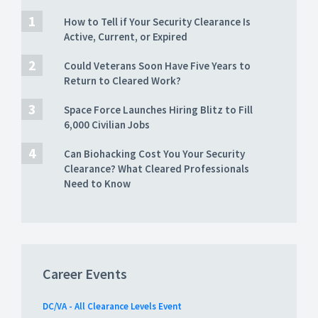
How to Tell if Your Security Clearance Is
Active, Current, or Expired
Could Veterans Soon Have Five Years to
Return to Cleared Work?
Space Force Launches Hiring Blitz to Fill
6,000 Civilian Jobs
Can Biohacking Cost You Your Security
Clearance? What Cleared Professionals
Need to Know
Career Events
DC/VA - All Clearance Levels Event