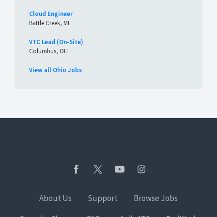
Cloud Engineer
Battle Creek, MI
VTC Lead (On-Site)
Columbus, OH
View all Ohio Jobs
About Us
Support
Browse Jobs