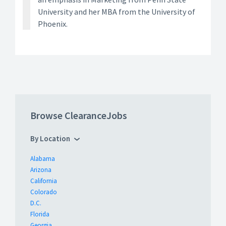
University and her MBA from the University of
Phoenix.
Browse ClearanceJobs
By Location
Alabama
Arizona
California
Colorado
D.C.
Florida
Georgia