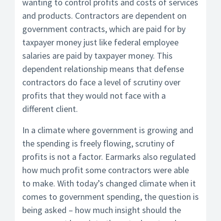
wanting to control profits and costs of services
and products. Contractors are dependent on
government contracts, which are paid for by
taxpayer money just like federal employee
salaries are paid by taxpayer money. This
dependent relationship means that defense
contractors do face a level of scrutiny over
profits that they would not face with a
different client.
In a climate where government is growing and
the spending is freely flowing, scrutiny of
profits is not a factor. Earmarks also regulated
how much profit some contractors were able
to make. With today’s changed climate when it
comes to government spending, the question is
being asked – how much insight should the