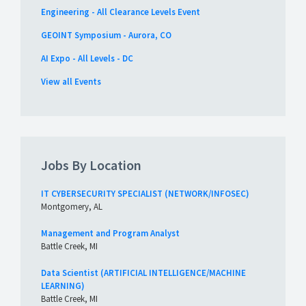
Engineering - All Clearance Levels Event
GEOINT Symposium - Aurora, CO
AI Expo - All Levels - DC
View all Events
Jobs By Location
IT CYBERSECURITY SPECIALIST (NETWORK/INFOSEC)
Montgomery, AL
Management and Program Analyst
Battle Creek, MI
Data Scientist (ARTIFICIAL INTELLIGENCE/MACHINE
LEARNING)
Battle Creek, MI