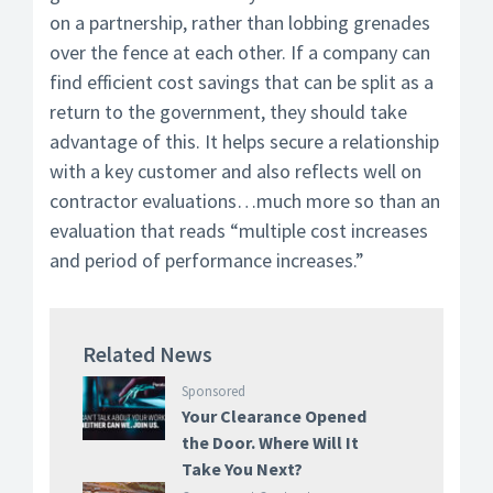
on a partnership, rather than lobbing grenades
over the fence at each other. If a company can
find efficient cost savings that can be split as a
return to the government, they should take
advantage of this. It helps secure a relationship
with a key customer and also reflects well on
contractor evaluations…much more so than an
evaluation that reads “multiple cost increases
and period of performance increases.”
Related News
Sponsored
Your Clearance Opened
the Door. Where Will It
Take You Next?