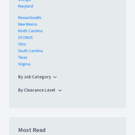
Maryland
Massachusetts
New Mexico
North Carolina
OCONUS
Ohio
South Carolina
Texas
Virginia
By Job Category
By Clearance Level
Most Read