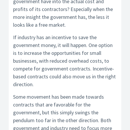
government have into the actual cost and
profits of its contractors? Especially when the
more insight the government has, the less it
looks like a free market.
If industry has an incentive to save the
government money, it will happen. One option
is to increase the opportunities for small
businesses, with reduced overhead costs, to
compete for government contracts. Incentive-
based contracts could also move us in the right
direction.
Some movement has been made towards
contracts that are favorable for the
government, but this simply swings the
pendulum too far in the other direction. Both
government and industry need to focus more