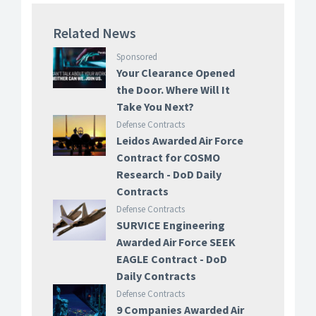
Related News
Sponsored
Your Clearance Opened
the Door. Where Will It
Take You Next?
Defense Contracts
Leidos Awarded Air Force
Contract for COSMO
Research - DoD Daily
Contracts
Defense Contracts
SURVICE Engineering
Awarded Air Force SEEK
EAGLE Contract - DoD
Daily Contracts
Defense Contracts
9 Companies Awarded Air