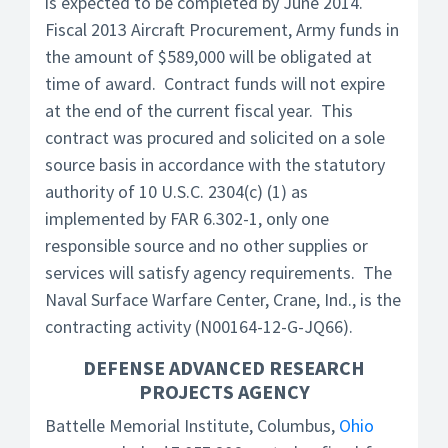
is expected to be completed by June 2014.
Fiscal 2013 Aircraft Procurement, Army funds in
the amount of $589,000 will be obligated at
time of award. Contract funds will not expire
at the end of the current fiscal year. This
contract was procured and solicited on a sole
source basis in accordance with the statutory
authority of 10 U.S.C. 2304(c) (1) as
implemented by FAR 6.302-1, only one
responsible source and no other supplies or
services will satisfy agency requirements. The
Naval Surface Warfare Center, Crane, Ind., is the
contracting activity (N00164-12-G-JQ66).
DEFENSE ADVANCED RESEARCH
PROJECTS AGENCY
Battelle Memorial Institute, Columbus,
Ohio