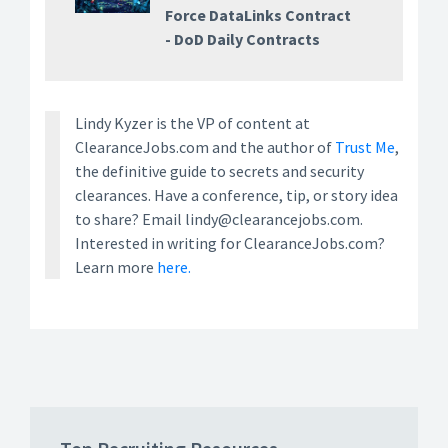
Force DataLinks Contract
- DoD Daily Contracts
Lindy Kyzer is the VP of content at
ClearanceJobs.com and the author of
Trust Me
,
the definitive guide to secrets and security
clearances. Have a conference, tip, or story idea
to share? Email lindy@clearancejobs.com.
Interested in writing for ClearanceJobs.com?
Learn more
here.