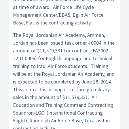
at time of award. Air Force Life Cycle
Management Center/EBAS, Eglin Air Force
Base, Fla., is the contracting activity.
The Royal Jordanian Air Academy, Amman,
Jordan has been issued task order #0004 in the
amount of $11,579,331 for contract (FA3002-
12-D-0006) for English language and technical
training to Iraqi Air Force students. Training
will be at the Royal Jordanian Air Academy, and
is expected to be completed by June 18, 2014.
This contract is in support of foreign military
sales in the amount of $11,579,331. Air
Education and Training Command Contracting
Squadron/LGCI (International Contracting
Flight), Randolph Air Force Base,
Texas
is the
contracting activity.