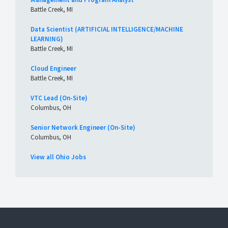
Battle Creek, MI
Data Scientist (ARTIFICIAL INTELLIGENCE/MACHINE
LEARNING)
Battle Creek, MI
Cloud Engineer
Battle Creek, MI
VTC Lead (On-Site)
Columbus, OH
Senior Network Engineer (On-Site)
Columbus, OH
View all Ohio Jobs