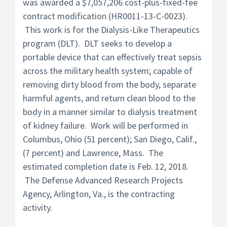
was awarded a $7,057,206 cost-plus-fixed-fee
contract modification (HR0011-13-C-0023).
This work is for the Dialysis-Like Therapeutics
program (DLT). DLT seeks to develop a
portable device that can effectively treat sepsis
across the military health system; capable of
removing dirty blood from the body, separate
harmful agents, and return clean blood to the
body in a manner similar to dialysis treatment
of kidney failure. Work will be performed in
Columbus, Ohio (51 percent); San Diego, Calif.,
(7 percent) and Lawrence, Mass. The
estimated completion date is Feb. 12, 2018.
The Defense Advanced Research Projects
Agency, Arlington, Va., is the contracting
activity.