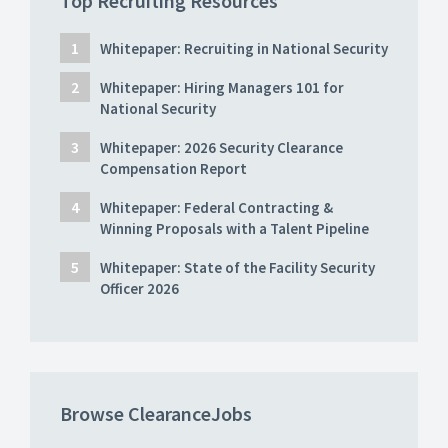
Top Recruiting Resources
Whitepaper: Recruiting in National Security
Whitepaper: Hiring Managers 101 for
National Security
Whitepaper: 2026 Security Clearance
Compensation Report
Whitepaper: Federal Contracting &
Winning Proposals with a Talent Pipeline
Whitepaper: State of the Facility Security
Officer 2026
Browse ClearanceJobs