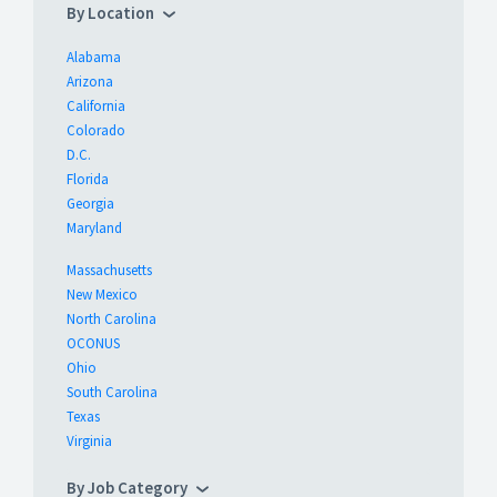
By Location
Alabama
Arizona
California
Colorado
D.C.
Florida
Georgia
Maryland
Massachusetts
New Mexico
North Carolina
OCONUS
Ohio
South Carolina
Texas
Virginia
By Job Category