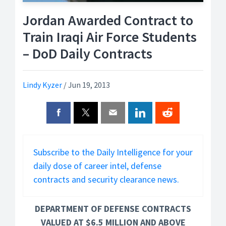
Jordan Awarded Contract to
Train Iraqi Air Force Students
– DoD Daily Contracts
Lindy Kyzer
/
Jun 19, 2013
Subscribe to the Daily Intelligence for your
daily dose of career intel, defense
contracts and security clearance news.
DEPARTMENT OF DEFENSE CONTRACTS
VALUED AT $6.5 MILLION AND ABOVE