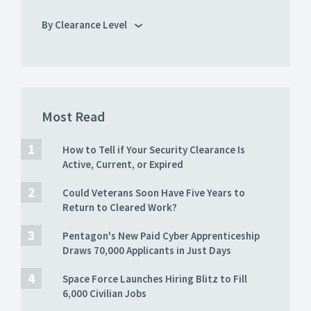
By Clearance Level
Most Read
How to Tell if Your Security Clearance Is
Active, Current, or Expired
Could Veterans Soon Have Five Years to
Return to Cleared Work?
Pentagon's New Paid Cyber Apprenticeship
Draws 70,000 Applicants in Just Days
Space Force Launches Hiring Blitz to Fill
6,000 Civilian Jobs