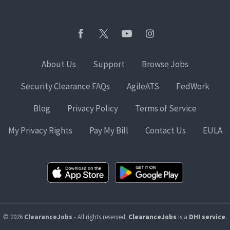
About Us
Support
Browse Jobs
Security Clearance FAQs
AgileATS
FedWork
Blog
Privacy Policy
Terms of Service
My Privacy Rights
Pay My Bill
Contact Us
EULA
© 2026
ClearanceJobs
- All rights reserved.
ClearanceJobs
is a
DHI service
.