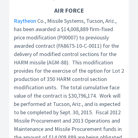
AIR FORCE
Raytheon
Co., Missile Systems, Tucson, Ariz.,
has been awarded a $14,008,889 firm-fixed
price modification (P00007) to previously
awarded contract (FA8675-10-C-0011) for the
delivery of modified control sections for the
HARM missile (AGM-88). This modification
provides for the exercise of the option for Lot 2
production of 350 HARM control section
modification units. The total cumulative face
value of the contract is $30,796,174. Work will
be performed at Tucson, Ariz., and is expected
to be completed by Sept. 30, 2015. Fiscal 2012
Missile Procurement and 2013 Operations and
Maintenance and Missile Procurement funds in
the amount of $14,008,889 are being obligated