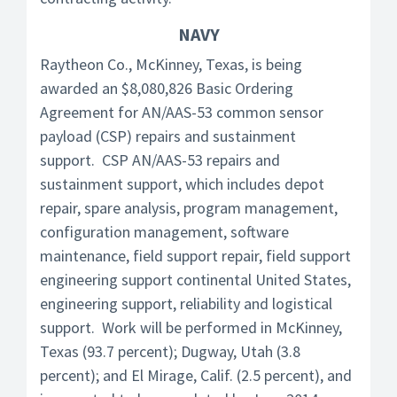
NAVY
Raytheon Co., McKinney, Texas, is being
awarded an $8,080,826 Basic Ordering
Agreement for AN/AAS-53 common sensor
payload (CSP) repairs and sustainment
support. CSP AN/AAS-53 repairs and
sustainment support, which includes depot
repair, spare analysis, program management,
configuration management, software
maintenance, field support repair, field support
engineering support continental United States,
engineering support, reliability and logistical
support. Work will be performed in McKinney,
Texas (93.7 percent); Dugway, Utah (3.8
percent); and El Mirage, Calif. (2.5 percent), and