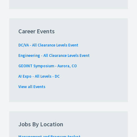
Career Events
DC/VA - All Clearance Levels Event
Engineering - All Clearance Levels Event
GEOINT Symposium - Aurora, CO
AI Expo - All Levels - DC
View all Events
Jobs By Location
Management and Program Analyst