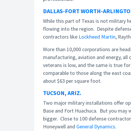
DALLAS-FORT WORTH-ARLINGTON
While this part of Texas is not military 
flowing into the region. Despite defense
contractors like
Lockheed Martin
, Rayth
More than 10,000 corporations are headq
manufacturing, aviation and energy, all
veterans is low, and the same is true for 
comparable to those along the east coas
about $63 per square foot.
TUCSON, ARIZ.
Two major military installations offer o
Base and Fort Huachuca. But you may wan
bigger. Close to 100 defense contractor
Honeywell and
General Dynamics
.