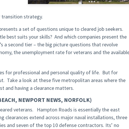
transition strategy.
r presents a set of questions unique to cleared job seekers.
title best suits your skills? And which companies present the
 a second tier – the big picture questions that revolve
onomy, the unemployment rate for veterans and the availabl
s for professional and personal quality of life. But for
ut. Take a look at these five metropolitan areas where the
ast and having a clearance matters.
 BEACH, NEWPORT NEWS, NORFOLK)
 cleared veterans. Hampton Roads is essentially the east
ring clearances extend across major naval installations, three
s and seven of the top 10 defense contractors. Its’ no