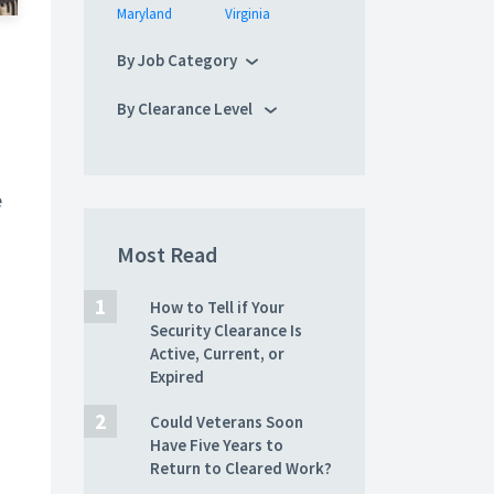
Maryland
Virginia
By Job Category
By Clearance Level
e
Most Read
How to Tell if Your
Security Clearance Is
Active, Current, or
Expired
Could Veterans Soon
Have Five Years to
Return to Cleared Work?