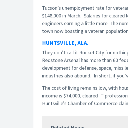
Tucson’s unemployment rate for veterans
$148,000 in March. Salaries for cleared
engineers earning a little more. The nu
town now boasting a veteran population
HUNTSVILLE, ALA.
They don’t call it Rocket City for nothin
Redstone Arsenal has more than 60 fede
development for defense, space, missile
industries also abound. In short, if you’v
The cost of living remains low, with ho
income is $74,000, cleared IT profession
Huntsville’s Chamber of Commerce claims 
Related News