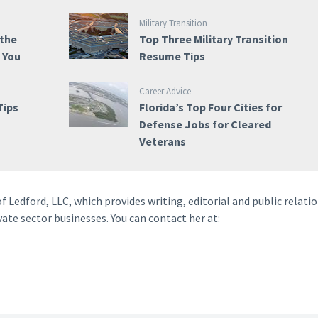
Military Transition
 the
Top Three Military Transition
e You
Resume Tips
Career Advice
Tips
Florida’s Top Four Cities for
Defense Jobs for Cleared
Veterans
f Ledford, LLC, which provides writing, editorial and public relati
vate sector businesses. You can contact her at: