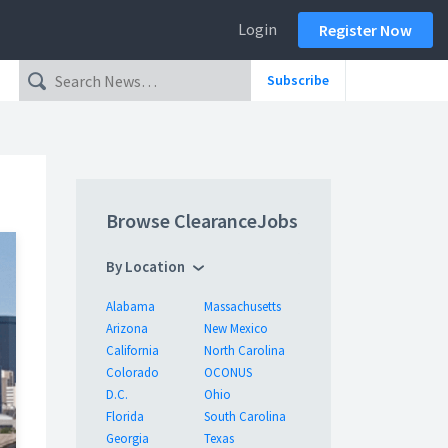
Login
Register Now
Subscribe
Browse ClearanceJobs
By Location
Alabama
Massachusetts
Arizona
New Mexico
California
North Carolina
Colorado
OCONUS
D.C.
Ohio
Florida
South Carolina
Georgia
Texas