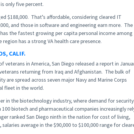
 only five percent.
ed $188,000. That’s affordable, considering cleared IT
0,000, and those in software and engineering earn more. The
has the fastest growing per capita personal income among
e region has a strong VA health care presence.
S, CALIF.
f veterans in America, San Diego released a report in Janua
 veterans returning from Iraq and Afghanistan. The bulk of
ity are spread across seven major Navy and Marine Corps
l fleet in the world.
der in the biotechnology industry, where demand for security
 100 biotech and pharmaceutical companies increasingly rel
nger ranked San Diego ninth in the nation for cost of living,
, salaries average in the $90,000 to $100,000 range for clear