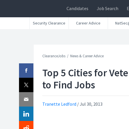
Candidates
Job Search
Security Clearance
Career Advice
NatSec
ClearanceJobs
News & Career Advice
Top 5 Cities for Vet
to Find Jobs
Tranette Ledford
/
Jul 30, 2013