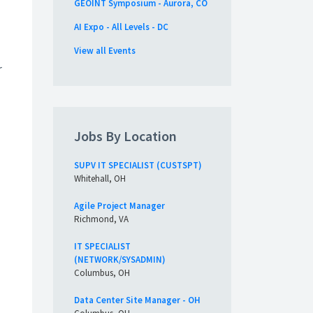
GEOINT Symposium - Aurora, CO
AI Expo - All Levels - DC
View all Events
r
Jobs By Location
SUPV IT SPECIALIST (CUSTSPT)
Whitehall, OH
Agile Project Manager
Richmond, VA
IT SPECIALIST
(NETWORK/SYSADMIN)
Columbus, OH
Data Center Site Manager - OH