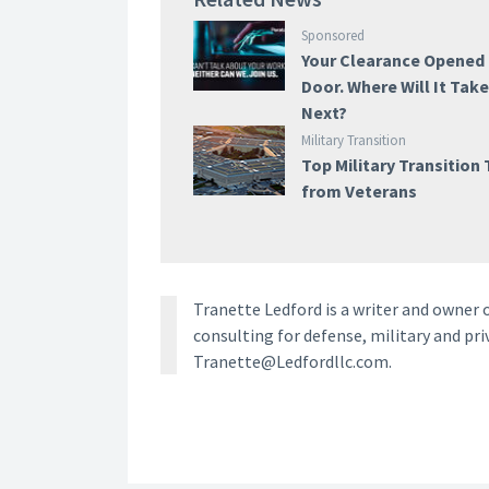
Sponsored
Your Clearance Opened
Door. Where Will It Tak
Next?
Military Transition
Top Military Transition 
from Veterans
Tranette Ledford is a writer and owner o
consulting for defense, military and pri
Tranette@Ledfordllc.com.