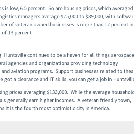
 is low, 6.5 percent. So are housing prices, which averaged
 logistics managers average $75,000 to $89,000, with softwar
mber of veteran owned businesses is more than 17 percent in
 of 13 percent.
g. Huntsville continues to be a haven for all things aerospace
ral agencies and organizations providing technology
 and aviation programs. Support businesses related to thes
e got a clearance and IT skills, you can get a job in Huntsvill
using prices averaging $133,000. While the average househol
als generally earn higher incomes. A veteran friendly town,
it is the fourth most optimistic city in America.