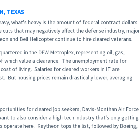
, TEXAS
heavy, what’s heavy is the amount of federal contract dollars
 cuts that may negatively affect the defense industry, majo
eon and Bell Helicopter continue to hire cleared veterans.
uartered in the DFW Metroplex, representing oil, gas,
 of which value a clearance. The unemployment rate for
cost of living. Salaries for cleared workers in IT are
t. But housing prices remain drastically lower, averaging
pportunities for cleared job seekers; Davis-Monthan Air Force
t to also consider a high tech industry that’s only getting
s operate here. Raytheon tops the list, followed by Boeing,