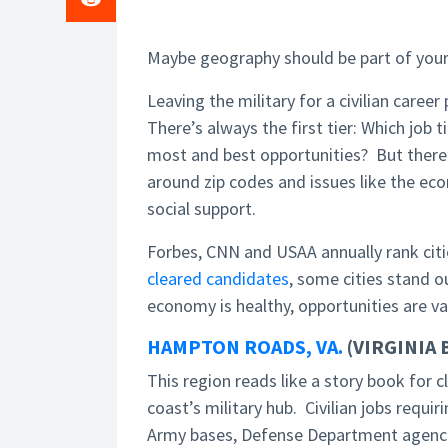
Maybe geography should be part of your 
Leaving the military for a civilian caree
There’s always the first tier: Which job 
most and best opportunities? But there’s
around zip codes and issues like the ec
social support.
Forbes, CNN and USAA annually rank citie
cleared candidates
, some cities stand o
economy is healthy, opportunities are v
HAMPTON ROADS, VA.
(VIRGINIA
This region reads like a story book for
coast’s military hub. Civilian jobs requi
Army bases, Defense Department agencie