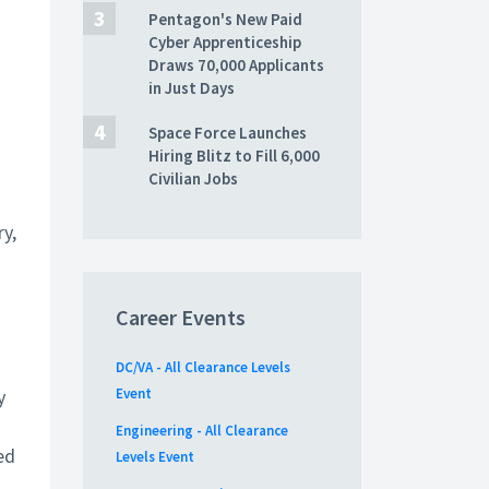
Pentagon's New Paid
Cyber Apprenticeship
Draws 70,000 Applicants
in Just Days
Space Force Launches
Hiring Blitz to Fill 6,000
Civilian Jobs
ry,
Career Events
DC/VA - All Clearance Levels
y
Event
Engineering - All Clearance
ed
Levels Event