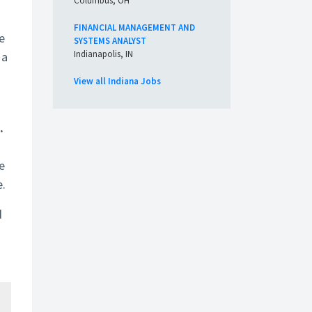
Columbus, OH
FINANCIAL MANAGEMENT AND
e
SYSTEMS ANALYST
Indianapolis, IN
 a
View all Indiana Jobs
.
e
e.
d