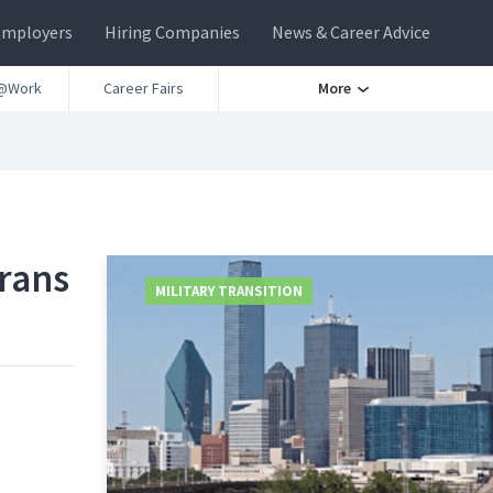
Employers
Hiring Companies
News & Career Advice
@Work
Career Fairs
More
erans
MILITARY TRANSITION