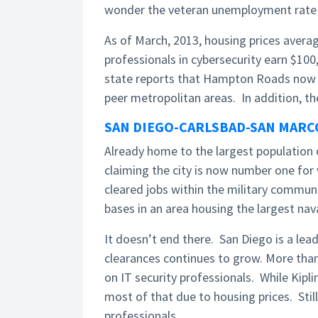
wonder the veteran unemployment rate is
As of March, 2013, housing prices averag
professionals in cybersecurity earn $10
state reports that Hampton Roads now 
peer metropolitan areas. In addition, th
SAN DIEGO-CARLSBAD-SAN MARCO
Already home to the largest population o
claiming the city is now number one for
cleared jobs within the military commun
bases in an area housing the largest nava
It doesn’t end there. San Diego is a lea
clearances continues to grow. More than
on IT security professionals. While Kipli
most of that due to housing prices. Still
professionals.