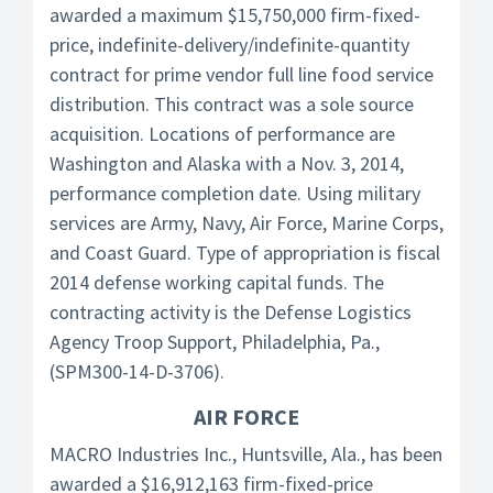
awarded a maximum $15,750,000 firm-fixed-
price, indefinite-delivery/indefinite-quantity
contract for prime vendor full line food service
distribution. This contract was a sole source
acquisition. Locations of performance are
Washington and Alaska with a Nov. 3, 2014,
performance completion date. Using military
services are Army, Navy, Air Force, Marine Corps,
and Coast Guard. Type of appropriation is fiscal
2014 defense working capital funds. The
contracting activity is the Defense Logistics
Agency Troop Support, Philadelphia, Pa.,
(SPM300-14-D-3706).
AIR FORCE
MACRO Industries Inc., Huntsville, Ala., has been
awarded a $16,912,163 firm-fixed-price