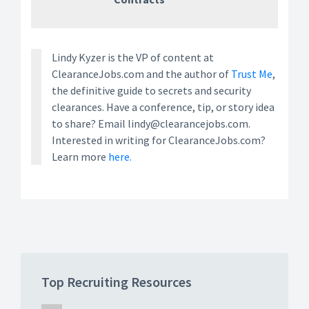
Lindy Kyzer is the VP of content at
ClearanceJobs.com and the author of
Trust Me
,
the definitive guide to secrets and security
clearances. Have a conference, tip, or story idea
to share? Email lindy@clearancejobs.com.
Interested in writing for ClearanceJobs.com?
Learn more
here.
Top Recruiting Resources