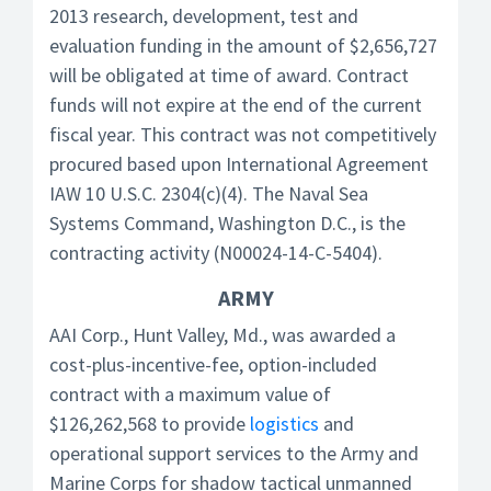
2013 research, development, test and
evaluation funding in the amount of $2,656,727
will be obligated at time of award. Contract
funds will not expire at the end of the current
fiscal year. This contract was not competitively
procured based upon International Agreement
IAW 10 U.S.C. 2304(c)(4). The Naval Sea
Systems Command, Washington D.C., is the
contracting activity (N00024-14-C-5404).
ARMY
AAI Corp., Hunt Valley, Md., was awarded a
cost-plus-incentive-fee, option-included
contract with a maximum value of
$126,262,568 to provide
logistics
and
operational support services to the Army and
Marine Corps for shadow tactical unmanned