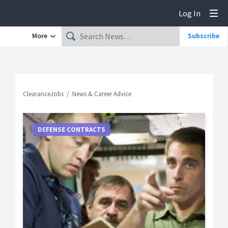
Log In
Tog
More
Subscribe
ClearanceJobs
News & Career Advice
DEFENSE CONTRACTS