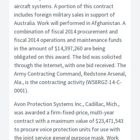
aircraft systems. A portion of this contract
includes foreign military sales in support of
Australia. Work will performed in Afghanistan. A
combination of fiscal 2014 procurement and
fiscal 2014 operations and maintenance funds
in the amount of $14,397,260 are being
obligated on this award. The bid was solicited
through the Internet, with one bid received. The
Army Contracting Command, Redstone Arsenal,
Ala., is the contracting activity (W58RGZ-14-C-
0001).
Avon Protection Systems Inc., Cadillac, Mich.,
was awarded a firm-fixed-price, multi-year
contract with a maximum value of $23,471,543
to procure voice protection units for use with
the joint service general purpose mask. Work