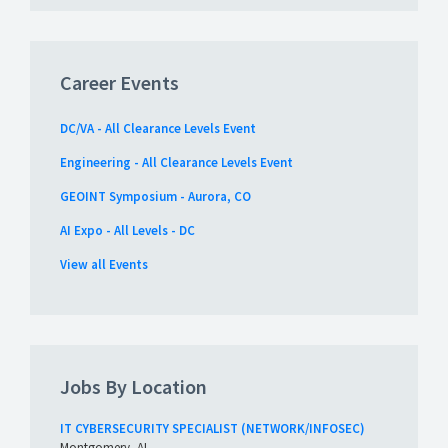
Career Events
DC/VA - All Clearance Levels Event
Engineering - All Clearance Levels Event
GEOINT Symposium - Aurora, CO
AI Expo - All Levels - DC
View all Events
Jobs By Location
IT CYBERSECURITY SPECIALIST (NETWORK/INFOSEC)
Montgomery, AL