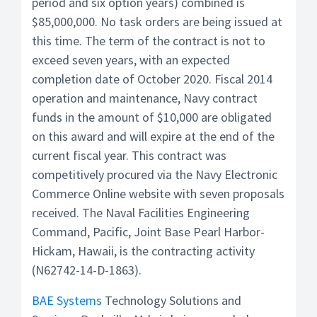
period and six option years) combined is
$85,000,000. No task orders are being issued at
this time. The term of the contract is not to
exceed seven years, with an expected
completion date of October 2020. Fiscal 2014
operation and maintenance, Navy contract
funds in the amount of $10,000 are obligated
on this award and will expire at the end of the
current fiscal year. This contract was
competitively procured via the Navy Electronic
Commerce Online website with seven proposals
received. The Naval Facilities Engineering
Command, Pacific, Joint Base Pearl Harbor-
Hickam, Hawaii, is the contracting activity
(N62742-14-D-1863).
BAE Systems
Technology Solutions and