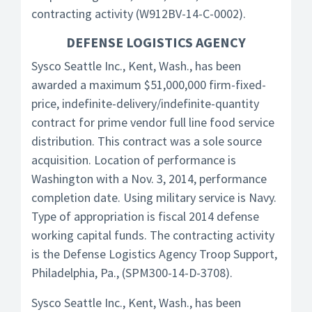
contracting activity (W912BV-14-C-0002).
DEFENSE LOGISTICS AGENCY
Sysco Seattle Inc., Kent, Wash., has been
awarded a maximum $51,000,000 firm-fixed-
price, indefinite-delivery/indefinite-quantity
contract for prime vendor full line food service
distribution. This contract was a sole source
acquisition. Location of performance is
Washington with a Nov. 3, 2014, performance
completion date. Using military service is Navy.
Type of appropriation is fiscal 2014 defense
working capital funds. The contracting activity
is the Defense Logistics Agency Troop Support,
Philadelphia, Pa., (SPM300-14-D-3708).
Sysco Seattle Inc., Kent, Wash., has been