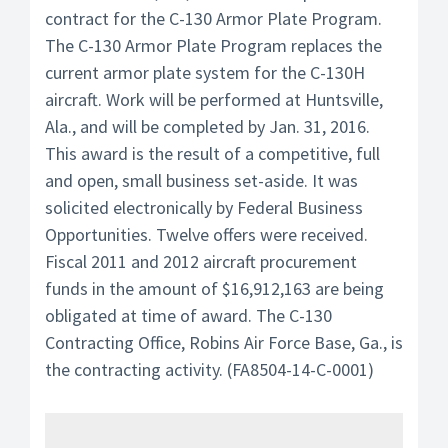
contract for the C-130 Armor Plate Program.
The C-130 Armor Plate Program replaces the
current armor plate system for the C-130H
aircraft. Work will be performed at Huntsville,
Ala., and will be completed by Jan. 31, 2016.
This award is the result of a competitive, full
and open, small business set-aside. It was
solicited electronically by Federal Business
Opportunities. Twelve offers were received.
Fiscal 2011 and 2012 aircraft procurement
funds in the amount of $16,912,163 are being
obligated at time of award. The C-130
Contracting Office, Robins Air Force Base, Ga., is
the contracting activity. (FA8504-14-C-0001)