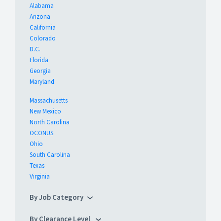
Alabama
Arizona
California
Colorado
D.C.
Florida
Georgia
Maryland
Massachusetts
New Mexico
North Carolina
OCONUS
Ohio
South Carolina
Texas
Virginia
By Job Category
By Clearance Level