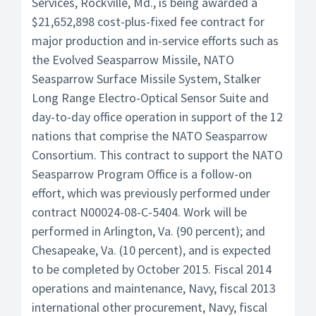
Services, Rockville, Md., is being awarded a
$21,652,898 cost-plus-fixed fee contract for
major production and in-service efforts such as
the Evolved Seasparrow Missile, NATO
Seasparrow Surface Missile System, Stalker
Long Range Electro-Optical Sensor Suite and
day-to-day office operation in support of the 12
nations that comprise the NATO Seasparrow
Consortium. This contract to support the NATO
Seasparrow Program Office is a follow-on
effort, which was previously performed under
contract N00024-08-C-5404. Work will be
performed in Arlington, Va. (90 percent); and
Chesapeake, Va. (10 percent), and is expected
to be completed by October 2015. Fiscal 2014
operations and maintenance, Navy, fiscal 2013
international other procurement, Navy, fiscal