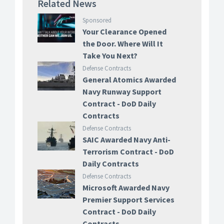
Related News
Sponsored
Your Clearance Opened
the Door. Where Will It
Take You Next?
Defense Contracts
General Atomics Awarded
Navy Runway Support
Contract - DoD Daily
Contracts
Defense Contracts
SAIC Awarded Navy Anti-
Terrorism Contract - DoD
Daily Contracts
Defense Contracts
Microsoft Awarded Navy
Premier Support Services
Contract - DoD Daily
Contracts