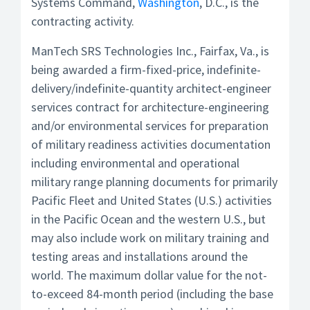
Systems Command,
Washington
, D.C., is the
contracting activity.
ManTech SRS Technologies Inc., Fairfax, Va., is
being awarded a firm-fixed-price, indefinite-
delivery/indefinite-quantity architect-engineer
services contract for architecture-engineering
and/or environmental services for preparation
of military readiness activities documentation
including environmental and operational
military range planning documents for primarily
Pacific Fleet and United States (U.S.) activities
in the Pacific Ocean and the western U.S., but
may also include work on military training and
testing areas and installations around the
world. The maximum dollar value for the not-
to-exceed 84-month period (including the base