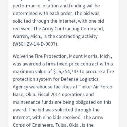
performance location and funding will be
determined with each order. The bid was
solicited through the Internet, with one bid
received. The Army Contracting Command,
Warren, Mich., is the contracting activity
(W56HZV-14-D-0007).
Wolverine Fire Protection, Mount Morris, Mich.,
was awarded a firm-fixed-price contract with a
maximum value of $16,354,747 to procure a fire
protection system for Defense Logistics
Agency warehouse facilities at Tinker Air Force
Base, Okla. Fiscal 2014 operations and
maintenance funds are being obligated on this
award. The bid was solicited through the
Internet, with nine bids received. The Army
Corps of Engineers, Tulsa, Okla., is the