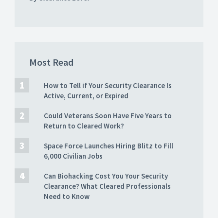
Most Read
How to Tell if Your Security Clearance Is
Active, Current, or Expired
Could Veterans Soon Have Five Years to
Return to Cleared Work?
Space Force Launches Hiring Blitz to Fill
6,000 Civilian Jobs
Can Biohacking Cost You Your Security
Clearance? What Cleared Professionals
Need to Know