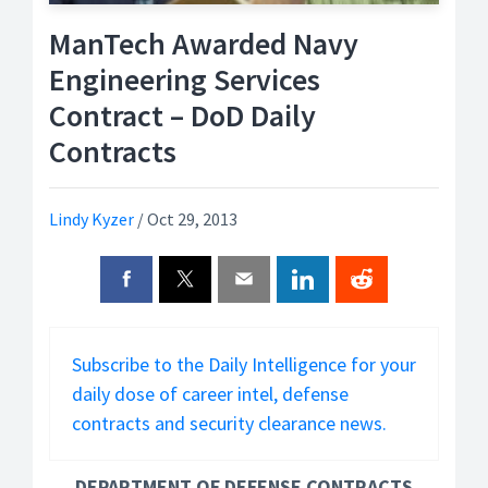
ManTech Awarded Navy
Engineering Services
Contract – DoD Daily
Contracts
Lindy Kyzer
/
Oct 29, 2013
Subscribe to the Daily Intelligence for your
daily dose of career intel, defense
contracts and security clearance news.
DEPARTMENT OF DEFENSE CONTRACTS