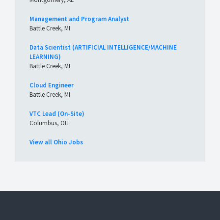
Management and Program Analyst
Battle Creek, MI
Data Scientist (ARTIFICIAL INTELLIGENCE/MACHINE
LEARNING)
Battle Creek, MI
Cloud Engineer
Battle Creek, MI
VTC Lead (On-Site)
Columbus, OH
View all Ohio Jobs