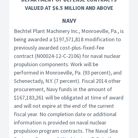
VALUED AT $6.5 MILLION AND ABOVE
NAVY
Bechtel Plant Machinery Inc., Monroeville, Pa., is
being awarded a $197,571,818 modification to
previously awarded cost-plus-fixed-fee
contract (N00024-12-C-2106) for naval nuclear
propulsion components. Work will be
performed in Monroeville, Pa. (93 percent), and
Schenectady, N.Y. (7 percent). Fiscal 2014 other
procurement, Navy funds in the amount of
$167,183,261 will be obligated at time of award
and will not expire at the end of the current
fiscal year. No completion date or additional
information is provided on naval nuclear
propulsion program contracts. The Naval Sea