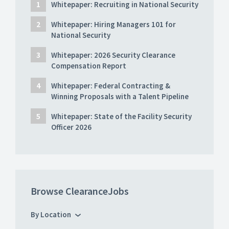
Whitepaper: Recruiting in National Security
Whitepaper: Hiring Managers 101 for
National Security
Whitepaper: 2026 Security Clearance
Compensation Report
Whitepaper: Federal Contracting &
Winning Proposals with a Talent Pipeline
Whitepaper: State of the Facility Security
Officer 2026
Browse ClearanceJobs
By Location