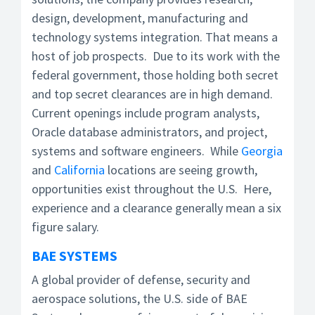
design, development, manufacturing and
technology systems integration. That means a
host of job prospects. Due to its work with the
federal government, those holding both secret
and top secret clearances are in high demand.
Current openings include program analysts,
Oracle database administrators, and project,
systems and software engineers. While
Georgia
and
California
locations are seeing growth,
opportunities exist throughout the U.S. Here,
experience and a clearance generally mean a six
figure salary.
BAE SYSTEMS
A global provider of defense, security and
aerospace solutions, the U.S. side of BAE