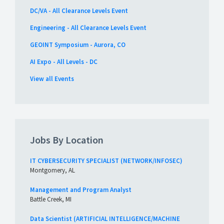
DC/VA - All Clearance Levels Event
Engineering - All Clearance Levels Event
GEOINT Symposium - Aurora, CO
AI Expo - All Levels - DC
View all Events
Jobs By Location
IT CYBERSECURITY SPECIALIST (NETWORK/INFOSEC)
Montgomery, AL
Management and Program Analyst
Battle Creek, MI
Data Scientist (ARTIFICIAL INTELLIGENCE/MACHINE