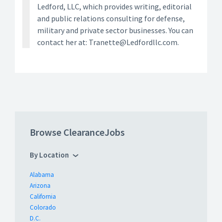
Ledford, LLC, which provides writing, editorial
and public relations consulting for defense,
military and private sector businesses. You can
contact her at: Tranette@Ledfordllc.com.
Browse ClearanceJobs
By Location
Alabama
Arizona
California
Colorado
D.C.