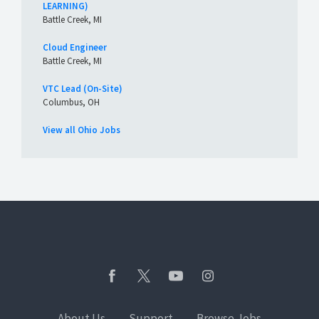
LEARNING)
Battle Creek, MI
Cloud Engineer
Battle Creek, MI
VTC Lead (On-Site)
Columbus, OH
View all Ohio Jobs
About Us
Support
Browse Jobs