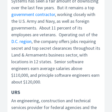
Systems has seen a fair amount of downsizing
over the last few years. But it remains a top
government contractor
, working closely with
the U.S. Army and Navy, as well as foreign
governments. About 11 percent of its
employees are veterans. Operating out of the
D.C. region
, the company offers jobs requiring
secret and top secret clearances throughout its
Land & Armaments business sector, with
locations in 12 states. Senior software
engineers earn average salaries above
$110,000, and principle software engineers earn
about $120,000.
URS
An engineering, construction and technical
services provider for federal agencies and the