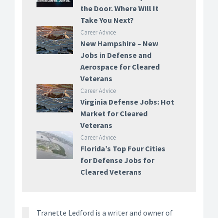
the Door. Where Will It
Take You Next?
Career Advice
New Hampshire – New
Jobs in Defense and
Aerospace for Cleared
Veterans
Career Advice
Virginia Defense Jobs: Hot
Market for Cleared
Veterans
Career Advice
Florida’s Top Four Cities
for Defense Jobs for
Cleared Veterans
Tranette Ledford is a writer and owner of