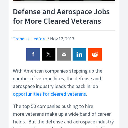
Defense and Aerospace Jobs
for More Cleared Veterans
Tranette Ledford
/
Nov 12, 2013
With American companies stepping up the
number of veteran hires, the defense and
aerospace industry leads the pack in job
opportunities for cleared veterans
.
The top 50 companies pushing to hire
more veterans make up a wide band of career
fields. But the defense and aerospace industry