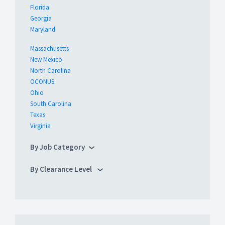
Florida
Georgia
Maryland
Massachusetts
New Mexico
North Carolina
OCONUS
Ohio
South Carolina
Texas
Virginia
By Job Category
By Clearance Level