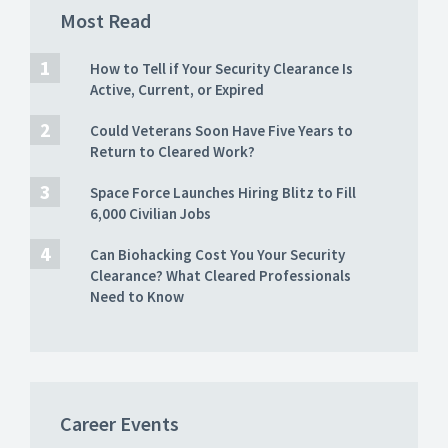
Most Read
How to Tell if Your Security Clearance Is
Active, Current, or Expired
Could Veterans Soon Have Five Years to
Return to Cleared Work?
Space Force Launches Hiring Blitz to Fill
6,000 Civilian Jobs
Can Biohacking Cost You Your Security
Clearance? What Cleared Professionals
Need to Know
Career Events