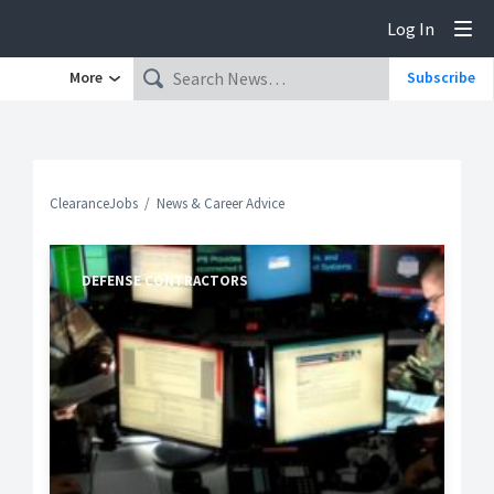
Log In
Tog
More
Subscribe
ClearanceJobs
News & Career Advice
DEFENSE CONTRACTORS