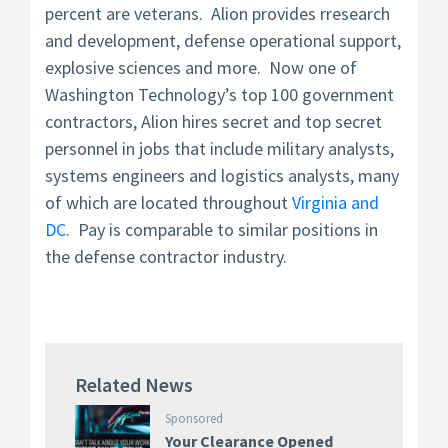
percent are veterans. Alion provides rresearch
and development, defense operational support,
explosive sciences and more. Now one of
Washington Technology’s top 100 government
contractors, Alion hires
secret and top secret
personnel in jobs that include military analysts,
systems engineers and logistics analysts, many
of which are located throughout
Virginia and
DC
. Pay is comparable to similar positions in
the defense contractor industry.
Related News
Sponsored
Your Clearance Opened