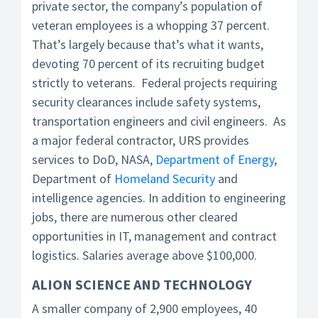
private sector, the company’s population of
veteran employees is a whopping 37 percent.
That’s largely because that’s what it wants,
devoting 70 percent of its recruiting budget
strictly to veterans. Federal projects requiring
security clearances include safety systems,
transportation engineers and civil engineers. As
a major federal contractor, URS provides
services to DoD, NASA,
Department of Energy
,
Department of
Homeland Security
and
intelligence agencies. In addition to engineering
jobs, there are numerous other cleared
opportunities in IT, management and contract
logistics. Salaries average above $100,000.
ALION SCIENCE AND TECHNOLOGY
A smaller company of 2,900 employees, 40