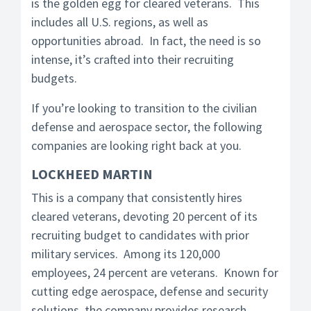
is the golden egg for cleared veterans. This
includes all U.S. regions, as well as
opportunities abroad. In fact, the need is so
intense, it’s crafted into their recruiting
budgets.
If you’re looking to transition to the civilian
defense and aerospace sector, the following
companies are looking right back at you.
LOCKHEED MARTIN
This is a company that consistently hires
cleared veterans, devoting 20 percent of its
recruiting budget to candidates with prior
military services. Among its 120,000
employees, 24 percent are veterans. Known for
cutting edge aerospace, defense and security
solutions, the company provides research,