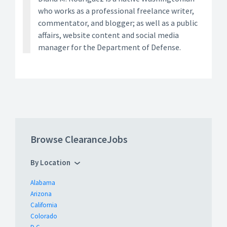
who works as a professional freelance writer,
commentator, and blogger; as well as a public
affairs, website content and social media
manager for the Department of Defense.
Browse ClearanceJobs
By Location
Alabama
Arizona
California
Colorado