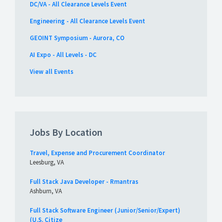
DC/VA - All Clearance Levels Event
Engineering - All Clearance Levels Event
GEOINT Symposium - Aurora, CO
AI Expo - All Levels - DC
View all Events
Jobs By Location
Travel, Expense and Procurement Coordinator
Leesburg, VA
Full Stack Java Developer - Rmantras
Ashburn, VA
Full Stack Software Engineer (Junior/Senior/Expert)
(U.S. Citize