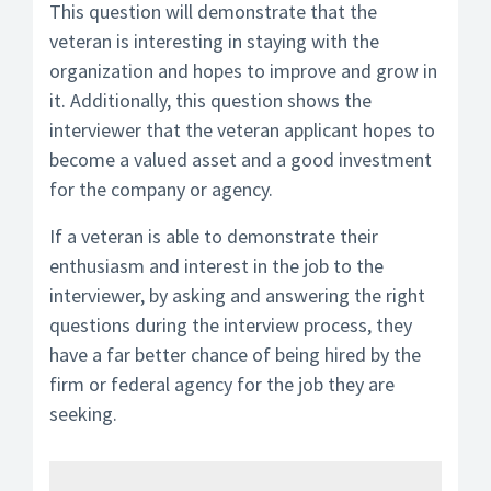
This question will demonstrate that the
veteran is interesting in staying with the
organization and hopes to improve and grow in
it. Additionally, this question shows the
interviewer that the veteran applicant hopes to
become a valued asset and a good investment
for the company or agency.
If a veteran is able to demonstrate their
enthusiasm and interest in the job to the
interviewer, by asking and answering the right
questions during the interview process, they
have a far better chance of being hired by the
firm or federal agency for the job they are
seeking.