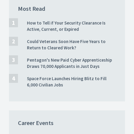
Most Read
How to Tell if Your Security Clearance Is
Active, Current, or Expired
Could Veterans Soon Have Five Years to
Return to Cleared Work?
Pentagon's New Paid Cyber Apprenticeship
Draws 70,000 Applicants in Just Days
Space Force Launches Hiring Blitz to Fill
6,000 Civilian Jobs
Career Events