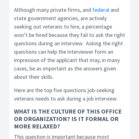
Although many private firms, and
federal
and
state government agencies, are actively
seeking out veterans to hire, a percentage
won’t be hired because they fail to ask the right
questions during an interview. Asking the right
questions can help the interviewer form an
impression of the applicant that may, in many
cases, be as important as the answers given
about their skills.
Here are the top five questions job-seeking
veterans needs to ask during a job interview:
WHAT IS THE CULTURE OF THIS OFFICE
OR ORGANIZATION?
IS IT FORMAL OR
MORE RELAXED?
This question is important because most