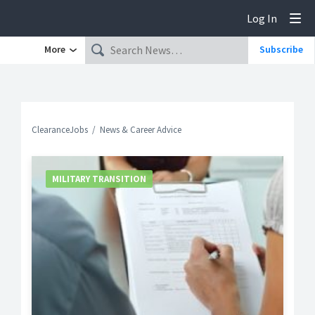
Log In
Tog
More
Subscribe
ClearanceJobs
News & Career Advice
MILITARY TRANSITION