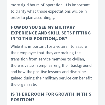
more rigid hours of operation. It is important
to clarify what those expectations will be in
order to plan accordingly.
HOW DO YOU SEE MY MILITARY
EXPERIENCE AND SKILL SETS FITTING
INTO THIS POSITION/JOB?
While it is important for a veteran to assure
their employer that they are making the
transition from service member to civilian,
there is value in emphasizing their background
and how the positive lessons and discipline
gained during their military service can benefit
the organization.
IS THERE ROOM FOR GROWTH IN THIS
POSITION?