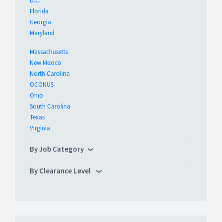
D.C.
Florida
Georgia
Maryland
Massachusetts
New Mexico
North Carolina
OCONUS
Ohio
South Carolina
Texas
Virginia
By Job Category
By Clearance Level