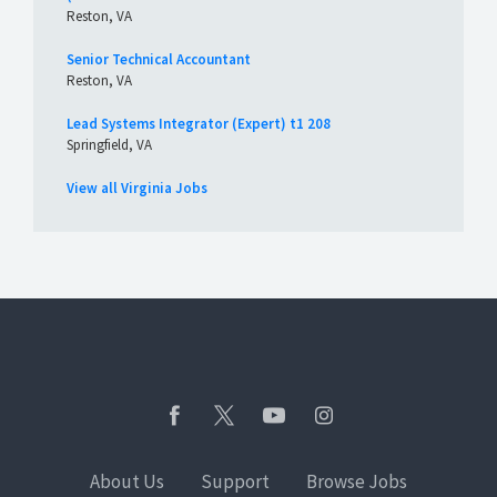
Reston, VA
Senior Technical Accountant
Reston, VA
Lead Systems Integrator (Expert) t1 208
Springfield, VA
View all Virginia Jobs
About Us
Support
Browse Jobs