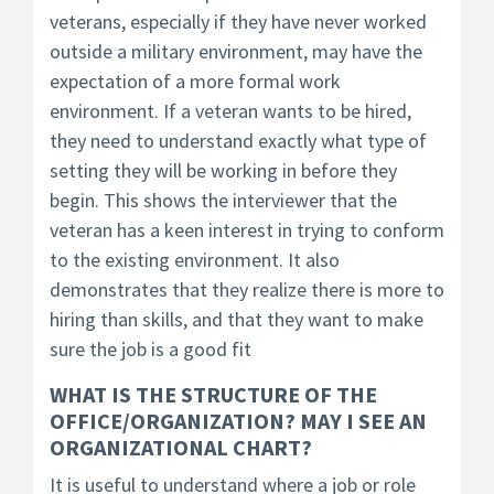
veterans, especially if they have never worked
outside a military environment, may have the
expectation of a more formal work
environment. If a veteran wants to be hired,
they need to understand exactly what type of
setting they will be working in before they
begin. This shows the interviewer that the
veteran has a keen interest in trying to conform
to the existing environment. It also
demonstrates that they realize there is more to
hiring than skills, and that they want to make
sure the job is a good fit
WHAT IS THE STRUCTURE OF THE
OFFICE/ORGANIZATION? MAY I SEE AN
ORGANIZATIONAL CHART?
It is useful to understand where a job or role