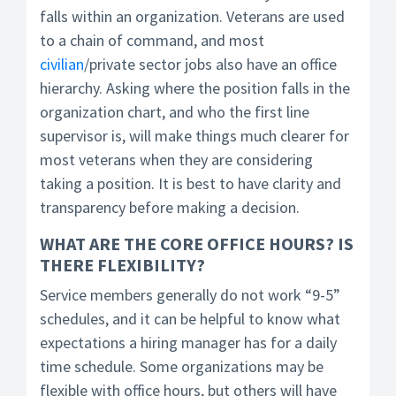
falls within an organization. Veterans are used
to a chain of command, and most
civilian
/private sector jobs also have an office
hierarchy. Asking where the position falls in the
organization chart, and who the first line
supervisor is, will make things much clearer for
most veterans when they are considering
taking a position. It is best to have clarity and
transparency before making a decision.
WHAT ARE THE CORE OFFICE HOURS? IS
THERE FLEXIBILITY?
Service members generally do not work “9-5”
schedules, and it can be helpful to know what
expectations a hiring manager has for a daily
time schedule. Some organizations may be
flexible with office hours, but others will have