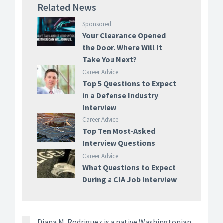
Related News
Sponsored
Your Clearance Opened
the Door. Where Will It
Take You Next?
Career Advice
Top 5 Questions to Expect
in a Defense Industry
Interview
Career Advice
Top Ten Most-Asked
Interview Questions
Career Advice
What Questions to Expect
During a CIA Job Interview
Diana M. Rodriguez is a native Washingtonian