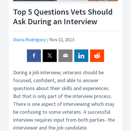
Top 5 Questions Vets Should
Ask During an Interview
Diana Rodriguez
/
Nov 22, 2013
During a job interview, veterans should be
focused, confident, and able to answer
questions about their skills and experiences.
But that is only part of the interview process.
There is one aspect of interviewing which may
be confusing to some veterans. A successful
interview requires input from both parties- the
interviewer and the job candidate.