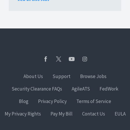
About Us
Support
Browse Jobs
Security Clearance FAQs
AgileATS
FedWork
Blog
Privacy Policy
Terms of Service
My Privacy Rights
Pay My Bill
Contact Us
EULA