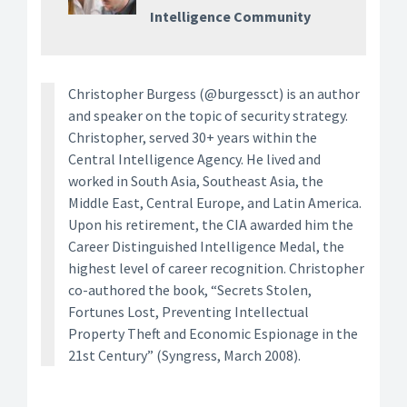
Intelligence Community
Christopher Burgess (@burgessct) is an author
and speaker on the topic of security strategy.
Christopher, served 30+ years within the
Central Intelligence Agency. He lived and
worked in South Asia, Southeast Asia, the
Middle East, Central Europe, and Latin America.
Upon his retirement, the CIA awarded him the
Career Distinguished Intelligence Medal, the
highest level of career recognition. Christopher
co-authored the book, “Secrets Stolen,
Fortunes Lost, Preventing Intellectual
Property Theft and Economic Espionage in the
21st Century” (Syngress, March 2008).