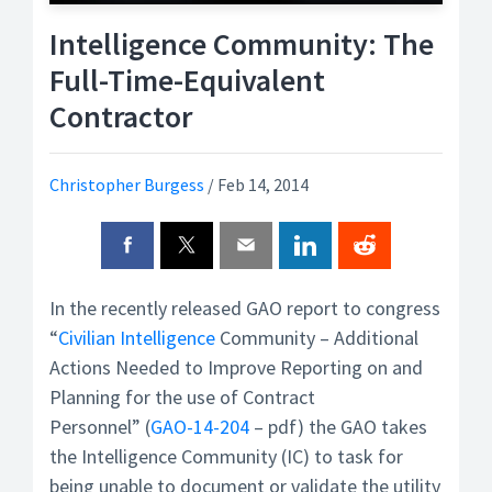
Intelligence Community: The
Full-Time-Equivalent
Contractor
Christopher Burgess
/
Feb 14, 2014
In the recently released GAO report to congress
“
Civilian
Intelligence
Community – Additional
Actions Needed to Improve Reporting on and
Planning for the use of Contract
Personnel” (
GAO-14-204
– pdf) the GAO takes
the Intelligence Community (IC) to task for
being unable to document or validate the utility