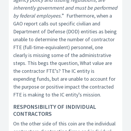
inherently government and must be performed
by federal employees.
” Furthermore, when a
GAO report calls out specific civilian and
Department of Defense (DOD) entities as being
unable to determine the number of contractor
FTE (full-time-equivalent) personnel, one
clearly is missing some of the administrative
steps. This begs the question, What value are
the contractor FTE’s? The IC entity is
expending funds, but are unable to account for
the purpose or positive impact the contracted
FTE is making to the IC entity’s mission.
RESPONSIBILITY OF INDIVIDUAL
CONTRACTORS
On the other side of this coin are the individual