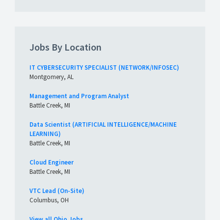
Jobs By Location
IT CYBERSECURITY SPECIALIST (NETWORK/INFOSEC)
Montgomery, AL
Management and Program Analyst
Battle Creek, MI
Data Scientist (ARTIFICIAL INTELLIGENCE/MACHINE
LEARNING)
Battle Creek, MI
Cloud Engineer
Battle Creek, MI
VTC Lead (On-Site)
Columbus, OH
View all Ohio Jobs