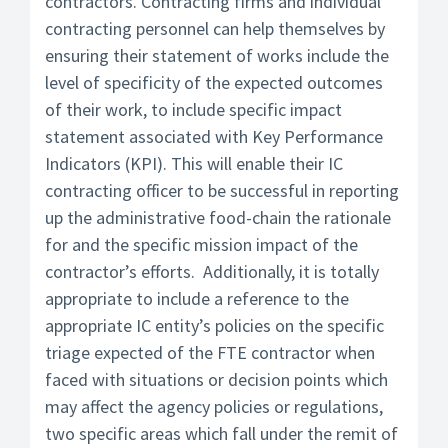
contractors. Contracting firms and individual
contracting personnel can help themselves by
ensuring their statement of works include the
level of specificity of the expected outcomes
of their work, to include specific impact
statement associated with Key Performance
Indicators (KPI). This will enable their IC
contracting officer to be successful in reporting
up the administrative food-chain the rationale
for and the specific mission impact of the
contractor’s efforts. Additionally, it is totally
appropriate to include a reference to the
appropriate IC entity’s policies on the specific
triage expected of the FTE contractor when
faced with situations or decision points which
may affect the agency policies or regulations,
two specific areas which fall under the remit of