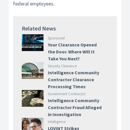
federal employees.
Related News
Sponsored
Your Clearance Opened
the Door. Where Will It
Take You Next?
Security Clearance
Intelligence Community
Contractor Clearance
Processing Times
Government Contractor
Intelligence Community
Contractor Fraud Alleged
in Investigation
Intelligence
LOVINT Strikes