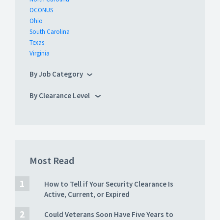
OCONUS
Ohio
South Carolina
Texas
Virginia
By Job Category
By Clearance Level
Most Read
How to Tell if Your Security Clearance Is
Active, Current, or Expired
Could Veterans Soon Have Five Years to