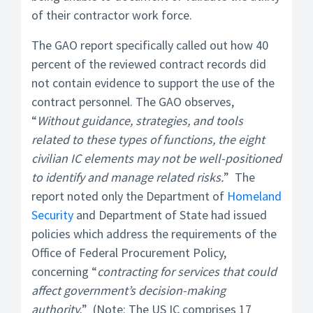
of their contractor work force.
The GAO report specifically called out how 40
percent of the reviewed contract records did
not contain evidence to support the use of the
contract personnel. The GAO observes,
“
Without guidance, strategies, and tools
related to these types of functions, the eight
civilian IC elements may not be well-positioned
to identify and manage related risks.
” The
report noted only the Department of
Homeland
Security
and Department of State had issued
policies which address the requirements of the
Office of Federal Procurement Policy,
concerning “
contracting for services that could
affect government’s decision-making
authority.
” (Note: The US IC comprises 17