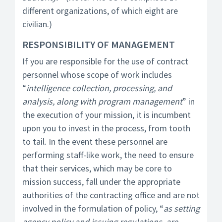
different organizations, of which eight are
civilian.)
RESPONSIBILITY OF MANAGEMENT
If you are responsible for the use of contract
personnel whose scope of work includes
“
intelligence collection, processing, and
analysis, along with program management
” in
the execution of your mission, it is incumbent
upon you to invest in the process, from tooth
to tail. In the event these personnel are
performing staff-like work, the need to ensure
that their services, which may be core to
mission success, fall under the appropriate
authorities of the contracting office and are not
involved in the formulation of policy, “
as setting
agency policy and issuing regulations, are