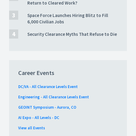
Return to Cleared Work?
Space Force Launches Hiring Blitz to Fill
6,000 Civilian Jobs
Security Clearance Myths That Refuse to Die
Career Events
DC/VA - All Clearance Levels Event
Engineering - All Clearance Levels Event
GEOINT Symposium - Aurora, CO
AI Expo - All Levels - DC
View all Events