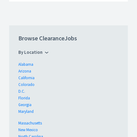
Browse ClearanceJobs
By Location
Alabama
Arizona
California
Colorado
D.C.
Florida
Georgia
Maryland
Massachusetts
New Mexico
North Carolina