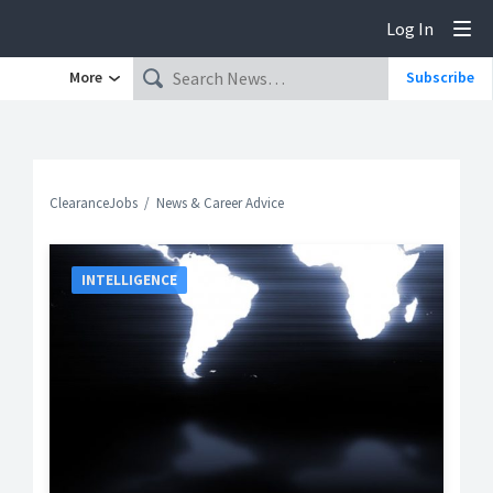
Log In
Tog
More
Subscribe
ClearanceJobs
News & Career Advice
INTELLIGENCE