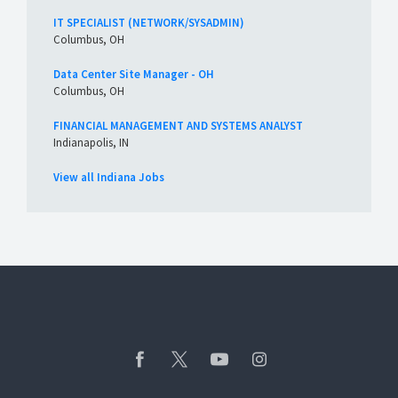
IT SPECIALIST (NETWORK/SYSADMIN)
Columbus, OH
Data Center Site Manager - OH
Columbus, OH
FINANCIAL MANAGEMENT AND SYSTEMS ANALYST
Indianapolis, IN
View all Indiana Jobs