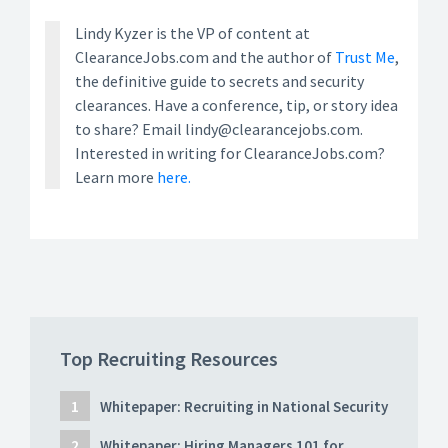
Lindy Kyzer is the VP of content at
ClearanceJobs.com and the author of
Trust Me
,
the definitive guide to secrets and security
clearances. Have a conference, tip, or story idea
to share? Email lindy@clearancejobs.com.
Interested in writing for ClearanceJobs.com?
Learn more
here.
Top Recruiting Resources
Whitepaper: Recruiting in National Security
Whitepaper: Hiring Managers 101 for