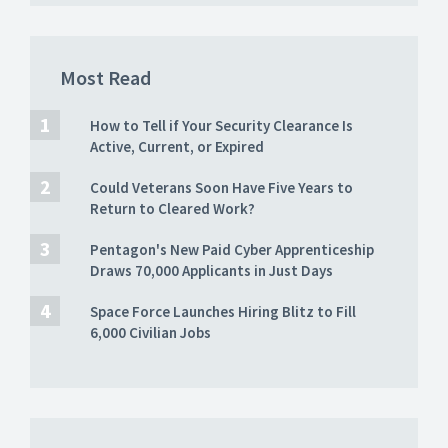
Most Read
How to Tell if Your Security Clearance Is
Active, Current, or Expired
Could Veterans Soon Have Five Years to
Return to Cleared Work?
Pentagon's New Paid Cyber Apprenticeship
Draws 70,000 Applicants in Just Days
Space Force Launches Hiring Blitz to Fill
6,000 Civilian Jobs