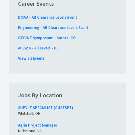
Career Events
DC/VA - All Clearance Levels Event
Engineering - All Clearance Levels Event
GEOINT Symposium - Aurora, CO
AI Expo - All Levels - DC
View all Events
Jobs By Location
SUPV IT SPECIALIST (CUSTSPT)
Whitehall, OH
Agile Project Manager
Richmond, VA