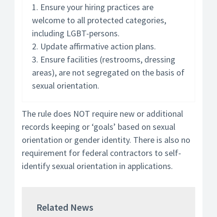
1. Ensure your hiring practices are
welcome to all protected categories,
including LGBT-persons.
2. Update affirmative action plans.
3. Ensure facilities (restrooms, dressing
areas), are not segregated on the basis of
sexual orientation.
The rule does NOT require new or additional
records keeping or ‘goals’ based on sexual
orientation or gender identity. There is also no
requirement for federal contractors to self-
identify sexual orientation in applications.
Related News