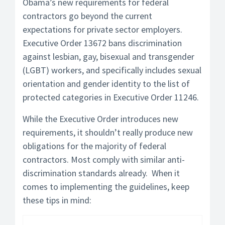
Obama’s new requirements for federal
contractors go beyond the current
expectations for private sector employers.
Executive Order 13672 bans discrimination
against lesbian, gay, bisexual and transgender
(LGBT) workers, and specifically includes sexual
orientation and gender identity to the list of
protected categories in Executive Order 11246.
While the Executive Order introduces new
requirements, it shouldn’t really produce new
obligations for the majority of federal
contractors. Most comply with similar anti-
discrimination standards already. When it
comes to implementing the guidelines, keep
these tips in mind: