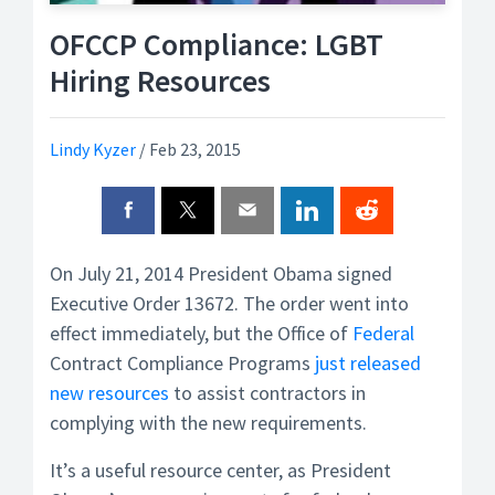
OFCCP Compliance: LGBT
Hiring Resources
Lindy Kyzer
/
Feb 23, 2015
On July 21, 2014 President Obama signed
Executive Order 13672. The order went into
effect immediately, but the Office of
Federal
Contract Compliance Programs
just released
new resources
to assist contractors in
complying with the new requirements.
It’s a useful resource center, as President