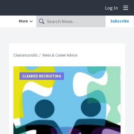
Log In
Tog
More
Subscribe
ClearanceJobs
News & Career Advice
CLEARED RECRUITING