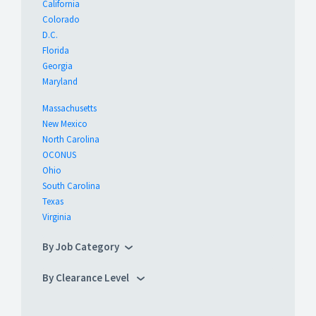
California
Colorado
D.C.
Florida
Georgia
Maryland
Massachusetts
New Mexico
North Carolina
OCONUS
Ohio
South Carolina
Texas
Virginia
By Job Category
By Clearance Level