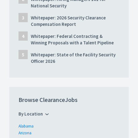
National Security
Whitepaper: 2026 Security Clearance
Compensation Report
Whitepaper: Federal Contracting &
Winning Proposals with a Talent Pipeline
Whitepaper: State of the Facility Security
Officer 2026
Browse ClearanceJobs
By Location
Alabama
Arizona