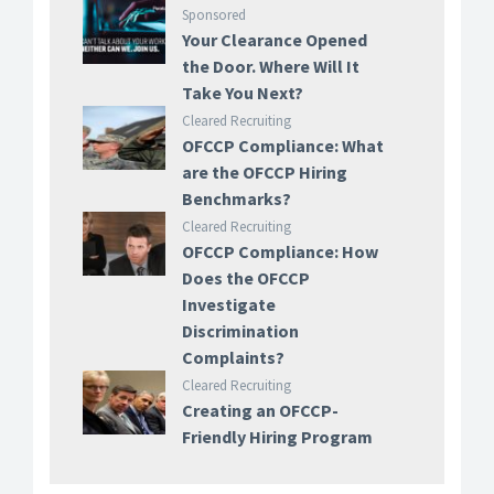
Sponsored
Your Clearance Opened
the Door. Where Will It
Take You Next?
Cleared Recruiting
OFCCP Compliance: What
are the OFCCP Hiring
Benchmarks?
Cleared Recruiting
OFCCP Compliance: How
Does the OFCCP
Investigate
Discrimination
Complaints?
Cleared Recruiting
Creating an OFCCP-
Friendly Hiring Program