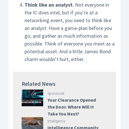
Think like an analyst.
Not everyone in
the IC does intel, but if you’re at a
networking event, you need to think like
an analyst. Have a game-plan before you
go, and gather as much information as
possible. Think of everyone you meet as a
potential asset. And a little James Bond
charm wouldn’t hurt, either.
Related News
Sponsored
Your Clearance Opened
the Door. Where Will It
Take You Next?
Intelligence
Intelligence Community