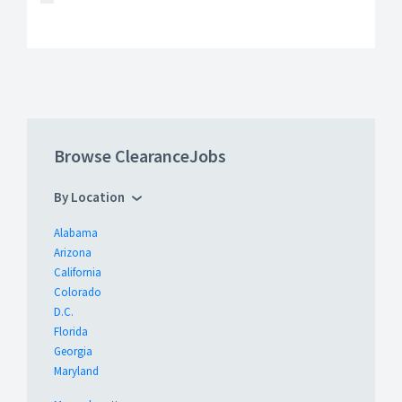
Browse ClearanceJobs
By Location
Alabama
Arizona
California
Colorado
D.C.
Florida
Georgia
Maryland