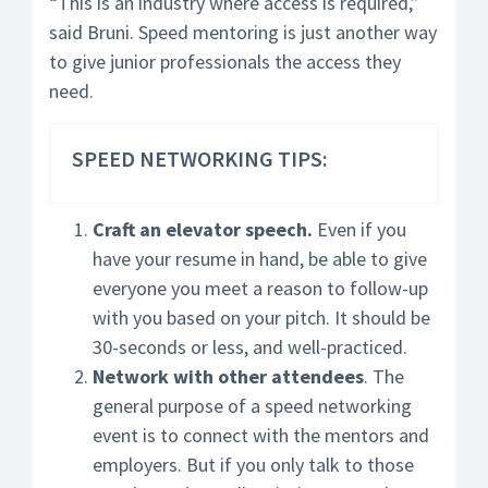
“This is an industry where access is required,”
said Bruni. Speed mentoring is just another way
to give junior professionals the access they
need.
SPEED NETWORKING TIPS:
Craft an elevator speech.
Even if you
have your resume in hand, be able to give
everyone you meet a reason to follow-up
with you based on your pitch. It should be
30-seconds or less, and well-practiced.
Network with other attendees
. The
general purpose of a speed networking
event is to connect with the mentors and
employers. But if you only talk to those