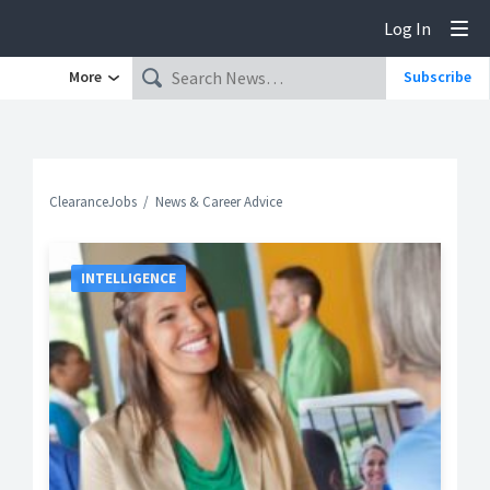
Log In
Tog
More
Subscribe
ClearanceJobs
News & Career Advice
INTELLIGENCE