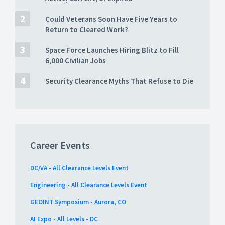
Could Veterans Soon Have Five Years to
Return to Cleared Work?
Space Force Launches Hiring Blitz to Fill
6,000 Civilian Jobs
Security Clearance Myths That Refuse to Die
Career Events
DC/VA - All Clearance Levels Event
Engineering - All Clearance Levels Event
GEOINT Symposium - Aurora, CO
AI Expo - All Levels - DC