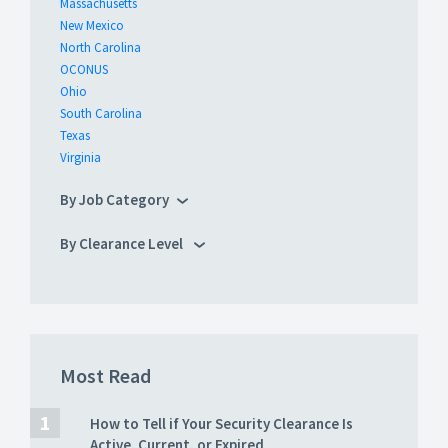
Massachusetts
New Mexico
North Carolina
OCONUS
Ohio
South Carolina
Texas
Virginia
By Job Category
By Clearance Level
Most Read
How to Tell if Your Security Clearance Is
Active, Current, or Expired