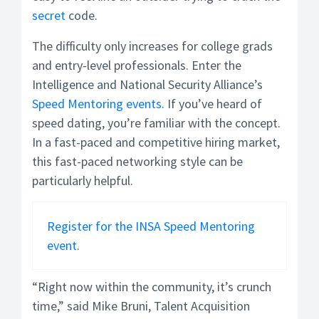
secret
code.
The difficulty only increases for college grads
and entry-level professionals. Enter the
Intelligence and National Security Alliance’s
Speed Mentoring events
. If you’ve heard of
speed dating, you’re familiar with the concept.
In a fast-paced and competitive hiring market,
this fast-paced networking style can be
particularly helpful.
Register for the INSA Speed Mentoring
event
.
“Right now within the community, it’s crunch
time,” said Mike Bruni, Talent Acquisition