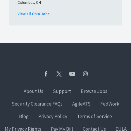
Columbus, OH
View all Ohio Jobs
About Us
Support
Browse Jobs
Security Clearance FAQs
AgileATS
FedWork
Blog
Privacy Policy
Terms of Service
My Privacy Rights
Pay My Bill
Contact Us
EULA