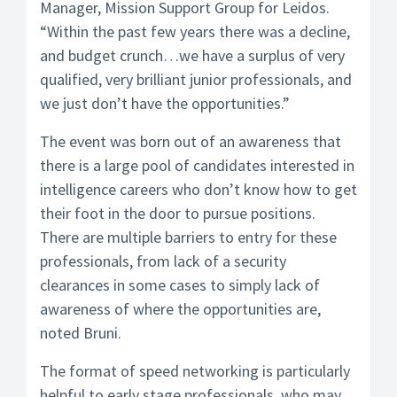
Manager, Mission Support Group for Leidos.
“Within the past few years there was a decline,
and budget crunch…we have a surplus of very
qualified, very brilliant junior professionals, and
we just don’t have the opportunities.”
The event was born out of an awareness that
there is a large pool of candidates interested in
intelligence careers who don’t know how to get
their foot in the door to pursue positions.
There are multiple barriers to entry for these
professionals, from lack of a security
clearances in some cases to simply lack of
awareness of where the opportunities are,
noted Bruni.
The format of speed networking is particularly
helpful to early stage professionals, who may