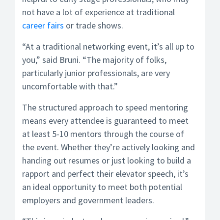
not have a lot of experience at traditional
career fairs
or trade shows.
“At a traditional networking event, it’s all up to
you,” said Bruni. “The majority of folks,
particularly junior professionals, are very
uncomfortable with that.”
The structured approach to speed mentoring
means every attendee is guaranteed to meet
at least 5-10 mentors through the course of
the event. Whether they’re actively looking and
handing out resumes or just looking to build a
rapport and perfect their elevator speech, it’s
an ideal opportunity to meet both potential
employers and government leaders.