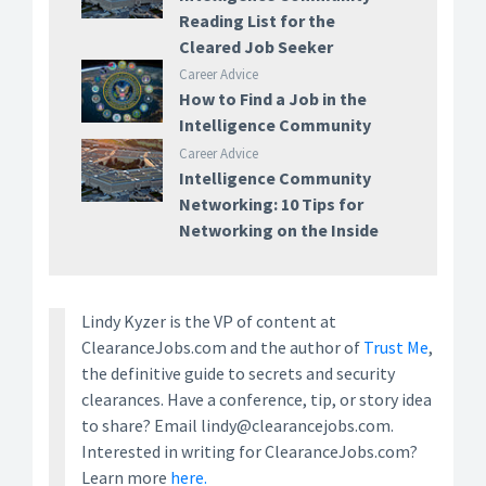
Reading List for the
Cleared Job Seeker
Career Advice
How to Find a Job in the
Intelligence Community
Career Advice
Intelligence Community
Networking: 10 Tips for
Networking on the Inside
Lindy Kyzer is the VP of content at
ClearanceJobs.com and the author of
Trust Me
,
the definitive guide to secrets and security
clearances. Have a conference, tip, or story idea
to share? Email lindy@clearancejobs.com.
Interested in writing for ClearanceJobs.com?
Learn more
here.