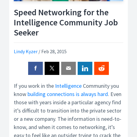
Speed Networking for the
Intelligence Community Job
Seeker
Lindy Kyzer
/
Feb 28, 2015
If you work in the
Intelligence
Community you
know
building connections is always hard
. Even
those with years inside a particular agency find
it’s difficult to transition into the private sector
or a new company. The information is need-to-
know, and when it comes to networking, it’s
easy to feel like an outsider trying to crack the