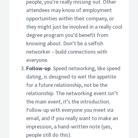
people, you’re really missing out. Other
attendees may know of employment
opportunities within their company, or
they might just be involved in a really cool
degree program you’d benefit from
knowing about. Don’t be a selfish
networker – build connections with
everyone.
Follow-up
. Speed networking, like speed
dating, is designed to wet the appetite
for a future relationship, not be the
relationship. The networking event isn’t
the main event, it’s the introduction.
Follow-up with everyone you meet via
email, and if you really want to make an
impression, a hand-written note (yes,
people still do this).