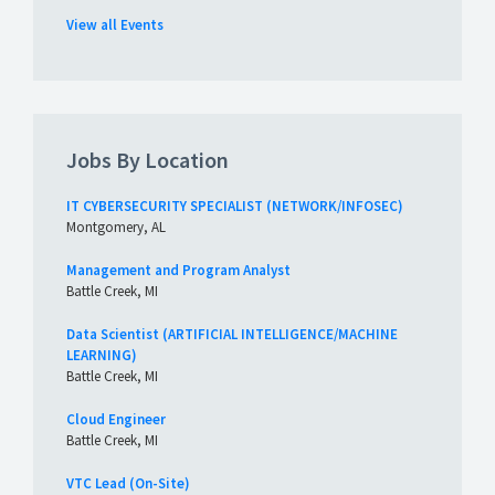
View all Events
Jobs By Location
IT CYBERSECURITY SPECIALIST (NETWORK/INFOSEC)
Montgomery, AL
Management and Program Analyst
Battle Creek, MI
Data Scientist (ARTIFICIAL INTELLIGENCE/MACHINE
LEARNING)
Battle Creek, MI
Cloud Engineer
Battle Creek, MI
VTC Lead (On-Site)