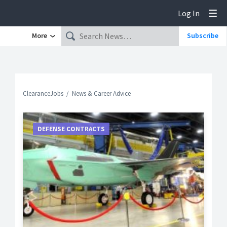
Log In
Tog
More
Subscribe
ClearanceJobs
News & Career Advice
DEFENSE CONTRACTS