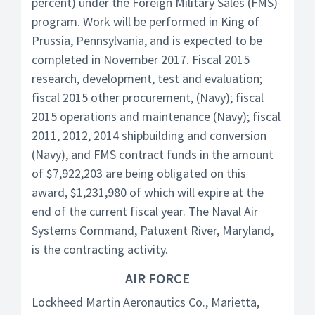
percent) under the Foreign Military Sales (FMS)
program. Work will be performed in King of
Prussia, Pennsylvania, and is expected to be
completed in November 2017. Fiscal 2015
research, development, test and evaluation;
fiscal 2015 other procurement, (Navy); fiscal
2015 operations and maintenance (Navy); fiscal
2011, 2012, 2014 shipbuilding and conversion
(Navy), and FMS contract funds in the amount
of $7,922,203 are being obligated on this
award, $1,231,980 of which will expire at the
end of the current fiscal year. The Naval Air
Systems Command, Patuxent River, Maryland,
is the contracting activity.
AIR FORCE
Lockheed Martin Aeronautics Co., Marietta,