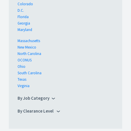
Colorado
D.C.
Florida
Georgia
Maryland
Massachusetts
New Mexico
North Carolina
OCONUS
Ohio
South Carolina
Texas
Virginia
By Job Category
By Clearance Level