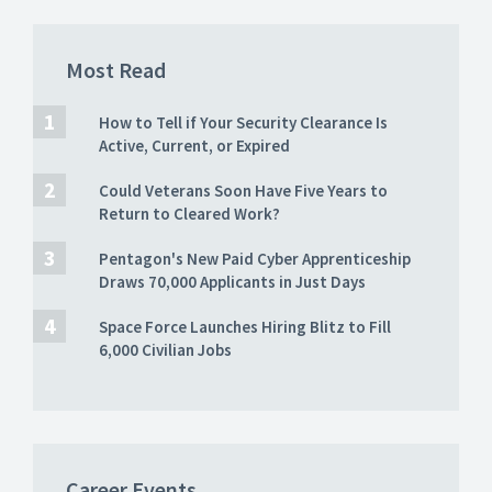
Most Read
How to Tell if Your Security Clearance Is
Active, Current, or Expired
Could Veterans Soon Have Five Years to
Return to Cleared Work?
Pentagon's New Paid Cyber Apprenticeship
Draws 70,000 Applicants in Just Days
Space Force Launches Hiring Blitz to Fill
6,000 Civilian Jobs
Career Events