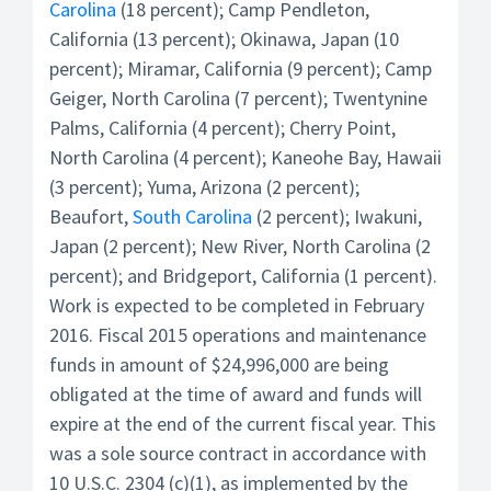
Carolina
(18 percent); Camp Pendleton,
California (13 percent); Okinawa, Japan (10
percent); Miramar, California (9 percent); Camp
Geiger, North Carolina (7 percent); Twentynine
Palms, California (4 percent); Cherry Point,
North Carolina (4 percent); Kaneohe Bay, Hawaii
(3 percent); Yuma, Arizona (2 percent);
Beaufort,
South Carolina
(2 percent); Iwakuni,
Japan (2 percent); New River, North Carolina (2
percent); and Bridgeport, California (1 percent).
Work is expected to be completed in February
2016. Fiscal 2015 operations and maintenance
funds in amount of $24,996,000 are being
obligated at the time of award and funds will
expire at the end of the current fiscal year. This
was a sole source contract in accordance with
10 U.S.C. 2304 (c)(1), as implemented by the