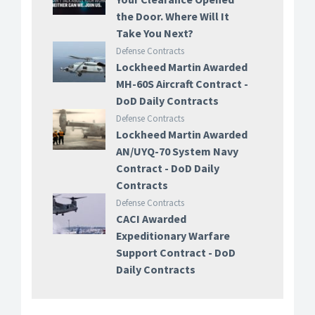
the Door. Where Will It
Take You Next?
Defense Contracts
Lockheed Martin Awarded
MH-60S Aircraft Contract -
DoD Daily Contracts
Defense Contracts
Lockheed Martin Awarded
AN/UYQ-70 System Navy
Contract - DoD Daily
Contracts
Defense Contracts
CACI Awarded
Expeditionary Warfare
Support Contract - DoD
Daily Contracts