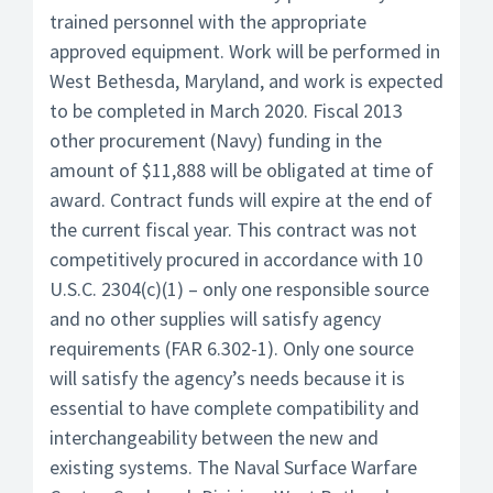
trained personnel with the appropriate
approved equipment. Work will be performed in
West Bethesda, Maryland, and work is expected
to be completed in March 2020. Fiscal 2013
other procurement (Navy) funding in the
amount of $11,888 will be obligated at time of
award. Contract funds will expire at the end of
the current fiscal year. This contract was not
competitively procured in accordance with 10
U.S.C. 2304(c)(1) – only one responsible source
and no other supplies will satisfy agency
requirements (FAR 6.302-1). Only one source
will satisfy the agency’s needs because it is
essential to have complete compatibility and
interchangeability between the new and
existing systems. The Naval Surface Warfare