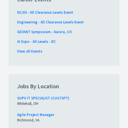
DC/VA - All Clearance Levels Event
Engineering - All Clearance Levels Event
GEOINT Symposium - Aurora, CO
AI Expo - All Levels - DC
View all Events
Jobs By Location
SUPV IT SPECIALIST (CUSTSPT)
Whitehall, OH
Agile Project Manager
Richmond, VA