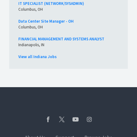
IT SPECIALIST (NETWORK/SYSADMIN)
Columbus, OH
Data Center Site Manager - OH
Columbus, OH
FINANCIAL MANAGEMENT AND SYSTEMS ANALYST
Indianapolis, IN
View all Indiana Jobs