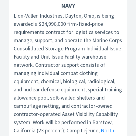
NAVY
Lion-Vallen Industries, Dayton, Ohio, is being
awarded a $24,996,000 firm-fixed-price
requirements contract for logistics services to
manage, support, and operate the Marine Corps
Consolidated Storage Program Individual Issue
Facility and Unit Issue Facility warehouse
network. Contractor support consists of
managing individual combat clothing
equipment, chemical, biological, radiological,
and nuclear defense equipment, special training
allowance pool, soft-walled shelters and
camouflage netting, and contractor-owned
contractor-operated Asset Visibility Capability
system. Work will be performed in Barstow,
California (23 percent); Camp Lejeune,
North