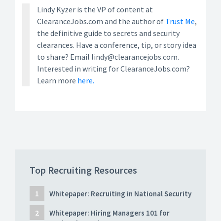
Lindy Kyzer is the VP of content at
ClearanceJobs.com and the author of
Trust Me
,
the definitive guide to secrets and security
clearances. Have a conference, tip, or story idea
to share? Email lindy@clearancejobs.com.
Interested in writing for ClearanceJobs.com?
Learn more
here.
Top Recruiting Resources
Whitepaper: Recruiting in National Security
Whitepaper: Hiring Managers 101 for