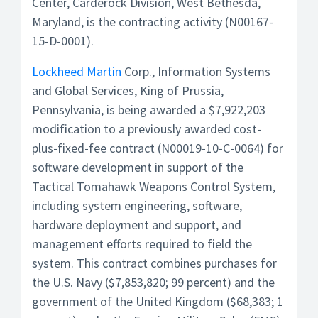
Center, Carderock Division, West Bethesda,
Maryland, is the contracting activity (N00167-
15-D-0001).
Lockheed Martin
Corp., Information Systems
and Global Services, King of Prussia,
Pennsylvania, is being awarded a $7,922,203
modification to a previously awarded cost-
plus-fixed-fee contract (N00019-10-C-0064) for
software development in support of the
Tactical Tomahawk Weapons Control System,
including system engineering, software,
hardware deployment and support, and
management efforts required to field the
system. This contract combines purchases for
the U.S. Navy ($7,853,820; 99 percent) and the
government of the United Kingdom ($68,383; 1