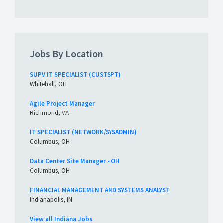
Jobs By Location
SUPV IT SPECIALIST (CUSTSPT)
Whitehall, OH
Agile Project Manager
Richmond, VA
IT SPECIALIST (NETWORK/SYSADMIN)
Columbus, OH
Data Center Site Manager - OH
Columbus, OH
FINANCIAL MANAGEMENT AND SYSTEMS ANALYST
Indianapolis, IN
View all Indiana Jobs