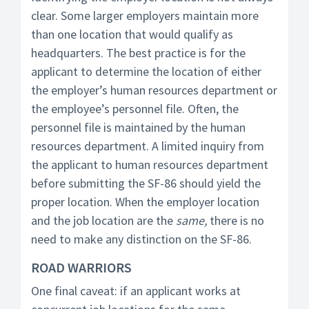
clear. Some larger employers maintain more
than one location that would qualify as
headquarters. The best practice is for the
applicant to determine the location of either
the employer’s human resources department or
the employee’s personnel file. Often, the
personnel file is maintained by the human
resources department. A limited inquiry from
the applicant to human resources department
before submitting the SF-86 should yield the
proper location. When the employer location
and the job location are the
same,
there is no
need to make any distinction on the SF-86.
ROAD WARRIORS
One final caveat: if an applicant works at