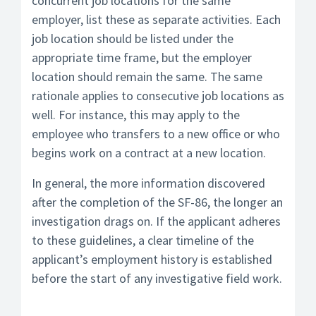
concurrent job locations for the same
employer, list these as separate activities. Each
job location should be listed under the
appropriate time frame, but the employer
location should remain the same. The same
rationale applies to consecutive job locations as
well. For instance, this may apply to the
employee who transfers to a new office or who
begins work on a contract at a new location.
In general, the more information discovered
after the completion of the SF-86, the longer an
investigation drags on. If the applicant adheres
to these guidelines, a clear timeline of the
applicant’s employment history is established
before the start of any investigative field work.