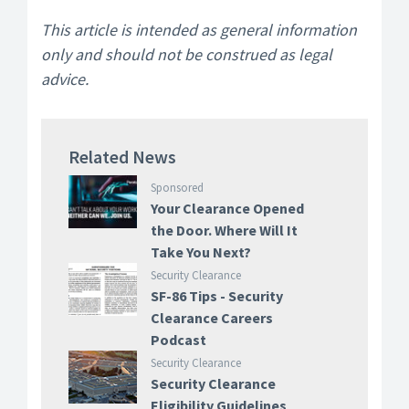
This article is intended as general information
only and should not be construed as legal
advice.
Related News
Sponsored
Your Clearance Opened
the Door. Where Will It
Take You Next?
Security Clearance
SF-86 Tips - Security
Clearance Careers
Podcast
Security Clearance
Security Clearance
Eligibility Guidelines