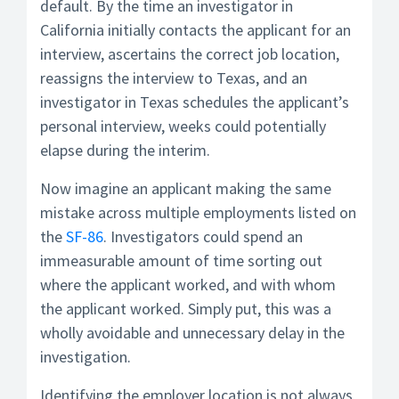
default. By the time an investigator in
California initially contacts the applicant for an
interview, ascertains the correct job location,
reassigns the interview to Texas, and an
investigator in Texas schedules the applicant’s
personal interview, weeks could potentially
elapse during the interim.
Now imagine an applicant making the same
mistake across multiple employments listed on
the
SF-86
. Investigators could spend an
immeasurable amount of time sorting out
where the applicant worked, and with whom
the applicant worked. Simply put, this was a
wholly avoidable and unnecessary delay in the
investigation.
Identifying the employer location is not always