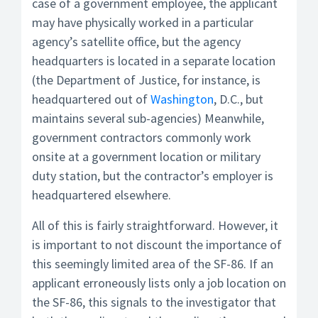
case of a government employee, the applicant
may have physically worked in a particular
agency’s satellite office, but the agency
headquarters is located in a separate location
(the Department of Justice, for instance, is
headquartered out of
Washington
, D.C., but
maintains several sub-agencies) Meanwhile,
government contractors commonly work
onsite at a government location or military
duty station, but the contractor’s employer is
headquartered elsewhere.
All of this is fairly straightforward. However, it
is important to not discount the importance of
this seemingly limited area of the SF-86. If an
applicant erroneously lists only a job location on
the SF-86, this signals to the investigator that