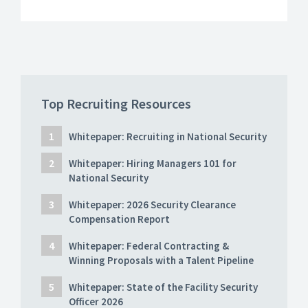
Top Recruiting Resources
Whitepaper: Recruiting in National Security
Whitepaper: Hiring Managers 101 for
National Security
Whitepaper: 2026 Security Clearance
Compensation Report
Whitepaper: Federal Contracting &
Winning Proposals with a Talent Pipeline
Whitepaper: State of the Facility Security
Officer 2026