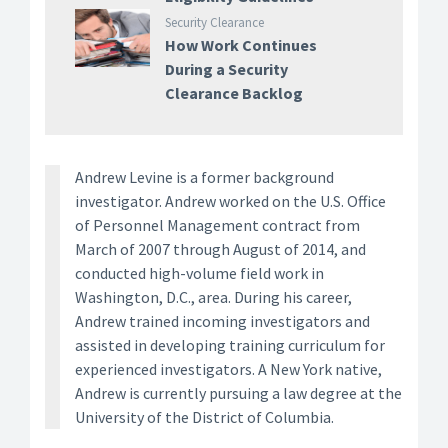
Security Clearance
How Work Continues
During a Security
Clearance Backlog
Andrew Levine is a former background
investigator. Andrew worked on the U.S. Office
of Personnel Management contract from
March of 2007 through August of 2014, and
conducted high-volume field work in
Washington, D.C., area. During his career,
Andrew trained incoming investigators and
assisted in developing training curriculum for
experienced investigators. A New York native,
Andrew is currently pursuing a law degree at the
University of the District of Columbia.