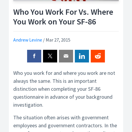
Who You Work For Vs. Where
You Work on Your SF-86
Andrew Levine
/
Mar 27, 2015
Who you work for and where you work are not
always the same. This is an important
distinction when completing your SF-86
questionnaire in advance of your background
investigation.
The situation often arises with government
employees and government contractors. In the