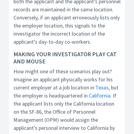
both the applicant and the applicant’s personnel
records are maintained in the same location.
Conversely, if an applicant erroneously lists only
the employer location, this signals to the
investigator the incorrect location of the
applicant’s day-to-day co-workers.
MAKING YOUR INVESTIGATOR PLAY CAT
AND MOUSE
How might one of these scenarios play out?
Imagine an applicant physically works for his
current employer at a job location in
Texas
, but
the employer is headquartered in
California
. If
the applicant lists only the California location
on the SF-86, the Office of Personnel
Management (OPM) would assign the
applicant’s personal interview to California by