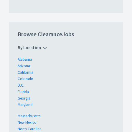
Browse ClearanceJobs
By Location
Alabama
Arizona
California
Colorado
D.C.
Florida
Georgia
Maryland
Massachusetts
New Mexico
North Carolina