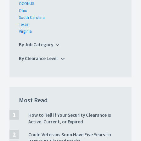
OCONUS
Ohio
South Carolina
Texas
Virginia
By Job Category
By Clearance Level
Most Read
How to Tell if Your Security Clearance Is
Active, Current, or Expired
Could Veterans Soon Have Five Years to