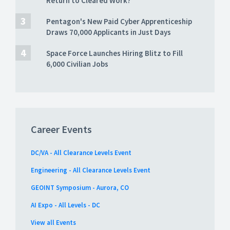
Return to Cleared Work?
Pentagon's New Paid Cyber Apprenticeship
Draws 70,000 Applicants in Just Days
Space Force Launches Hiring Blitz to Fill
6,000 Civilian Jobs
Career Events
DC/VA - All Clearance Levels Event
Engineering - All Clearance Levels Event
GEOINT Symposium - Aurora, CO
AI Expo - All Levels - DC
View all Events