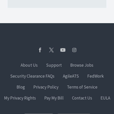
About Us
Support
Browse Jobs
Security Clearance FAQs
AgileATS
FedWork
Blog
Privacy Policy
Terms of Service
My Privacy Rights
Pay My Bill
Contact Us
EULA