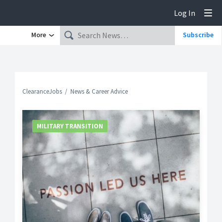
Log In
Tog
More
Subscribe
ClearanceJobs
News & Career Advice
MILITARY TRANSITION