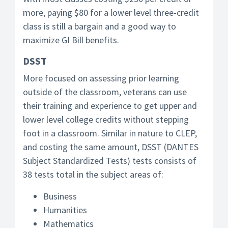
more, paying $80 for a lower level three-credit
class is still a bargain and a good way to
maximize GI Bill benefits.
DSST
More focused on assessing prior learning
outside of the classroom, veterans can use
their training and experience to get upper and
lower level college credits without stepping
foot in a classroom. Similar in nature to CLEP,
and costing the same amount, DSST (DANTES
Subject Standardized Tests) tests consists of
38 tests total in the subject areas of:
Business
Humanities
Mathematics