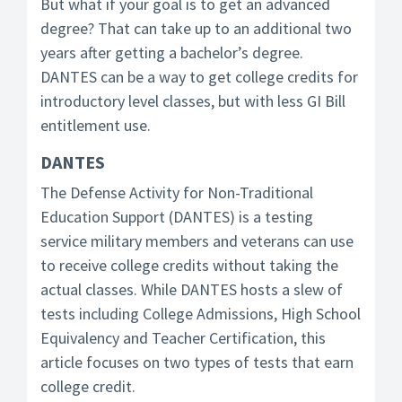
But what if your goal is to get an advanced
degree? That can take up to an additional two
years after getting a bachelor’s degree.
DANTES can be a way to get college credits for
introductory level classes, but with less GI Bill
entitlement use.
DANTES
The Defense Activity for Non-Traditional
Education Support (DANTES) is a testing
service military members and veterans can use
to receive college credits without taking the
actual classes. While DANTES hosts a slew of
tests including College Admissions, High School
Equivalency and Teacher Certification, this
article focuses on two types of tests that earn
college credit.