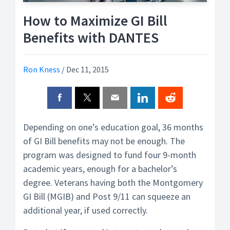
How to Maximize GI Bill
Benefits with DANTES
Ron Kness
/
Dec 11, 2015
Depending on one’s education goal, 36 months
of GI Bill benefits may not be enough. The
program was designed to fund four 9-month
academic years, enough for a bachelor’s
degree. Veterans having both the Montgomery
GI Bill (MGIB) and Post 9/11 can squeeze an
additional year, if used correctly.