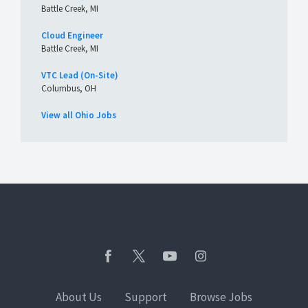
Battle Creek, MI
Cloud Engineer
Battle Creek, MI
VTC Lead (On-Site)
Columbus, OH
View all Ohio Jobs
About Us
Support
Browse Jobs