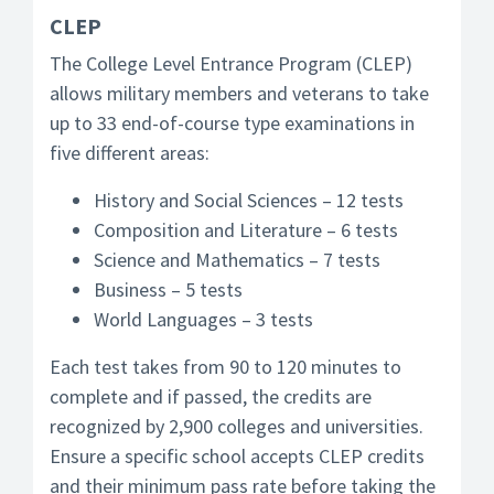
CLEP
The College Level Entrance Program (CLEP)
allows military members and veterans to take
up to 33 end-of-course type examinations in
five different areas:
History and Social Sciences – 12 tests
Composition and Literature – 6 tests
Science and Mathematics – 7 tests
Business – 5 tests
World Languages – 3 tests
Each test takes from 90 to 120 minutes to
complete and if passed, the credits are
recognized by 2,900 colleges and universities.
Ensure a specific school accepts CLEP credits
and their minimum pass rate before taking the