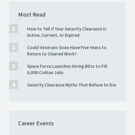
Most Read
How to Tell if Your Security Clearance Is
Active, Current, or Expired
Could Veterans Soon Have Five Years to
Return to Cleared Work?
Space Force Launches Hiring Blitz to Fill
6,000 Civilian Jobs
Security Clearance Myths That Refuse to Die
Career Events