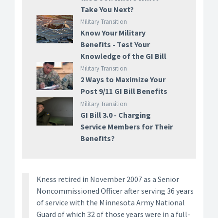
Take You Next?
Military Transition
Know Your Military
Benefits - Test Your
Knowledge of the GI Bill
Military Transition
2 Ways to Maximize Your
Post 9/11 GI Bill Benefits
Military Transition
GI Bill 3.0 - Charging
Service Members for Their
Benefits?
Kness retired in November 2007 as a Senior
Noncommissioned Officer after serving 36 years
of service with the Minnesota Army National
Guard of which 32 of those years were in a full-