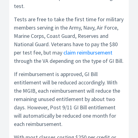
test.
Tests are free to take the first time for military
members serving in the Army, Navy, Air Force,
Marine Corps, Coast Guard, Reserves and
National Guard. Veterans have to pay the $80
per test fee, but may
claim reimbursement
through the VA depending on the type of GI Bill.
If reimbursement is approved, GI Bill
entitlement will be reduced accordingly. With
the MGIB, each reimbursement will reduce the
remaining unused entitlement by about two
days. However, Post 9/11 GI Bill entitlement
will automatically be reduced one month for
each reimbursement.
With most classes costing $250 per credit or