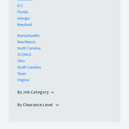
D.C.
Florida
Georgia
Maryland
Massachusetts
New Mexico
North Carolina
OCONUS
Ohio
South Carolina
Texas
Virginia
By Job Category
By Clearance Level