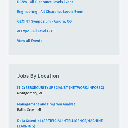
DC/VA - All Clearance Levels Event
Engineering - All Clearance Levels Event
GEOINT Symposium - Aurora, CO
AI Expo - All Levels - DC
View all Events
Jobs By Location
IT CYBERSECURITY SPECIALIST (NETWORK/INFOSEC)
Montgomery, AL
Management and Program Analyst
Battle Creek, MI
Data Scientist (ARTIFICIAL INTELLIGENCE/MACHINE
LEARNING)