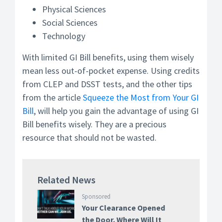
Physical Sciences
Social Sciences
Technology
With limited GI Bill benefits, using them wisely
mean less out-of-pocket expense. Using credits
from CLEP and DSST tests, and the other tips
from the article
Squeeze the Most from Your GI
Bill
, will help you gain the advantage of using GI
Bill benefits wisely. They are a precious
resource that should not be wasted.
Related News
Sponsored
Your Clearance Opened
the Door. Where Will It