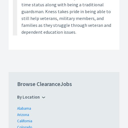
time status along with being a traditional
guardsman. Kness takes pride in being able to
still help veterans, military members, and
families as they struggle through veteran and
dependent education issues.
Browse ClearanceJobs
By Location
Alabama
Arizona
California
Colorado