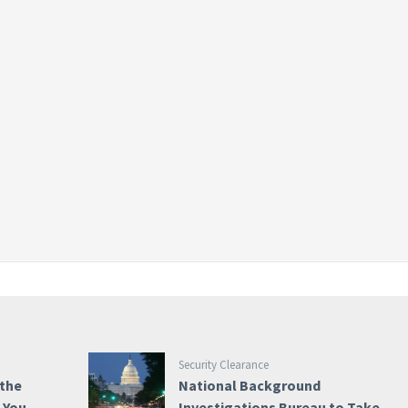
Security Clearance
 the
National Background
e You
Investigations Bureau to Take