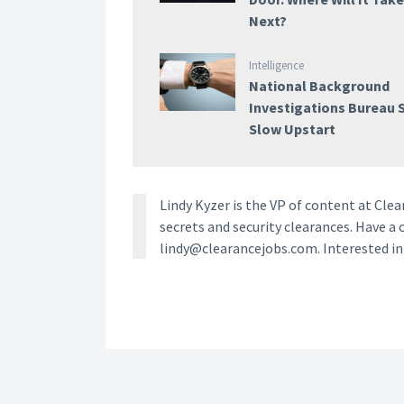
Next?
Intelligence
National Background
Investigations Bureau S
Slow Upstart
Lindy Kyzer is the VP of content at Cl
secrets and security clearances. Have a 
lindy@clearancejobs.com. Interested i