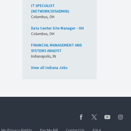
IT SPECIALIST
(NETWORK/SYSADMIN)
Columbus, OH
Data Center Site Manager - OH
Columbus, OH
FINANCIAL MANAGEMENT AND
SYSTEMS ANALYST
Indianapolis, IN
View all Indiana Jobs
My Privacy Rights
Pay My Bill
Contact Us
EULA