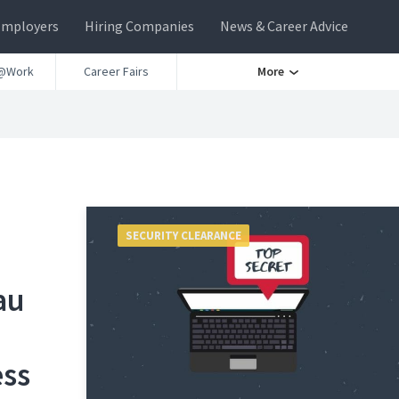
Employers
Hiring Companies
News & Career Advice
@Work
Career Fairs
More
SECURITY CLEARANCE
au
ess