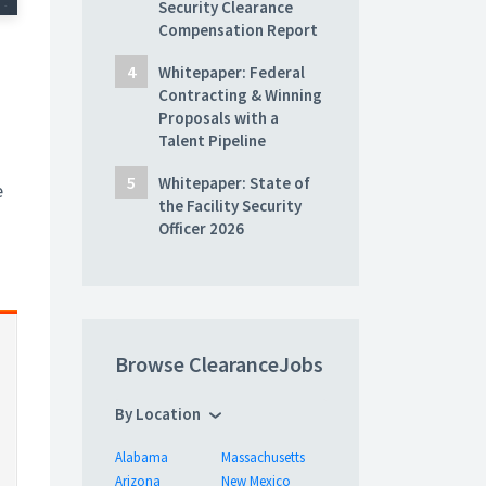
Security Clearance
Compensation Report
Whitepaper: Federal
Contracting & Winning
Proposals with a
Talent Pipeline
Whitepaper: State of
e
the Facility Security
Officer 2026
Browse ClearanceJobs
By Location
Alabama
Massachusetts
Arizona
New Mexico