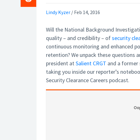
Lindy Kyzer
/
Feb 14, 2016
Will the National Background Investigat
quality – and credibility – of
security cle
continuous monitoring and enhanced po
retention? We unpack these questions 
president at
Salient CRGT
and a former s
taking you inside our reporter’s notebook
Security Clearance Careers podcast.