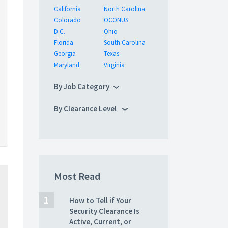
California
North Carolina
Colorado
OCONUS
D.C.
Ohio
Florida
South Carolina
Georgia
Texas
Maryland
Virginia
By Job Category
By Clearance Level
Most Read
How to Tell if Your
Security Clearance Is
Active, Current, or