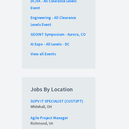
DC/VA - All Clearance Levels
Event
Engineering - All Clearance
Levels Event
GEOINT Symposium - Aurora, CO
AI Expo - All Levels - DC
View all Events
Jobs By Location
SUPV IT SPECIALIST (CUSTSPT)
Whitehall, OH
Agile Project Manager
Richmond, VA