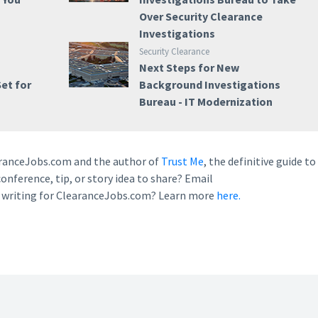
Over Security Clearance
Investigations
Security Clearance
Next Steps for New
et for
Background Investigations
Bureau - IT Modernization
earanceJobs.com and the author of
Trust Me
, the definitive guide to
conference, tip, or story idea to share? Email
n writing for ClearanceJobs.com? Learn more
here.