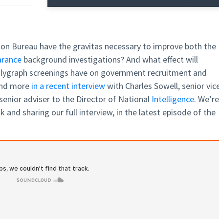
ion Bureau have the gravitas necessary to improve both the
arance
background investigations? And what effect will
lygraph screenings have on government recruitment and
and more
in a recent interview
with Charles Sowell, senior vic
enior adviser to the Director of National
Intelligence
. We’re
 and sharing our full interview, in the latest episode of the