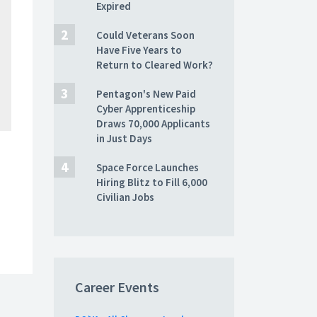
Expired
Could Veterans Soon
Have Five Years to
Return to Cleared Work?
Pentagon's New Paid
Cyber Apprenticeship
Draws 70,000 Applicants
in Just Days
Space Force Launches
Hiring Blitz to Fill 6,000
Civilian Jobs
Career Events