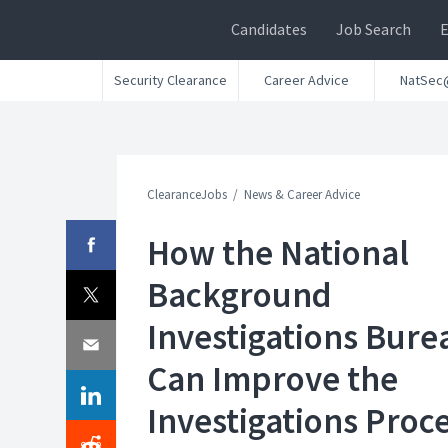
Candidates
Job Search
Security Clearance
Career Advice
NatSec
ClearanceJobs
News & Career Advice
How the National
Background
Investigations Bure
Can Improve the
Investigations Proc