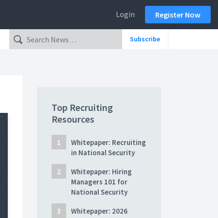
Login
Register Now
Subscribe
Top Recruiting
Resources
Whitepaper: Recruiting
in National Security
Whitepaper: Hiring
Managers 101 for
National Security
Whitepaper: 2026