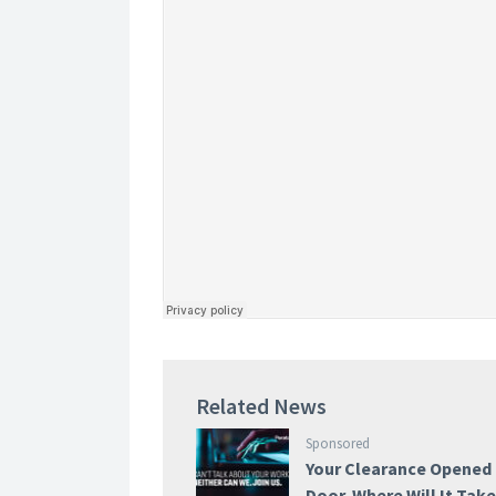
Related News
Sponsored
Your Clearance Opened
Door. Where Will It Tak