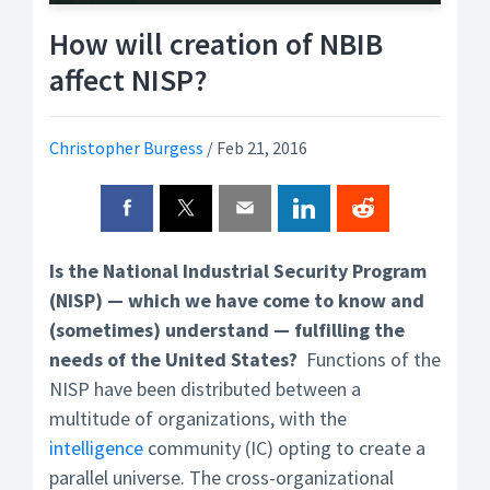
How will creation of NBIB
affect NISP?
Christopher Burgess
/
Feb 21, 2016
Is the National Industrial Security Program
(NISP) — which we have come to know and
(sometimes) understand — fulfilling the
needs of the United States?
Functions of the
NISP have been distributed between a
multitude of organizations, with the
intelligence
community (IC) opting to create a
parallel universe. The cross-organizational