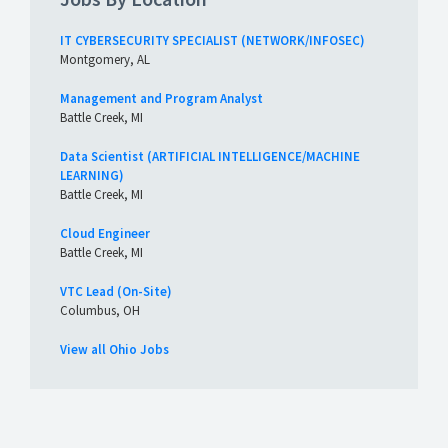
IT CYBERSECURITY SPECIALIST (NETWORK/INFOSEC)
Montgomery, AL
Management and Program Analyst
Battle Creek, MI
Data Scientist (ARTIFICIAL INTELLIGENCE/MACHINE
LEARNING)
Battle Creek, MI
Cloud Engineer
Battle Creek, MI
VTC Lead (On-Site)
Columbus, OH
View all Ohio Jobs