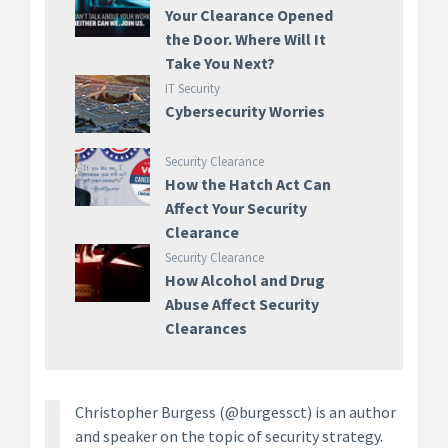
Your Clearance Opened
the Door. Where Will It
Take You Next?
IT Security
Cybersecurity Worries
Security Clearance
How the Hatch Act Can
Affect Your Security
Clearance
Security Clearance
How Alcohol and Drug
Abuse Affect Security
Clearances
Christopher Burgess (@burgessct) is an author
and speaker on the topic of security strategy.