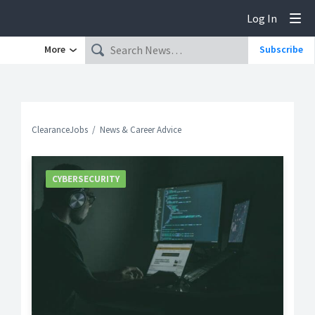
Log In
Tog
More
Subscribe
ClearanceJobs
News & Career Advice
CYBERSECURITY