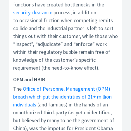
functions have created bottlenecks in the
security clearance
process, in addition
to occasional friction when competing remits
collide and the industrial partner is left to sort
things out with their customer, while those who
“inspect”, “adjudicate” and “enforce” work
within their regulatory bubble remain free of
knowledge of the customer’s specific
requirement (the need-to-know effect).
OPM and NBIB
The
Office of Personnel Management (OPM)
breach which put the identities of 21+ million
individuals
(and families) in the hands of an
unauthorized third-party (as yet unidentified,
but believed by many to be the government of
China), was the impetus for President Obama