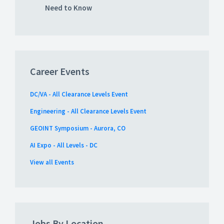
Need to Know
Career Events
DC/VA - All Clearance Levels Event
Engineering - All Clearance Levels Event
GEOINT Symposium - Aurora, CO
AI Expo - All Levels - DC
View all Events
Jobs By Location