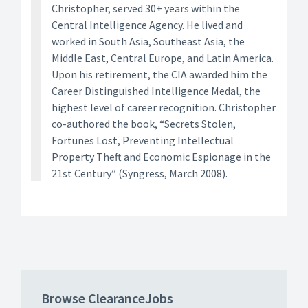
Christopher, served 30+ years within the
Central Intelligence Agency. He lived and
worked in South Asia, Southeast Asia, the
Middle East, Central Europe, and Latin America.
Upon his retirement, the CIA awarded him the
Career Distinguished Intelligence Medal, the
highest level of career recognition. Christopher
co-authored the book, “Secrets Stolen,
Fortunes Lost, Preventing Intellectual
Property Theft and Economic Espionage in the
21st Century” (Syngress, March 2008).
Browse ClearanceJobs