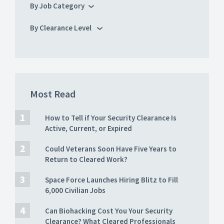
By Job Category
By Clearance Level
Most Read
How to Tell if Your Security Clearance Is
Active, Current, or Expired
Could Veterans Soon Have Five Years to
Return to Cleared Work?
Space Force Launches Hiring Blitz to Fill
6,000 Civilian Jobs
Can Biohacking Cost You Your Security
Clearance? What Cleared Professionals