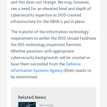
and this does not change. We may, however,
see a need for an elevated level and depth of
cybersecurity expertise as DOD-created
infrastructure for the NBIB is put in place.
The transfer of the information technology
requirement to within the DOD should facilitate
the DSS technology inspection function.
Whether positions with appropriate
cybersecurity backgrounds will be created or
have them seconded from the
Defense
Information Systems Agency
(DISA) needs to
be determined.
Related News
Sponsored