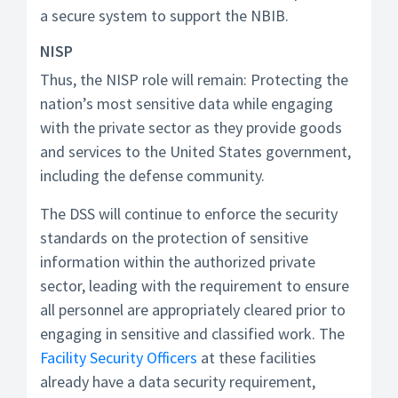
a secure system to support the NBIB.
NISP
Thus, the NISP role will remain: Protecting the
nation’s most sensitive data while engaging
with the private sector as they provide goods
and services to the United States government,
including the defense community.
The DSS will continue to enforce the security
standards on the protection of sensitive
information within the authorized private
sector, leading with the requirement to ensure
all personnel are appropriately cleared prior to
engaging in sensitive and classified work. The
Facility Security Officers
at these facilities
already have a data security requirement,