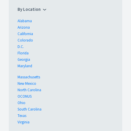
By Location
Alabama
Arizona
California
Colorado
D.C.
Florida
Georgia
Maryland
Massachusetts
New Mexico
North Carolina
OCONUS
Ohio
South Carolina
Texas
Virginia