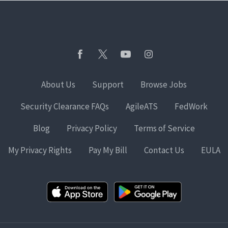
About Us
Support
Browse Jobs
Security Clearance FAQs
AgileATS
FedWork
Blog
Privacy Policy
Terms of Service
My Privacy Rights
Pay My Bill
Contact Us
EULA