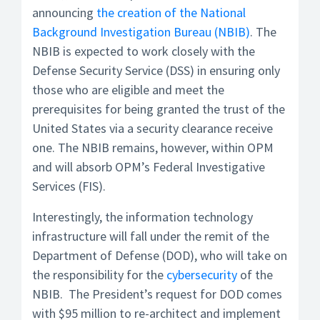
announcing
the creation of the National
Background Investigation Bureau (NBIB)
. The
NBIB is expected to work closely with the
Defense Security Service (DSS) in ensuring only
those who are eligible and meet the
prerequisites for being granted the trust of the
United States via a security clearance receive
one. The NBIB remains, however, within OPM
and will absorb OPM’s Federal Investigative
Services (FIS).
Interestingly, the information technology
infrastructure will fall under the remit of the
Department of Defense (DOD), who will take on
the responsibility for the
cybersecurity
of the
NBIB. The President’s request for DOD comes
with $95 million to re-architect and implement