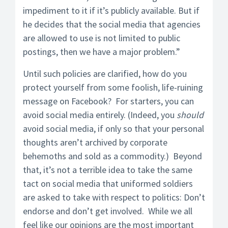
impediment to it if it’s publicly available. But if
he decides that the social media that agencies
are allowed to use is not limited to public
postings, then we have a major problem.”
Until such policies are clarified, how do you
protect yourself from some foolish, life-ruining
message on Facebook? For starters, you can
avoid social media entirely. (Indeed, you
should
avoid social media, if only so that your personal
thoughts aren’t archived by corporate
behemoths and sold as a commodity.) Beyond
that, it’s not a terrible idea to take the same
tact on social media that uniformed soldiers
are asked to take with respect to politics: Don’t
endorse and don’t get involved. While we all
feel like our opinions are the most important