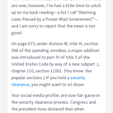
are over, however, I’ve had a little time to catch
up on my back reading—a list I call “Alarming
Laws Passed by a Power-Mad Government”—
and I am sorry to report that the news is not
good.
On page 673, under division M, title III, section
306 of the spending omnibus, a major addition
was introduced to part III of title 5 of the
United States Code by way of a new subpart J,
chapter 110, section 11001. (You know: the
popular sections.) If you hold a
security
clearance
, you might want to sit down.
Your social media profiles are now fair game in
the security clearance process. Congress and
the president have declared that when