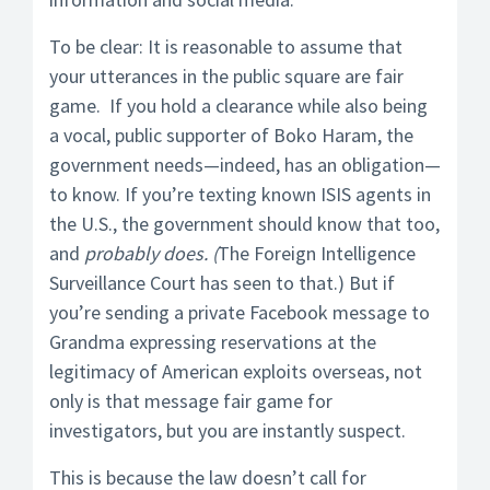
To be clear: It is reasonable to assume that
your utterances in the public square are fair
game. If you hold a clearance while also being
a vocal, public supporter of Boko Haram, the
government needs—indeed, has an obligation—
to know. If you’re texting known ISIS agents in
the U.S., the government should know that too,
and
probably does. (
The Foreign Intelligence
Surveillance Court has seen to that.) But if
you’re sending a private Facebook message to
Grandma expressing reservations at the
legitimacy of American exploits overseas, not
only is that message fair game for
investigators, but you are instantly suspect.
This is because the law doesn’t call for