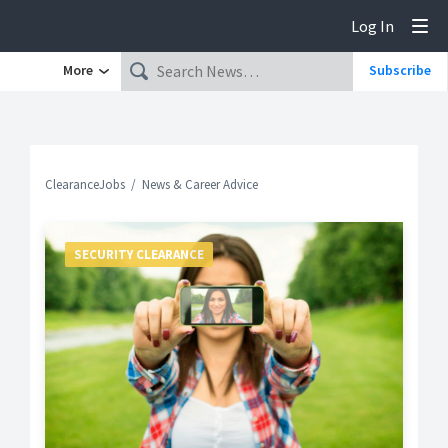
Log In
Tog
More
Subscribe
ClearanceJobs
News & Career Advice
SECURITY CLEARANCE