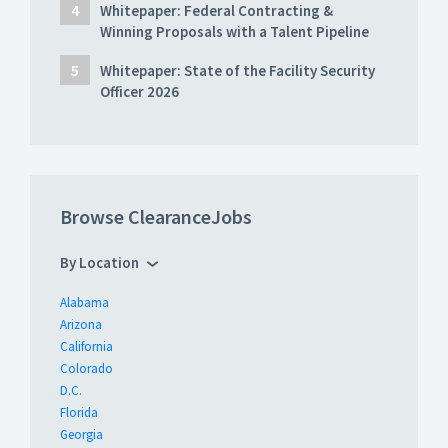
Whitepaper: Federal Contracting &
Winning Proposals with a Talent Pipeline
Whitepaper: State of the Facility Security
Officer 2026
Browse ClearanceJobs
By Location
Alabama
Arizona
California
Colorado
D.C.
Florida
Georgia