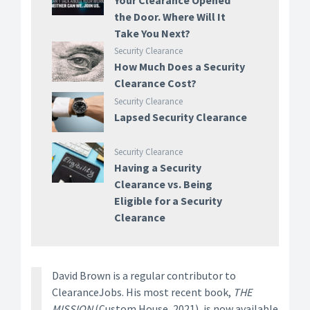
Your Clearance Opened
the Door. Where Will It
Take You Next?
Security Clearance
How Much Does a Security
Clearance Cost?
Security Clearance
Lapsed Security Clearance
Security Clearance
Having a Security
Clearance vs. Being
Eligible for a Security
Clearance
David Brown is a regular contributor to
ClearanceJobs. His most recent book,
THE
MISSION
(Custom House, 2021), is now available