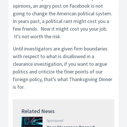
opinions, an angry post on Facebook is not
going to change the American political system.
In years past, a political rant might cost you a
few friends. Now it might cost you your job.
It’s not worth the risk.
Until investigators are given firm boundaries
with respect to what is disallowed in a
clearance investigation, if you want to argue
politics and criticize the finer points of our
foreign policy, that’s what Thanksgiving Dinner
is for.
Related News
Sponsored