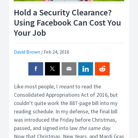
Hold a Security Clearance?
Using Facebook Can Cost You
Your Job
David Brown
/
Feb 24, 2016
Like most people, I
meant
to read the
Consolidated Appropriations Act of 2016, but
couldn’t quite work the 887-page bill into my
reading schedule. In my defense, the final bill
was introduced the Friday before Christmas,
passed, and signed into law
the same day
.
Now that Christmas, New Years, and Mardi Gras