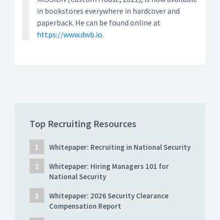
in bookstores everywhere in hardcover and
paperback. He can be found online at
https://www.dwb.io
.
Top Recruiting Resources
Whitepaper: Recruiting in National Security
Whitepaper: Hiring Managers 101 for
National Security
Whitepaper: 2026 Security Clearance
Compensation Report