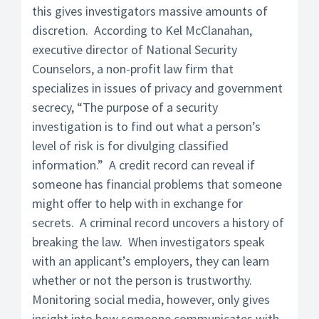
this gives investigators massive amounts of
discretion. According to Kel McClanahan,
executive director of National Security
Counselors, a non-profit law firm that
specializes in issues of privacy and government
secrecy, “The purpose of a security
investigation is to find out what a person’s
level of risk is for divulging classified
information.” A credit record can reveal if
someone has financial problems that someone
might offer to help with in exchange for
secrets. A criminal record uncovers a history of
breaking the law. When investigators speak
with an applicant’s employers, they can learn
whether or not the person is trustworthy.
Monitoring social media, however, only gives
insight into how someone communicates with