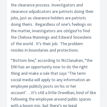
the clearance process. Investigators and
clearance adjudicators are patriots doing their
jobs, just as clearance holders are patriots
doing theirs. Regardless of one’s feelings on
the matter, investigators are
obliged
to find
the Chelsea Mannings and Edward Snowdens
of the world. It’s their job. The problem
resides in boundaries and protections.
“Bottom line,” according to McClanahan, “the
DNI has an opportunity now to do the right
thing and make a rule that says ‘The term
social media will apply to any information an
employee publicly posts on his or her
account’….It’s still a little Orwellian, kind of like
following the employee around public spaces
with a boom mic, but there’s no legal