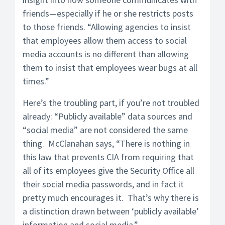
friends—especially if he or she restricts posts
to those friends. “Allowing agencies to insist
that employees allow them access to social
media accounts is no different than allowing
them to insist that employees wear bugs at all
times.”
Here’s the troubling part, if you’re not troubled
already: “Publicly available” data sources and
“social media” are not considered the same
thing. McClanahan says, “There is nothing in
this law that prevents CIA from requiring that
all of its employees give the Security Office all
their social media passwords, and in fact it
pretty much encourages it. That’s why there is
a distinction drawn between ‘publicly available’
information and social media.”