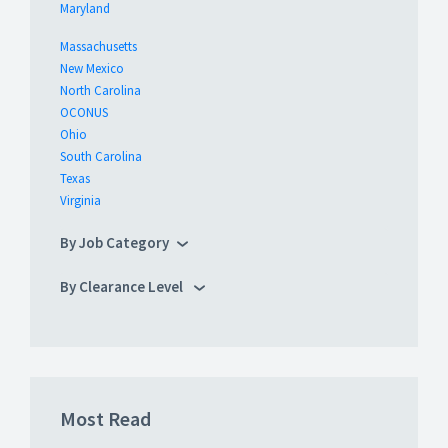
Maryland
Massachusetts
New Mexico
North Carolina
OCONUS
Ohio
South Carolina
Texas
Virginia
By Job Category
By Clearance Level
Most Read