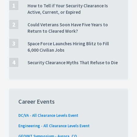
How to Tell if Your Security Clearance Is
Active, Current, or Expired
Could Veterans Soon Have Five Years to
Return to Cleared Work?
Space Force Launches Hiring Blitz to Fill
6,000 Civilian Jobs
Security Clearance Myths That Refuse to Die
Career Events
DC/VA - All Clearance Levels Event
Engineering - All Clearance Levels Event
GEOINT Symposium - Aurora, CO