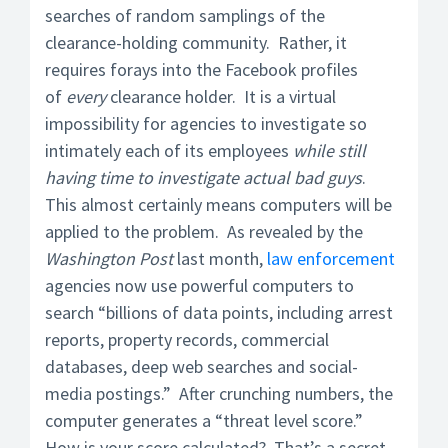
searches of random samplings of the
clearance-holding community. Rather, it
requires forays into the Facebook profiles
of
every
clearance holder. It is a virtual
impossibility for agencies to investigate so
intimately each of its employees
while still
having time to investigate actual bad guys
.
This almost certainly means computers will be
applied to the problem. As revealed by the
Washington Post
last month,
law enforcement
agencies now use powerful computers to
search “billions of data points, including arrest
reports, property records, commercial
databases, deep web searches and social-
media postings.” After crunching numbers, the
computer generates a “threat level score.”
How is your score calculated? That’s a secret.