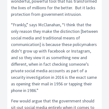
wonderful, powerful tool that has transformed
the lives of millions for the better. But it lacks
protection from government intrusion.
“Frankly,” says McClanahan, “I think that the
only reason they make the distinction [between
social media and traditional means of
communication] is because these policymakers
didn’t grow up with Facebook or Instagram,
and so they view it as something new and
different, when in fact checking someone’s
private social media accounts as part of a
security investigation in 2016 is the exact same
as opening their mail in 1956 or tapping their
phone in 1986.”
Few would argue that the government should
sit-out social media entirely when it comes to