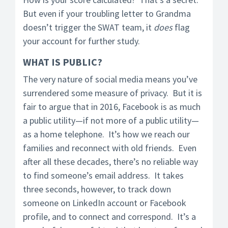
But even if your troubling letter to Grandma
doesn’t trigger the SWAT team, it
does
flag
your account for further study.
WHAT IS PUBLIC?
The very nature of social media means you’ve
surrendered some measure of privacy. But it is
fair to argue that in 2016, Facebook is as much
a public utility—if not more of a public utility—
as a home telephone. It’s how we reach our
families and reconnect with old friends. Even
after all these decades, there’s no reliable way
to find someone’s email address. It takes
three seconds, however, to track down
someone on LinkedIn account or Facebook
profile, and to connect and correspond. It’s a