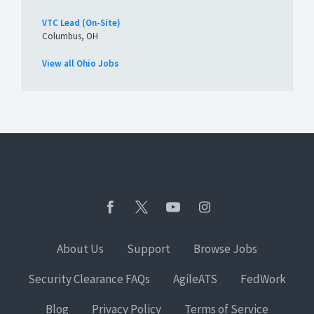
VTC Lead (On-Site)
Columbus, OH
View all Ohio Jobs
About Us
Support
Browse Jobs
Security Clearance FAQs
AgileATS
FedWork
Blog
Privacy Policy
Terms of Service