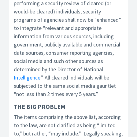
performing a security review of cleared (or
would-be cleared) individuals, security
programs of agencies shall now be “enhanced”
to integrate “relevant and appropriate
information from various sources, including
government, publicly available and commercial
data sources, consumer reporting agencies,
social media and such other sources as
determined by the Director of National
Intelligence
.” All cleared individuals will be
subjected to the same social media gauntlet
“not less than 2 times every 5 years.”
THE BIG PROBLEM
The items comprising the above list, according
to the law, are not clarified as being “limited
to,” but rather, “may include.” Legally speaking,