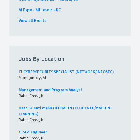
AI Expo - All Levels - DC
View all Events
Jobs By Location
IT CYBERSECURITY SPECIALIST (NETWORK/INFOSEC)
Montgomery, AL
Management and Program Analyst
Battle Creek, MI
Data Scientist (ARTIFICIAL INTELLIGENCE/MACHINE
LEARNING)
Battle Creek, MI
Cloud Engineer
Battle Creek, MI