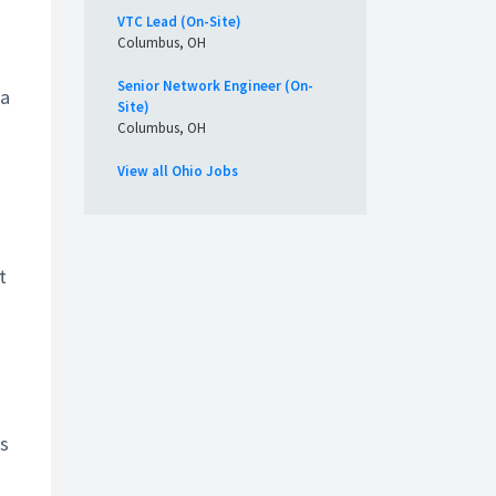
VTC Lead (On-Site)
Columbus, OH
Senior Network Engineer (On-
 a
Site)
Columbus, OH
View all Ohio Jobs
t
is