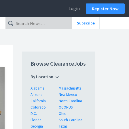
Login
Register Now
Subscribe
Browse ClearanceJobs
By Location
Alabama
Massachusetts
Arizona
New Mexico
California
North Carolina
Colorado
OCONUS
D.C.
Ohio
Florida
South Carolina
Georgia
Texas