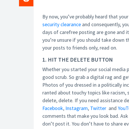
By now, you’ve probably heard that your
security clearance
and consequently, you
days of carefree posting are gone and it
you’re unsure if you should take down t
your posts to friends only, read on.
1. HIT THE DELETE BUTTON
Whether you started your social media pro
good scrub. So grab a digital rag and get
Photos of you dressed in a politically 
ranted about touchy topics like racism, 
delete, delete. If you need assistance d
Facebook
,
Instagram
,
Twitter
and
YouT
comments that make you look bad. Ask yo
don’t post it. You don’t have to share e