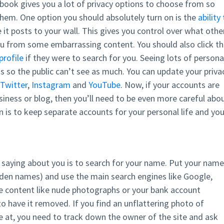
cebook gives you a lot of privacy options to choose from so
hem. One option you should absolutely turn on is the
ability
 it posts to your wall. This gives you control over what othe
ou from some embarrassing content. You should also click t
profile
if they were to search for you. Seeing lots of persona
s so the public can’t see as much. You can update your priva
Twitter
,
Instagram
and
YouTube
. Now, if your accounts are
usiness or blog, then you’ll need to be even more careful abo
n is to keep separate accounts for your personal life and you
s saying about you is to search for your name. Put your name
iden names) and use the main search engines like Google,
ive content like nude photographs or your bank account
o have it removed. If you find an unflattering photo of
e at, you need to track down the owner of the site and ask