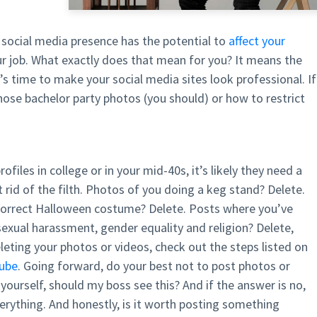
 social media presence has the potential to
affect your
r job. What exactly does that mean for you? It means the
’s time to make your social media sites look professional. If
hose bachelor party photos (you should) or how to restrict
files in college or in your mid-40s, it’s likely they need a
 rid of the filth. Photos of you doing a keg stand? Delete.
incorrect Halloween costume? Delete. Posts where you’ve
sexual harassment, gender equality and religion? Delete,
eleting your photos or videos, check out the steps listed on
ube
. Going forward, do your best not to post photos or
urself, should my boss see this? And if the answer is no,
verything. And honestly, is it worth posting something