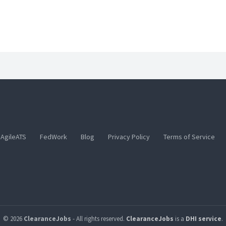
AgileATS
FedWork
Blog
Privacy Policy
Terms of Service
© 2026
ClearanceJobs
- All rights reserved.
ClearanceJobs
is a
DHI service
.