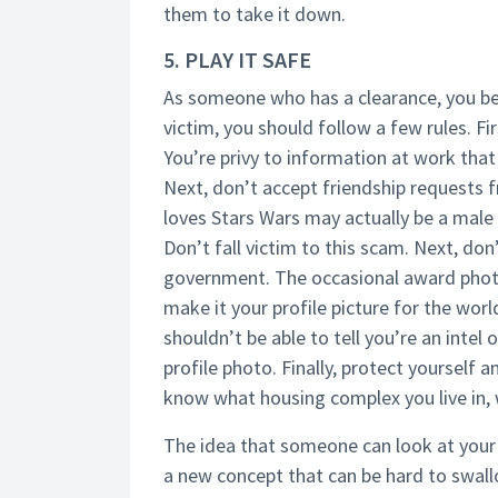
them to take it down.
5. PLAY IT SAFE
As someone who has a clearance, you b
victim, you should follow a few rules. Fir
You’re privy to information at work that
Next, don’t accept friendship requests 
loves Stars Wars may actually be a male i
Don’t fall victim to this scam. Next, don
government. The occasional award photo i
make it your profile picture for the world
shouldn’t be able to tell you’re an intel o
profile photo. Finally, protect yourself 
know what housing complex you live in, 
The idea that someone can look at your so
a new concept that can be hard to swallow