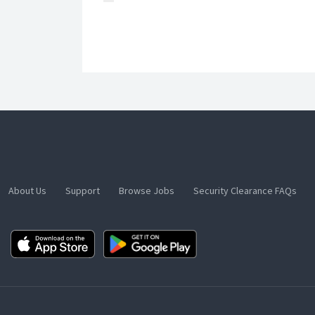
About Us
Support
Browse Jobs
Security Clearance FAQs