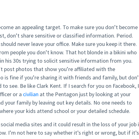
ecome an appealing target. To make sure you don’t become
st, don’t share sensitive or classified information. Period.
 should never leave your office. Make sure you keep it there.
from people you don’t know. That hot blonde in a bikini who
n his 30s trying to solicit sensitive information from you.
’t post photos that show you’re affiliated with the
s fine if you’re sharing it with friends and family, but don’
 to see. Be like Clark Kent. If I search for you on Facebook, I
fficer or a
civilian
at the Pentagon just by looking at your
and your family by leaving out key details. No one needs to
where your kids attend school or your detailed schedule.
cial media sites and it could result in the loss of your job 
. I’m not here to say whether it’s right or wrong, but if it’s