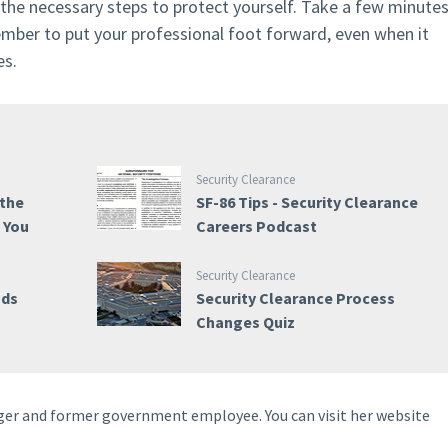
 the necessary steps to protect yourself. Take a few minute
ember to put your professional foot forward, even when it
es.
Security Clearance
 the
SF-86 Tips - Security Clearance
e You
Careers Podcast
Security Clearance
nds
Security Clearance Process
Changes Quiz
ogger and former government employee. You can visit her website