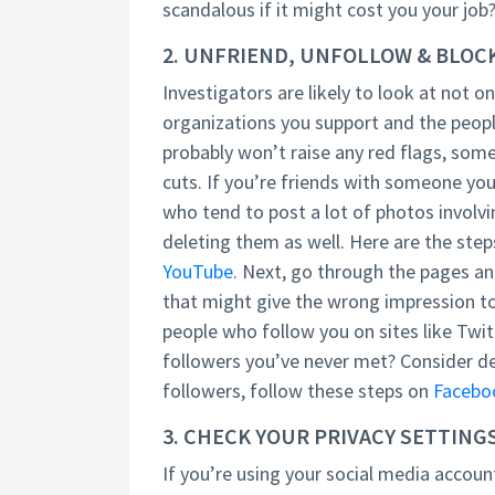
scandalous if it might cost you your job
2. UNFRIEND, UNFOLLOW & BLOC
Investigators are likely to look at not on
organizations you support and the peopl
probably won’t raise any red flags, some
cuts. If you’re friends with someone you
who tend to post a lot of photos involvin
deleting them as well. Here are the step
YouTube
. Next, go through the pages a
that might give the wrong impression to 
people who follow you on sites like Twi
followers you’ve never met? Consider del
followers, follow these steps on
Facebo
3. CHECK YOUR PRIVACY SETTING
If you’re using your social media account