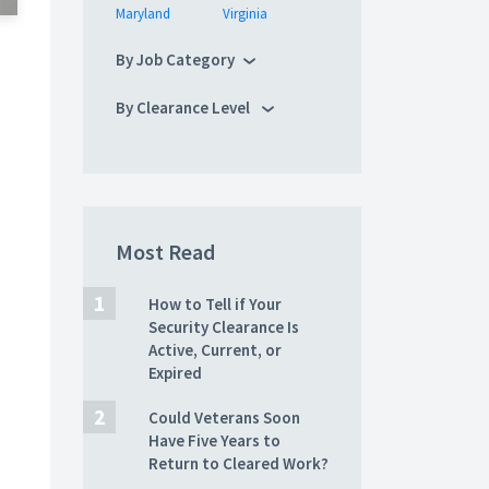
Maryland
Virginia
By Job Category
By Clearance Level
Most Read
How to Tell if Your
Security Clearance Is
Active, Current, or
Expired
Could Veterans Soon
Have Five Years to
Return to Cleared Work?