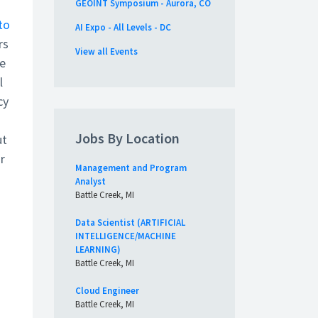
GEOINT Symposium - Aurora, CO
 to
AI Expo - All Levels - DC
rs
View all Events
he
l
cy
Jobs By Location
ut
r
Management and Program
Analyst
Battle Creek, MI
Data Scientist (ARTIFICIAL
INTELLIGENCE/MACHINE
LEARNING)
Battle Creek, MI
Cloud Engineer
Battle Creek, MI