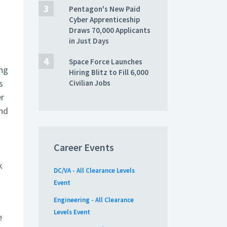
Pentagon's New Paid
Cyber Apprenticeship
Draws 70,000 Applicants
in Just Days
Space Force Launches
ing
Hiring Blitz to Fill 6,000
s
Civilian Jobs
er
nd
Career Events
k
DC/VA - All Clearance Levels
Event
Engineering - All Clearance
Levels Event
e