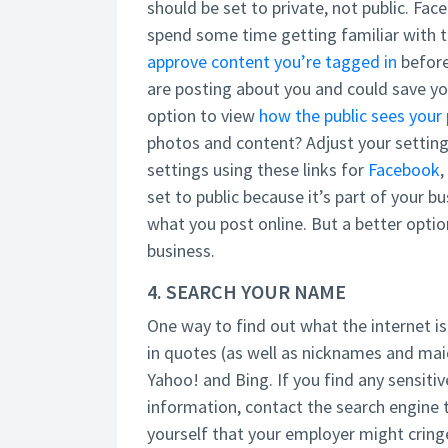
should be set to private, not public. Fa
spend some time getting familiar with t
approve content you’re tagged in
before
are posting about you and could save y
option to view
how the public sees your 
photos and content? Adjust your setting
settings using these links for
Facebook
,
set to public because it’s part of your b
what you post online. But a better optio
business.
4. SEARCH YOUR NAME
One way to find out what the internet i
in quotes (as well as nicknames and ma
Yahoo! and Bing. If you find any sensit
information, contact the search engine t
yourself that your employer might cring