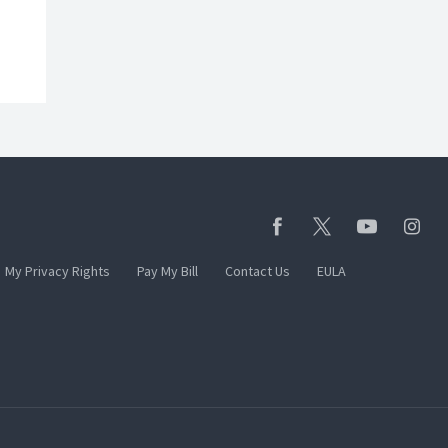
My Privacy Rights
Pay My Bill
Contact Us
EULA