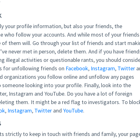
?
K
ly your profile information, but also your friends, the
e who follow your accounts. And while most of your friends
 of them will. Go through your list of friends and start mak
’ve never met in person, delete them. And if you have friend
g illegal activities or questionable rants, you should consid
s for unfollowing friends on
Facebook
,
Instagram
,
Twitter
a
nd organizations you follow online and unfollow any pages
someone looking into your profile. Finally, look into the
tter, Instagram and YouTube. Do you have a lot of foreign
eting them. It might be a red flag to investigators. To bloc
ok
,
Instagram
,
Twitter
and
YouTube
.
S
s strictly to keep in touch with friends and family, your pag