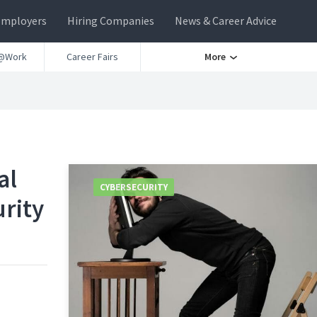
Employers
Hiring Companies
News & Career Advice
@Work
Career Fairs
More
al
CYBERSECURITY
rity