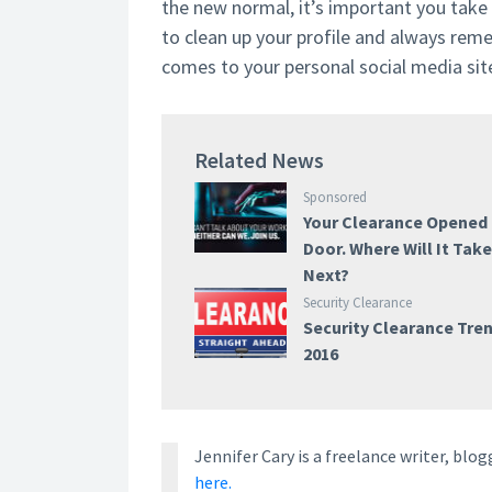
the new normal, it’s important you take
to clean up your profile and always rem
comes to your personal social media sit
Related News
Sponsored
Your Clearance Opened
Door. Where Will It Tak
Next?
Security Clearance
Security Clearance Tre
2016
Jennifer Cary is a freelance writer, bl
here.