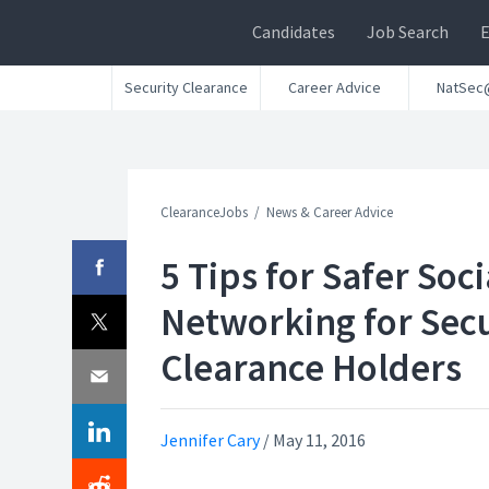
Candidates
Job Search
Security Clearance
Career Advice
NatSec
ClearanceJobs
News & Career Advice
5 Tips for Safer Soci
Networking for Secu
Clearance Holders
Jennifer Cary
/
May 11, 2016