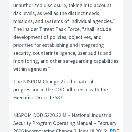
unauthorized disclosure, taking into account
risk levels, as well as the distinct needs,
missions, and systems of individual agencies.”
The Insider Threat Task Force, “shall include
development of policies, objectives, and
priorities for establishing and integrating
security, counterintelligence, user audits and
monitoring, and other safeguarding capabilities
within agencies.”
The NISPOM Change 2 is the natural
progression in the DOD adherence with the
Executive Order 13587.
NISPOM DOD 5220.22.M – National Industrial
Security Program Operating Manual – February
2006 incorporating Change 2, May 18 2016:
PDF