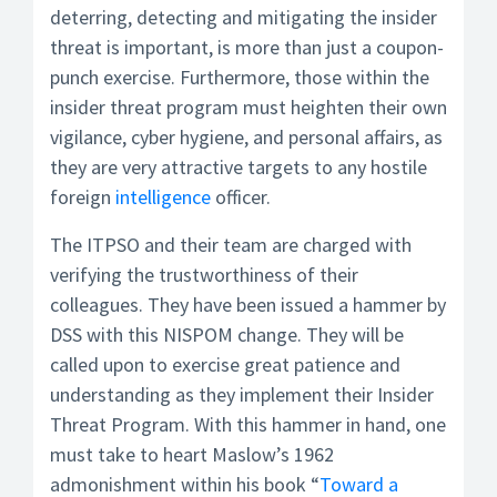
deterring, detecting and mitigating the insider
threat is important, is more than just a coupon-
punch exercise. Furthermore, those within the
insider threat program must heighten their own
vigilance, cyber hygiene, and personal affairs, as
they are very attractive targets to any hostile
foreign
intelligence
officer.
The ITPSO and their team are charged with
verifying the trustworthiness of their
colleagues. They have been issued a hammer by
DSS with this NISPOM change. They will be
called upon to exercise great patience and
understanding as they implement their Insider
Threat Program. With this hammer in hand, one
must take to heart Maslow’s 1962
admonishment within his book “
Toward a