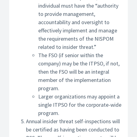
individual must have the “authority
to provide management,
accountability and oversight to
effectively implement and manage
the requirements of the NISPOM
related to insider threat.”
The FSO (if senior within the
company) may be the ITPSO, if not,
then the FSO will be an integral
member of the implementation
program.
Larger organizations may appoint a
single ITPSO for the corporate-wide
program.
Annual insider threat self-inspections will
be certified as having been conducted to