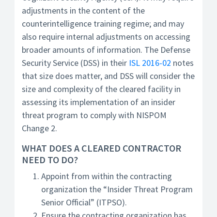
adjustments in the content of the
counterintelligence training regime; and may
also require internal adjustments on accessing
broader amounts of information. The Defense
Security Service (DSS) in their
ISL 2016-02
notes
that size does matter, and DSS will consider the
size and complexity of the cleared facility in
assessing its implementation of an insider
threat program to comply with NISPOM
Change 2.
WHAT DOES A CLEARED CONTRACTOR
NEED TO DO?
Appoint from within the contracting
organization the “Insider Threat Program
Senior Official” (ITPSO).
Ensure the contracting organization has