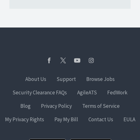
About Us
Support
Browse Jobs
Security Clearance FAQs
AgileATS
FedWork
Blog
Privacy Policy
Terms of Service
My Privacy Rights
Pay My Bill
Contact Us
EULA