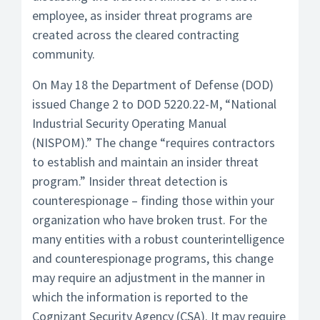
employee, as insider threat programs are
created across the cleared contracting
community.
On May 18 the Department of Defense (DOD)
issued Change 2 to DOD 5220.22-M, “National
Industrial Security Operating Manual
(NISPOM).” The change “requires contractors
to establish and maintain an insider threat
program.” Insider threat detection is
counterespionage – finding those within your
organization who have broken trust. For the
many entities with a robust counterintelligence
and counterespionage programs, this change
may require an adjustment in the manner in
which the information is reported to the
Cognizant Security Agency (CSA). It may require