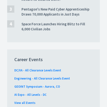
Pentagon's New Paid Cyber Apprenticeship
Draws 70,000 Applicants in Just Days
Space Force Launches Hiring Blitz to Fill
6,000 Civilian Jobs
Career Events
DC/VA - All Clearance Levels Event
Engineering - All Clearance Levels Event
GEOINT Symposium - Aurora, CO
AI Expo - All Levels - DC
View all Events