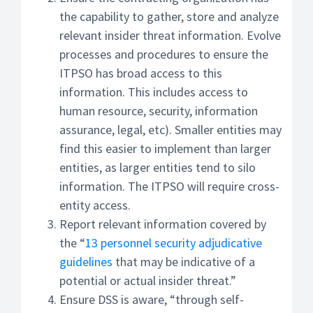
the capability to gather, store and analyze
relevant insider threat information. Evolve
processes and procedures to ensure the
ITPSO has broad access to this
information. This includes access to
human resource, security, information
assurance, legal, etc). Smaller entities may
find this easier to implement than larger
entities, as larger entities tend to silo
information. The ITPSO will require cross-
entity access.
Report relevant information covered by
the “
13 personnel security adjudicative
guidelines
that may be indicative of a
potential or actual insider threat.”
Ensure DSS is aware, “through self-