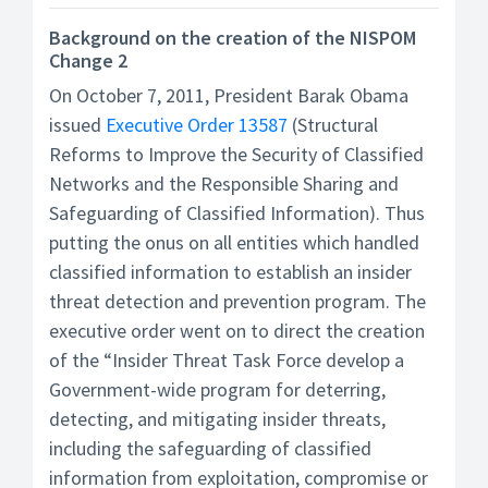
Background on the creation of the NISPOM
Change 2
On October 7, 2011, President Barak Obama
issued
Executive Order 13587
(Structural
Reforms to Improve the Security of Classified
Networks and the Responsible Sharing and
Safeguarding of Classified Information). Thus
putting the onus on all entities which handled
classified information to establish an insider
threat detection and prevention program. The
executive order went on to direct the creation
of the “Insider Threat Task Force develop a
Government-wide program for deterring,
detecting, and mitigating insider threats,
including the safeguarding of classified
information from exploitation, compromise or