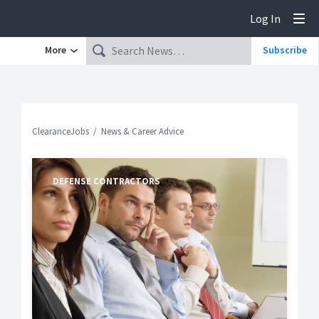
Log In
Tog
More
Subscribe
ClearanceJobs
News & Career Advice
DEFENSE CONTRACTORS