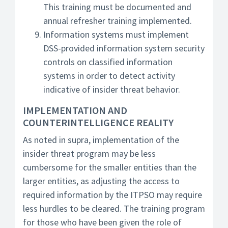
This training must be documented and
annual refresher training implemented.
Information systems must implement
DSS-provided information system security
controls on classified information
systems in order to detect activity
indicative of insider threat behavior.
IMPLEMENTATION AND
COUNTERINTELLIGENCE REALITY
As noted in supra, implementation of the
insider threat program may be less
cumbersome for the smaller entities than the
larger entities, as adjusting the access to
required information by the ITPSO may require
less hurdles to be cleared. The training program
for those who have been given the role of