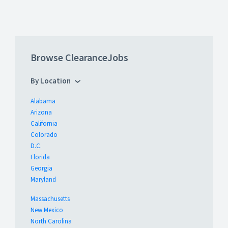
Browse ClearanceJobs
By Location
Alabama
Arizona
California
Colorado
D.C.
Florida
Georgia
Maryland
Massachusetts
New Mexico
North Carolina