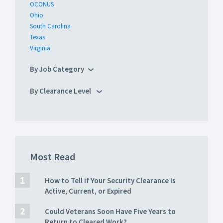
OCONUS
Ohio
South Carolina
Texas
Virginia
By Job Category
By Clearance Level
Most Read
How to Tell if Your Security Clearance Is
Active, Current, or Expired
Could Veterans Soon Have Five Years to
Return to Cleared Work?