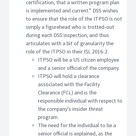
certification, that a written program plan
is implemented and current.” DSS wishes
to ensure that the role of the ITPSO is not
simply a figurehead who is trotted-out
during each DSS inspection, and thus
articulates with a bit of granularity the
role of the ITPSO in their ISL 2016-2.
ITPSO will be a US citizen employee
and a senior official of the company.
ITPSO will hold a clearance
associated with the Facility
Clearance (FCL) and is the
responsible individual with respect to
the company’s insider threat
program.
The need for the individual to be a
senior official is explained, as the