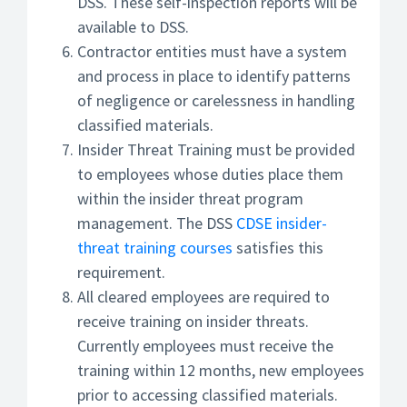
DSS. These self-inspection reports will be
available to DSS.
Contractor entities must have a system
and process in place to identify patterns
of negligence or carelessness in handling
classified materials.
Insider Threat Training must be provided
to employees whose duties place them
within the insider threat program
management. The DSS
CDSE insider-
threat training courses
satisfies this
requirement.
All cleared employees are required to
receive training on insider threats.
Currently employees must receive the
training within 12 months, new employees
prior to accessing classified materials.