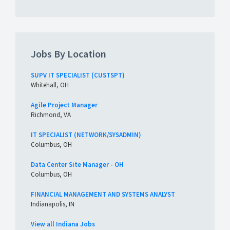
Jobs By Location
SUPV IT SPECIALIST (CUSTSPT)
Whitehall, OH
Agile Project Manager
Richmond, VA
IT SPECIALIST (NETWORK/SYSADMIN)
Columbus, OH
Data Center Site Manager - OH
Columbus, OH
FINANCIAL MANAGEMENT AND SYSTEMS ANALYST
Indianapolis, IN
View all Indiana Jobs