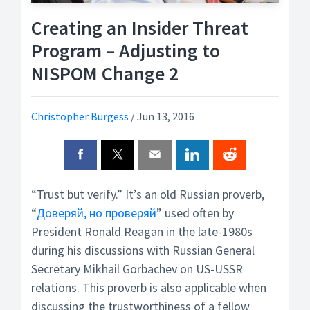
Creating an Insider Threat
Program – Adjusting to
NISPOM Change 2
Christopher Burgess
/
Jun 13, 2016
“Trust but verify.” It’s an old Russian proverb,
“
Доверяй, но проверяй
” used often by
President Ronald Reagan in the late-1980s
during his discussions with Russian General
Secretary Mikhail Gorbachev on US-USSR
relations. This proverb is also applicable when
discussing the trustworthiness of a fellow