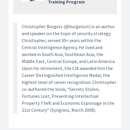
Training Program
Christopher Burgess (@burgessct) is an author
and speaker on the topic of security strategy.
Christopher, served 30+ years within the
Central Intelligence Agency. He lived and
worked in South Asia, Southeast Asia, the
Middle East, Central Europe, and Latin America.
Upon his retirement, the CIA awarded him the
Career Distinguished Intelligence Medal, the
highest level of career recognition. Christopher
co-authored the book, “Secrets Stolen,
Fortunes Lost, Preventing Intellectual
Property Theft and Economic Espionage in the
21st Century” (Syngress, March 2008).