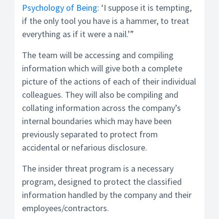
Psychology of Being
: ‘I suppose it is tempting,
if the only tool you have is a hammer, to treat
everything as if it were a nail.’”
The team will be accessing and compiling
information which will give both a complete
picture of the actions of each of their individual
colleagues. They will also be compiling and
collating information across the company’s
internal boundaries which may have been
previously separated to protect from
accidental or nefarious disclosure.
The insider threat program is a necessary
program, designed to protect the classified
information handled by the company and their
employees/contractors.