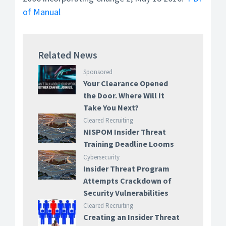
of Manual
Related News
Sponsored
Your Clearance Opened
the Door. Where Will It
Take You Next?
Cleared Recruiting
NISPOM Insider Threat
Training Deadline Looms
Cybersecurity
Insider Threat Program
Attempts Crackdown of
Security Vulnerabilities
Cleared Recruiting
Creating an Insider Threat