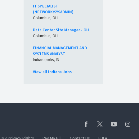
IT SPECIALIST
(NETWORK/SYSADMIN)
Columbus, OH
Data Center Site Manager - OH
Columbus, OH
FINANCIAL MANAGEMENT AND
SYSTEMS ANALYST
Indianapolis, IN
View all Indiana Jobs
My Privacy Rights
Pay My Bill
Contact Us
EULA