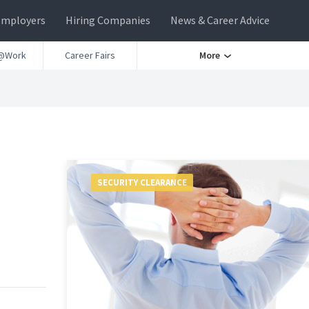
Employers
Hiring Companies
News & Career Advice
@Work
Career Fairs
More
SECURITY CLEARANCE