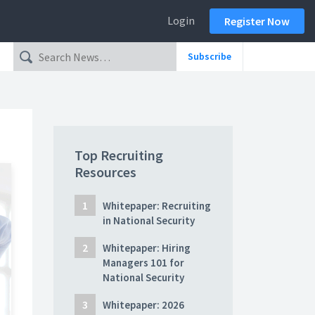
Login
Register Now
Subscribe
Top Recruiting
Resources
Whitepaper: Recruiting
in National Security
Whitepaper: Hiring
Managers 101 for
National Security
Whitepaper: 2026