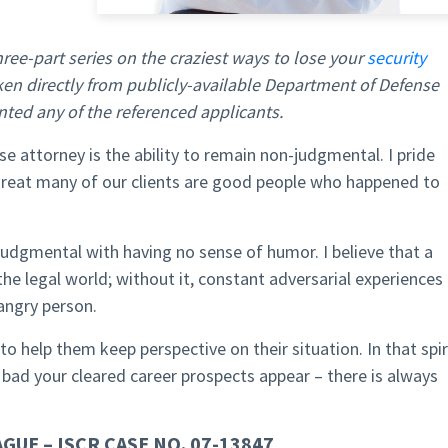
 three-part series on the craziest ways to lose your
security
aken directly from publicly-available Department of Defense
nted any of the referenced applicants.
 attorney is the ability to remain non-judgmental. I pride
 great many of our clients are good people who happened to
udgmental with having no sense of humor. I believe that a
 the legal world; without it, constant adversarial experiences
 angry person.
to help them keep perspective on their situation. In that spir
 bad your cleared career prospects appear – there is always
GUE – ISCR CASE NO. 07-13847