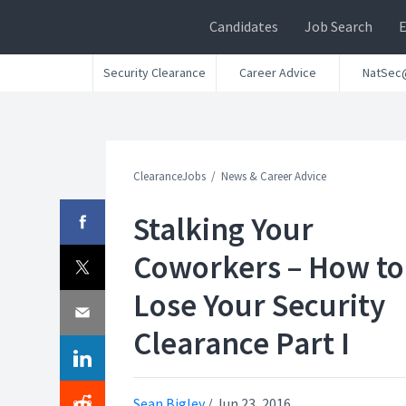
Candidates
Job Search
Security Clearance
Career Advice
NatSec
ClearanceJobs
News & Career Advice
Stalking Your
Coworkers – How to
Lose Your Security
Clearance Part I
Sean Bigley
/
Jun 23, 2016