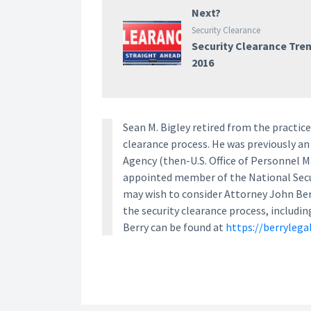
Next?
Security Clearance
Security Clearance Tre
2016
Sean M. Bigley retired from the practice 
clearance process. He was previously an
Agency (then-U.S. Office of Personnel 
appointed member of the National Secur
may wish to consider Attorney John Berry
the security clearance process, includin
Berry can be found at
https://berrylega