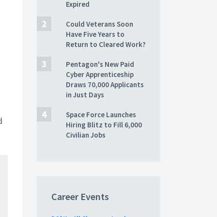
Expired
Could Veterans Soon
Have Five Years to
Return to Cleared Work?
Pentagon's New Paid
Cyber Apprenticeship
Draws 70,000 Applicants
in Just Days
Space Force Launches
d
Hiring Blitz to Fill 6,000
Civilian Jobs
Career Events