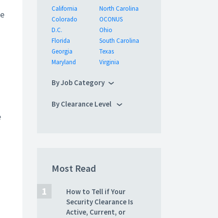
California
North Carolina
we
Colorado
OCONUS
D.C.
Ohio
Florida
South Carolina
Georgia
Texas
Maryland
Virginia
By Job Category
By Clearance Level
e
Most Read
How to Tell if Your
Security Clearance Is
Active, Current, or