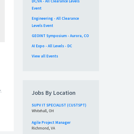
DC/VA - All Clearance Levels
Event
Engineering - All Clearance
Levels Event
GEOINT Symposium - Aurora, CO
AI Expo - All Levels - DC
View all Events
.
Jobs By Location
SUPV IT SPECIALIST (CUSTSPT)
Whitehall, OH
Agile Project Manager
Richmond, VA