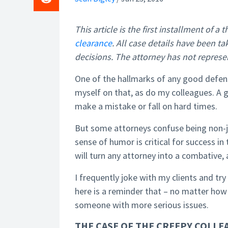
This article is the first installment of a
clearance
. All case details have been t
decisions. The attorney has not represe
One of the hallmarks of any good defense
myself on that, as do my colleagues. A
make a mistake or fall on hard times.
But some attorneys confuse being non-j
sense of humor is critical for success in
will turn any attorney into a combative,
I frequently joke with my clients and try 
here is a reminder that – no matter how
someone with more serious issues.
THE CASE OF THE CREEPY COLLEA