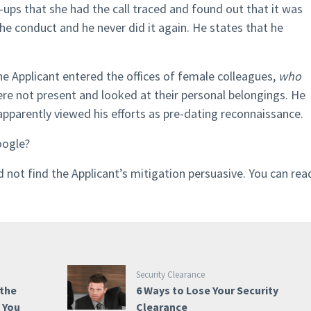
ps that she had the call traced and found out that it was
he conduct and he never did it again. He states that he
the Applicant entered the offices of female colleagues,
who
re not present and looked at their personal belongings. He
arently viewed his efforts as pre-dating reconnaissance.
oogle?
did not find the Applicant’s mitigation persuasive. You can rea
Security Clearance
 the
6 Ways to Lose Your Security
e You
Clearance