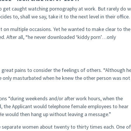
ho get caught watching pornography at work. But rarely do 
s to, shall we say, take it to the next level in their office.
hat on multiple occasions. Yet he wanted to make clear to the
ed. After all, “he never downloaded ‘kiddy porn’…only
k great pains to consider the feelings of others. “Although h
 he only masturbated when he knew the other person was not
ions “during weekends and/or after work hours, when the
d, the Applicant would telephone female employees to hear
 He would then hang up without leaving a message.”
ee separate women about twenty to thirty times each. One of