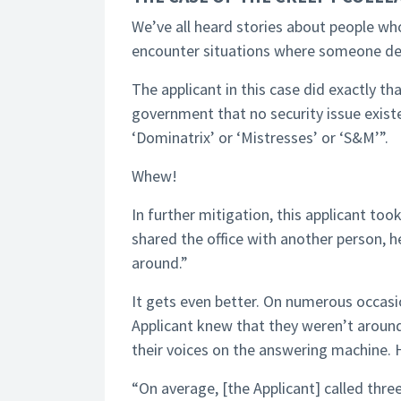
We’ve all heard stories about people w
encounter situations where someone decide
The applicant in this case did exactly t
government that no security issue exist
‘Dominatrix’ or ‘Mistresses’ or ‘S&M’”.
Whew!
In further mitigation, this applicant too
shared the office with another person,
around.”
It gets even better. On numerous occas
Applicant knew that they weren’t aroun
their voices on the answering machine.
“On average, [the Applicant] called thr