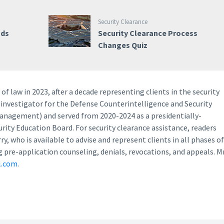
Security Clearance
nds
Security Clearance Process
Changes Quiz
of law in 2023, after a decade representing clients in the security
 investigator for the Defense Counterintelligence and Security
Management) and served from 2020-2024 as a presidentially-
ity Education Board. For security clearance assistance, readers
, who is available to advise and represent clients in all phases of
g pre-application counseling, denials, revocations, and appeals. Mr
l.com
.