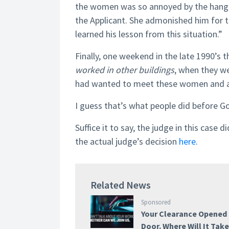
the women was so annoyed by the hang-u
the Applicant. She admonished him for t
learned his lesson from this situation.”
Finally, one weekend in the late 1990’s 
worked in other buildings
, when they we
had wanted to meet these women and app
I guess that’s what people did before G
Suffice it to say, the judge in this case 
the actual judge’s decision
here
.
Related News
Sponsored
Your Clearance Opened
Door. Where Will It Tak