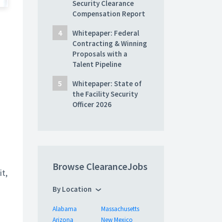
Security Clearance
Compensation Report
Whitepaper: Federal
Contracting & Winning
Proposals with a
Talent Pipeline
Whitepaper: State of
the Facility Security
Officer 2026
Browse ClearanceJobs
it,
By Location
Alabama
Massachusetts
Arizona
New Mexico