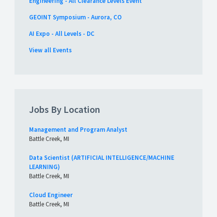
Engineering - All Clearance Levels Event
GEOINT Symposium - Aurora, CO
AI Expo - All Levels - DC
View all Events
Jobs By Location
Management and Program Analyst
Battle Creek, MI
Data Scientist (ARTIFICIAL INTELLIGENCE/MACHINE
LEARNING)
Battle Creek, MI
Cloud Engineer
Battle Creek, MI