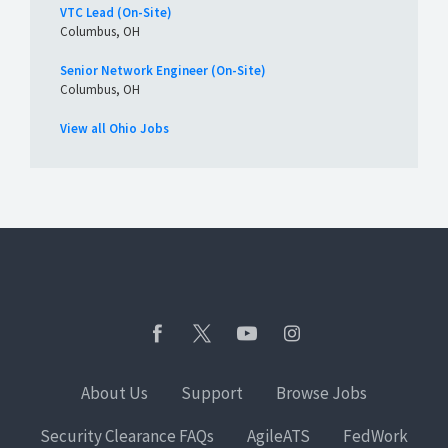
VTC Lead (On-Site)
Columbus, OH
Senior Network Engineer (On-Site)
Columbus, OH
View all Ohio Jobs
About Us
Support
Browse Jobs
Security Clearance FAQs
AgileATS
FedWork