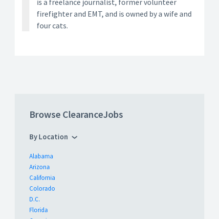
is a freelance journalist, former volunteer
firefighter and EMT, and is owned by a wife and
four cats.
Browse ClearanceJobs
By Location
Alabama
Arizona
California
Colorado
D.C.
Florida