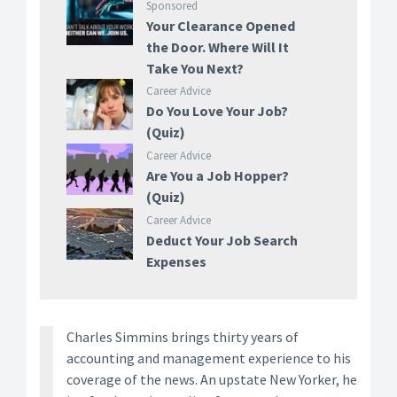
Sponsored
Your Clearance Opened
the Door. Where Will It
Take You Next?
Career Advice
Do You Love Your Job?
(Quiz)
Career Advice
Are You a Job Hopper?
(Quiz)
Career Advice
Deduct Your Job Search
Expenses
Charles Simmins brings thirty years of
accounting and management experience to his
coverage of the news. An upstate New Yorker, he