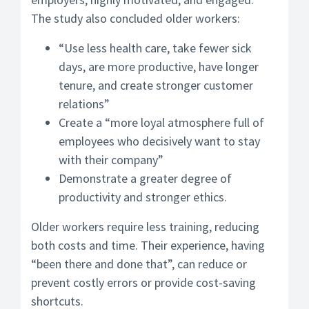
The study also concluded older workers:
“Use less health care, take fewer sick
days, are more productive, have longer
tenure, and create stronger customer
relations”
Create a “more loyal atmosphere full of
employees who decisively want to stay
with their company”
Demonstrate a greater degree of
productivity and stronger ethics.
Older workers require less training, reducing
both costs and time. Their experience, having
“been there and done that”, can reduce or
prevent costly errors or provide cost-saving
shortcuts.