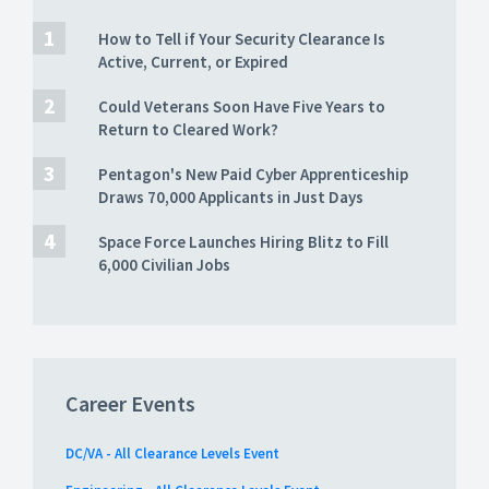
How to Tell if Your Security Clearance Is
Active, Current, or Expired
Could Veterans Soon Have Five Years to
Return to Cleared Work?
Pentagon's New Paid Cyber Apprenticeship
Draws 70,000 Applicants in Just Days
Space Force Launches Hiring Blitz to Fill
6,000 Civilian Jobs
Career Events
DC/VA - All Clearance Levels Event