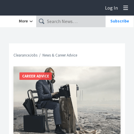
Log In
Tog
More
Subscribe
ClearanceJobs
News & Career Advice
CAREER ADVICE