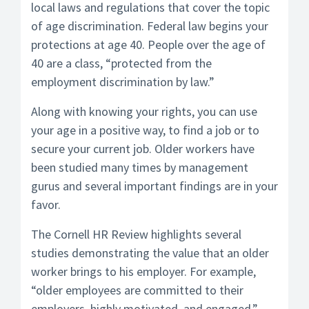
local laws and regulations that cover the topic
of age discrimination. Federal law begins your
protections at age 40. People over the age of
40 are a class, “protected from the
employment discrimination by law.”
Along with knowing your rights, you can use
your age in a positive way, to find a job or to
secure your current job. Older workers have
been studied many times by management
gurus and several important findings are in your
favor.
The Cornell HR Review highlights several
studies demonstrating the value that an older
worker brings to his employer. For example,
“older employees are committed to their
employers, highly motivated, and engaged.”