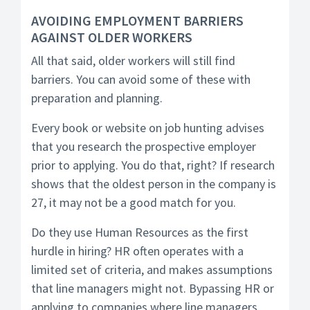
AVOIDING EMPLOYMENT BARRIERS
AGAINST OLDER WORKERS
All that said, older workers will still find
barriers. You can avoid some of these with
preparation and planning.
Every book or website on job hunting advises
that you research the prospective employer
prior to applying. You do that, right? If research
shows that the oldest person in the company is
27, it may not be a good match for you.
Do they use Human Resources as the first
hurdle in hiring? HR often operates with a
limited set of criteria, and makes assumptions
that line managers might not. Bypassing HR or
applying to companies where line managers