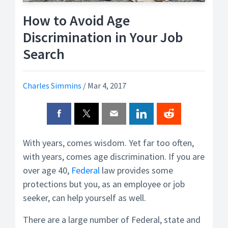
How to Avoid Age
Discrimination in Your Job
Search
Charles Simmins
/
Mar 4, 2017
With years, comes wisdom. Yet far too often,
with years, comes age discrimination. If you are
over age 40,
Federal
law provides some
protections but you, as an employee or job
seeker, can help yourself as well.
There are a large number of Federal, state and