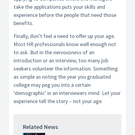
take the applications puts your skills and
experience before the people that need those
benefits.
Finally, don’t feel a need to offer up your age.
Most HR professionals know well enough not
to ask. But in the nervousness of an
introduction or an interview, too many job
seekers volunteer the information. Something
as simple as noting the year you graduated
college may peg you into a certain
‘demographic’ in an interviewers mind. Let your
experience tell the story – not your age.
Related News