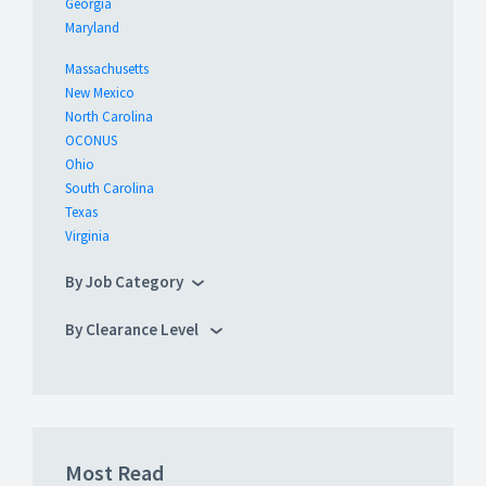
Georgia
Maryland
Massachusetts
New Mexico
North Carolina
OCONUS
Ohio
South Carolina
Texas
Virginia
By Job Category
By Clearance Level
Most Read