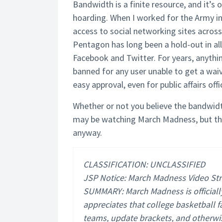
Bandwidth is a finite resource, and it’
hoarding. When I worked for the Army in
access to social networking sites across
Pentagon has long been a hold-out in al
Facebook and Twitter. For years, anythi
banned for any user unable to get a waiv
easy approval, even for public affairs offi
Whether or not you believe the bandwid
may be watching March Madness, but th
anyway.
CLASSIFICATION: UNCLASSIFIED
JSP Notice: March Madness Video S
SUMMARY: March Madness is official
appreciates that college basketball f
teams, update brackets, and otherwis