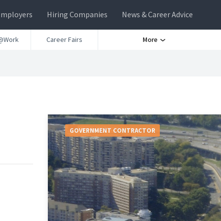
Employers
Hiring Companies
News & Career Advice
@Work
Career Fairs
More
GOVERNMENT CONTRACTOR