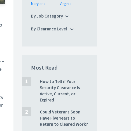
Maryland
Virginia
By Job Category
b
By Clearance Level
e –
Most Read
e
How to Tell if Your
Security Clearance Is
Active, Current, or
ty
Expired
er
Could Veterans Soon
Have Five Years to
Return to Cleared Work?