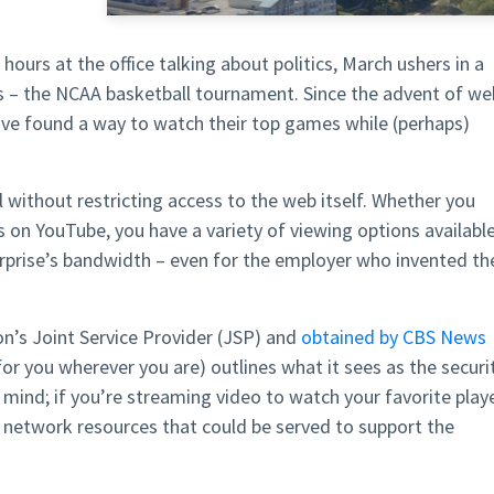
ours at the office talking about politics, March ushers in a
s – the NCAA basketball tournament. Since the advent of we
ave found a way to watch their top games while (perhaps)
 without restricting access to the web itself. Whether you
 on YouTube, you have a variety of viewing options availabl
terprise’s bandwidth – even for the employer who invented th
’s Joint Service Provider (JSP) and
obtained by CBS News
r you wherever you are) outlines what it sees as the securi
mind; if you’re streaming video to watch your favorite play
 network resources that could be served to support the