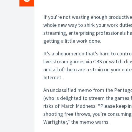
If you’re not wasting enough productive h
whole new way to shirk your work dutie
streaming, enterprising professionals h
getting a little work done.
It’s a phenomenon that’s hard to control
live-stream games via CBS or watch clips
and all of them are a strain on your en
Internet.
An unclassified memo from the Pentagon
(who is delighted to stream the games fo
risks of March Madness. “Please keep in 
shooting free throws, you’re consuming
Warfighter,” the memo warns.