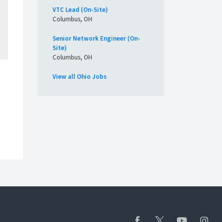
VTC Lead (On-Site)
Columbus, OH
Senior Network Engineer (On-
Site)
Columbus, OH
View all Ohio Jobs