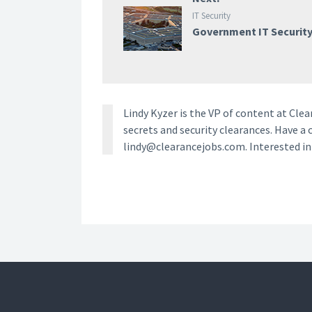
IT Security
Government IT Securit
Lindy Kyzer is the VP of content at Cl
secrets and security clearances. Have a 
lindy@clearancejobs.com. Interested i