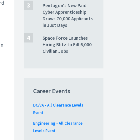
rd
Pentagon's New Paid
Cyber Apprenticeship
Draws 70,000 Applicants
in Just Days
Space Force Launches
an
Hiring Blitz to Fill 6,000
Civilian Jobs
Career Events
DC/VA - All Clearance Levels
Event
Engineering - All Clearance
Levels Event