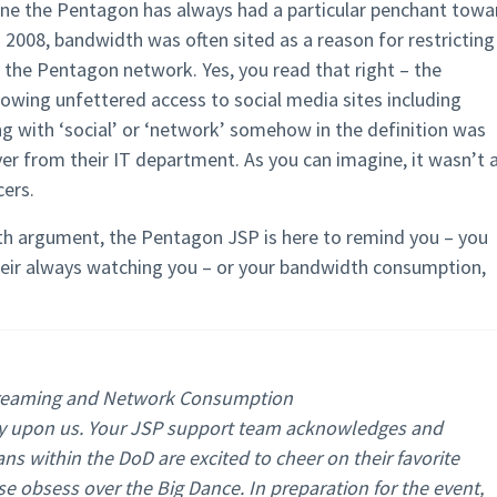
s one the Pentagon has always had a particular penchant towa
 2008, bandwidth was often sited as a reason for restricting
 the Pentagon network. Yes, you read that right – the
lowing unfettered access to social media sites including
ng with ‘social’ or ‘network’ somehow in the definition was
er from their IT department. As you can imagine, it wasn’t 
cers.
th argument, the Pentagon JSP is here to remind you – you
eir always watching you – or your bandwidth consumption,
treaming and Network Consumption
ly upon us. Your JSP support team acknowledges and
ans within the DoD are excited to cheer on their favorite
e obsess over the Big Dance. In preparation for the event,