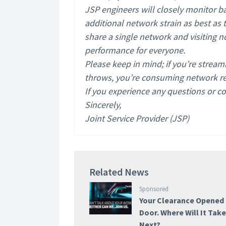
JSP engineers will closely monitor b
additional network strain as best as
share a single network and visiting 
performance for everyone.
Please keep in mind; if you’re stream
throws, you’re consuming network res
If you experience any questions or co
Sincerely,
Joint Service Provider (JSP)
Related News
Sponsored
Your Clearance Opened
Door. Where Will It Tak
Next?