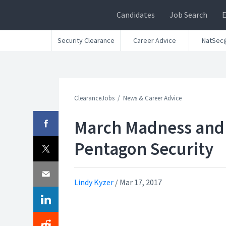
Candidates
Job Search
Security Clearance
Career Advice
NatSec
ClearanceJobs
News & Career Advice
March Madness and
Pentagon Security
Lindy Kyzer
/
Mar 17, 2017