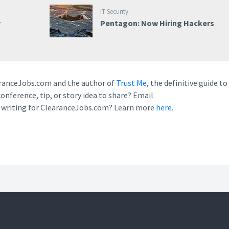
IT Security
y
Pentagon: Now Hiring Hackers
earanceJobs.com and the author of
Trust Me
, the definitive guide to
conference, tip, or story idea to share? Email
n writing for ClearanceJobs.com? Learn more
here.