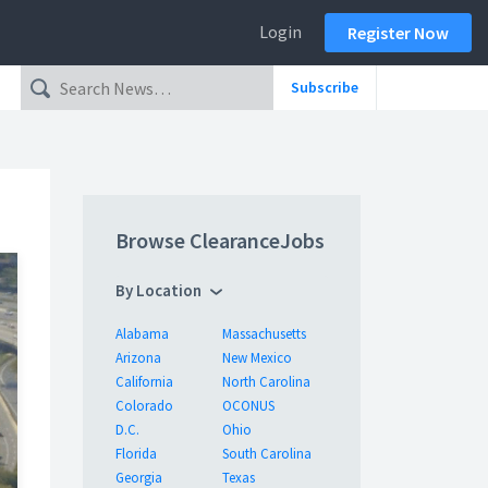
Login
Register Now
Subscribe
Browse ClearanceJobs
By Location
Alabama
Massachusetts
Arizona
New Mexico
California
North Carolina
Colorado
OCONUS
D.C.
Ohio
Florida
South Carolina
Georgia
Texas