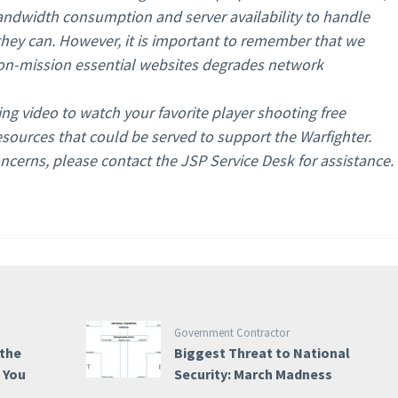
andwidth consumption and server availability to handle
 they can. However, it is important to remember that we
non-mission essential websites degrades network
ing video to watch your favorite player shooting free
ources that could be served to support the Warfighter.
ncerns, please contact the JSP Service Desk for assistance.
Government Contractor
 the
Biggest Threat to National
e You
Security: March Madness