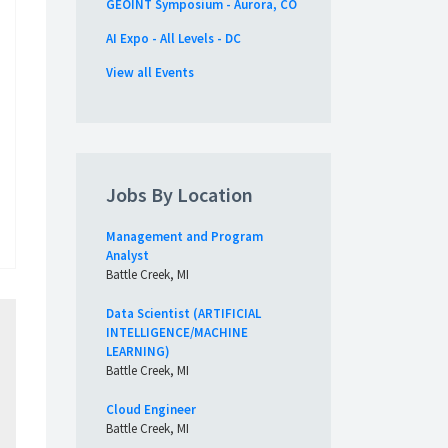
GEOINT Symposium - Aurora, CO
AI Expo - All Levels - DC
View all Events
Jobs By Location
Management and Program
Analyst
Battle Creek, MI
Data Scientist (ARTIFICIAL
INTELLIGENCE/MACHINE
LEARNING)
Battle Creek, MI
Cloud Engineer
Battle Creek, MI