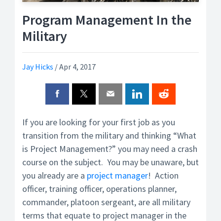
Program Management In the
Military
Jay Hicks
/
Apr 4, 2017
If you are looking for your first job as you
transition from the military and thinking “What
is Project Management?” you may need a crash
course on the subject. You may be unaware, but
you already are a
project manager
! Action
officer, training officer, operations planner,
commander, platoon sergeant, are all military
terms that equate to project manager in the