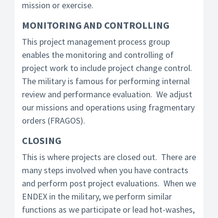
mission or exercise.
MONITORING AND CONTROLLING
This project management process group
enables the monitoring and controlling of
project work to include project change control.
The military is famous for performing internal
review and performance evaluation. We adjust
our missions and operations using fragmentary
orders (FRAGOS).
CLOSING
This is where projects are closed out. There are
many steps involved when you have contracts
and perform post project evaluations. When we
ENDEX in the military, we perform similar
functions as we participate or lead hot-washes,