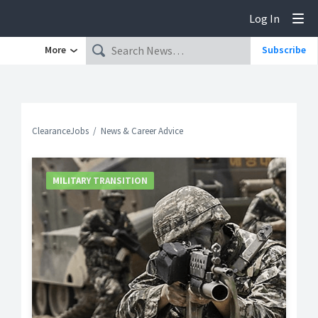
Log In
Tog
More
Subscribe
ClearanceJobs
News & Career Advice
MILITARY TRANSITION