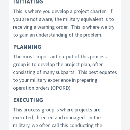
INITIATING
This is where you develop a project charter. If
you are not aware, the military equivalent is to
receiving a warning order. This is where we try
to gain an understanding of the problem.
PLANNING
The most important output of this process
group is to develop the project plan, often
consisting of many subparts. This best equates
to your military experience in preparing
operation orders (OPORD).
EXECUTING
This process group is where projects are
executed, directed and managed. In the
military, we often call this conducting the