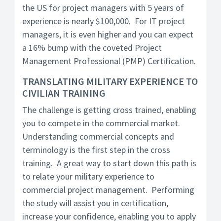
the US for project managers with 5 years of
experience is nearly $100,000. For IT project
managers, it is even higher and you can expect
a 16% bump with the coveted Project
Management Professional (PMP) Certification.
TRANSLATING MILITARY EXPERIENCE TO
CIVILIAN TRAINING
The challenge is getting cross trained, enabling
you to compete in the commercial market.
Understanding commercial concepts and
terminology is the first step in the cross
training. A great way to start down this path is
to relate your military experience to
commercial project management. Performing
the study will assist you in certification,
increase your confidence, enabling you to apply