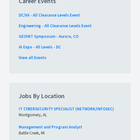
Career Events
DC/VA - All Clearance Levels Event
Engineering - All Clearance Levels Event
GEOINT Symposium - Aurora, CO
AI Expo - All Levels - DC
View all Events
Jobs By Location
IT CYBERSECURITY SPECIALIST (NETWORK/INFOSEC)
Montgomery, AL
Management and Program Analyst
Battle Creek, MI