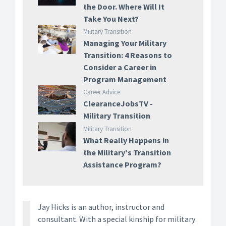
the Door. Where Will It
Take You Next?
Military Transition
Managing Your Military
Transition: 4 Reasons to
Consider a Career in
Program Management
Career Advice
ClearanceJobsTV -
Military Transition
Military Transition
What Really Happens in
the Military's Transition
Assistance Program?
Jay Hicks is an author, instructor and
consultant. With a special kinship for military