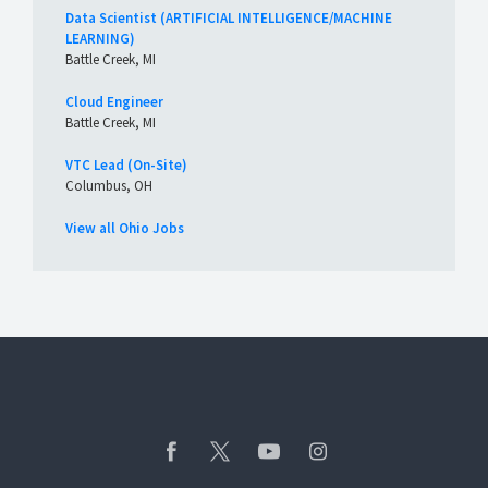
Data Scientist (ARTIFICIAL INTELLIGENCE/MACHINE
LEARNING)
Battle Creek, MI
Cloud Engineer
Battle Creek, MI
VTC Lead (On-Site)
Columbus, OH
View all Ohio Jobs