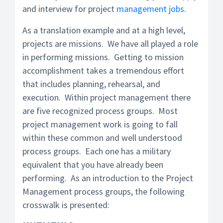
and interview for project
management jobs
.
As a translation example and at a high level,
projects are missions. We have all played a role
in performing missions. Getting to mission
accomplishment takes a tremendous effort
that includes planning, rehearsal, and
execution. Within project management there
are five recognized process groups. Most
project management work is going to fall
within these common and well understood
process groups. Each one has a military
equivalent that you have already been
performing. As an introduction to the Project
Management process groups, the following
crosswalk is presented: