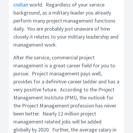
civilian
world. Regardless of your service
background, as a military leader you already
perform many project management functions
daily. You are probably just unaware of how
closely it relates to your military leadership and
management work.
After the service, commercial project
management is a great career field for you to
pursue. Project management pays well,
provides for a definitive career ladder and has a
very positive future. According to the Project
Management Institute (PMI), the outlook for
the Project Management profession has never
been better. Nearly 12 million project
management related jobs will be added
globally by 2020. Further, the average salary in