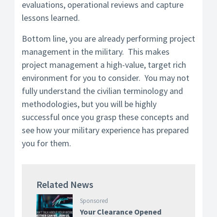
evaluations, operational reviews and capture
lessons learned.
Bottom line, you are already performing project
management in the military. This makes
project management a high-value, target rich
environment for you to consider. You may not
fully understand the civilian terminology and
methodologies, but you will be highly
successful once you grasp these concepts and
see how your military experience has prepared
you for them.
Related News
Sponsored
Your Clearance Opened