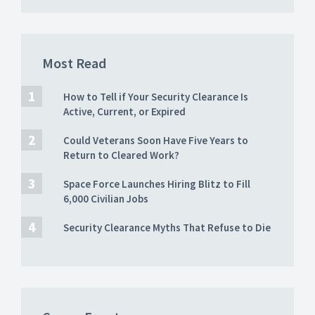
Most Read
How to Tell if Your Security Clearance Is
Active, Current, or Expired
Could Veterans Soon Have Five Years to
Return to Cleared Work?
Space Force Launches Hiring Blitz to Fill
6,000 Civilian Jobs
Security Clearance Myths That Refuse to Die