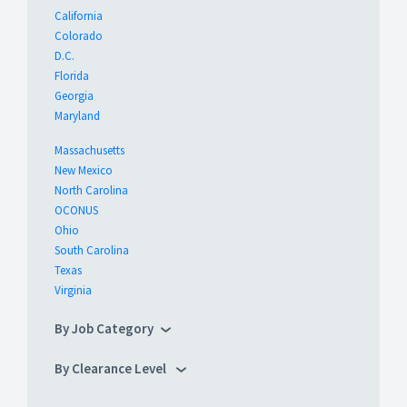
California
Colorado
D.C.
Florida
Georgia
Maryland
Massachusetts
New Mexico
North Carolina
OCONUS
Ohio
South Carolina
Texas
Virginia
By Job Category
By Clearance Level