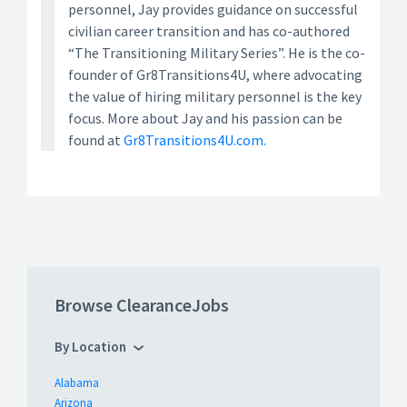
personnel, Jay provides guidance on successful
civilian career transition and has co-authored
“The Transitioning Military Series”. He is the co-
founder of Gr8Transitions4U, where advocating
the value of hiring military personnel is the key
focus. More about Jay and his passion can be
found at
Gr8Transitions4U.com.
Browse ClearanceJobs
By Location
Alabama
Arizona