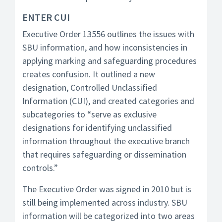
ENTER CUI
Executive Order 13556 outlines the issues with
SBU information, and how inconsistencies in
applying marking and safeguarding procedures
creates confusion. It outlined a new
designation, Controlled Unclassified
Information (CUI), and created categories and
subcategories to “serve as exclusive
designations for identifying unclassified
information throughout the executive branch
that requires safeguarding or dissemination
controls.”
The Executive Order was signed in 2010 but is
still being implemented across industry. SBU
information will be categorized into two areas