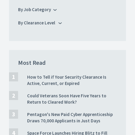
By Job Category
By Clearance Level
Most Read
How to Tell if Your Security Clearance Is
Active, Current, or Expired
Could Veterans Soon Have Five Years to
Return to Cleared Work?
Pentagon's New Paid Cyber Apprenticeship
Draws 70,000 Applicants in Just Days
Space Force Launches Hiring Blitz to Fill