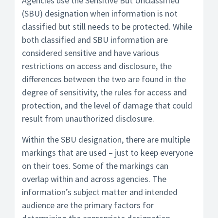
Agencies use the Sensitive But Unclassified
(SBU) designation when information is not
classified but still needs to be protected. While
both classified and SBU information are
considered sensitive and have various
restrictions on access and disclosure, the
differences between the two are found in the
degree of sensitivity, the rules for access and
protection, and the level of damage that could
result from unauthorized disclosure.
Within the SBU designation, there are multiple
markings that are used – just to keep everyone
on their toes. Some of the markings can
overlap within and across agencies. The
information’s subject matter and intended
audience are the primary factors for