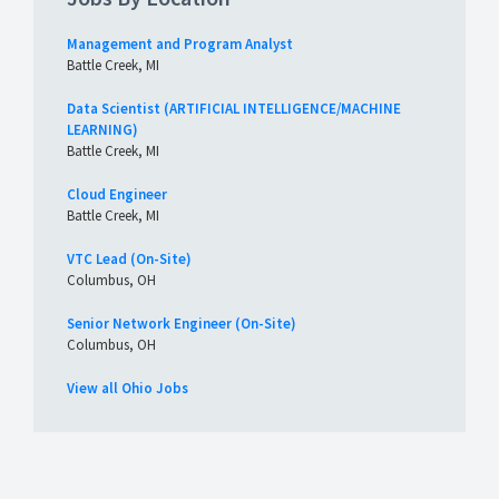
Management and Program Analyst
Battle Creek, MI
Data Scientist (ARTIFICIAL INTELLIGENCE/MACHINE
LEARNING)
Battle Creek, MI
Cloud Engineer
Battle Creek, MI
VTC Lead (On-Site)
Columbus, OH
Senior Network Engineer (On-Site)
Columbus, OH
View all Ohio Jobs