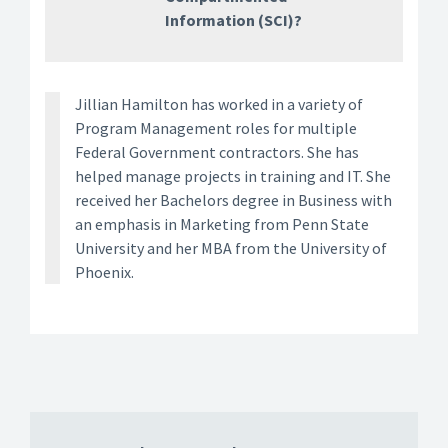
Information (SCI)?
Jillian Hamilton has worked in a variety of
Program Management roles for multiple
Federal Government contractors. She has
helped manage projects in training and IT. She
received her Bachelors degree in Business with
an emphasis in Marketing from Penn State
University and her MBA from the University of
Phoenix.