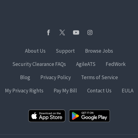
About Us
Support
Browse Jobs
Security Clearance FAQs
AgileATS
FedWork
Blog
Privacy Policy
Terms of Service
My Privacy Rights
Pay My Bill
Contact Us
EULA