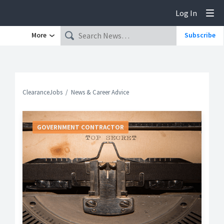
Log In
Tog
More
Subscribe
ClearanceJobs
News & Career Advice
GOVERNMENT CONTRACTOR