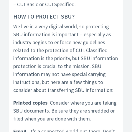
– CUI Basic or CUI Specified.
HOW TO PROTECT SBU?
We live in a very digital world, so protecting
SBU information is important – especially as
industry begins to enforce new guidelines
related to the protection of CUI. Classified
information is the priority, but SBU information
protection is crucial to the mission. SBU
information may not have special carrying
instructions, but here are a few things to
consider about transferring SBU information:
Printed copies
. Consider where you are taking
SBU documents. Be sure they are shredded or
filed when you are done with them.
Email.
It’s a connected world out there. Don’t