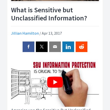
What is Sensitive but
Unclassified Information?
Jillian Hamilton
/
Apr 13, 2017