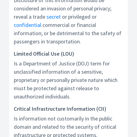
Disclosure of this information would be
considered an invasion of personal privacy;
reveal a trade
secret
or privileged or
confidential
commercial or financial
information; or be detrimental to the safety of
passengers in transportation.
Limited Official Use (LOU)
Is a Department of Justice (DOJ) term for
unclassified information of a sensitive,
proprietary or personally private nature which
must be protected against release to
unauthorized individuals.
Critical Infrastructure Information (CII)
Is information not customarily in the public
domain and related to the security of critical
infrastructure or protected systems.