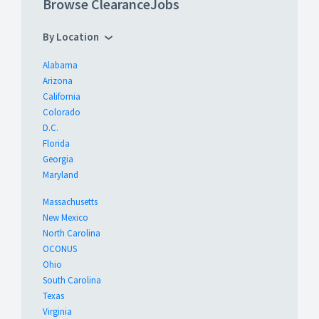
Browse ClearanceJobs
By Location
Alabama
Arizona
California
Colorado
D.C.
Florida
Georgia
Maryland
Massachusetts
New Mexico
North Carolina
OCONUS
Ohio
South Carolina
Texas
Virginia