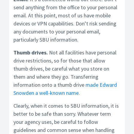
send anything from the office to your personal
email. At this point, most of us have mobile
devices or VPN capabilities. Don’t risk sending
any documents to your personal email,
particularly SBU information.
Thumb drives.
Not all facilities have personal
drive restrictions, so for those that allow
thumb drives, be careful what you store on
them and where they go. Transferring
information onto a thumb drive
made Edward
Snowden a well-known name
.
Clearly, when it comes to SBU information, it is
better to be safe than sorry. Whatever term
your agency uses, be careful to follow
guidelines and common sense when handling