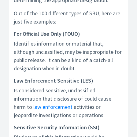
determining the appropriate designation.
Out of the 100 different types of SBU, here are
just five examples:
For Official Use Only (FOUO)
Identifies information or material that,
although unclassified, may be inappropriate for
public release. It can be a kind of a catch-all
designation when in doubt.
Law Enforcement Sensitive (LES)
Is considered sensitive, unclassified
information that disclosure of could cause
harm to
law enforcement
activities or
jeopardize investigations or operations.
Sensitive Security Information (SSI)