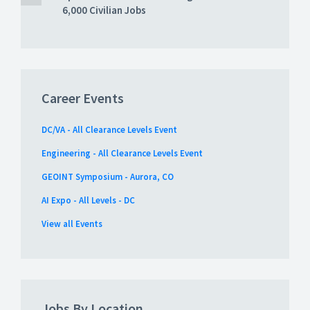
6,000 Civilian Jobs
Career Events
DC/VA - All Clearance Levels Event
Engineering - All Clearance Levels Event
GEOINT Symposium - Aurora, CO
AI Expo - All Levels - DC
View all Events
Jobs By Location