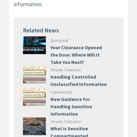
information.
Related News
Sponsored
Your Clearance Opened
the Door. Where Will It
Take You Next?
Security Clearance
Handling Controlled
Unclassified Information
Cybersecurity
New Guidance for
Handling Sensitive
Information
Security Clearance
What is Sensitive
Compartmented