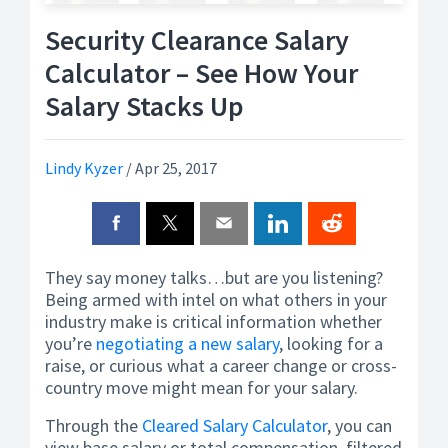
Security Clearance Salary
Calculator – See How Your
Salary Stacks Up
Lindy Kyzer
/
Apr 25, 2017
They say money talks…but are you listening?
Being armed with intel on what others in your
industry make is critical information whether
you’re
negotiating a new salary
, looking for a
raise, or curious what a career change or cross-
country move might mean for your salary.
Through the
Cleared Salary Calculator
, you can
view base salary or total compensation, filtered