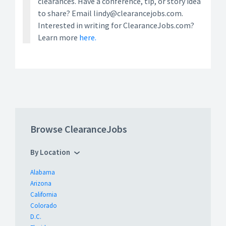
clearances. Have a conference, tip, or story idea
to share? Email lindy@clearancejobs.com.
Interested in writing for ClearanceJobs.com?
Learn more
here.
Browse ClearanceJobs
By Location
Alabama
Arizona
California
Colorado
D.C.