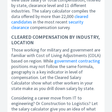
by state, clearance level and 11 different
industries. The salary calculator compiles the
data offered by more than 22,000
cleared
candidates
in the most recent
security
clearance
compensation survey.
CLEARED COMPENSATION BY INDUSTRY,
LOCATION
Those working for military and government are
familiar with Cost of Living Adjustments (COLA)
based on region. While
government contracting
positions may not follow the same formula,
geography is a key indicator in level of
compensation. Let the Cleared Salary
Calculator show what other workers in your
state make as you drill down salary by state.
Considering a career move from IT to
engineering? Or Construction to Logistics? Let
the salary calculator give you an idea of what