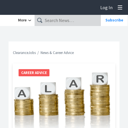
Log In
Tog
More
Subscribe
ClearanceJobs
News & Career Advice
CAREER ADVICE