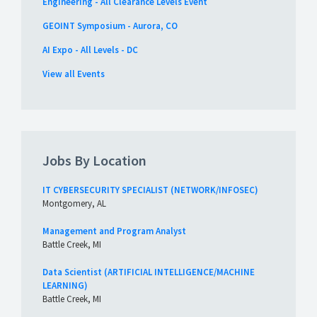
Engineering - All Clearance Levels Event
GEOINT Symposium - Aurora, CO
AI Expo - All Levels - DC
View all Events
Jobs By Location
IT CYBERSECURITY SPECIALIST (NETWORK/INFOSEC)
Montgomery, AL
Management and Program Analyst
Battle Creek, MI
Data Scientist (ARTIFICIAL INTELLIGENCE/MACHINE
LEARNING)
Battle Creek, MI