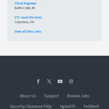
Cloud Engineer
Battle Creek, MI
VTC Lead (On-Site)
Columbus, OH
View all Ohio Jobs
About Us
Support
Browse Jobs
Security Clearance FAQs
AgileATS
FedWork