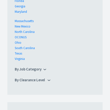
Florida
Georgia
Maryland
Massachusetts
New Mexico
North Carolina
OCONUS
Ohio
South Carolina
Texas
Virginia
By Job Category
By Clearance Level