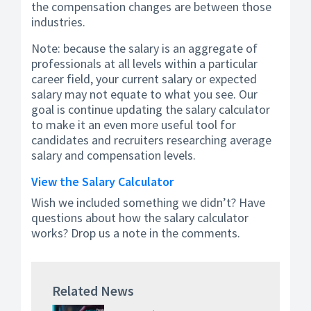
the compensation changes are between those
industries.
Note: because the salary is an aggregate of
professionals at all levels within a particular
career field, your current salary or expected
salary may not equate to what you see. Our
goal is continue updating the salary calculator
to make it an even more useful tool for
candidates and recruiters researching average
salary and compensation levels.
View the Salary Calculator
Wish we included something we didn’t? Have
questions about how the salary calculator
works? Drop us a note in the comments.
Related News