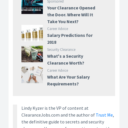
Sponsored
Your Clearance Opened
the Door. Where Will It
Take You Next?
Career Advice
Salary Predictions for
2018
Security Clearance
What's a Security
Clearance Worth?
Career Advice
What Are Your Salary
Requirements?
Lindy Kyzer is the VP of content at
ClearanceJobs.com and the author of
Trust Me
,
the definitive guide to secrets and security