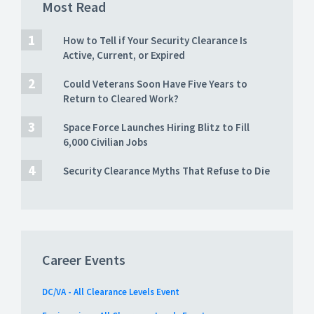
Most Read
How to Tell if Your Security Clearance Is
Active, Current, or Expired
Could Veterans Soon Have Five Years to
Return to Cleared Work?
Space Force Launches Hiring Blitz to Fill
6,000 Civilian Jobs
Security Clearance Myths That Refuse to Die
Career Events
DC/VA - All Clearance Levels Event