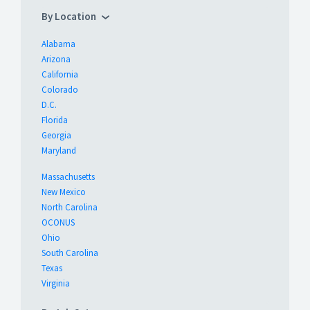
By Location
Alabama
Arizona
California
Colorado
D.C.
Florida
Georgia
Maryland
Massachusetts
New Mexico
North Carolina
OCONUS
Ohio
South Carolina
Texas
Virginia