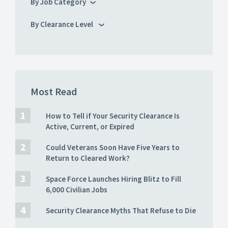
By Job Category
By Clearance Level
Most Read
How to Tell if Your Security Clearance Is
Active, Current, or Expired
Could Veterans Soon Have Five Years to
Return to Cleared Work?
Space Force Launches Hiring Blitz to Fill
6,000 Civilian Jobs
Security Clearance Myths That Refuse to Die