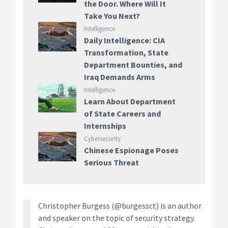
the Door. Where Will It
Take You Next?
Intelligence
Daily Intelligence: CIA
Transformation, State
Department Bounties, and
Iraq Demands Arms
Intelligence
Learn About Department
of State Careers and
Internships
Cybersecurity
Chinese Espionage Poses
Serious Threat
Christopher Burgess (@burgessct) is an author
and speaker on the topic of security strategy.