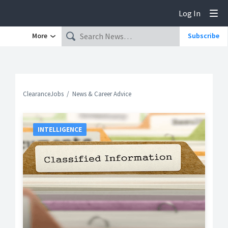
Log In
Tog
More
Subscribe
ClearanceJobs
News & Career Advice
INTELLIGENCE