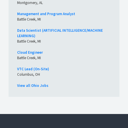
Montgomery, AL
Management and Program Analyst
Battle Creek, MI
Data Scientist (ARTIFICIAL INTELLIGENCE/MACHINE
LEARNING)
Battle Creek, MI
Cloud Engineer
Battle Creek, MI
VTC Lead (On-Site)
Columbus, OH
View all Ohio Jobs