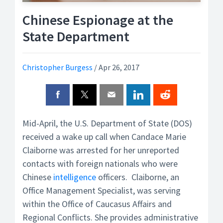
Chinese Espionage at the
State Department
Christopher Burgess
/
Apr 26, 2017
Mid-April, the U.S. Department of State (DOS)
received a wake up call when Candace Marie
Claiborne was arrested for her unreported
contacts with foreign nationals who were
Chinese
intelligence
officers. Claiborne, an
Office Management Specialist, was serving
within the Office of Caucasus Affairs and
Regional Conflicts. She provides administrative