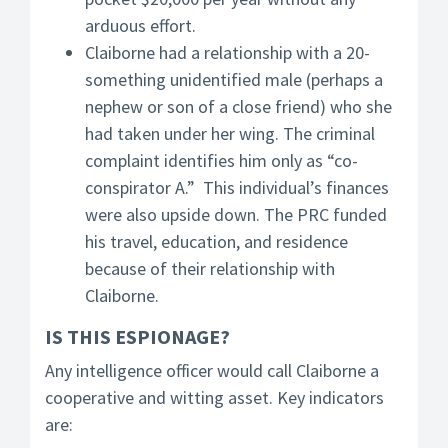
arduous effort.
Claiborne had a relationship with a 20-
something unidentified male (perhaps a
nephew or son of a close friend) who she
had taken under her wing. The criminal
complaint identifies him only as “co-
conspirator A.” This individual’s finances
were also upside down. The PRC funded
his travel, education, and residence
because of their relationship with
Claiborne.
IS THIS ESPIONAGE?
Any intelligence officer would call Claiborne a
cooperative and witting asset. Key indicators
are: