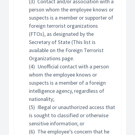
(3) Contact and/or association with a
person whom the employee knows or
suspects is a member or supporter of
foreign terrorist organizations
(FTOs), as designated by the
Secretary of State (This list is
available on the Foreign Terrorist
Organizations page.
(4) Unofficial contact with a person
whom the employee knows or
suspects is a member of a foreign
intelligence agency, regardless of
nationality;
(5) Illegal or unauthorized access that
is sought to classified or otherwise
sensitive information; or
(6) The employee’s concern that he