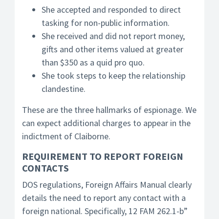
She accepted and responded to direct
tasking for non-public information.
She received and did not report money,
gifts and other items valued at greater
than $350 as a quid pro quo.
She took steps to keep the relationship
clandestine.
These are the three hallmarks of espionage. We
can expect additional charges to appear in the
indictment of Claiborne.
REQUIREMENT TO REPORT FOREIGN
CONTACTS
DOS regulations, Foreign Affairs Manual clearly
details the need to report any contact with a
foreign national. Specifically, 12 FAM 262.1-b”