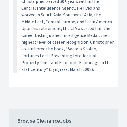
Christopher, served 30+ years within the
Central Intelligence Agency. He lived and
worked in South Asia, Southeast Asia, the
Middle East, Central Europe, and Latin America.
Upon his retirement, the CIA awarded him the
Career Distinguished Intelligence Medal, the
highest level of career recognition. Christopher
co-authored the book, “Secrets Stolen,
Fortunes Lost, Preventing Intellectual
Property Theft and Economic Espionage in the
21st Century” (Syngress, March 2008).
Browse ClearanceJobs