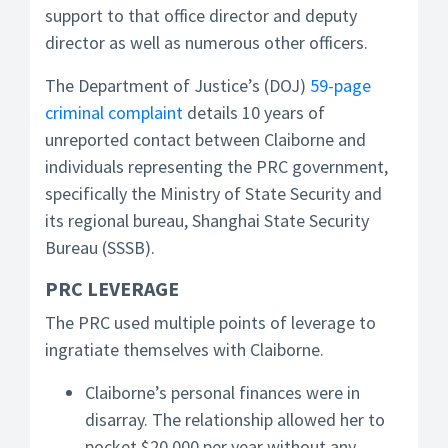
support to that office director and deputy
director as well as numerous other officers.
The Department of Justice’s (DOJ)
59-page
criminal complaint
details 10 years of
unreported contact between Claiborne and
individuals representing the PRC government,
specifically the Ministry of State Security and
its regional bureau, Shanghai State Security
Bureau (SSSB).
PRC LEVERAGE
The PRC used multiple points of leverage to
ingratiate themselves with Claiborne.
Claiborne’s personal finances were in
disarray. The relationship allowed her to
pocket $20,000 per year without any