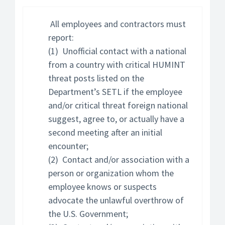
All employees and contractors must
report:
(1) Unofficial contact with a national
from a country with critical HUMINT
threat posts listed on the
Department’s SETL if the employee
and/or critical threat foreign national
suggest, agree to, or actually have a
second meeting after an initial
encounter;
(2) Contact and/or association with a
person or organization whom the
employee knows or suspects
advocate the unlawful overthrow of
the U.S. Government;