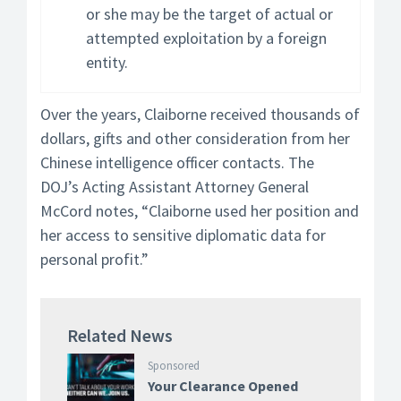
or she may be the target of actual or
attempted exploitation by a foreign
entity.
Over the years, Claiborne received thousands of
dollars, gifts and other consideration from her
Chinese intelligence officer contacts. The
DOJ’s Acting Assistant Attorney General
McCord notes, “Claiborne used her position and
her access to sensitive diplomatic data for
personal profit.”
Related News
Sponsored
Your Clearance Opened