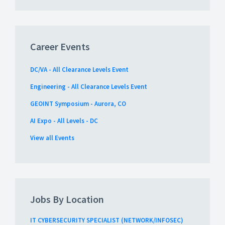
Career Events
DC/VA - All Clearance Levels Event
Engineering - All Clearance Levels Event
GEOINT Symposium - Aurora, CO
AI Expo - All Levels - DC
View all Events
Jobs By Location
IT CYBERSECURITY SPECIALIST (NETWORK/INFOSEC)