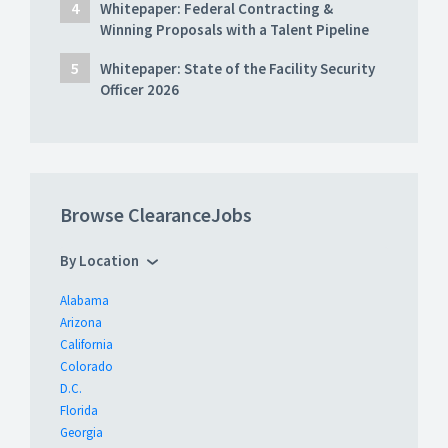
Whitepaper: Federal Contracting &
Winning Proposals with a Talent Pipeline
Whitepaper: State of the Facility Security
Officer 2026
Browse ClearanceJobs
By Location
Alabama
Arizona
California
Colorado
D.C.
Florida
Georgia