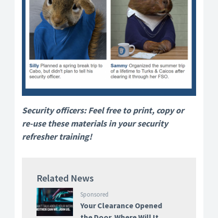
Security officers: Feel free to print, copy or
re-use these materials in your security
refresher training!
Related News
Sponsored
Your Clearance Opened
the Door. Where Will It