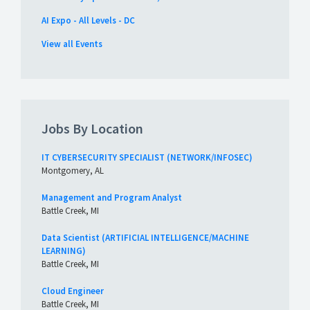
AI Expo - All Levels - DC
View all Events
Jobs By Location
IT CYBERSECURITY SPECIALIST (NETWORK/INFOSEC)
Montgomery, AL
Management and Program Analyst
Battle Creek, MI
Data Scientist (ARTIFICIAL INTELLIGENCE/MACHINE
LEARNING)
Battle Creek, MI
Cloud Engineer
Battle Creek, MI