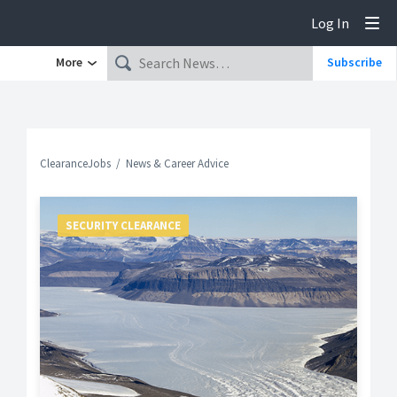
Log In
Tog
More
Subscribe
ClearanceJobs
News & Career Advice
SECURITY CLEARANCE