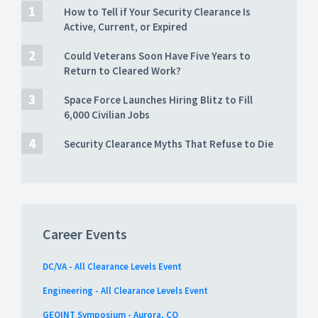
How to Tell if Your Security Clearance Is
Active, Current, or Expired
Could Veterans Soon Have Five Years to
Return to Cleared Work?
Space Force Launches Hiring Blitz to Fill
6,000 Civilian Jobs
Security Clearance Myths That Refuse to Die
Career Events
DC/VA - All Clearance Levels Event
Engineering - All Clearance Levels Event
GEOINT Symposium - Aurora, CO