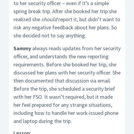
to her security officer – even if it’s a simple
spring break trip. After she booked her trip she
realized she
should
report it, but didn’t want to
risk any negative feedback about her plans. So
she decided not to say anything.
Sammy
always reads updates from her security
officer, and understands the new reporting
requirements. Before she booked her trip, she
discussed her plans with her security officer. She
then documented that discussion via email.
Before the trip, she scheduled a security brief
with her FSO. It wasn’t required, but it made
her feel prepared for any strange situations,
including how to handle her work-issued phone
and laptop during the trip.
Lesson: