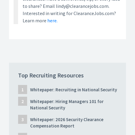
to share? Email lindy@clearancejobs.com.
Interested in writing for ClearanceJobs.com?
Learn more
here.
Top Recruiting Resources
Whitepaper: Recruiting in National Security
Whitepaper: Hiring Managers 101 for
National Security
Whitepaper: 2026 Security Clearance
Compensation Report