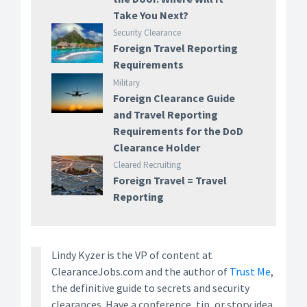
Take You Next?
Security Clearance
Foreign Travel Reporting
Requirements
Military
Foreign Clearance Guide
and Travel Reporting
Requirements for the DoD
Clearance Holder
Cleared Recruiting
Foreign Travel = Travel
Reporting
Lindy Kyzer is the VP of content at
ClearanceJobs.com and the author of
Trust Me
,
the definitive guide to secrets and security
clearances. Have a conference, tip, or story idea