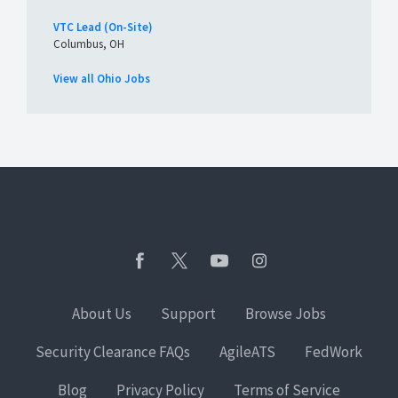
VTC Lead (On-Site)
Columbus, OH
View all Ohio Jobs
About Us
Support
Browse Jobs
Security Clearance FAQs
AgileATS
FedWork
Blog
Privacy Policy
Terms of Service