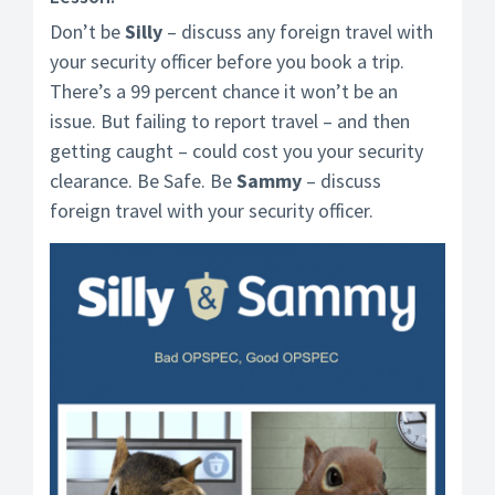
Don’t be
Silly
– discuss any foreign travel with
your security officer before you book a trip.
There’s a 99 percent chance it won’t be an
issue. But failing to report travel – and then
getting caught – could cost you your security
clearance. Be Safe. Be
Sammy
– discuss
foreign travel with your security officer.