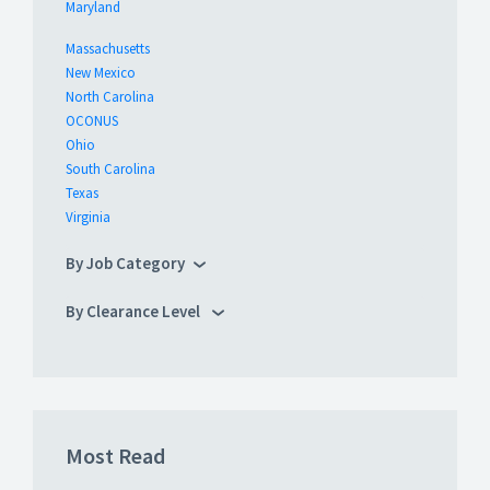
Maryland
Massachusetts
New Mexico
North Carolina
OCONUS
Ohio
South Carolina
Texas
Virginia
By Job Category
By Clearance Level
Most Read