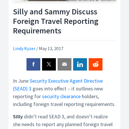
Silly and Sammy Discuss
Foreign Travel Reporting
Requirements
Lindy Kyzer
/
May 13, 2017
In June
Security Executive Agent Directive
(SEAD) 3
goes into effect – it outlines new
reporting for
security clearance
holders,
including foreign travel reporting requirements.
Silly
didn’t read SEAD 3, and doesn’t realize
she needs to report any planned foreign travel