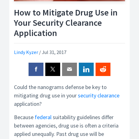
How to Mitigate Drug Use in
Your Security Clearance
Application
Lindy Kyzer
/
Jul 31, 2017
Could the nanograms defense be key to
mitigating drug use in your
security clearance
application?
Because
federal
suitability guidelines differ
between agencies, drug use is often a criteria
applied unequally. Past drug use will be