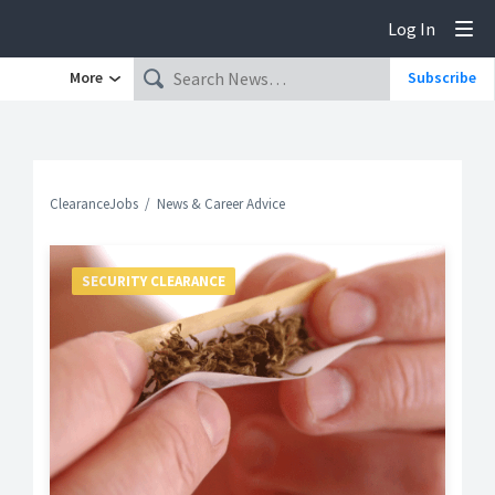
Log In
Tog
More
Subscribe
ClearanceJobs
News & Career Advice
SECURITY CLEARANCE