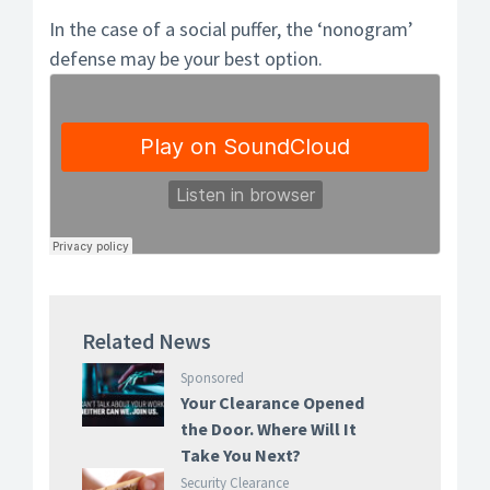
In the case of a social puffer, the ‘nonogram’
defense may be your best option.
Related News
Sponsored
Your Clearance Opened
the Door. Where Will It
Take You Next?
Security Clearance