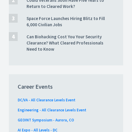
Could Veterans Soon Have Five Years to
Return to Cleared Work?
Space Force Launches Hiring Blitz to Fill
6,000 Civilian Jobs
Can Biohacking Cost You Your Security
Clearance? What Cleared Professionals
Need to Know
Career Events
DC/VA - All Clearance Levels Event
Engineering - All Clearance Levels Event
GEOINT Symposium - Aurora, CO
AI Expo - All Levels - DC