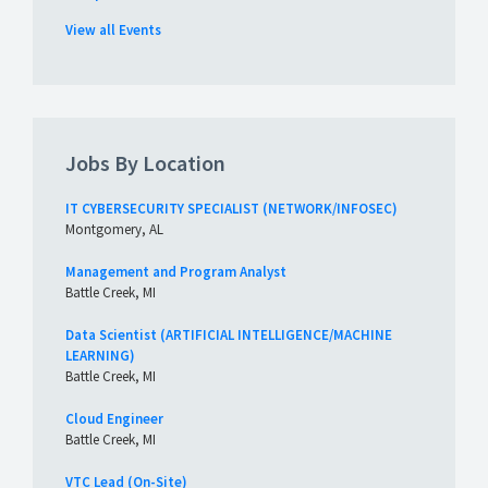
View all Events
Jobs By Location
IT CYBERSECURITY SPECIALIST (NETWORK/INFOSEC)
Montgomery, AL
Management and Program Analyst
Battle Creek, MI
Data Scientist (ARTIFICIAL INTELLIGENCE/MACHINE
LEARNING)
Battle Creek, MI
Cloud Engineer
Battle Creek, MI
VTC Lead (On-Site)