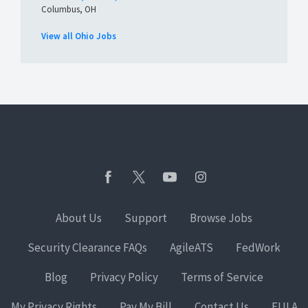
Columbus, OH
View all Ohio Jobs
About Us
Support
Browse Jobs
Security Clearance FAQs
AgileATS
FedWork
Blog
Privacy Policy
Terms of Service
My Privacy Rights
Pay My Bill
Contact Us
EULA