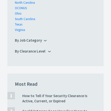
North Carolina
OCONUS
Ohio
South Carolina
Texas
Virginia
By Job Category
By Clearance Level
Most Read
How to Tell if Your Security Clearance Is
Active, Current, or Expired