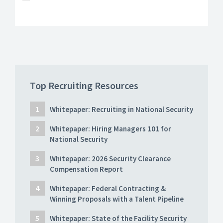
Top Recruiting Resources
Whitepaper: Recruiting in National Security
Whitepaper: Hiring Managers 101 for
National Security
Whitepaper: 2026 Security Clearance
Compensation Report
Whitepaper: Federal Contracting &
Winning Proposals with a Talent Pipeline
Whitepaper: State of the Facility Security