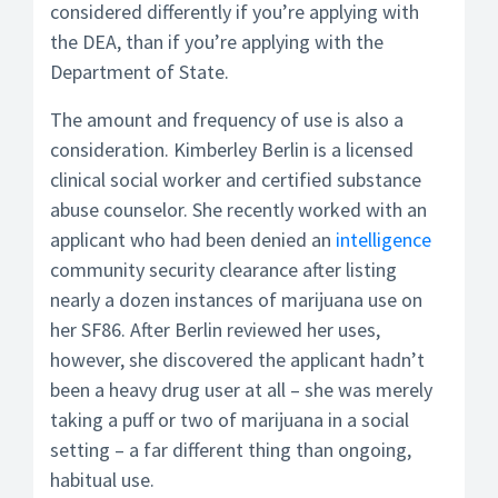
considered differently if you’re applying with
the DEA, than if you’re applying with the
Department of State.
The amount and frequency of use is also a
consideration. Kimberley Berlin is a licensed
clinical social worker and certified substance
abuse counselor. She recently worked with an
applicant who had been denied an
intelligence
community security clearance after listing
nearly a dozen instances of marijuana use on
her SF86. After Berlin reviewed her uses,
however, she discovered the applicant hadn’t
been a heavy drug user at all – she was merely
taking a puff or two of marijuana in a social
setting – a far different thing than ongoing,
habitual use.