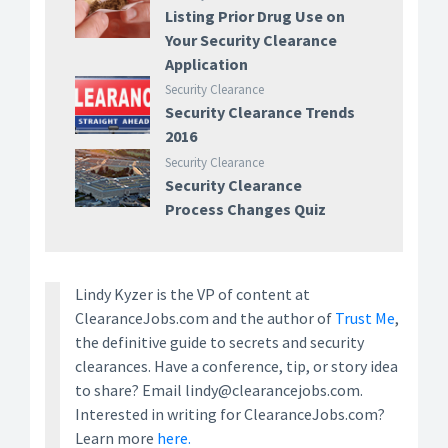
Listing Prior Drug Use on
Your Security Clearance
Application
Security Clearance
Security Clearance Trends
2016
Security Clearance
Security Clearance
Process Changes Quiz
Lindy Kyzer is the VP of content at
ClearanceJobs.com and the author of
Trust Me
,
the definitive guide to secrets and security
clearances. Have a conference, tip, or story idea
to share? Email lindy@clearancejobs.com.
Interested in writing for ClearanceJobs.com?
Learn more
here.