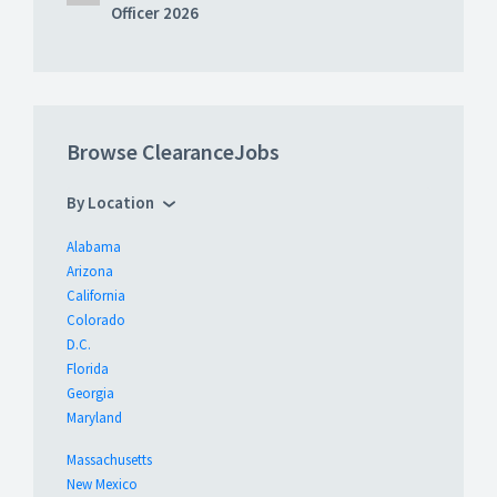
Officer 2026
Browse ClearanceJobs
By Location
Alabama
Arizona
California
Colorado
D.C.
Florida
Georgia
Maryland
Massachusetts
New Mexico