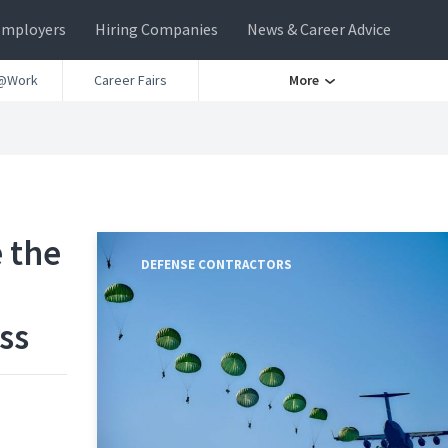
Employers
Hiring Companies
News & Career Advice
@Work
Career Fairs
More
 the
DEFENSE CONTRACTORS
ss