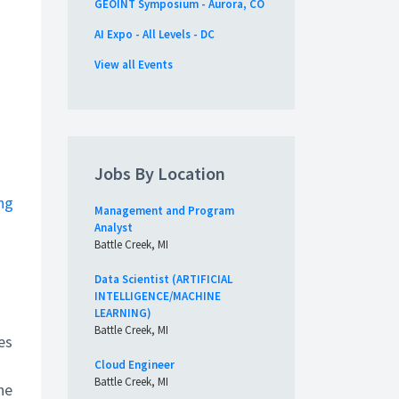
GEOINT Symposium - Aurora, CO
AI Expo - All Levels - DC
View all Events
Jobs By Location
ng
Management and Program
Analyst
Battle Creek, MI
Data Scientist (ARTIFICIAL
INTELLIGENCE/MACHINE
LEARNING)
Battle Creek, MI
es
Cloud Engineer
Battle Creek, MI
he