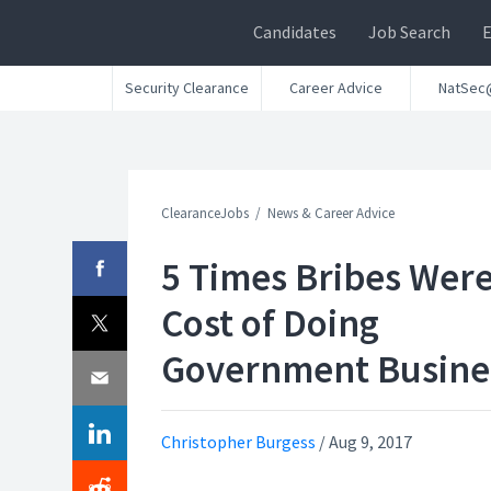
Candidates
Job Search
Security Clearance
Career Advice
NatSec
ClearanceJobs
News & Career Advice
5 Times Bribes Were
Cost of Doing
Government Busine
Christopher Burgess
/
Aug 9, 2017