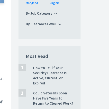
Maryland
Virginia
By Job Category
By Clearance Level
Most Read
How to Tell if Your
Security Clearance Is
al
Active, Current, or
Expired
Could Veterans Soon
s
Have Five Years to
of
Return to Cleared Work?