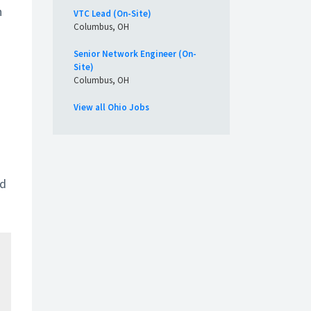
n
VTC Lead (On-Site)
Columbus, OH
Senior Network Engineer (On-
Site)
Columbus, OH
View all Ohio Jobs
nd