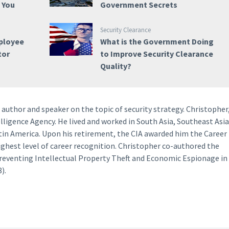
e You
Government Secrets
Security Clearance
ployee
What is the Government Doing
tor
to Improve Security Clearance
Quality?
author and speaker on the topic of security strategy. Christopher
lligence Agency. He lived and worked in South Asia, Southeast Asia
tin America. Upon his retirement, the CIA awarded him the Career
ighest level of career recognition. Christopher co-authored the
Preventing Intellectual Property Theft and Economic Espionage in
).