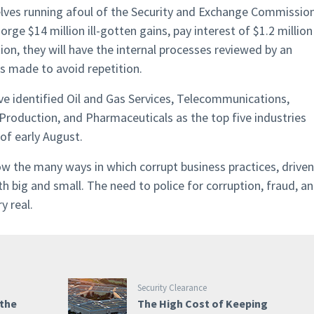
elves running afoul of the Security and Exchange Commissio
ge $14 million ill-gotten gains, pay interest of $1.2 million
tion, they will have the internal processes reviewed by an
 made to avoid repetition.
e identified Oil and Gas Services, Telecommunications,
 Production, and Pharmaceuticals as the top five industries
of early August.
 the many ways in which corrupt business practices, driven
th big and small. The need to police for corruption, fraud, a
y real.
Security Clearance
 the
The High Cost of Keeping