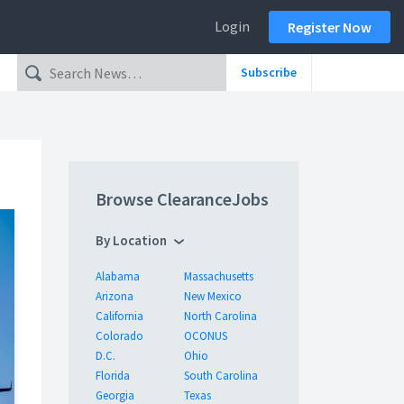
Login
Register Now
Subscribe
Browse ClearanceJobs
By Location
Alabama
Massachusetts
Arizona
New Mexico
California
North Carolina
Colorado
OCONUS
D.C.
Ohio
Florida
South Carolina
Georgia
Texas