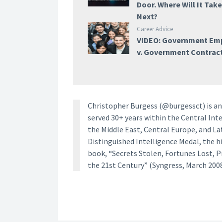
Door. Where Will It Tak
Next?
Career Advice
VIDEO: Government Em
v. Government Contrac
Christopher Burgess (@burgessct) is an 
served 30+ years within the Central Inte
the Middle East, Central Europe, and La
Distinguished Intelligence Medal, the h
book, “Secrets Stolen, Fortunes Lost, 
the 21st Century” (Syngress, March 2008