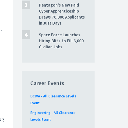
Pentagon's New Paid
Cyber Apprenticeship
Draws 70,000 Applicants
in Just Days
,
Space Force Launches
Hiring Blitz to Fill 6,000
Civilian Jobs
Career Events
DC/VA - All Clearance Levels
Event
s
Engineering - All Clearance
Ng
Levels Event