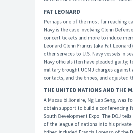
FAT LEONARD
Perhaps one of the most far reaching cas
Navy is the case involving Glenn Defense M
concert tickets and more to induce mem
Leonard Glenn Francis (aka Fat Leonard)
other services to U.S. Navy vessels in s
Navy officials (ten have pleaded guilty;
military brought UCMJ charges against 
contacts, and the bribes, and adjusted t
THE UNITED NATIONS AND THE M
A Macau billionaire, Ng Lap Seng, was f
obtain support to build a conferencing fa
South Development Expo. The DOJ tells 
of the league of nations into his priv
bribed included Francis Lorenzo of the