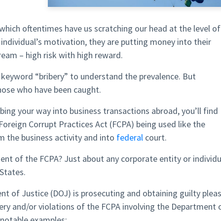
 which oftentimes have us scratching our head at the level of
 individual’s motivation, they are putting money into their
ream – high risk with high reward.
 keyword “bribery” to understand the prevalence. But
hose who have been caught.
ibing your way into business transactions abroad, you’ll find
Foreign Corrupt Practices Act (FCPA) being used like the
 the business activity and into
federal
court.
ent of the FCPA? Just about any corporate entity or individu
 States.
t of Justice (DOJ) is prosecuting and obtaining guilty plea
ery and/or violations of the FCPA involving the Department 
notable examples: