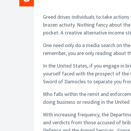
Greed drives individuals to take actions
brazen activity. Nothing fancy about the
pocket. A creative alternative income st
One need only do a media search on the
remember, you are only reading about t
In the United States, if you engage in br
yourself faced with the prospect of the 
Sword of Damocles to separate you from
Who falls within the remit and enforcem
doing business or residing in the United
With increasing frequency, the Departmen
and verdicts from those accused of brib
Defense and the Armed Services. Some 