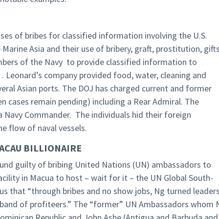
es of bribes for classified information involving the U.S.
arine Asia and their use of bribery, graft, prostitution, gifts
bers of the Navy to provide classified information to
 . Leonard’s company provided food, water, cleaning and
everal Asian ports. The DOJ has charged current and former
 ten cases remain pending) including a Rear Admiral. The
a Navy Commander. The individuals hid their foreign
he flow of naval vessels.
ACAU BILLIONAIRE
ound guilty of bribing United Nations (UN) ambassadors to
cility in Macua to host – wait for it – the UN Global South-
us that “through bribes and no show jobs, Ng turned leader
ate band of profiteers.” The “former” UN Ambassadors whom 
 Dominican Republic and John Ashe (Antigua and Barbuda and