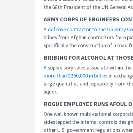
the 68th President of the UN General A
ARMY CORPS OF ENGINEERS CON
A
defense contractor to the US Army Cor
bribes from Afghan contractors for a pie
specifically the construction of a road 
BRIBING FOR ALCOHOL AT THOSE
A supervisory sales associate within th
more than $250,000 in bribes
in exchang
large quantities and repeatedly from th
liquor.
ROGUE EMPLOYEE RUNS AFOUL OF
One well known multi-national corporat
sidestepped the internal controls desi
other U.S. government regulations when 