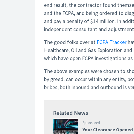
end result, the contractor found thems
and the FCPA, and being ordered to disgor
and pay a penalty of $14 million. In addi
independent consultant and adjustments
The good folks over at
FCPA Tracker
hav
Healthcare, Oil and Gas Exploration and
which have open FCPA investigations as 
The above examples were chosen to show
by greed, can occur within any entity, bo
bribes, both inbound and outbound is ver
Related News
Sponsored
Your Clearance Opened