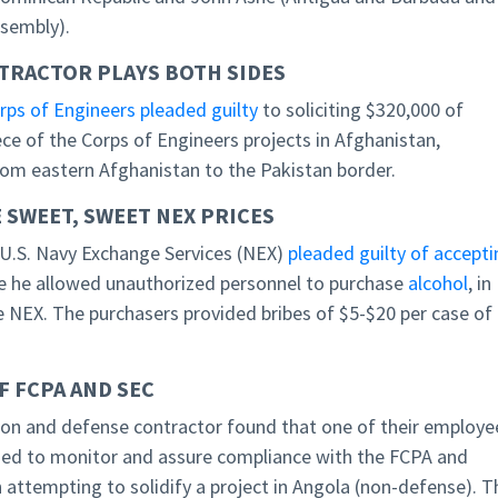
ssembly).
TRACTOR PLAYS BOTH SIDES
ps of Engineers pleaded guilty
to soliciting $320,000 of
ce of the Corps of Engineers projects in Afghanistan,
from eastern Afghanistan to the Pakistan border.
 SWEET, SWEET NEX PRICES
e U.S. Navy Exchange Services (NEX)
pleaded guilty of accepti
e he allowed unauthorized personnel to purchase
alcohol
, in
e NEX. The purchasers provided bribes of $5-$20 per case of
 FCPA AND SEC
ion and defense contractor found that one of their employe
gned to monitor and assure compliance with the FCPA and
attempting to solidify a project in Angola (non-defense). T