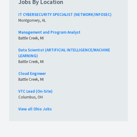
Jobs By Location
IT CYBERSECURITY SPECIALIST (NETWORK/INFOSEC)
Montgomery, AL
Management and Program Analyst
Battle Creek, MI
Data Scientist (ARTIFICIAL INTELLIGENCE/MACHINE
LEARNING)
Battle Creek, MI
Cloud Engineer
Battle Creek, MI
VTC Lead (On-Site)
Columbus, OH
View all Ohio Jobs