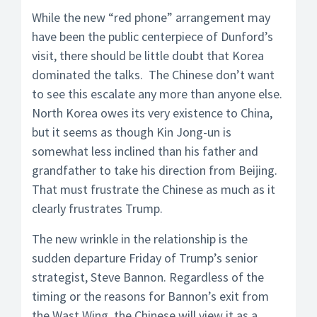
While the new “red phone” arrangement may
have been the public centerpiece of Dunford’s
visit, there should be little doubt that Korea
dominated the talks. The Chinese don’t want
to see this escalate any more than anyone else.
North Korea owes its very existence to China,
but it seems as though Kin Jong-un is
somewhat less inclined than his father and
grandfather to take his direction from Beijing.
That must frustrate the Chinese as much as it
clearly frustrates Trump.
The new wrinkle in the relationship is the
sudden departure Friday of Trump’s senior
strategist, Steve Bannon. Regardless of the
timing or the reasons for Bannon’s exit from
the Wast Wing, the Chinese will view it as a