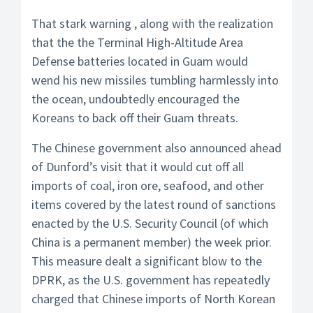
That stark warning , along with the realization
that the the Terminal High-Altitude Area
Defense batteries located in Guam would
wend his new missiles tumbling harmlessly into
the ocean, undoubtedly encouraged the
Koreans to back off their Guam threats.
The Chinese government also announced ahead
of Dunford’s visit that it would cut off all
imports of coal, iron ore, seafood, and other
items covered by the latest round of sanctions
enacted by the U.S. Security Council (of which
China is a permanent member) the week prior.
This measure dealt a significant blow to the
DPRK, as the U.S. government has repeatedly
charged that Chinese imports of North Korean