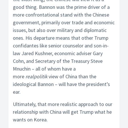
good thing. Bannon was the prime driver of a
more confrontational stand with the Chinese
government, primarily over trade and economic
issues, but also over military and diplomatic
ones. His departure means that other Trump
confidantes like senior counselor and son-in-
law Jared Kushner, economic adviser Gary
Cohn, and Secretary of the Treasury Steve
Mnuchin – all of whom have a
more
realpolitik
view of China than the
ideological Bannon – will have the president’s
ear.
Ultimately, that more realistic approach to our
relationship with China will get Trump what he
wants on Korea.