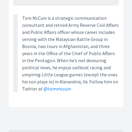
Tom McCuin is a strategic communication
consultant and retired Army Reserve Civil Affairs
and Public Affairs officer whose career includes
serving with the Malaysian Battle Group in
Bosnia, two tours in Afghanistan, and three
years in the Office of the Chief of Public Affairs
in the Pentagon. When he’s not devouring
political news, he enjoys sailboat racing and
umpiring Little League games (except the ones
his son plays in) in Alexandria, Va. Follow him on
Twitter at
@tommccuin