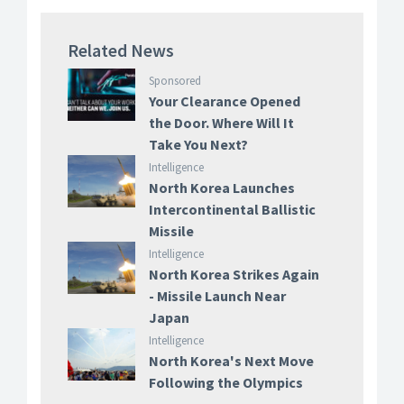
Related News
Sponsored
Your Clearance Opened
the Door. Where Will It
Take You Next?
Intelligence
North Korea Launches
Intercontinental Ballistic
Missile
Intelligence
North Korea Strikes Again
- Missile Launch Near
Japan
Intelligence
North Korea's Next Move
Following the Olympics