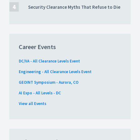
Security Clearance Myths That Refuse to Die
Career Events
DC/VA - All Clearance Levels Event
Engineering - All Clearance Levels Event
GEOINT Symposium - Aurora, CO
AI Expo - All Levels - DC
View all Events