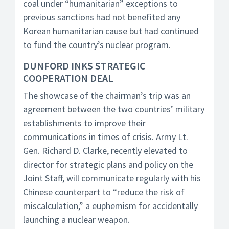
coal under “humanitarian” exceptions to
previous sanctions had not benefited any
Korean humanitarian cause but had continued
to fund the country’s nuclear program.
DUNFORD INKS STRATEGIC
COOPERATION DEAL
The showcase of the chairman’s trip was an
agreement between the two countries’ military
establishments to improve their
communications in times of crisis. Army Lt.
Gen. Richard D. Clarke, recently elevated to
director for strategic plans and policy on the
Joint Staff, will communicate regularly with his
Chinese counterpart to “reduce the risk of
miscalculation,” a euphemism for accidentally
launching a nuclear weapon.