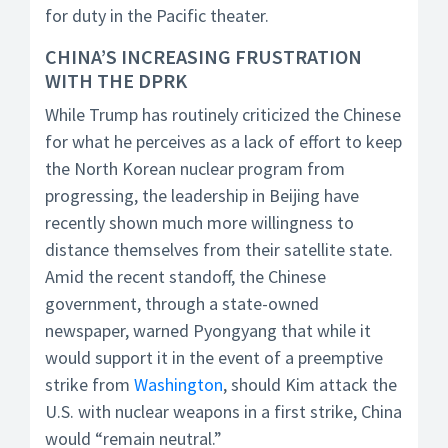
for duty in the Pacific theater.
CHINA’S INCREASING FRUSTRATION
WITH THE DPRK
While Trump has routinely criticized the Chinese
for what he perceives as a lack of effort to keep
the North Korean nuclear program from
progressing, the leadership in Beijing have
recently shown much more willingness to
distance themselves from their satellite state.
Amid the recent standoff, the Chinese
government, through a state-owned
newspaper, warned Pyongyang that while it
would support it in the event of a preemptive
strike from
Washington
, should Kim attack the
U.S. with nuclear weapons in a first strike, China
would “remain neutral.”