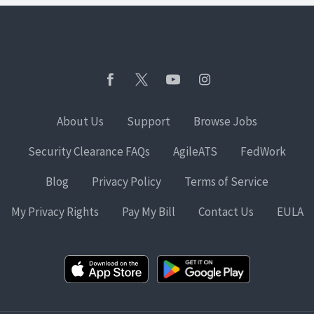
About Us
Support
Browse Jobs
Security Clearance FAQs
AgileATS
FedWork
Blog
Privacy Policy
Terms of Service
My Privacy Rights
Pay My Bill
Contact Us
EULA