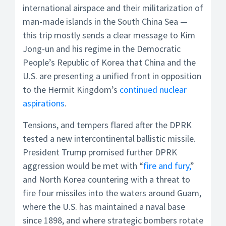
international airspace and their militarization of
man-made islands in the South China Sea —
this trip mostly sends a clear message to Kim
Jong-un and his regime in the Democratic
People’s Republic of Korea that China and the
U.S. are presenting a unified front in opposition
to the Hermit Kingdom’s
continued nuclear
aspirations
.
Tensions, and tempers flared after the DPRK
tested a new intercontinental ballistic missile.
President Trump promised further DPRK
aggression would be met with “
fire and fury,
”
and North Korea countering with a threat to
fire four missiles into the waters around Guam,
where the U.S. has maintained a naval base
since 1898, and where strategic bombers rotate