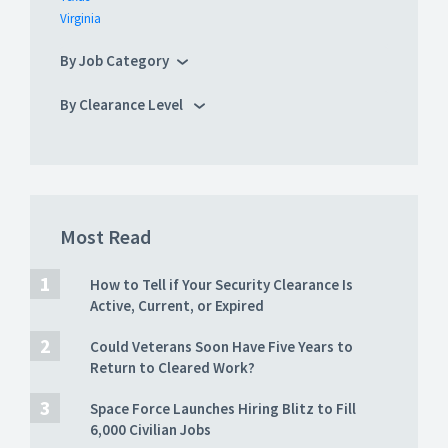
Virginia
By Job Category
By Clearance Level
Most Read
How to Tell if Your Security Clearance Is
Active, Current, or Expired
Could Veterans Soon Have Five Years to
Return to Cleared Work?
Space Force Launches Hiring Blitz to Fill
6,000 Civilian Jobs