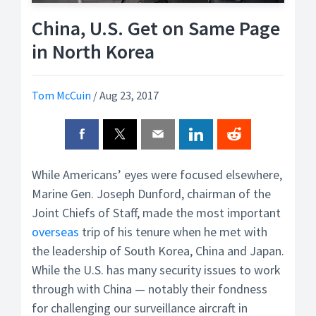
China, U.S. Get on Same Page
in North Korea
Tom McCuin
/
Aug 23, 2017
While Americans’ eyes were focused elsewhere,
Marine Gen. Joseph Dunford, chairman of the
Joint Chiefs of Staff, made the most important
overseas
trip of his tenure when he met with
the leadership of South Korea, China and Japan.
While the U.S. has many security issues to work
through with China — notably their fondness
for challenging our surveillance aircraft in