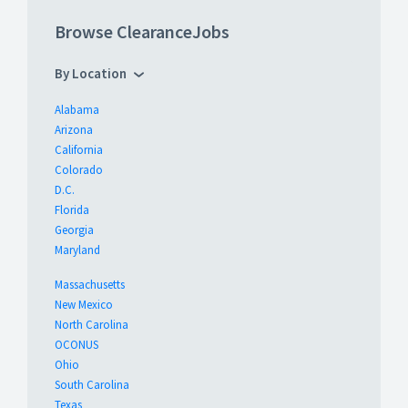
Browse ClearanceJobs
By Location
Alabama
Arizona
California
Colorado
D.C.
Florida
Georgia
Maryland
Massachusetts
New Mexico
North Carolina
OCONUS
Ohio
South Carolina
Texas