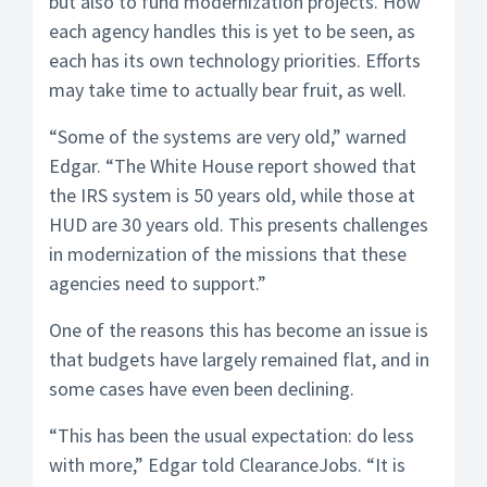
but also to fund modernization projects. How
each agency handles this is yet to be seen, as
each has its own technology priorities. Efforts
may take time to actually bear fruit, as well.
“Some of the systems are very old,” warned
Edgar. “The White House report showed that
the IRS system is 50 years old, while those at
HUD are 30 years old. This presents challenges
in modernization of the missions that these
agencies need to support.”
One of the reasons this has become an issue is
that budgets have largely remained flat, and in
some cases have even been declining.
“This has been the usual expectation: do less
with more,” Edgar told ClearanceJobs. “It is