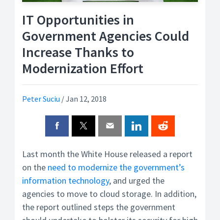
IT Opportunities in
Government Agencies Could
Increase Thanks to
Modernization Effort
Peter Suciu
/
Jan 12, 2018
Last month the White House released a report
on the
need to modernize the government’s
information technology
, and urged the
agencies to move to cloud storage. In addition,
the report outlined steps the government