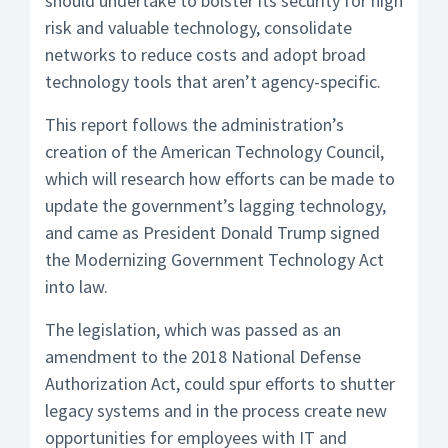
should undertake to bolster its security for high
risk and valuable technology, consolidate
networks to reduce costs and adopt broad
technology tools that aren’t agency-specific.
This report follows the administration’s
creation of the American Technology Council,
which will research how efforts can be made to
update the government’s lagging technology,
and came as President Donald Trump signed
the Modernizing Government Technology Act
into law.
The legislation, which was passed as an
amendment to the 2018 National Defense
Authorization Act, could spur efforts to shutter
legacy systems and in the process create new
opportunities for employees with IT and