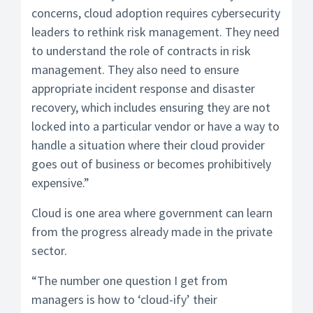
concerns, cloud adoption requires cybersecurity
leaders to rethink risk management. They need
to understand the role of contracts in risk
management. They also need to ensure
appropriate incident response and disaster
recovery, which includes ensuring they are not
locked into a particular vendor or have a way to
handle a situation where their cloud provider
goes out of business or becomes prohibitively
expensive.”
Cloud is one area where government can learn
from the progress already made in the private
sector.
“The number one question I get from
managers is how to ‘cloud-ify’ their