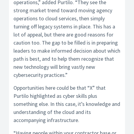
operations,” added Purtilo. “They see the
strong market trend toward moving agency
operations to cloud services, then simply
turning off legacy systems in place. This has a
lot of appeal, but there are good reasons for
caution too. The gap to be filled is in preparing
leaders to make informed decision about which
path is best, and to help them recognize that
new technology will bring vastly new
cybersecurity practices.”
Opportunities here could be that “X” that
Purtilo highlighted as cyber skills plus
something else. In this case, it’s knowledge and
understanding of the cloud and its
accompanying infrastructure.
“Having people within your contractor base or