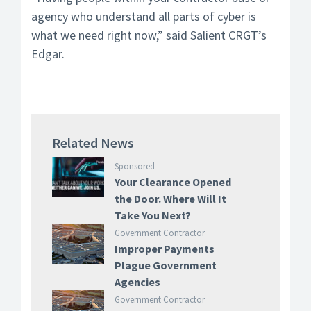
agency who understand all parts of cyber is
what we need right now,” said Salient CRGT’s
Edgar.
Related News
Sponsored
Your Clearance Opened
the Door. Where Will It
Take You Next?
Government Contractor
Improper Payments
Plague Government
Agencies
Government Contractor