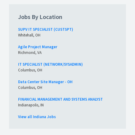
Jobs By Location
SUPV IT SPECIALIST (CUSTSPT)
Whitehall, OH
Agile Project Manager
Richmond, VA
IT SPECIALIST (NETWORK/SYSADMIN)
Columbus, OH
Data Center Site Manager - OH
Columbus, OH
FINANCIAL MANAGEMENT AND SYSTEMS ANALYST
Indianapolis, IN
View all Indiana Jobs