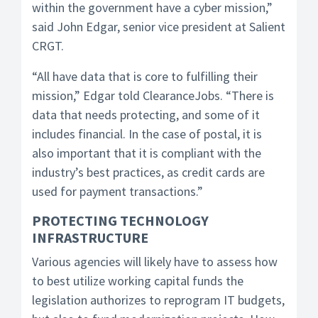
within the government have a cyber mission,”
said John Edgar, senior vice president at Salient
CRGT.
“All have data that is core to fulfilling their
mission,” Edgar told ClearanceJobs. “There is
data that needs protecting, and some of it
includes financial. In the case of postal, it is
also important that it is compliant with the
industry’s best practices, as credit cards are
used for payment transactions.”
PROTECTING TECHNOLOGY
INFRASTRUCTURE
Various agencies will likely have to assess how
to best utilize working capital funds the
legislation authorizes to reprogram IT budgets,