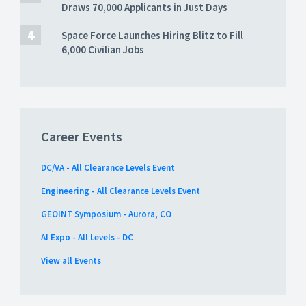
Draws 70,000 Applicants in Just Days
Space Force Launches Hiring Blitz to Fill
6,000 Civilian Jobs
Career Events
DC/VA - All Clearance Levels Event
Engineering - All Clearance Levels Event
GEOINT Symposium - Aurora, CO
AI Expo - All Levels - DC
View all Events