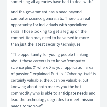
something all agencies have had to deal with.”
And the government has a need beyond
computer science generalists. There is a real
opportunity for individuals with specialized
skills. Those looking to get a leg up on the
competition may need to be versed in more
than just the latest security techniques.
“The opportunity for young people thinking
about these careers is to know ‘computer
science plus X’ where X is your application area
of passion,” explained Purtilo. “Cyber by itself is
certainly valuable, the X can be valuable, but
knowing about both makes you the hot
commodity who is able to anticipate needs and
lead the technology upgrades to meet mission
needs tomorrow.”