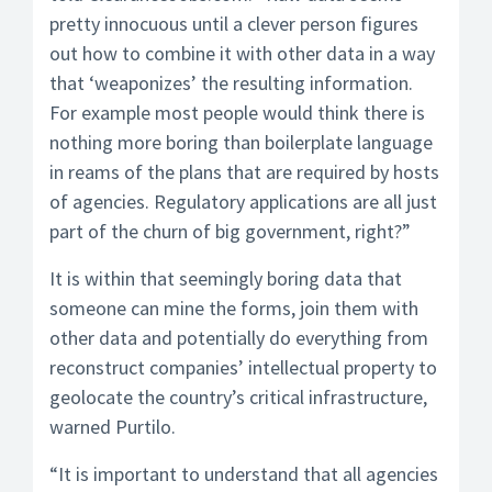
pretty innocuous until a clever person figures
out how to combine it with other data in a way
that ‘weaponizes’ the resulting information.
For example most people would think there is
nothing more boring than boilerplate language
in reams of the plans that are required by hosts
of agencies. Regulatory applications are all just
part of the churn of big government, right?”
It is within that seemingly boring data that
someone can mine the forms, join them with
other data and potentially do everything from
reconstruct companies’ intellectual property to
geolocate the country’s critical infrastructure,
warned Purtilo.
“It is important to understand that all agencies