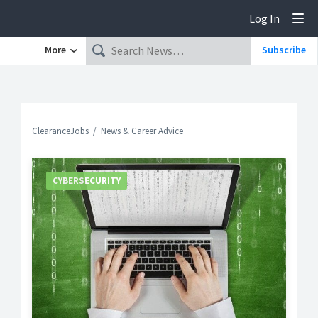
Log In
Tog
More
Subscribe
ClearanceJobs
News & Career Advice
CYBERSECURITY