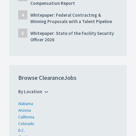
Compensation Report
Whitepaper: Federal Contracting &
Winning Proposals with a Talent Pipeline
Whitepaper: State of the Facility Security
Officer 2026
Browse ClearanceJobs
By Location
Alabama
Arizona
California
Colorado
D.C.