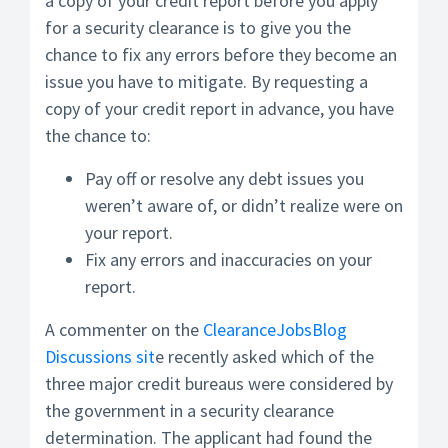
a copy of your credit report before you apply
for a security clearance is to give you the
chance to fix any errors before they become an
issue you have to mitigate. By requesting a
copy of your credit report in advance, you have
the chance to:
Pay off or resolve any debt issues you
weren’t aware of, or didn’t realize were on
your report.
Fix any errors and inaccuracies on your
report.
A commenter on the
ClearanceJobsBlog
Discussions sit
e recently asked which of the
three major credit bureaus were considered by
the government in a security clearance
determination. The applicant had found the