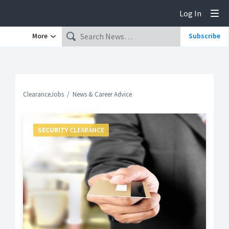
Log In
Tog
More
Subscribe
ClearanceJobs
News & Career Advice
SECURITY CLEARANCE