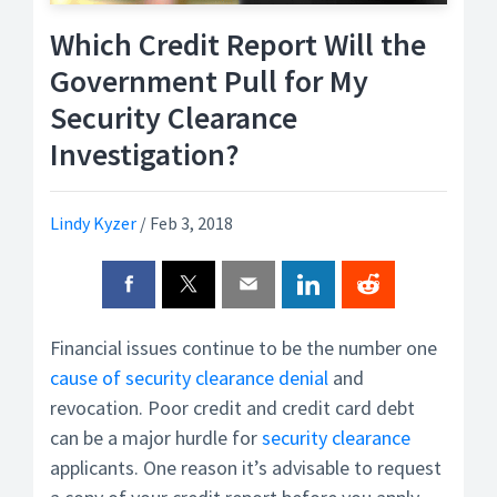
Which Credit Report Will the
Government Pull for My
Security Clearance
Investigation?
Lindy Kyzer
/
Feb 3, 2018
Financial issues continue to be the number one
cause of security clearance denial
and
revocation. Poor credit and credit card debt
can be a major hurdle for
security clearance
applicants. One reason it’s advisable to request