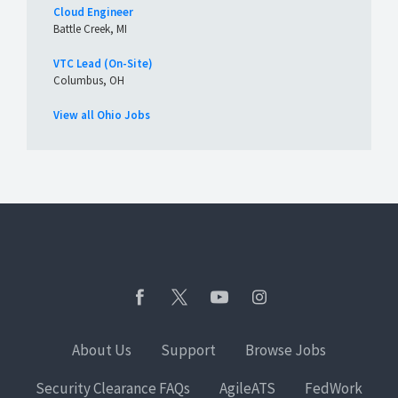
Cloud Engineer
Battle Creek, MI
VTC Lead (On-Site)
Columbus, OH
View all Ohio Jobs
About Us
Support
Browse Jobs
Security Clearance FAQs
AgileATS
FedWork