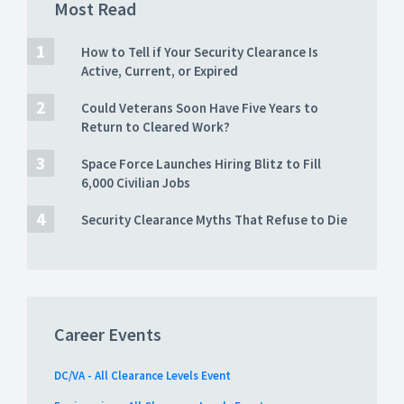
Most Read
How to Tell if Your Security Clearance Is
Active, Current, or Expired
Could Veterans Soon Have Five Years to
Return to Cleared Work?
Space Force Launches Hiring Blitz to Fill
6,000 Civilian Jobs
Security Clearance Myths That Refuse to Die
Career Events
DC/VA - All Clearance Levels Event