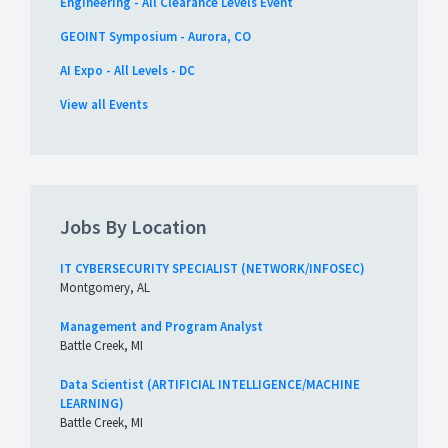
Engineering - All Clearance Levels Event
GEOINT Symposium - Aurora, CO
AI Expo - All Levels - DC
View all Events
Jobs By Location
IT CYBERSECURITY SPECIALIST (NETWORK/INFOSEC)
Montgomery, AL
Management and Program Analyst
Battle Creek, MI
Data Scientist (ARTIFICIAL INTELLIGENCE/MACHINE
LEARNING)
Battle Creek, MI