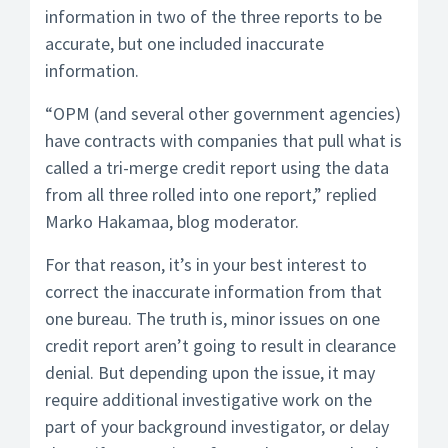
information in two of the three reports to be
accurate, but one included inaccurate
information.
“OPM (and several other government agencies)
have contracts with companies that pull what is
called a tri-merge credit report using the data
from all three rolled into one report,” replied
Marko Hakamaa, blog moderator.
For that reason, it’s in your best interest to
correct the inaccurate information from that
one bureau. The truth is, minor issues on one
credit report aren’t going to result in clearance
denial. But depending upon the issue, it may
require additional investigative work on the
part of your background investigator, or delay