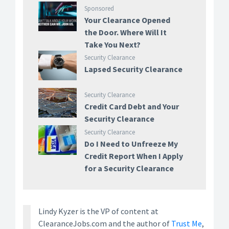
Sponsored
Your Clearance Opened
the Door. Where Will It
Take You Next?
Security Clearance
Lapsed Security Clearance
Security Clearance
Credit Card Debt and Your
Security Clearance
Security Clearance
Do I Need to Unfreeze My
Credit Report When I Apply
for a Security Clearance
Lindy Kyzer is the VP of content at
ClearanceJobs.com and the author of
Trust Me
,