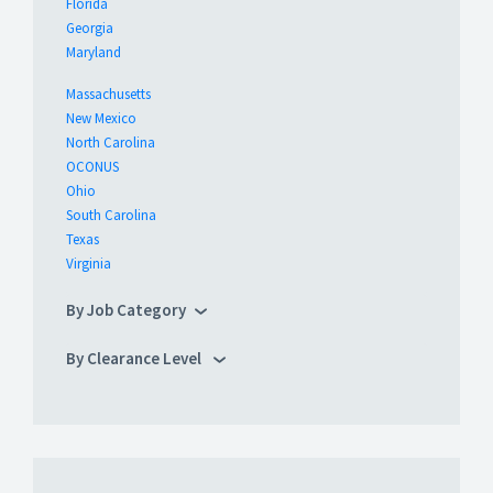
Florida
Georgia
Maryland
Massachusetts
New Mexico
North Carolina
OCONUS
Ohio
South Carolina
Texas
Virginia
By Job Category
By Clearance Level