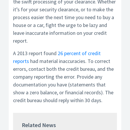
the swift processing of your clearance. Whether
it’s for your security clearance, or to make the
process easier the next time you need to buy a
house or a car, fight the urge to be lazy and
leave inaccurate information on your credit
report.
A 2013 report found
26 percent of credit
reports
had material inaccuracies. To correct
errors, contact both the credit bureau, and the
company reporting the error. Provide any
documentation you have (statements that
show a zero balance, or financial records). The
credit bureau should reply within 30 days.
Related News