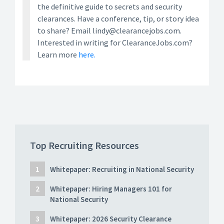
the definitive guide to secrets and security
clearances. Have a conference, tip, or story idea
to share? Email lindy@clearancejobs.com.
Interested in writing for ClearanceJobs.com?
Learn more
here.
Top Recruiting Resources
Whitepaper: Recruiting in National Security
Whitepaper: Hiring Managers 101 for
National Security
Whitepaper: 2026 Security Clearance