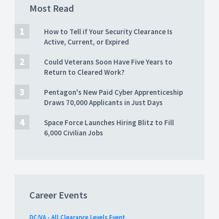
Most Read
How to Tell if Your Security Clearance Is
Active, Current, or Expired
Could Veterans Soon Have Five Years to
Return to Cleared Work?
Pentagon's New Paid Cyber Apprenticeship
Draws 70,000 Applicants in Just Days
Space Force Launches Hiring Blitz to Fill
6,000 Civilian Jobs
Career Events
DC/VA - All Clearance Levels Event