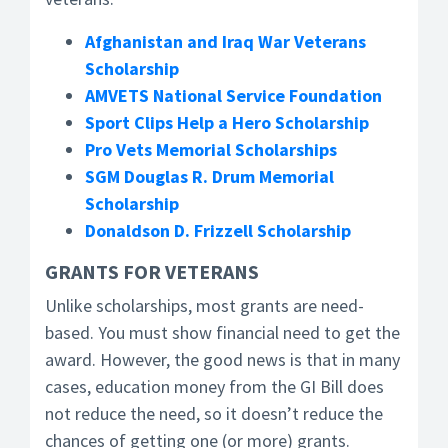
Afghanistan and Iraq War Veterans
Scholarship
AMVETS National Service Foundation
Sport Clips Help a Hero Scholarship
Pro Vets Memorial Scholarships
SGM Douglas R. Drum Memorial
Scholarship
Donaldson D. Frizzell Scholarship
GRANTS FOR VETERANS
Unlike scholarships, most grants are need-
based. You must show financial need to get the
award. However, the good news is that in many
cases, education money from the GI Bill does
not reduce the need, so it doesn’t reduce the
chances of getting one (or more) grants.