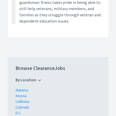
guardsman. Kness takes pride in being able to
still help veterans, military members, and
families as they struggle through veteran and
dependent education issues.
Browse ClearanceJobs
By Location
Alabama
Arizona
California
Colorado
D.C.