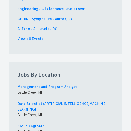
Engineering - All Clearance Levels Event
GEOINT Symposium - Aurora, CO
AI Expo - All Levels - DC
View all Events
Jobs By Location
Management and Program Analyst
Battle Creek, MI
Data Scientist (ARTIFICIAL INTELLIGENCE/MACHINE
LEARNING)
Battle Creek, MI
Cloud Engineer