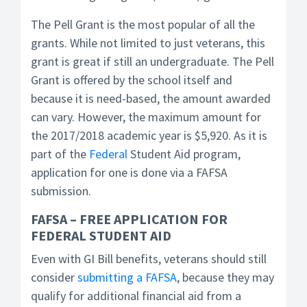
The Pell Grant is the most popular of all the
grants. While not limited to just veterans, this
grant is great if still an undergraduate. The Pell
Grant is offered by the school itself and
because it is need-based, the amount awarded
can vary. However, the maximum amount for
the 2017/2018 academic year is $5,920. As it is
part of the
Federal
Student Aid program,
application for one is done via a FAFSA
submission.
FAFSA – FREE APPLICATION FOR
FEDERAL STUDENT AID
Even with GI Bill benefits, veterans should still
consider
submitting a FAFSA
, because they may
qualify for additional financial aid from a