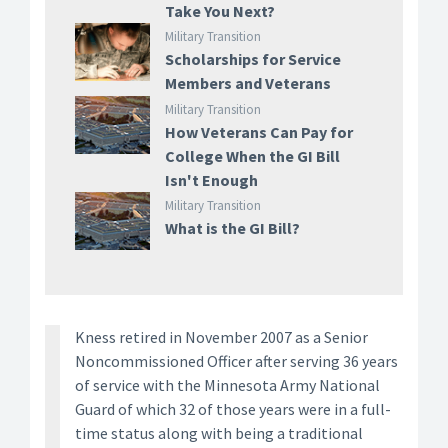
Take You Next?
Military Transition
Scholarships for Service
Members and Veterans
Military Transition
How Veterans Can Pay for
College When the GI Bill
Isn't Enough
Military Transition
What is the GI Bill?
Kness retired in November 2007 as a Senior
Noncommissioned Officer after serving 36 years
of service with the Minnesota Army National
Guard of which 32 of those years were in a full-
time status along with being a traditional