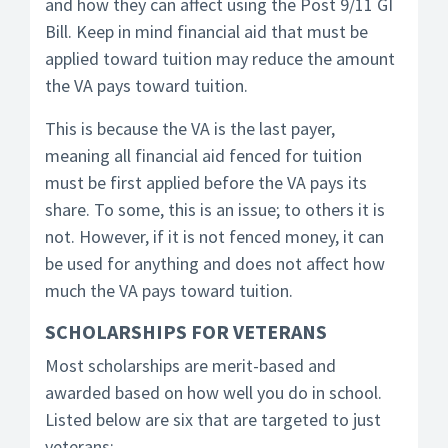
and how they can affect using the Post 9/11 GI
Bill. Keep in mind financial aid that must be
applied toward tuition may reduce the amount
the VA pays toward tuition.
This is because the VA is the last payer,
meaning all financial aid fenced for tuition
must be first applied before the VA pays its
share. To some, this is an issue; to others it is
not. However, if it is not fenced money, it can
be used for anything and does not affect how
much the VA pays toward tuition.
SCHOLARSHIPS FOR VETERANS
Most scholarships are merit-based and
awarded based on how well you do in school.
Listed below are six that are targeted to just
veterans: