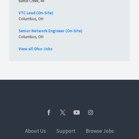
Battle Creek, MI
VTC Lead (On-Site)
Columbus, OH
Senior Network Engineer (On-Site)
Columbus, OH
View all Ohio Jobs
About Us
Support
Browse Jobs