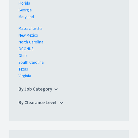
Florida
Georgia
Maryland
Massachusetts
New Mexico
North Carolina
OCONUS
Ohio
South Carolina
Texas
Virginia
By Job Category
By Clearance Level