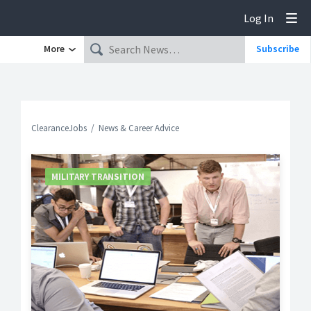
Log In
Tog
More
Subscribe
ClearanceJobs
News & Career Advice
MILITARY TRANSITION