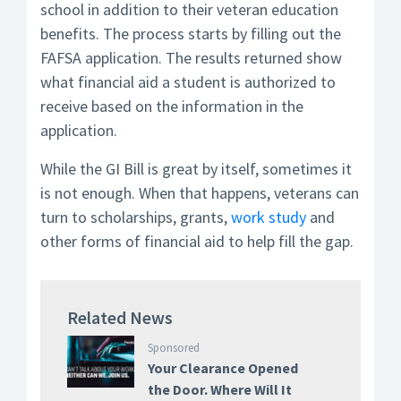
school in addition to their veteran education
benefits. The process starts by filling out the
FAFSA application. The results returned show
what financial aid a student is authorized to
receive based on the information in the
application.
While the GI Bill is great by itself, sometimes it
is not enough. When that happens, veterans can
turn to scholarships, grants,
work study
and
other forms of financial aid to help fill the gap.
Related News
Sponsored
Your Clearance Opened
the Door. Where Will It