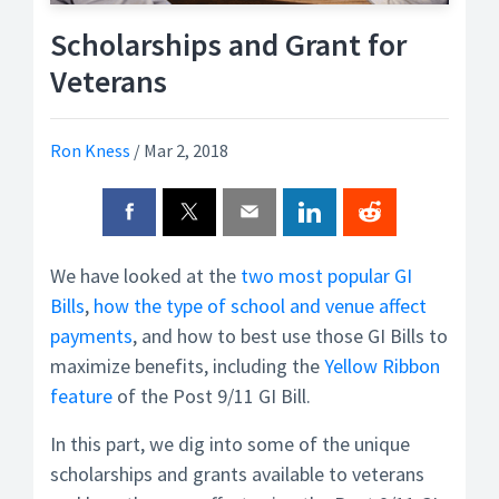
Scholarships and Grant for
Veterans
Ron Kness
/
Mar 2, 2018
We have looked at the
two most popular GI
Bills
,
how the type of school and venue affect
payments
, and how to best use those GI Bills to
maximize benefits, including the
Yellow Ribbon
feature
of the Post 9/11 GI Bill.
In this part, we dig into some of the unique
scholarships and grants available to veterans