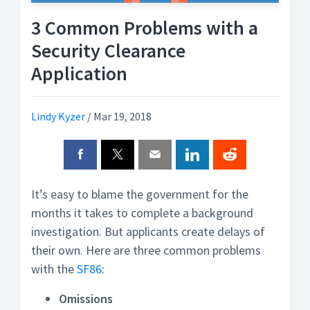
3 Common Problems with a
Security Clearance
Application
Lindy Kyzer
/
Mar 19, 2018
It’s easy to blame the government for the
months it takes to complete a background
investigation. But applicants create delays of
their own. Here are three common problems
with the
SF86
:
Omissions