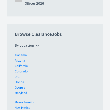
Officer 2026
Browse ClearanceJobs
By Location
Alabama
Arizona
California
Colorado
D.C.
Florida
Georgia
Maryland
Massachusetts
New Mexico