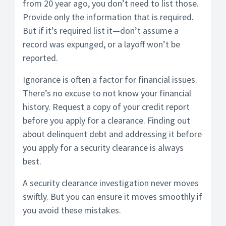
from 20 year ago, you don’t need to list those.
Provide only the information that is required.
But if it’s required list it—don’t assume a
record was expunged, or a layoff won’t be
reported.
Ignorance is often a factor for financial issues.
There’s no excuse to not know your financial
history. Request a copy of your credit report
before you apply for a clearance. Finding out
about delinquent debt and addressing it before
you apply for a security clearance is always
best.
A security clearance investigation never moves
swiftly. But you can ensure it moves smoothly if
you avoid these mistakes.