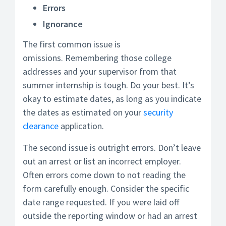
Errors
Ignorance
The first common issue is
omissions. Remembering those college
addresses and your supervisor from that
summer internship is tough. Do your best. It’s
okay to estimate dates, as long as you indicate
the dates as estimated on your
security
clearance
application.
The second issue is outright errors. Don’t leave
out an arrest or list an incorrect employer.
Often errors come down to not reading the
form carefully enough. Consider the specific
date range requested. If you were laid off
outside the reporting window or had an arrest