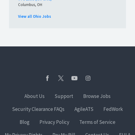
Columbus, OH
View all Ohio Jobs
About Us
Support
Browse Jobs
Security Clearance FAQs
AgileATS
FedWork
Blog
Privacy Policy
Terms of Service