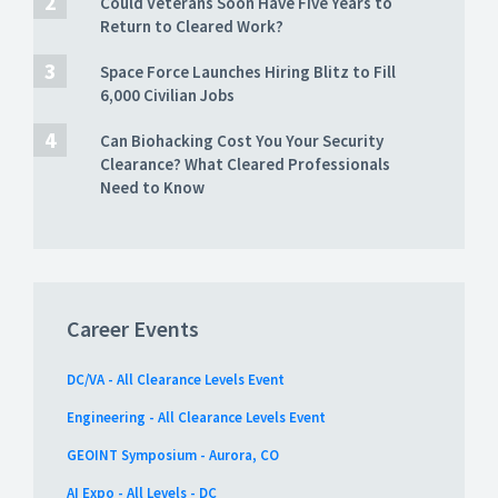
Could Veterans Soon Have Five Years to
Return to Cleared Work?
Space Force Launches Hiring Blitz to Fill
6,000 Civilian Jobs
Can Biohacking Cost You Your Security
Clearance? What Cleared Professionals
Need to Know
Career Events
DC/VA - All Clearance Levels Event
Engineering - All Clearance Levels Event
GEOINT Symposium - Aurora, CO
AI Expo - All Levels - DC