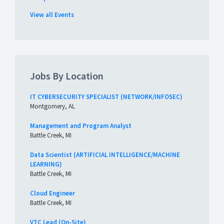
View all Events
Jobs By Location
IT CYBERSECURITY SPECIALIST (NETWORK/INFOSEC)
Montgomery, AL
Management and Program Analyst
Battle Creek, MI
Data Scientist (ARTIFICIAL INTELLIGENCE/MACHINE
LEARNING)
Battle Creek, MI
Cloud Engineer
Battle Creek, MI
VTC Lead (On-Site)