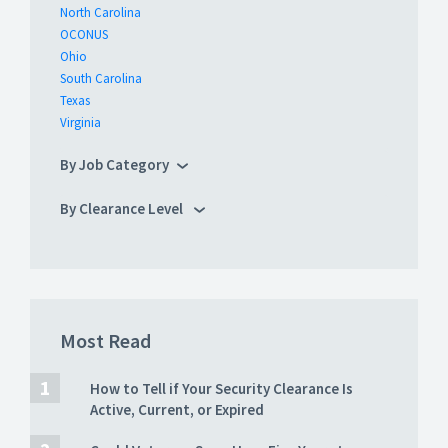
North Carolina
OCONUS
Ohio
South Carolina
Texas
Virginia
By Job Category
By Clearance Level
Most Read
How to Tell if Your Security Clearance Is
Active, Current, or Expired