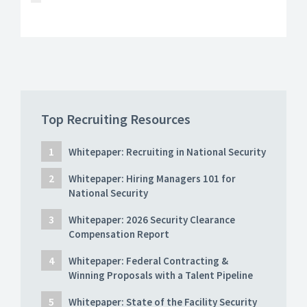
Top Recruiting Resources
Whitepaper: Recruiting in National Security
Whitepaper: Hiring Managers 101 for
National Security
Whitepaper: 2026 Security Clearance
Compensation Report
Whitepaper: Federal Contracting &
Winning Proposals with a Talent Pipeline
Whitepaper: State of the Facility Security