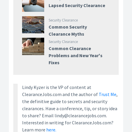
Lapsed Security Clearance
Security Clearance
Common Security
Clearance Myths
Security Clearance
Common Clearance
Problems and New Year's
Fixes
Lindy Kyzer is the VP of content at
ClearanceJobs.com and the author of
Trust Me
,
the definitive guide to secrets and security
clearances. Have a conference, tip, or story idea
to share? Email lindy@clearancejobs.com.
Interested in writing for ClearanceJobs.com?
Learn more
here.