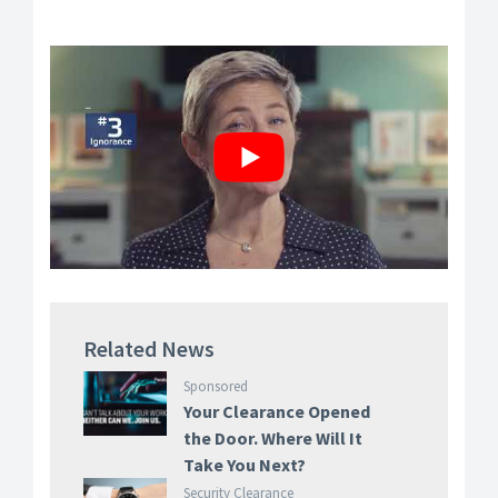
Related News
Sponsored
Your Clearance Opened
the Door. Where Will It
Take You Next?
Security Clearance