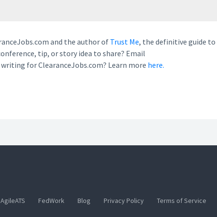
earanceJobs.com and the author of
Trust Me
, the definitive guide to
conference, tip, or story idea to share? Email
n writing for ClearanceJobs.com? Learn more
here.
AgileATS
FedWork
Blog
Privacy Policy
Terms of Service