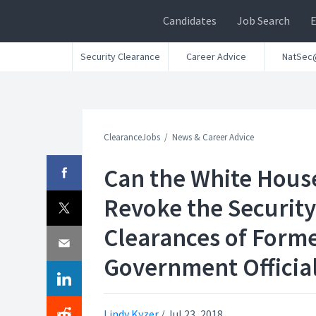
Candidates
Job Search
Security Clearance
Career Advice
NatSec
ClearanceJobs
News & Career Advice
Can the White Hous
Revoke the Security
Clearances of Form
Government Officia
Lindy Kyzer
/
Jul 23, 2018