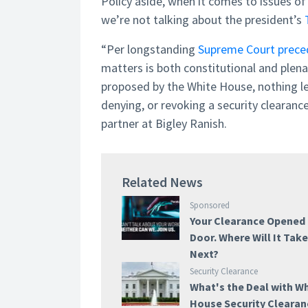
Policy aside, when it comes to issues of
we’re not talking about the president’s
“Per longstanding
Supreme Court prece
matters is both constitutional and plena
proposed by the White House, nothing leg
denying, or revoking a security clearanc
partner at Bigley Ranish.
Related News
Sponsored
Your Clearance Opened
Door. Where Will It Tak
Next?
Security Clearance
What's the Deal with W
House Security Cleara