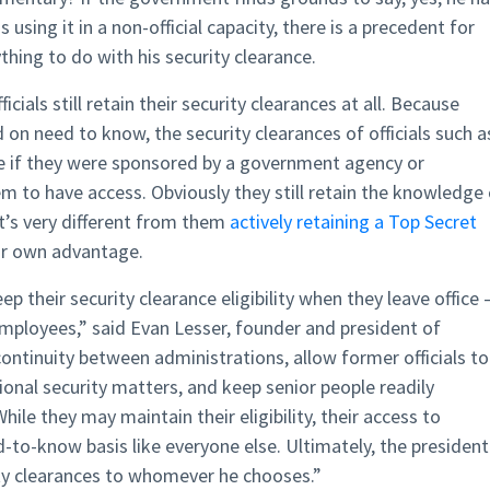
 using it in a non-official capacity, there is a precedent for
hing to do with his security clearance.
ficials still retain their security clearances at all. Because
 on need to know, the security clearances of officials such a
 if they were sponsored by a government agency or
 to have access. Obviously they still retain the knowledge 
at’s very different from them
actively retaining a Top Secret
eir own advantage.
ep their security clearance eligibility when they leave office 
mployees,” said Evan Lesser, founder and president of
ontinuity between administrations, allow former officials to
onal security matters, and keep senior people readily
hile they may maintain their eligibility, their access to
-to-know basis like everyone else. Ultimately, the president
ity clearances to whomever he chooses.”