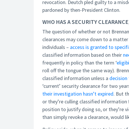
revocation. Deutch pled guilty to a mi
pardoned by then-President Clinton.
WHO HAS A SECURITY CLEARANCE
The question of whether or not Brennan a
clearances may come down to a matter of
individuals –
access is granted to specifi
classified information based on their
ne
frequently in policy than the term ‘
eligib
roll off the tongue the same way). Brenna
classified information unless a
decision 
‘current’ security clearance for two year
their investigation hasn’t expired
. But t
or they’re culling classified informatio
position to justify doing so, or they’re v
than simply revoke a clearance, would li