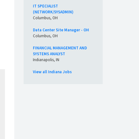
IT SPECIALIST
(NETWORK/SYSADMIN)
Columbus, OH
Data Center Site Manager - OH
Columbus, OH
FINANCIAL MANAGEMENT AND
SYSTEMS ANALYST
Indianapolis, IN
View all Indiana Jobs