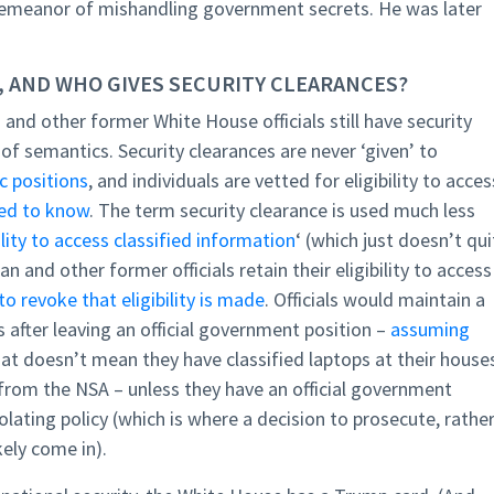
sdemeanor of mishandling government secrets. He was later
, AND WHO GIVES SECURITY CLEARANCES?
nd other former White House officials still have security
 semantics. Security clearances are never ‘given’ to
c positions
, and individuals are vetted for eligibility to acces
ed to know
. The term security clearance is used much less
ility to access classified information
‘ (which just doesn’t qui
n and other former officials retain their eligibility to access
to revoke that eligibility is made
. Officials would maintain a
s after leaving an official government position –
assuming
hat doesn’t mean they have classified laptops at their house
n from the NSA – unless they have an official government
iolating policy (which is where a decision to prosecute, rathe
kely come in).