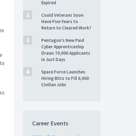
Expired
Could Veterans Soon
Have Five Years to
Return to Cleared Work?
te
Pentagon's New Paid
Cyber Apprenticeship
Draws 70,000 Applicants
e
in Just Days
to
Space Force Launches
Hiring Blitz to Fill 6,000
Civilian Jobs
ess
Career Events