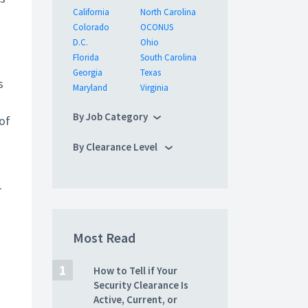
California
North Carolina
Colorado
OCONUS
D.C.
Ohio
Florida
South Carolina
Georgia
Texas
s
Maryland
Virginia
By Job Category
of
By Clearance Level
–
Most Read
How to Tell if Your
Security Clearance Is
Active, Current, or