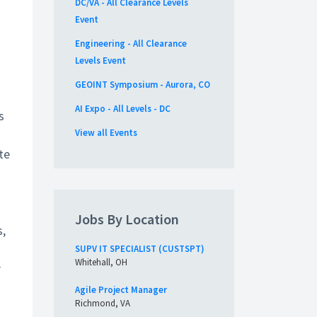
DC/VA - All Clearance Levels
Event
Engineering - All Clearance
Levels Event
GEOINT Symposium - Aurora, CO
AI Expo - All Levels - DC
s
View all Events
te
Jobs By Location
s,
SUPV IT SPECIALIST (CUSTSPT)
Whitehall, OH
r
Agile Project Manager
Richmond, VA