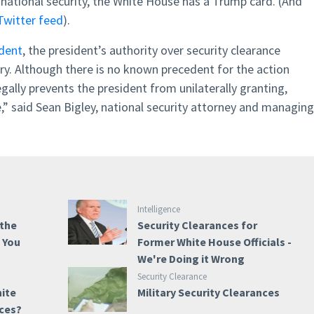
 national security, the White House has a Trump card. (And
Twitter feed
).
dent
, the president’s authority over security clearance
ry. Although there is no known precedent for the action
ally prevents the president from unilaterally granting,
e,” said Sean Bigley, national security attorney and managing
Intelligence
 the
Security Clearances for
e You
Former White House Officials -
We're Doing it Wrong
Security Clearance
hite
Military Security Clearances
nces?