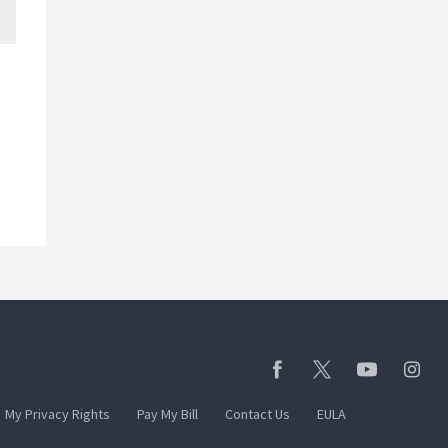
My Privacy Rights
Pay My Bill
Contact Us
EULA