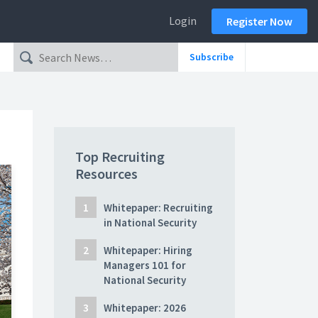
Login
Register Now
Subscribe
Top Recruiting
Resources
Whitepaper: Recruiting
in National Security
Whitepaper: Hiring
Managers 101 for
National Security
Whitepaper: 2026