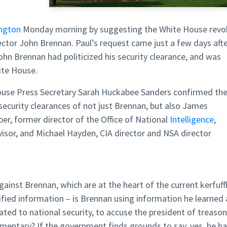
ngton
Monday morning by suggesting the White House revo
ctor John Brennan. Paul’s request came just a few days aft
n Brennan had politicized his security clearance, and was
ite House.
use Press Secretary Sarah Huckabee Sanders confirmed th
security clearances of not just Brennan, but also James
er, former director of the Office of National
Intelligence
,
visor, and Michael Hayden, CIA director and NSA director
ainst Brennan, which are at the heart of the current kerfuff
sified information – is Brennan using information he learned 
elated to national security, to accuse the president of treason
mentary? If the government finds grounds to say, yes, he h