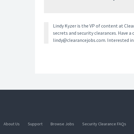
Lindy Kyzer is the VP of content at Cl
secrets and security clearances. Have a 
lindy@clearancejobs.com. Interested i
About Us
Support
Browse Jobs
Security Clearance FAQs