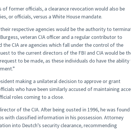
 of former officials, a clearance revocation would also be
es, or officials, versus a White House mandate.
 their respective agencies would be the authority to termina
Burgess, veteran CIA officer and a regular contributor to
 the CIA are agencies which fall under the control of the
quest to the current directors of the FBI and CIA would be th
equest to be made, as these individuals do have the ability 
yment.”
esident making a unilateral decision to approve or grant
officials who have been similarly accused of maintaining acc
ficial roles coming to a close.
irector of the CIA. After being ousted in 1996, he was found
ps with classified information in his possession. Attorney
ation into Deutch’s security clearance, recommending