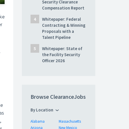
Security Clearance
Compensation Report
ke
Whitepaper: Federal
er
Contracting & Winning
Proposals with a
Talent Pipeline
Whitepaper: State of
e
the Facility Security
Officer 2026
Browse ClearanceJobs
le
By Location
as
,
Alabama
Massachusetts
as
Arizona
New Mexico