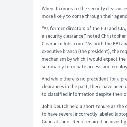
When it comes to the security clearances
more likely to come through their agenci
“As former directors of the FBI and CIA,
a security clearance,” noted Christopher 
ClearanceJobs.com. “As both the FBI and
executive branch (the president), the re
mechanism by which I would expect the r
summarily terminate access and emplo
And while there is no precedent for a pr
clearances in the past, there have been 
to classified information despite their of
John Deutch held a short tenure as the d
to have several incorrectly labeled lapto
General Janet Reno required an investig