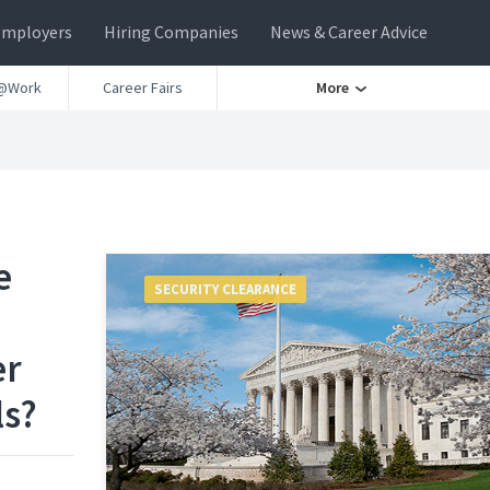
Employers
Hiring Companies
News & Career Advice
@Work
Career Fairs
More
e
SECURITY CLEARANCE
er
ls?