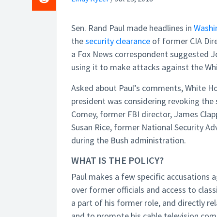
Sen. Rand Paul made headlines in
Washi
the
security clearance
of former CIA Dire
a Fox News correspondent suggested Joh
using it to make attacks against the Wh
Asked about Paul’s comments, White Ho
president was considering revoking the 
Comey, former FBI director, James Clapp
Susan Rice, former National Security Ad
during the Bush administration.
WHAT IS THE POLICY?
Paul makes a few specific accusations ag
over former officials and access to clas
a part of his former role, and directly r
and to promote his cable television com