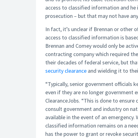
access to classified information and he is
prosecution – but that may not have anyt
In fact, it’s unclear if Brennan or other of
access to classified information is based
Brennan and Comey would only be active
contracting company which required them
their decades of federal service, but th
security clearance
and wielding it to th
“Typically, senior government officials ke
even if they are no longer government e
ClearanceJobs. “This is done to ensure c
consult government and industry on nati
available in the event of an emergency. W
classified information remains on a need
has the power to grant or revoke secur