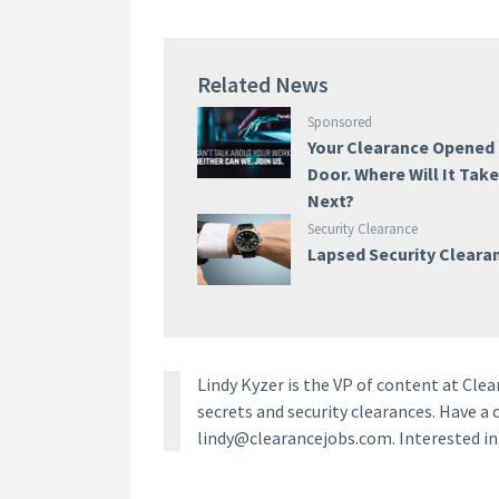
Related News
Sponsored
Your Clearance Opened
Door. Where Will It Tak
Next?
Security Clearance
Lapsed Security Cleara
Lindy Kyzer is the VP of content at Cl
secrets and security clearances. Have a 
lindy@clearancejobs.com. Interested i