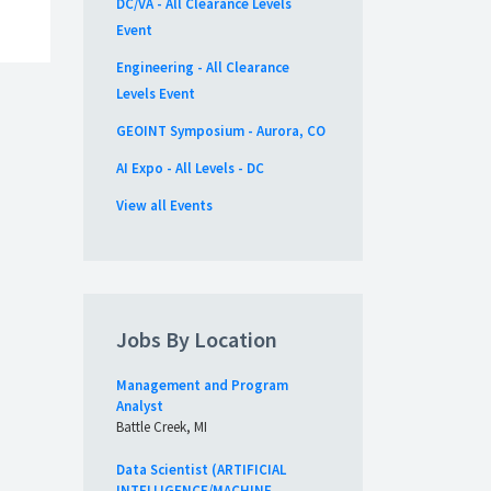
DC/VA - All Clearance Levels
Event
Engineering - All Clearance
Levels Event
GEOINT Symposium - Aurora, CO
AI Expo - All Levels - DC
View all Events
Jobs By Location
Management and Program
Analyst
Battle Creek, MI
Data Scientist (ARTIFICIAL
INTELLIGENCE/MACHINE