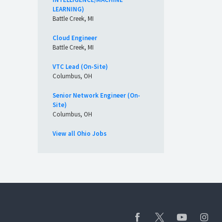
LEARNING)
Battle Creek, MI
Cloud Engineer
Battle Creek, MI
VTC Lead (On-Site)
Columbus, OH
Senior Network Engineer (On-
Site)
Columbus, OH
View all Ohio Jobs