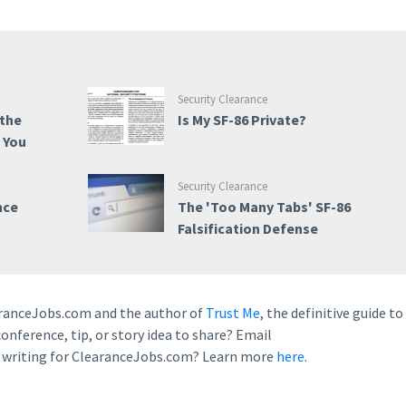
Security Clearance
 the
Is My SF-86 Private?
e You
Security Clearance
nce
The 'Too Many Tabs' SF-86
Falsification Defense
earanceJobs.com and the author of
Trust Me
, the definitive guide to
conference, tip, or story idea to share? Email
n writing for ClearanceJobs.com? Learn more
here.