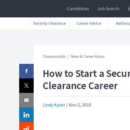
Candidates
Job Search
Security Clearance
Career Advice
NatSec
ClearanceJobs
News & Career Advice
How to Start a Secur
Clearance Career
Lindy Kyzer
/
Nov 2, 2018