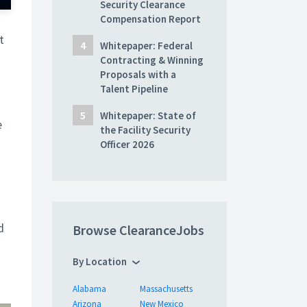
Security Clearance
Compensation Report
t
Whitepaper: Federal
Contracting & Winning
Proposals with a
Talent Pipeline
Whitepaper: State of
e
the Facility Security
Officer 2026
d
Browse ClearanceJobs
By Location
Alabama
Massachusetts
Arizona
New Mexico