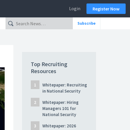
Login
Register Now
Subscribe
Top Recruiting
Resources
Whitepaper: Recruiting
in National Security
Whitepaper: Hiring
Managers 101 for
National Security
Whitepaper: 2026