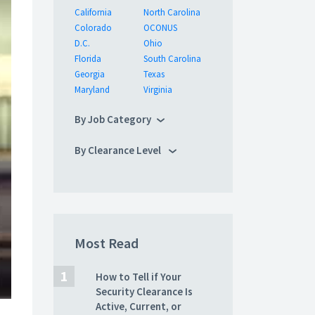
California
North Carolina
Colorado
OCONUS
D.C.
Ohio
Florida
South Carolina
Georgia
Texas
Maryland
Virginia
By Job Category
By Clearance Level
Most Read
How to Tell if Your
Security Clearance Is
Active, Current, or