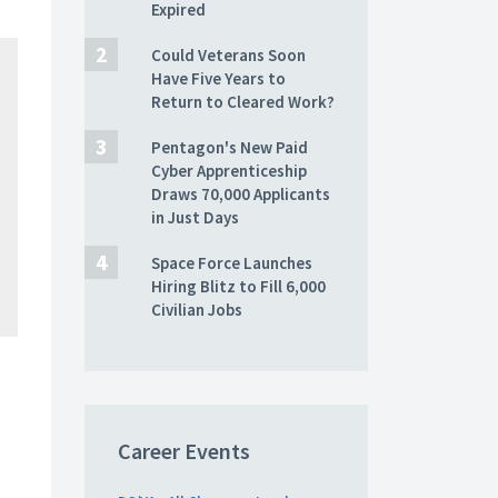
Expired
Could Veterans Soon
Have Five Years to
Return to Cleared Work?
Pentagon's New Paid
Cyber Apprenticeship
Draws 70,000 Applicants
in Just Days
Space Force Launches
Hiring Blitz to Fill 6,000
Civilian Jobs
Career Events