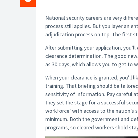
National security careers are very diffe
process still applies. But you layer an en
adjudication process on top. The first st
After submitting your application, you’l
clearance determination. The good news i
as 30 days, which allows you to get to wo
When your clearance is granted, you’ll li
training. That briefing should be tailor
sensitivity of information. Pay careful 
they set the stage for a successful secur
workforce’ with access to the nation’s se
minimum. Both the government and defen
programs, so cleared workers shold stay 