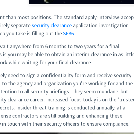
rent than most positions. The standard apply-interview-accep
tirely separate
security clearance
application-investigation-
ep you take is filling out the
SF86
.
l wait anywhere from 6 months to two years for a final
s you may be able to obtain an interim clearance in as littl
rk while waiting for your final clearance.
kely need to sign a confidentiality form and receive security
ed to the agency and organization you’re working for and the
attention to all security briefings. They seem mundane, but
ity clearance career. Increased focus today is on the ‘truste
crets. Insider threat training is conducted annually. at a
se contractors are still building and enhancing these
in touch with their security officers to ensure compliance.