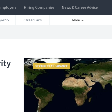
Employers
Hiring Companies
News & Career Advice
@Work
Career Fairs
More
ity
SECURITY CLEARANCE