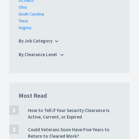
OCONUS
Ohio
South Carolina
Texas
Virginia
By Job Category
By Clearance Level
Most Read
How to Tell if Your Security Clearance Is
Active, Current, or Expired
Could Veterans Soon Have Five Years to
Return to Cleared Work?