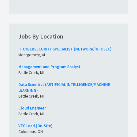
Jobs By Location
IT CYBERSECURITY SPECIALIST (NETWORK/INFOSEC)
Montgomery, AL
Management and Program Analyst
Battle Creek, MI
Data Scientist (ARTIFICIAL INTELLIGENCE/MACHINE
LEARNING)
Battle Creek, MI
Cloud Engineer
Battle Creek, MI
VTC Lead (On-Site)
Columbus, OH