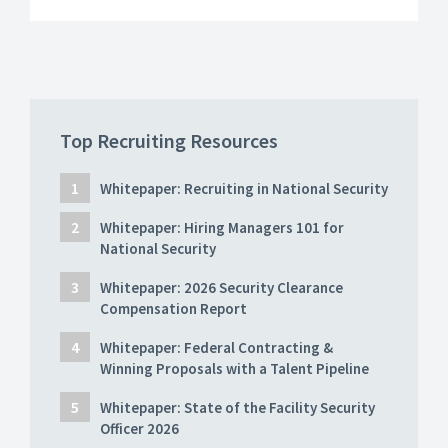
Top Recruiting Resources
Whitepaper: Recruiting in National Security
Whitepaper: Hiring Managers 101 for
National Security
Whitepaper: 2026 Security Clearance
Compensation Report
Whitepaper: Federal Contracting &
Winning Proposals with a Talent Pipeline
Whitepaper: State of the Facility Security
Officer 2026