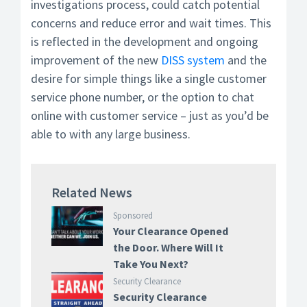
investigations process, could catch potential
concerns and reduce error and wait times. This
is reflected in the development and ongoing
improvement of the new
DISS system
and the
desire for simple things like a single customer
service phone number, or the option to chat
online with customer service – just as you’d be
able to with any large business.
Related News
Sponsored
Your Clearance Opened
the Door. Where Will It
Take You Next?
Security Clearance
Security Clearance