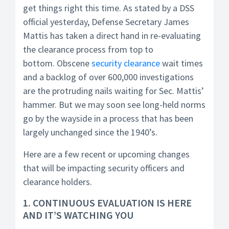
get things right this time. As stated by a DSS
official yesterday, Defense Secretary James
Mattis has taken a direct hand in re-evaluating
the clearance process from top to
bottom. Obscene
security clearance
wait times
and a backlog of over 600,000 investigations
are the protruding nails waiting for Sec. Mattis’
hammer. But we may soon see long-held norms
go by the wayside in a process that has been
largely unchanged since the 1940’s.
Here are a few recent or upcoming changes
that will be impacting security officers and
clearance holders.
1. CONTINUOUS EVALUATION IS HERE
AND IT’S WATCHING YOU