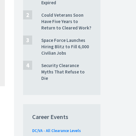
Expired
Could Veterans Soon
Have Five Years to
Return to Cleared Work?
Space Force Launches
Hiring Blitz to Fill 6,000
Civilian Jobs
Security Clearance
Myths That Refuse to
Die
Career Events
DC/VA - All Clearance Levels