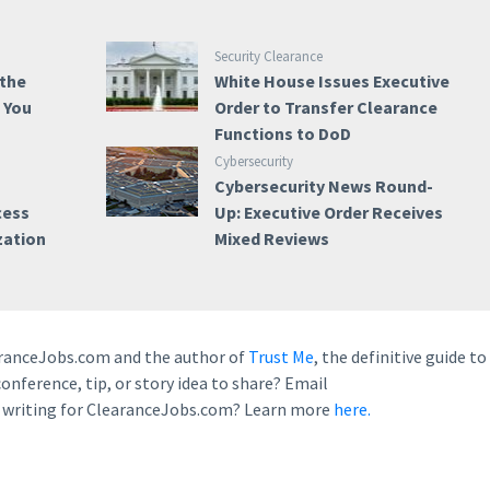
Security Clearance
 the
White House Issues Executive
e You
Order to Transfer Clearance
Functions to DoD
Cybersecurity
Cybersecurity News Round-
cess
Up: Executive Order Receives
zation
Mixed Reviews
earanceJobs.com and the author of
Trust Me
, the definitive guide to
conference, tip, or story idea to share? Email
n writing for ClearanceJobs.com? Learn more
here.