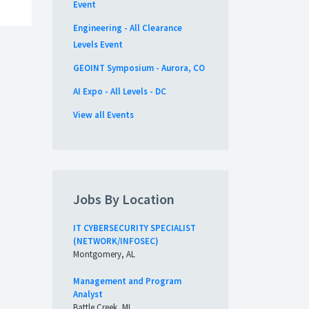
Event
Engineering - All Clearance
Levels Event
GEOINT Symposium - Aurora, CO
AI Expo - All Levels - DC
View all Events
Jobs By Location
IT CYBERSECURITY SPECIALIST
(NETWORK/INFOSEC)
Montgomery, AL
Management and Program
Analyst
Battle Creek, MI