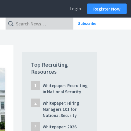
Login
Register Now
Subscribe
Top Recruiting
Resources
Whitepaper: Recruiting
in National Security
Whitepaper: Hiring
Managers 101 for
National Security
Whitepaper: 2026