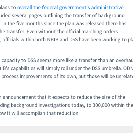
plans to
overall the federal government’s administrative
cluded several pages outlining the transfer of background
D. In the five months since the plan was released there has
the transfer. Even without the official marching orders
, officials within both NBIB and DSS have been working to pl
e capacity to DSS seems more like a transfer than an overhau
BIB’s capabilities will simply roll under the DSS umbrella. ODN
ish process improvements of its own, but those will be unrela
 announcement that it expects to reduce the size of the
ding background investigations today, to 300,000 within th
ow it will accomplish that reduction.