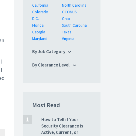
California
North Carolina
Colorado
OCONUS
D.C.
Ohio
Florida
South Carolina
Georgia
Texas
Maryland
Virginia
an
By Job Category
l
By Clearance Level
I
ted
Most Read
e
How to Tell if Your
Security Clearance Is
Active, Current, or