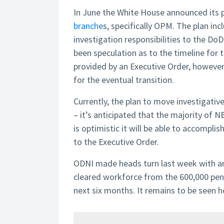
In June the White House announced its 
branche
s, specifically OPM. The plan in
investigation responsibilities to the Do
been speculation as to the timeline for 
provided by an Executive Order, however
for the eventual transition.
Currently, the plan to move investigativ
– it’s anticipated that the majority of N
is optimistic it will be able to accompl
to the Executive Order.
ODNI made heads turn last week with an
cleared workforce from the 600,000 pen
next six months. It remains to be seen h