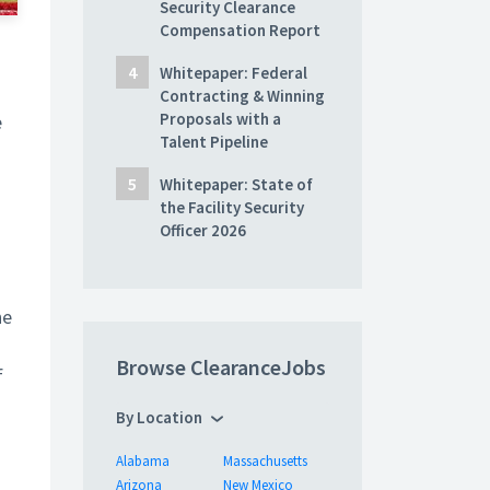
Security Clearance
Compensation Report
Whitepaper: Federal
Contracting & Winning
Proposals with a
e
Talent Pipeline
Whitepaper: State of
the Facility Security
Officer 2026
he
Browse ClearanceJobs
f
By Location
Alabama
Massachusetts
Arizona
New Mexico