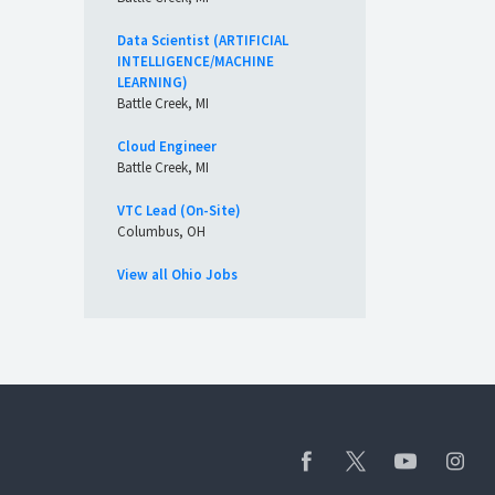
Data Scientist (ARTIFICIAL
INTELLIGENCE/MACHINE
LEARNING)
Battle Creek, MI
Cloud Engineer
Battle Creek, MI
VTC Lead (On-Site)
Columbus, OH
View all Ohio Jobs