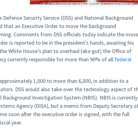
e Defense Security Service (DSS) and National Background
ed that an Executive Order to move the background
coming. Comments from DSS officials today indicate the mov
der is reported to be in the president’s hands, awaiting his
he White House’s plan to overhaul (aka gut) the Office of
 currently responsible for more than 90% of all
federal
approximately 1,000 to more than 6,000, in addition to a
ators. DSS would also take over the technology aspect of t
l Background Investigation System (NBIS). NBIS is currently
stems Agency (DISA), but a memo from Deputy Secretary o
 soon after the executive order is signed, with the full
scal year.