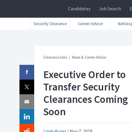
Candidates
Job Search
Security Clearance
Career Advice
NatSec
ClearanceJobs
News & Career Advice
Executive Order to
Transfer Security
Clearances Coming
Soon
Lindy Kyzer
/
Nov 7, 2018