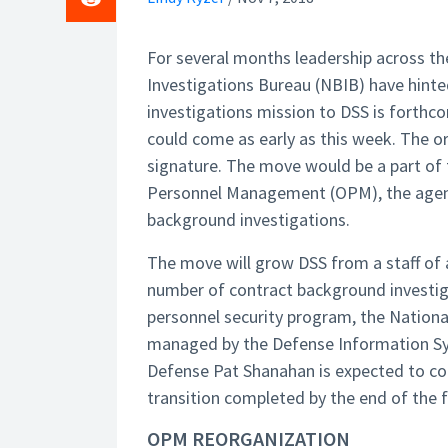
For several months leadership across th
Investigations Bureau (NBIB) have hint
investigations mission to DSS is forth
could come as early as this week. The or
signature. The move would be a part of t
Personnel Management (OPM), the agency
background investigations.
The move will grow DSS from a staff of 
number of contract background investig
personnel security program, the Nationa
managed by the Defense Information Sy
Defense Pat Shanahan is expected to come
transition completed by the end of the fi
OPM REORGANIZATION