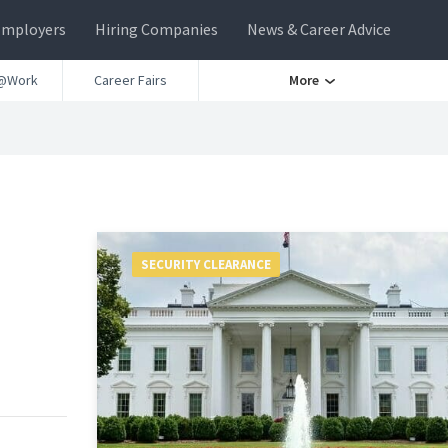
Employers
Hiring Companies
News & Career Advice
@Work
Career Fairs
More
SECURITY CLEARANCE