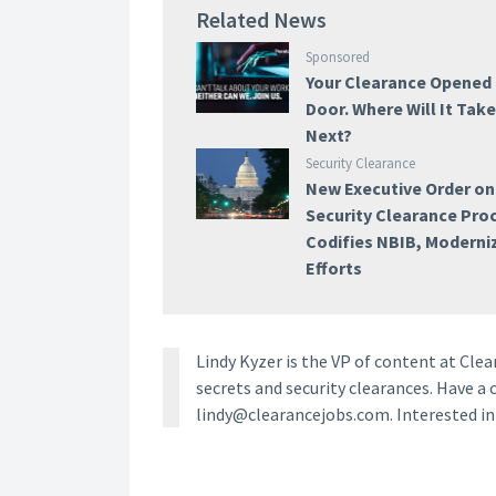
Related News
Sponsored
Your Clearance Opened
Door. Where Will It Tak
Next?
Security Clearance
New Executive Order on
Security Clearance Pro
Codifies NBIB, Moderni
Efforts
Lindy Kyzer is the VP of content at Cl
secrets and security clearances. Have a 
lindy@clearancejobs.com. Interested i