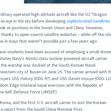
ilitary operated high-altitude aircraft like the U2 “Dragon
 an eye in the sky before developing
sophisticated satellites
eek at positions in the Soviet Union and China. However,
thanks to open-source satellite websites – while off-the-she
ew in ways that weren’t possible just a few years ago.
nese students have been accused of employing a small drone
 States Navy’s
Nimitz
-class nuclear-powered aircraft carrier
 the warship was docked at the South Korean Naval
stern city of Busan on June 25. The carrier arrived with t
troyers USS
Halsey
(DDG-97) and USS
Daniel Inouye
(DDG-11
edom Edge trilateral naval exercises with the Republic of
me Self-Defense Force (JMSDF).
Korea, and the first U.S. aircraft carrier to visit the Korean
 a report from the South China Morning Post.