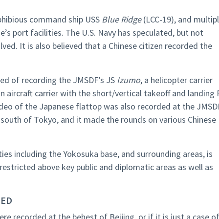
mphibious command ship USS
Blue Ridge
(LCC-19), and multip
’s port facilities. The U.S. Navy has speculated, but not
ved. It is also believed that a Chinese citizen recorded the
ted of recording the JMSDF’s JS
Izumo
, a helicopter carrier
 aircraft carrier with the short/vertical takeoff and landing 
 video of the Japanese flattop was also recorded at the JMSD
outh of Tokyo, and it made the rounds on various Chinese
ties including the Yokosuka base, and surrounding areas, is
 restricted above key public and diplomatic areas as well as
DED
re recorded at the behest of Beijing, or if it is just a case o