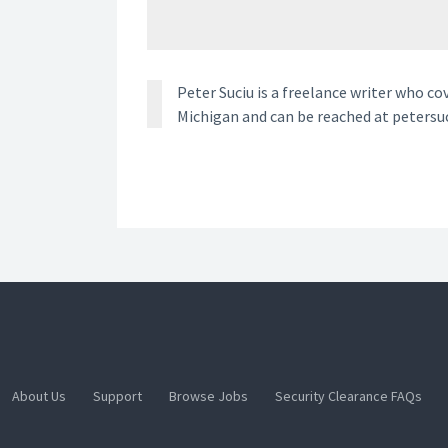
Peter Suciu is a freelance writer who co
Michigan and can be reached at petersu
About Us
Support
Browse Jobs
Security Clearance FAQs