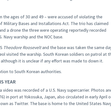
 the ages of 30 and 49 – were accused of violating the
 Military Bases and Installations Act. The trio has claimed
 and a drone the three were operating reportedly recorded
.S. Navy warship and the NOC base.
SS
Theodore Roosevelt
and the base was taken the same da
ol visited the warship. South Korean soldiers on patrol at t
although it is unclear if any effort was made to down it.
ation to South Korean authorities.
IS YEAR
 a video was recorded of a U.S. Navy supercarrier. Photos an
6) in port at Yokosuka, Japan, also circulated in early April 
nown as Twitter. The base is home to the United States Navy