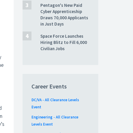
Pentagon's New Paid
Cyber Apprenticeship
Draws 70,000 Applicants
in Just Days
Space Force Launches
Hiring Blitz to Fill 6,000
Civilian Jobs
y
he
Career Events
DC/VA - All Clearance Levels
d
Event
on
Engineering - All Clearance
’s
Levels Event