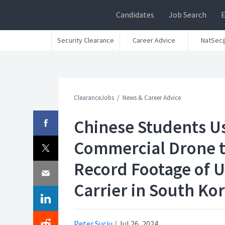
Candidates
Job Search
Security Clearance
Career Advice
NatSec
ClearanceJobs
News & Career Advice
Chinese Students U
Commercial Drone 
Record Footage of U
Carrier in South Ko
Peter Suciu
/
Jul 26, 2024