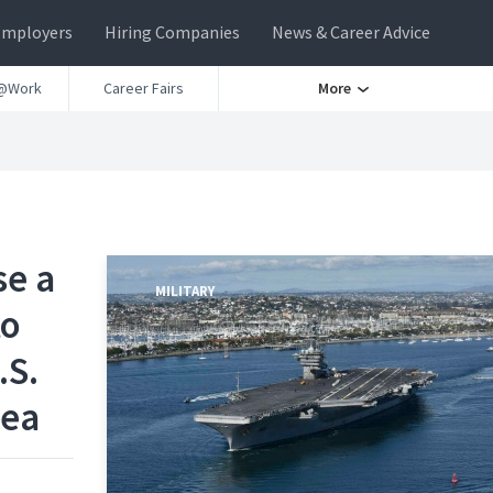
Employers
Hiring Companies
News & Career Advice
@Work
Career Fairs
More
se a
MILITARY
to
.S.
rea