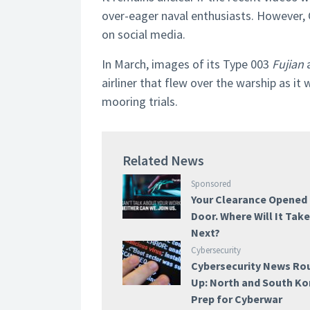
over-eager naval enthusiasts. However, 
on social media.
In March, images of its Type 003
Fujian
a
airliner that flew over the warship as i
mooring trials.
Related News
Sponsored
Your Clearance Opened
Door. Where Will It Tak
Next?
Cybersecurity
Cybersecurity News Ro
Up: North and South Ko
Prep for Cyberwar