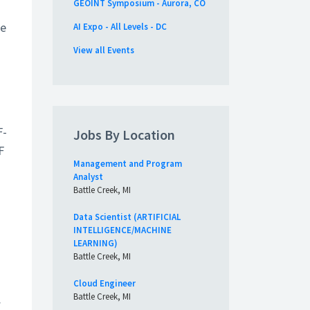
GEOINT Symposium - Aurora, CO
le
AI Expo - All Levels - DC
View all Events
F-
Jobs By Location
F
Management and Program
Analyst
Battle Creek, MI
Data Scientist (ARTIFICIAL
INTELLIGENCE/MACHINE
LEARNING)
Battle Creek, MI
Cloud Engineer
Battle Creek, MI
f