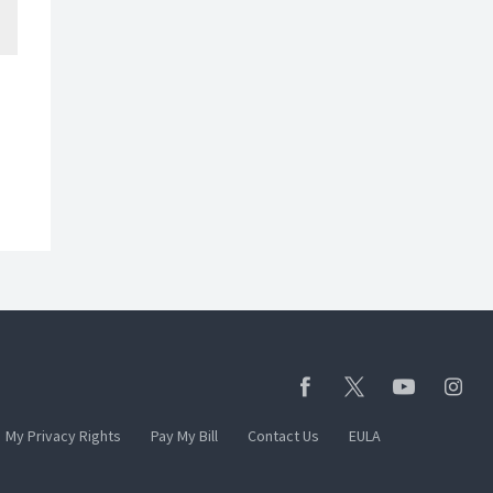
My Privacy Rights
Pay My Bill
Contact Us
EULA