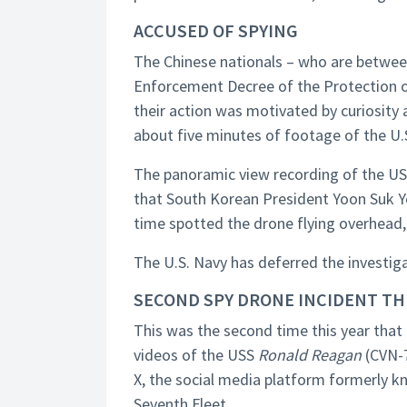
ACCUSED OF SPYING
The Chinese nationals – who are between
Enforcement Decree of the Protection of
their action was motivated by curiosity
about five minutes of footage of the U
The panoramic view recording of the U
that South Korean President Yoon Suk Ye
time spotted the drone flying overhead, 
The U.S. Navy has deferred the investig
SECOND SPY DRONE INCIDENT TH
This was the second time this year that
videos of the USS
Ronald Reagan
(CVN-7
X, the social media platform formerly k
Seventh Fleet.