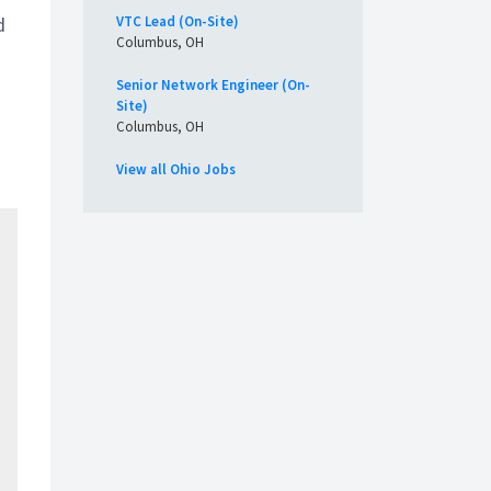
d
VTC Lead (On-Site)
Columbus, OH
Senior Network Engineer (On-
Site)
Columbus, OH
View all Ohio Jobs