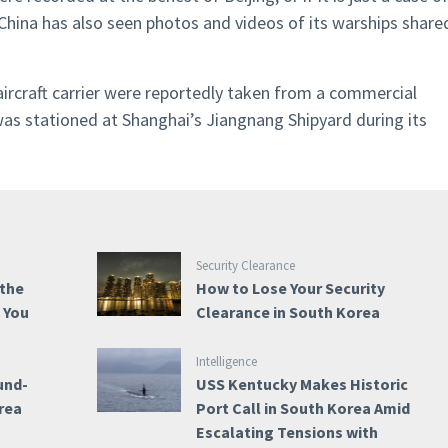
China has also seen photos and videos of its warships share
ircraft carrier were reportedly taken from a commercial
t was stationed at Shanghai’s Jiangnang Shipyard during its
Security Clearance
 the
How to Lose Your Security
e You
Clearance in South Korea
Intelligence
und-
USS Kentucky Makes Historic
rea
Port Call in South Korea Amid
Escalating Tensions with