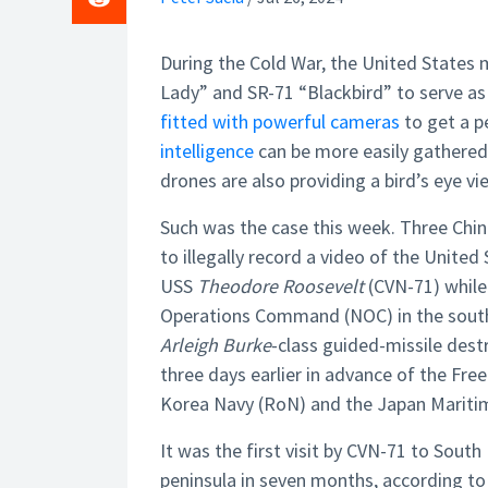
During the Cold War, the United States m
Lady” and SR-71 “Blackbird” to serve as
fitted with powerful cameras
to get a p
intelligence
can be more easily gathered 
drones are also providing a bird’s eye vi
Such was the case this week. Three Chi
to illegally record a video of the United
USS
Theodore Roosevelt
(CVN-71) while
Operations Command (NOC) in the southea
Arleigh Burke
-class guided-missile des
three days earlier in advance of the Fre
Korea Navy (RoN) and the Japan Mariti
It was the first visit by CVN-71 to South 
peninsula in seven months, according to