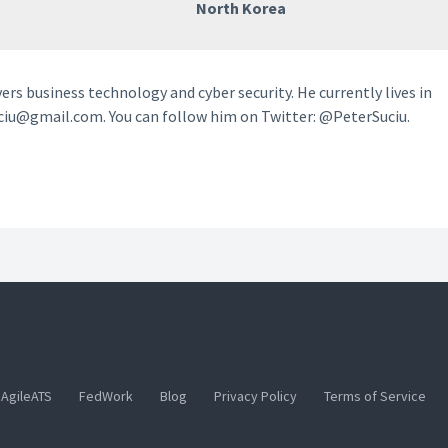
North Korea
vers business technology and cyber security. He currently lives in
ciu@gmail.com. You can follow him on Twitter: @PeterSuciu.
AgileATS
FedWork
Blog
Privacy Policy
Terms of Service