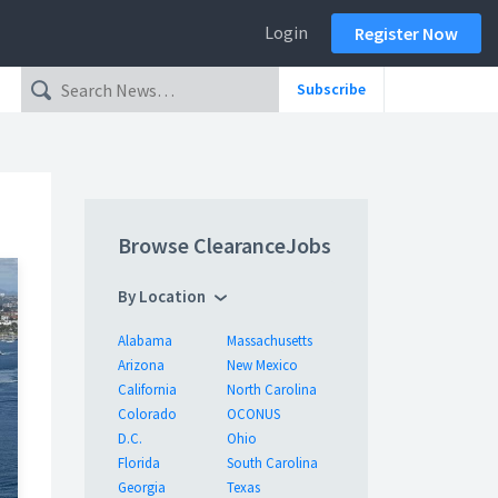
Login
Register Now
Subscribe
Browse ClearanceJobs
By Location
Alabama
Massachusetts
Arizona
New Mexico
California
North Carolina
Colorado
OCONUS
D.C.
Ohio
Florida
South Carolina
Georgia
Texas