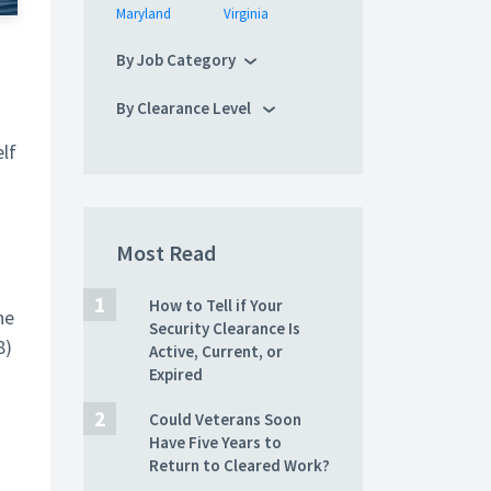
Maryland
Virginia
By Job Category
By Clearance Level
lf
Most Read
How to Tell if Your
he
Security Clearance Is
8)
Active, Current, or
Expired
Could Veterans Soon
Have Five Years to
Return to Cleared Work?