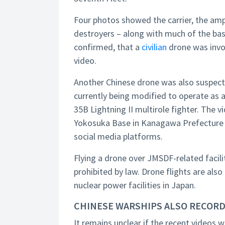
Four photos showed the carrier, the a
destroyers – along with much of the base
confirmed, that a
civilian
drone was invol
video.
Another Chinese drone was also suspec
currently being modified to operate as an
35B Lightning II multirole fighter. The
Yokosuka Base in Kanagawa Prefecture s
social media platforms.
Flying a drone over JMSDF-related facili
prohibited by law. Drone flights are also
nuclear power facilities in Japan.
CHINESE WARSHIPS ALSO RECOR
It remains unclear if the recent videos we