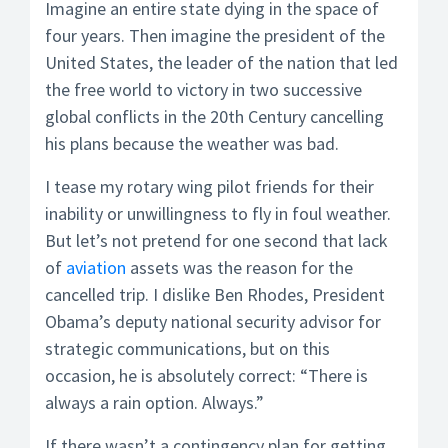
Imagine an entire state dying in the space of
four years. Then imagine the president of the
United States, the leader of the nation that led
the free world to victory in two successive
global conflicts in the 20th Century cancelling
his plans because the weather was bad.
I tease my rotary wing pilot friends for their
inability or unwillingness to fly in foul weather.
But let’s not pretend for one second that lack
of
aviation
assets was the reason for the
cancelled trip. I dislike Ben Rhodes, President
Obama’s deputy national security advisor for
strategic communications, but on this
occasion, he is absolutely correct: “There is
always a rain option. Always.”
If there wasn’t a contingency plan for getting