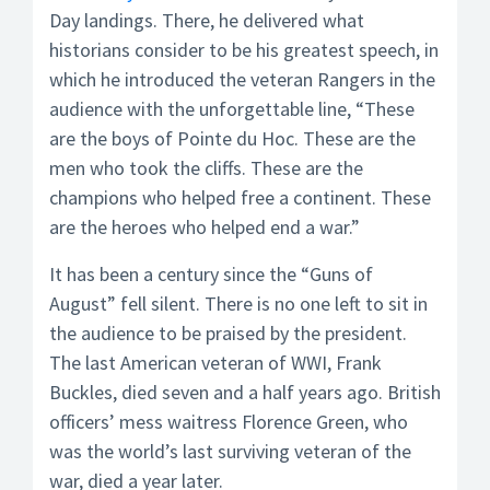
Day landings. There, he delivered what
historians consider to be his greatest speech, in
which he introduced the veteran Rangers in the
audience with the unforgettable line, “These
are the boys of Pointe du Hoc. These are the
men who took the cliffs. These are the
champions who helped free a continent. These
are the heroes who helped end a war.”
It has been a century since the “Guns of
August” fell silent. There is no one left to sit in
the audience to be praised by the president.
The last American veteran of WWI, Frank
Buckles, died seven and a half years ago. British
officers’ mess waitress Florence Green, who
was the world’s last surviving veteran of the
war, died a year later.