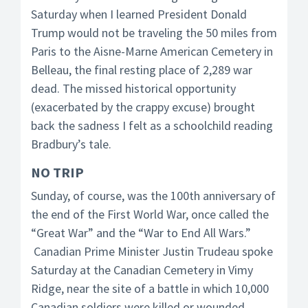
Saturday when I learned President Donald
Trump would not be traveling the 50 miles from
Paris to the Aisne-Marne American Cemetery in
Belleau, the final resting place of 2,289 war
dead. The missed historical opportunity
(exacerbated by the crappy excuse) brought
back the sadness I felt as a schoolchild reading
Bradbury’s tale.
NO TRIP
Sunday, of course, was the 100th anniversary of
the end of the First World War, once called the
“Great War” and the “War to End All Wars.”
Canadian Prime Minister Justin Trudeau spoke
Saturday at the Canadian Cemetery in Vimy
Ridge, near the site of a battle in which 10,000
Canadian soldiers were killed or wounded.