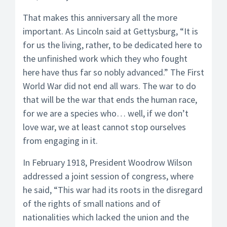
That makes this anniversary all the more
important. As Lincoln said at Gettysburg, “It is
for us the living, rather, to be dedicated here to
the unfinished work which they who fought
here have thus far so nobly advanced.” The First
World War did not end all wars. The war to do
that will be the war that ends the human race,
for we are a species who… well, if we don’t
love war, we at least cannot stop ourselves
from engaging in it.
In February 1918, President Woodrow Wilson
addressed a joint session of congress, where
he said, “This war had its roots in the disregard
of the rights of small nations and of
nationalities which lacked the union and the