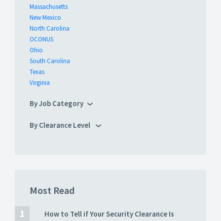
Massachusetts
New Mexico
North Carolina
OCONUS
Ohio
South Carolina
Texas
Virginia
By Job Category
By Clearance Level
Most Read
How to Tell if Your Security Clearance Is