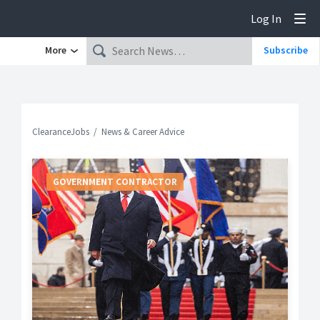
Log In
Tog
More
Subscribe
ClearanceJobs
News & Career Advice
GOVERNMENT CONTRACTOR