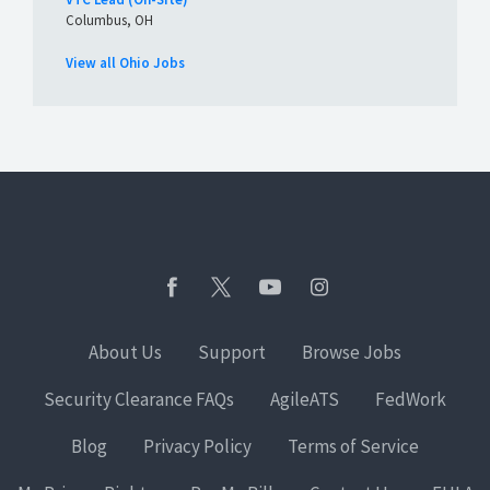
Columbus, OH
View all Ohio Jobs
About Us
Support
Browse Jobs
Security Clearance FAQs
AgileATS
FedWork
Blog
Privacy Policy
Terms of Service