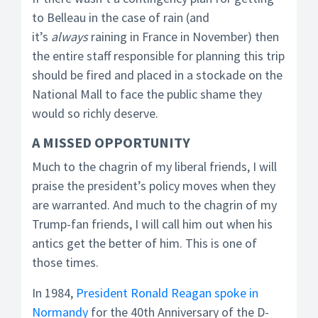
to Belleau in the case of rain (and
it’s
always
raining in France in November) then
the entire staff responsible for planning this trip
should be fired and placed in a stockade on the
National Mall to face the public shame they
would so richly deserve.
A MISSED OPPORTUNITY
Much to the chagrin of my liberal friends, I will
praise the president’s policy moves when they
are warranted. And much to the chagrin of my
Trump-fan friends, I will call him out when his
antics get the better of him. This is one of
those times.
In 1984,
President Ronald Reagan spoke in
Normandy
for the 40th Anniversary of the D-