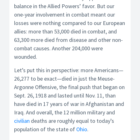
balance in the Allied Powers’ favor. But our
one-year involvement in combat meant our
losses were nothing compared to our European
allies: more than 53,000 died in combat, and
63,300 more died from disease and other non-
combat causes. Another 204,000 were
wounded.
Let’s put this in perspective: more Americans—
26,277 to be exact—died in just the Meuse-
Argonne Offensive, the final push that began on
Sept. 26, 1918 and lasted until Nov. 11, than
have died in 17 years of war in Afghanistan and
Iraq. And overall, the 12 million military and
civilian
deaths are roughly equal to today’s
population of the state of
Ohio
.