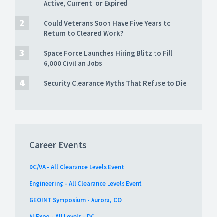
Active, Current, or Expired
Could Veterans Soon Have Five Years to
Return to Cleared Work?
Space Force Launches Hiring Blitz to Fill
6,000 Civilian Jobs
Security Clearance Myths That Refuse to Die
Career Events
DC/VA - All Clearance Levels Event
Engineering - All Clearance Levels Event
GEOINT Symposium - Aurora, CO
AI Expo - All Levels - DC