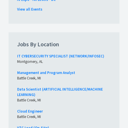
View all Events
Jobs By Location
IT CYBERSECURITY SPECIALIST (NETWORK/INFOSEC)
Montgomery, AL
Management and Program Analyst
Battle Creek, MI
Data Scientist (ARTIFICIAL INTELLIGENCE/MACHINE
LEARNING)
Battle Creek, MI
Cloud Engineer
Battle Creek, MI
VTC Lead (On-Site)