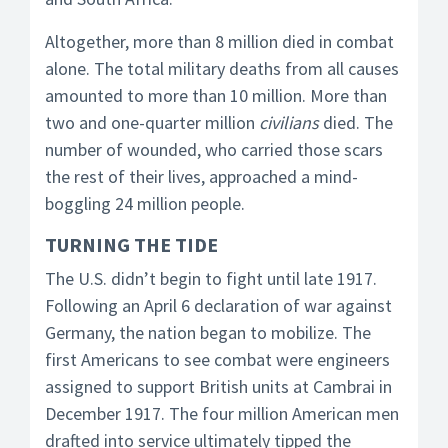
Altogether, more than 8 million died in combat
alone. The total military deaths from all causes
amounted to more than 10 million. More than
two and one-quarter million
civilians
died. The
number of wounded, who carried those scars
the rest of their lives, approached a mind-
boggling 24 million people.
TURNING THE TIDE
The U.S. didn’t begin to fight until late 1917.
Following an April 6 declaration of war against
Germany, the nation began to mobilize. The
first Americans to see combat were engineers
assigned to support British units at Cambrai in
December 1917. The four million American men
drafted into service ultimately tipped the