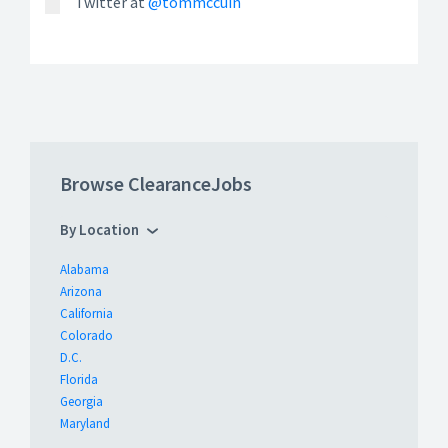
Twitter at
@tommccuin
Browse ClearanceJobs
By Location
Alabama
Arizona
California
Colorado
D.C.
Florida
Georgia
Maryland