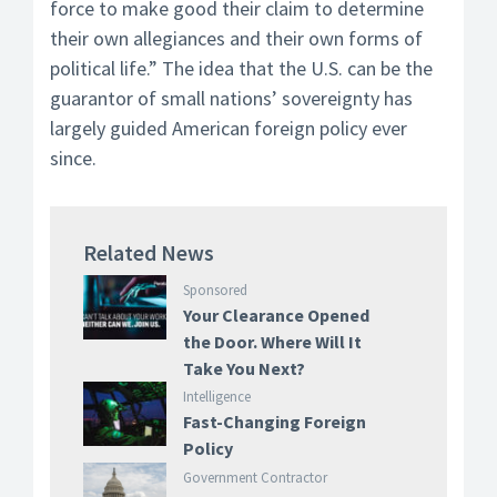
force to make good their claim to determine
their own allegiances and their own forms of
political life.” The idea that the U.S. can be the
guarantor of small nations’ sovereignty has
largely guided American foreign policy ever
since.
Related News
Sponsored
Your Clearance Opened
the Door. Where Will It
Take You Next?
Intelligence
Fast-Changing Foreign
Policy
Government Contractor