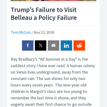
Trump’s Failure to Visit
Belleau a Policy Failure
Tom McCuin
/
Nov 12, 2018
Ray Bradbury’s “All Summer in a Day” is the
saddest story I have ever read. A human colony
on Venus lives underground, away from the
constant rain. The sun shines for only two
hours every seven years. The nine-year-old
children in Margot’s class are too young to
remember the last time it shone, and they
eagerly await their first chance to go outside.