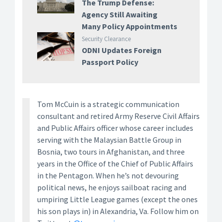
The Trump Defense:
Agency Still Awaiting
Many Policy Appointments
Security Clearance
ODNI Updates Foreign
Passport Policy
Tom McCuin is a strategic communication
consultant and retired Army Reserve Civil Affairs
and Public Affairs officer whose career includes
serving with the Malaysian Battle Group in
Bosnia, two tours in Afghanistan, and three
years in the Office of the Chief of Public Affairs
in the Pentagon. When he’s not devouring
political news, he enjoys sailboat racing and
umpiring Little League games (except the ones
his son plays in) in Alexandria, Va. Follow him on