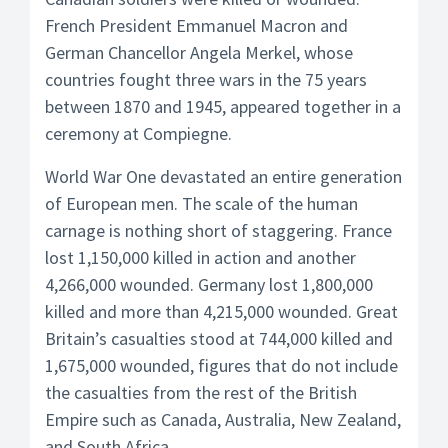
French President Emmanuel Macron and
German Chancellor Angela Merkel, whose
countries fought three wars in the 75 years
between 1870 and 1945, appeared together in a
ceremony at Compiegne.
World War One devastated an entire generation
of European men. The scale of the human
carnage is nothing short of staggering. France
lost 1,150,000 killed in action and another
4,266,000 wounded. Germany lost 1,800,000
killed and more than 4,215,000 wounded. Great
Britain’s casualties stood at 744,000 killed and
1,675,000 wounded, figures that do not include
the casualties from the rest of the British
Empire such as Canada, Australia, New Zealand,
and South Africa.