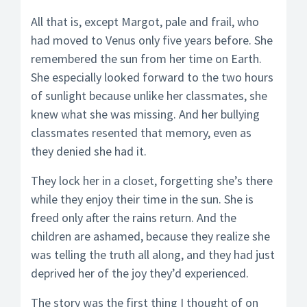
All that is, except Margot, pale and frail, who
had moved to Venus only five years before. She
remembered the sun from her time on Earth.
She especially looked forward to the two hours
of sunlight because unlike her classmates, she
knew what she was missing. And her bullying
classmates resented that memory, even as
they denied she had it.
They lock her in a closet, forgetting she’s there
while they enjoy their time in the sun. She is
freed only after the rains return. And the
children are ashamed, because they realize she
was telling the truth all along, and they had just
deprived her of the joy they’d experienced.
The story was the first thing I thought of on