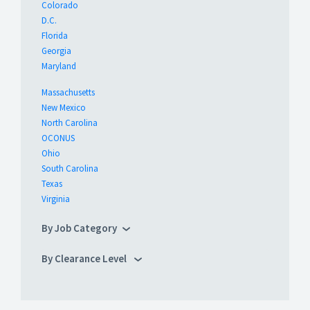
Colorado
D.C.
Florida
Georgia
Maryland
Massachusetts
New Mexico
North Carolina
OCONUS
Ohio
South Carolina
Texas
Virginia
By Job Category
By Clearance Level