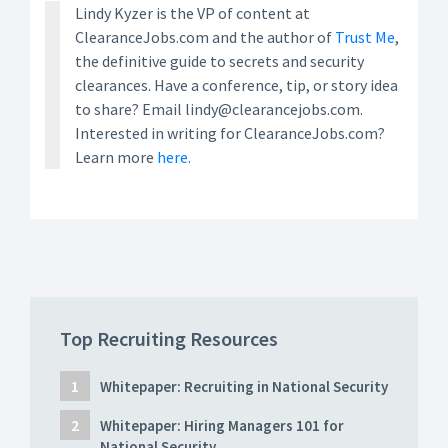
Lindy Kyzer is the VP of content at
ClearanceJobs.com and the author of
Trust Me
,
the definitive guide to secrets and security
clearances. Have a conference, tip, or story idea
to share? Email lindy@clearancejobs.com.
Interested in writing for ClearanceJobs.com?
Learn more
here.
Top Recruiting Resources
Whitepaper: Recruiting in National Security
Whitepaper: Hiring Managers 101 for
National Security