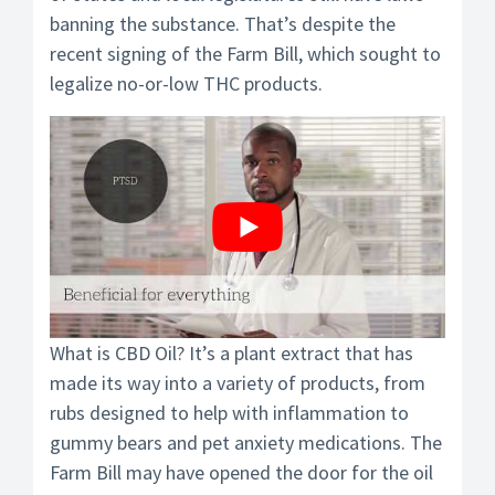
banning the substance. That’s despite the
recent signing of the Farm Bill, which sought to
legalize no-or-low THC products.
What is CBD Oil? It’s a plant extract that has
made its way into a variety of products, from
rubs designed to help with inflammation to
gummy bears and pet anxiety medications. The
Farm Bill may have opened the door for the oil