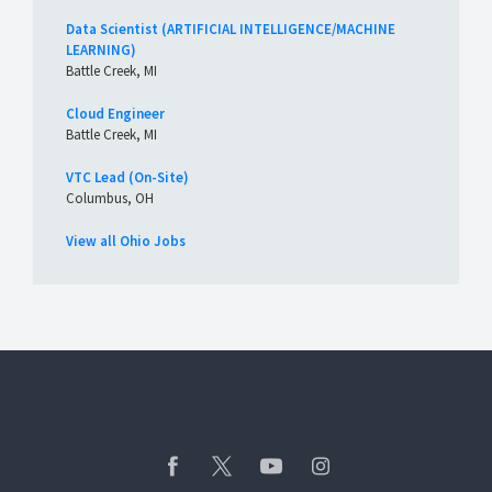
Data Scientist (ARTIFICIAL INTELLIGENCE/MACHINE
LEARNING)
Battle Creek, MI
Cloud Engineer
Battle Creek, MI
VTC Lead (On-Site)
Columbus, OH
View all Ohio Jobs