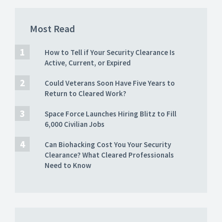
Most Read
How to Tell if Your Security Clearance Is
Active, Current, or Expired
Could Veterans Soon Have Five Years to
Return to Cleared Work?
Space Force Launches Hiring Blitz to Fill
6,000 Civilian Jobs
Can Biohacking Cost You Your Security
Clearance? What Cleared Professionals
Need to Know