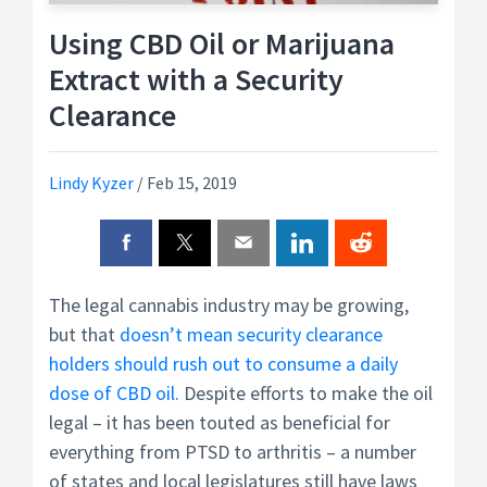
Using CBD Oil or Marijuana
Extract with a Security
Clearance
Lindy Kyzer
/
Feb 15, 2019
The legal cannabis industry may be growing,
but that
doesn’t mean security clearance
holders should rush out to consume a daily
dose of CBD oil.
Despite efforts to make the oil
legal – it has been touted as beneficial for
everything from PTSD to arthritis – a number
of states and local legislatures still have laws