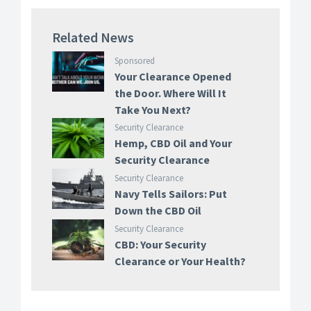
Related News
Sponsored
Your Clearance Opened
the Door. Where Will It
Take You Next?
Security Clearance
Hemp, CBD Oil and Your
Security Clearance
Security Clearance
Navy Tells Sailors: Put
Down the CBD Oil
Security Clearance
CBD: Your Security
Clearance or Your Health?