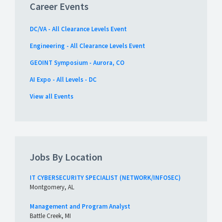
Career Events
DC/VA - All Clearance Levels Event
Engineering - All Clearance Levels Event
GEOINT Symposium - Aurora, CO
AI Expo - All Levels - DC
View all Events
Jobs By Location
IT CYBERSECURITY SPECIALIST (NETWORK/INFOSEC)
Montgomery, AL
Management and Program Analyst
Battle Creek, MI