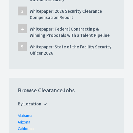
Whitepaper: 2026 Security Clearance
Compensation Report
Whitepaper: Federal Contracting &
Winning Proposals with a Talent Pipeline
Whitepaper: State of the Facility Security
Officer 2026
Browse ClearanceJobs
By Location
Alabama
Arizona
California