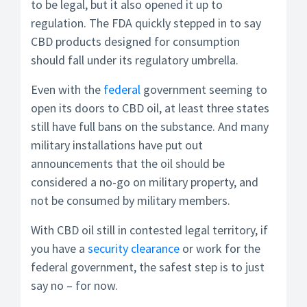
to be legal, but it also opened it up to
regulation. The FDA quickly stepped in to say
CBD products designed for consumption
should fall under its regulatory umbrella.
Even with the
federal
government seeming to
open its doors to CBD oil, at least three states
still have full bans on the substance. And many
military installations have put out
announcements that the oil should be
considered a no-go on military property, and
not be consumed by military members.
With CBD oil still in contested legal territory, if
you have a
security clearance
or work for the
federal government, the safest step is to just
say no – for now.