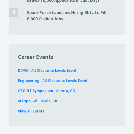
Draws 70,000 Applicants in Just Days
Space Force Launches Hiring Blitz to Fill
6,000 Civilian Jobs
Career Events
DC/VA - All Clearance Levels Event
Engineering - All Clearance Levels Event
GEOINT Symposium - Aurora, CO
AI Expo - All Levels - DC
View all Events