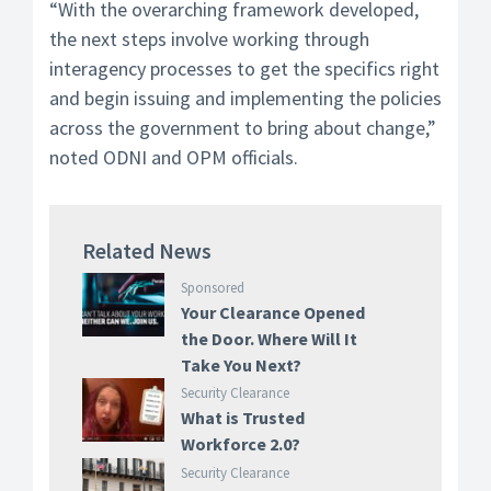
“With the overarching framework developed,
the next steps involve working through
interagency processes to get the specifics right
and begin issuing and implementing the policies
across the government to bring about change,”
noted ODNI and OPM officials.
Related News
Sponsored
Your Clearance Opened
the Door. Where Will It
Take You Next?
Security Clearance
What is Trusted
Workforce 2.0?
Security Clearance