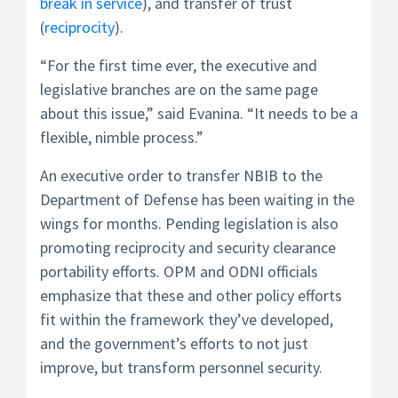
break in service
), and transfer of trust
(
reciprocity
).
“For the first time ever, the executive and
legislative branches are on the same page
about this issue,” said Evanina. “It needs to be a
flexible, nimble process.”
An executive order to transfer NBIB to the
Department of Defense has been waiting in the
wings for months. Pending legislation is also
promoting reciprocity and security clearance
portability efforts. OPM and ODNI officials
emphasize that these and other policy efforts
fit within the framework they’ve developed,
and the government’s efforts to not just
improve, but transform personnel security.