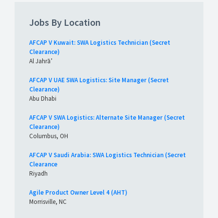
Jobs By Location
AFCAP V Kuwait: SWA Logistics Technician (Secret
Clearance)
Al Jahrā’
AFCAP V UAE SWA Logistics: Site Manager (Secret
Clearance)
Abu Dhabi
AFCAP V SWA Logistics: Alternate Site Manager (Secret
Clearance)
Columbus, OH
AFCAP V Saudi Arabia: SWA Logistics Technician (Secret
Clearance
Riyadh
Agile Product Owner Level 4 (AHT)
Morrisville, NC