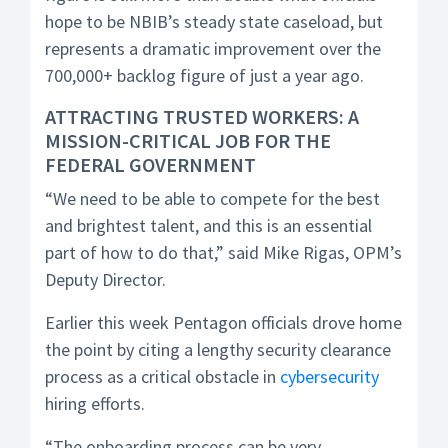
hope to be NBIB’s steady state caseload, but
represents a dramatic improvement over the
700,000+ backlog figure of just a year ago.
ATTRACTING TRUSTED WORKERS: A
MISSION-CRITICAL JOB FOR THE
FEDERAL GOVERNMENT
“We need to be able to compete for the best
and brightest talent, and this is an essential
part of how to do that,” said Mike Rigas, OPM’s
Deputy Director.
Earlier this week Pentagon officials drove home
the point by citing a lengthy security clearance
process as a critical obstacle in
cybersecurity
hiring efforts.
“The onboarding process can be very