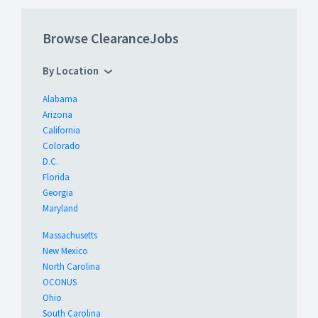
Browse ClearanceJobs
By Location
Alabama
Arizona
California
Colorado
D.C.
Florida
Georgia
Maryland
Massachusetts
New Mexico
North Carolina
OCONUS
Ohio
South Carolina