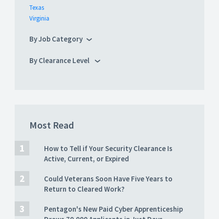
Texas
Virginia
By Job Category
By Clearance Level
Most Read
How to Tell if Your Security Clearance Is
Active, Current, or Expired
Could Veterans Soon Have Five Years to
Return to Cleared Work?
Pentagon's New Paid Cyber Apprenticeship