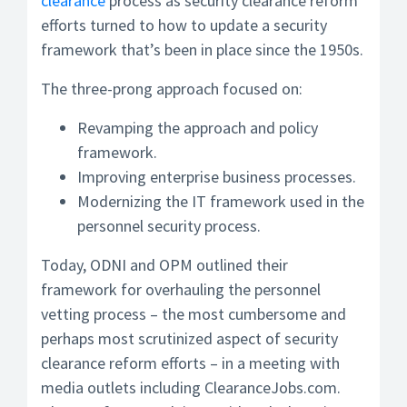
clearance
process as security clearance reform
efforts turned to how to update a security
framework that’s been in place since the 1950s.
The three-prong approach focused on:
Revamping the approach and policy
framework.
Improving enterprise business processes.
Modernizing the IT framework used in the
personnel security process.
Today, ODNI and OPM outlined their
framework for overhauling the personnel
vetting process – the most cumbersome and
perhaps most scrutinized aspect of security
clearance reform efforts – in a meeting with
media outlets including ClearanceJobs.com.