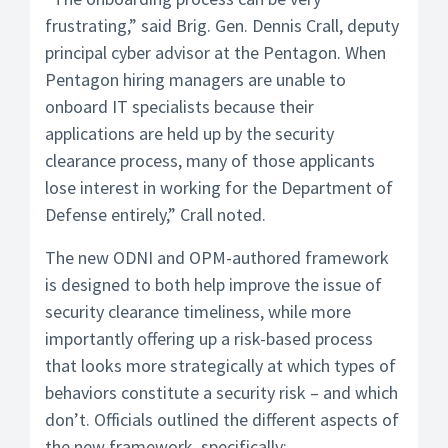
frustrating,” said Brig. Gen. Dennis Crall, deputy
principal cyber advisor at the Pentagon. When
Pentagon hiring managers are unable to
onboard IT specialists because their
applications are held up by the security
clearance process, many of those applicants
lose interest in working for the Department of
Defense entirely,” Crall noted.
The new ODNI and OPM-authored framework
is designed to both help improve the issue of
security clearance timeliness, while more
importantly offering up a risk-based process
that looks more strategically at which types of
behaviors constitute a security risk – and which
don’t. Officials outlined the different aspects of
the new framework, specifically: