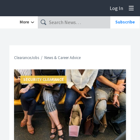
Log In
Tog
More
Subscribe
ClearanceJobs
News & Career Advice
SECURITY CLEARANCE