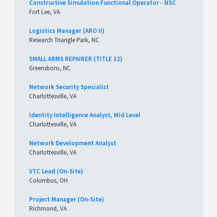
Constructive Simulation Functional Operator - NSC
Fort Lee, VA
Logistics Manager (ARO II)
Research Triangle Park, NC
SMALL ARMS REPAIRER (TITLE 32)
Greensboro, NC
Network Security Specialist
Charlottesville, VA
Identity Intelligence Analyst, Mid Level
Charlottesville, VA
Network Development Analyst
Charlottesville, VA
VTC Lead (On-Site)
Columbus, OH
Project Manager (On-Site)
Richmond, VA