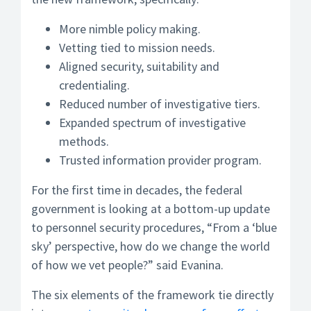
More nimble policy making.
Vetting tied to mission needs.
Aligned security, suitability and
credentialing.
Reduced number of investigative tiers.
Expanded spectrum of investigative
methods.
Trusted information provider program.
For the first time in decades, the federal
government is looking at a bottom-up update
to personnel security procedures, “From a ‘blue
sky’ perspective, how do we change the world
of how we vet people?” said Evanina.
The six elements of the framework tie directly