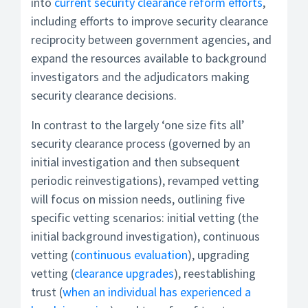
into
current security clearance reform efforts
,
including efforts to improve security clearance
reciprocity between government agencies, and
expand the resources available to background
investigators and the adjudicators making
security clearance decisions.
In contrast to the largely ‘one size fits all’
security clearance process (governed by an
initial investigation and then subsequent
periodic reinvestigations), revamped vetting
will focus on mission needs, outlining five
specific vetting scenarios: initial vetting (the
initial background investigation), continuous
vetting (
continuous evaluation
), upgrading
vetting (
clearance upgrades
), reestablishing
trust (
when an individual has experienced a