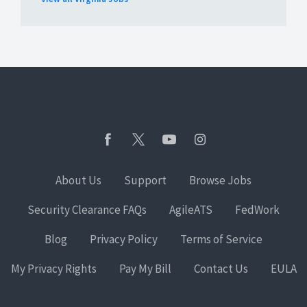
About Us
Support
Browse Jobs
Security Clearance FAQs
AgileATS
FedWork
Blog
Privacy Policy
Terms of Service
My Privacy Rights
Pay My Bill
Contact Us
EULA