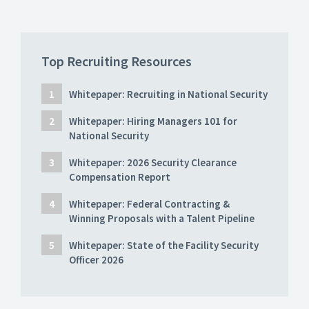
Top Recruiting Resources
Whitepaper: Recruiting in National Security
Whitepaper: Hiring Managers 101 for
National Security
Whitepaper: 2026 Security Clearance
Compensation Report
Whitepaper: Federal Contracting &
Winning Proposals with a Talent Pipeline
Whitepaper: State of the Facility Security
Officer 2026