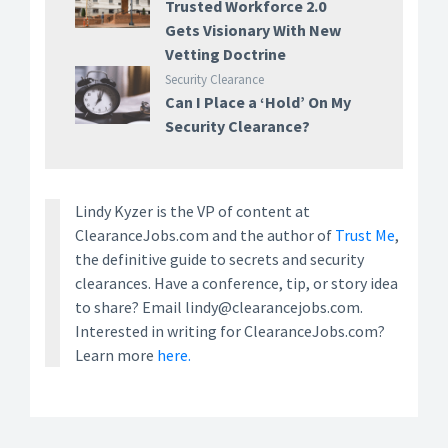
Trusted Workforce 2.0
Gets Visionary With New
Vetting Doctrine
Security Clearance
Can I Place a ‘Hold’ On My
Security Clearance?
Lindy Kyzer is the VP of content at
ClearanceJobs.com and the author of
Trust Me
,
the definitive guide to secrets and security
clearances. Have a conference, tip, or story idea
to share? Email lindy@clearancejobs.com.
Interested in writing for ClearanceJobs.com?
Learn more
here.