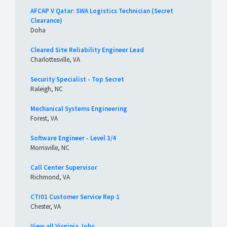
AFCAP V Qatar: SWA Logistics Technician (Secret
Clearance)
Doha
Cleared Site Reliability Engineer Lead
Charlottesville, VA
Security Specialist - Top Secret
Raleigh, NC
Mechanical Systems Engineering
Forest, VA
Software Engineer - Level 3/4
Morrisville, NC
Call Center Supervisor
Richmond, VA
CTI01 Customer Service Rep 1
Chester, VA
View all Virginia Jobs