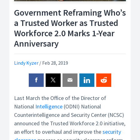
Government Reframing Who’s
a Trusted Worker as Trusted
Workforce 2.0 Marks 1-Year
Anniversary
Lindy Kyzer
/
Feb 28, 2019
Last March the Office of the Director of
National
Intelligence
(ODNI) National
Counterintelligence and Security Center (NCSC)
announced the Trusted Workforce 2.0 initiative,
an effort to overhaul and improve the
security