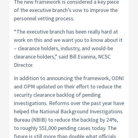
The new framework is considered a key piece
of the executive branch’s vow to improve the
personnel vetting process.
“The executive branch has been really hard at
work on this and we want you to know about it
– clearance holders, industry, and would-be
clearance holders,” said Bill Evanina, NCSC
Director.
In addition to announcing the framework, ODNI
and OPM updated on their effort to reduce the
security clearance backlog of pending
investigations. Reforms over the past year have
helped the National Background Investigations
Bureau (NBIB) to reduce the backlog by 24%,
to roughly 551,000 pending cases today. The
figure is still more than double what officials