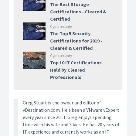
The Best Storage
Certifications - Cleared &
Certified
Cybersecurity
The Top 5 Security
Certifications for 2019 -
Cleared & Certified
Cybersecurity
Top 10 IT Certifications
Held by Cleared
Professionals
Greg Stuart is the owner and editor of
vDestination.com. He's been a VMware vExpert
every year since 2011. Greg enjoys spending
time with his wife and 3 kids. He has 20 years of
IT experience and currently works as an IT