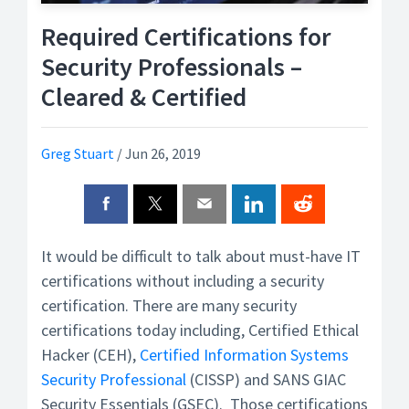
Required Certifications for
Security Professionals –
Cleared & Certified
Greg Stuart
/
Jun 26, 2019
It would be difficult to talk about must-have IT
certifications without including a security
certification. There are many security
certifications today including, Certified Ethical
Hacker (CEH),
Certified Information Systems
Security Professional
(CISSP) and SANS GIAC
Security Essentials (GSEC). Those certifications