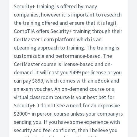
Security+ training is offered by many
companies, however it is important to research
the training offered and ensure that it is legit.
CompTIA offers Security+ training through their
CertMaster Learn platform which is an
eLearning approach to training. The training is
customizable and performance-based. The
CertMaster course is license-based and on-
demand. It will cost you $499 per license or you
can pay $899, which comes with an eBook and
an exam voucher. An on-demand course or a
virtual classroom course is your best bet for
Security+. I do not see a need for an expensive
$2000+ in person course unless your company is
sending you. If you have some experience with
security and feel confident, then I believe you