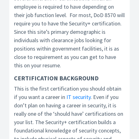
employee is required to have depending on
their job function level. For most, DoD 8570 will
require you to have the Security+ certification.
Since this site’s primary demographic is
individuals with clearance jobs looking for
positions within government facilities, it is as
close to requirement as you can get to have
this on your resume.
CERTIFICATION BACKGROUND
This is the first certification you should obtain
if you want a career in
IT security
. Even if you
don’t plan on having a career in security, it is
really one of the ‘should have’ certifications on
your list. The Security+ certification builds a
foundational knowledge of security concepts,
to include physical aspects of security and