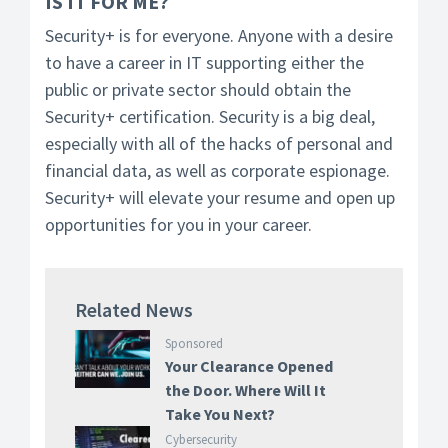
IS IT FOR ME?
Security+ is for everyone. Anyone with a desire
to have a career in IT supporting either the
public or private sector should obtain the
Security+ certification. Security is a big deal,
especially with all of the hacks of personal and
financial data, as well as corporate espionage.
Security+ will elevate your resume and open up
opportunities for you in your career.
Related News
Sponsored
Your Clearance Opened
the Door. Where Will It
Take You Next?
Cybersecurity