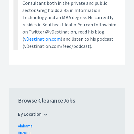
Consultant both in the private and public
sector. Greg holds a BS in Information
Technology and an MBA degree. He currently
resides in Southeast Idaho. You can follow him
on Twitter @vDestination, read his blog
(
vDestination.com
) and listen to his podcast
(vDestination.com/feed/podcast).
Browse ClearanceJobs
By Location
Alabama
Arizona