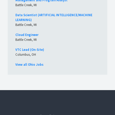
Management and Program Analyst
Battle Creek, MI
Data Scientist (ARTIFICIAL INTELLIGENCE/MACHINE
LEARNING)
Battle Creek, MI
Cloud Engineer
Battle Creek, MI
VTC Lead (On-Site)
Columbus, OH
View all Ohio Jobs