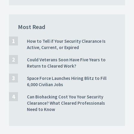
Most Read
How to Tell if Your Security Clearance Is
Active, Current, or Expired
Could Veterans Soon Have Five Years to
Return to Cleared Work?
Space Force Launches Hiring Blitz to Fill
6,000 Civilian Jobs
Can Biohacking Cost You Your Security
Clearance? What Cleared Professionals
Need to Know