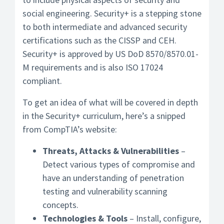
social engineering. Security+ is a stepping stone
to both intermediate and advanced security
certifications such as the CISSP and CEH.
Security+ is approved by US DoD 8570/8570.01-
M requirements and is also ISO 17024
compliant.
To get an idea of what will be covered in depth
in the Security+ curriculum, here’s a snipped
from CompTIA’s website:
Threats, Attacks & Vulnerabilities
–
Detect various types of compromise and
have an understanding of penetration
testing and vulnerability scanning
concepts.
Technologies & Tools
– Install, configure,