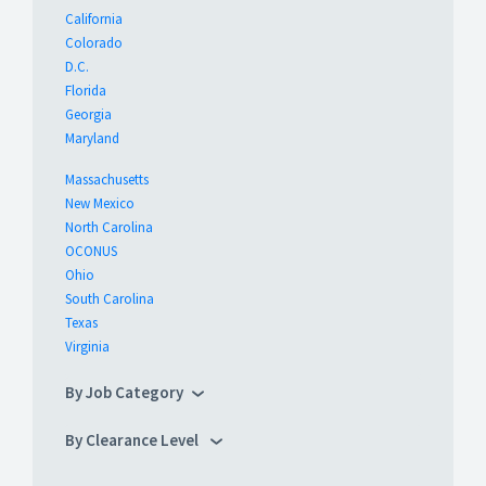
California
Colorado
D.C.
Florida
Georgia
Maryland
Massachusetts
New Mexico
North Carolina
OCONUS
Ohio
South Carolina
Texas
Virginia
By Job Category
By Clearance Level