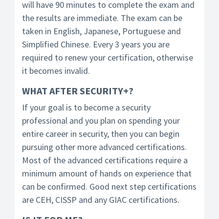
will have 90 minutes to complete the exam and
the results are immediate. The exam can be
taken in English, Japanese, Portuguese and
Simplified Chinese. Every 3 years you are
required to renew your certification, otherwise
it becomes invalid.
WHAT AFTER SECURITY+?
If your goal is to become a security
professional and you plan on spending your
entire career in security, then you can begin
pursuing other more advanced certifications.
Most of the advanced certifications require a
minimum amount of hands on experience that
can be confirmed. Good next step certifications
are CEH, CISSP and any GIAC certifications.