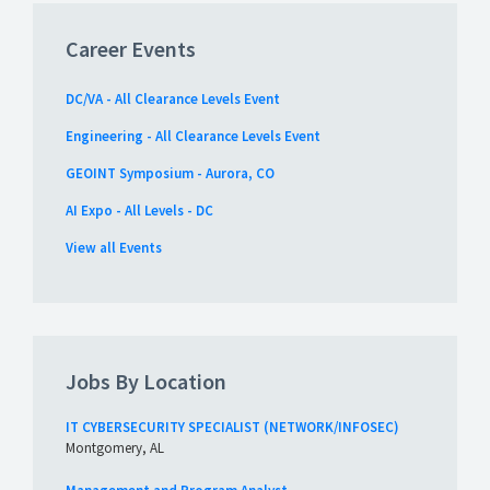
Career Events
DC/VA - All Clearance Levels Event
Engineering - All Clearance Levels Event
GEOINT Symposium - Aurora, CO
AI Expo - All Levels - DC
View all Events
Jobs By Location
IT CYBERSECURITY SPECIALIST (NETWORK/INFOSEC)
Montgomery, AL