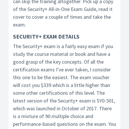
can skip the training altogether. Pick up a copy
of the Security+ All-in-One Exam Guide, read it
cover to cover a couple of times and take the
exam.
SECURITY+ EXAM DETAILS
The Security+ exam is a fairly easy exam if you
study the course material or book and have a
good grasp of the key concepts. Of all the
certification exams I’ve ever taken, I consider
this one to be the easiest. The exam voucher
will cost you $339 which is a little higher than
some other certifications of this level. The
latest version of the Security+ exam is SY0-501,
which was launched in October of 2017. There
is a mixture of 90 multiple choice and
performance-based questions on the exam. You