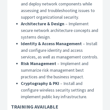
and deploy network components while
assessing and troubleshooting issues to
support organizational security.
Architecture & Design
– Implement
secure network architecture concepts and
systems design.
Identity & Access Management
– Install
and configure identity and access
services, as well as management controls.
Risk Management
– Implement and
summarize risk management best
practices and the business impact.
Cryptography & PKI
– Install and
configure wireless security settings and
implement public key infrastructure.
TRAINING AVAILABLE