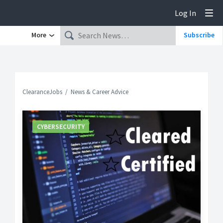
Log In
Tog
More
Subscribe
ClearanceJobs
News & Career Advice
CYBERSECURITY