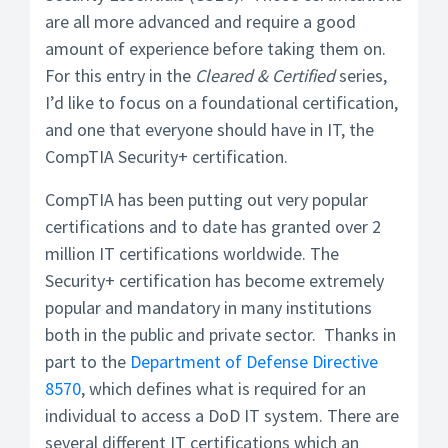
are all more advanced and require a good
amount of experience before taking them on.
For this entry in the
Cleared & Certified
series,
I’d like to focus on a foundational certification,
and one that everyone should have in IT, the
CompTIA Security+ certification.
CompTIA has been putting out very popular
certifications and to date has granted over 2
million IT certifications worldwide. The
Security+ certification has become extremely
popular and mandatory in many institutions
both in the public and private sector. Thanks in
part to the
Department of Defense Directive
8570
, which defines what is required for an
individual to access a DoD IT system. There are
several different IT certifications which an