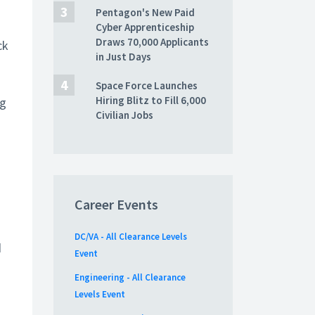
Pentagon's New Paid
Cyber Apprenticeship
Draws 70,000 Applicants
ck
in Just Days
Space Force Launches
Hiring Blitz to Fill 6,000
ng
Civilian Jobs
Career Events
DC/VA - All Clearance Levels
d
Event
Engineering - All Clearance
Levels Event