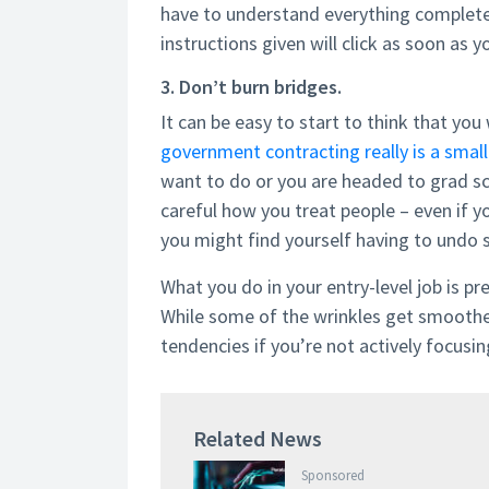
have to understand everything complete
instructions given will click as soon as 
3. Don’t burn bridges.
It can be easy to start to think that you 
government contracting really is a smal
want to do or you are headed to grad s
careful how you treat people – even if y
you might find yourself having to undo 
What you do in your entry-level job is pre
While some of the wrinkles get smoothed 
tendencies if you’re not actively focus
Related News
Sponsored