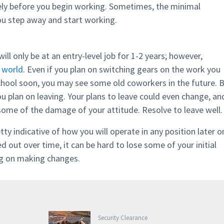
ly before you begin working. Sometimes, the minimal
you step away and start working.
will only be at an entry-level job for 1-2 years; however,
l world
. Even if you plan on switching gears on the work you
chool soon, you may see some old coworkers in the future. 
ou plan on leaving. Your plans to leave could even change, an
some of the damage of your attitude. Resolve to leave well.
tty indicative of how you will operate in any position later o
out over time, it can be hard to lose some of your initial
ing on making changes.
Security Clearance