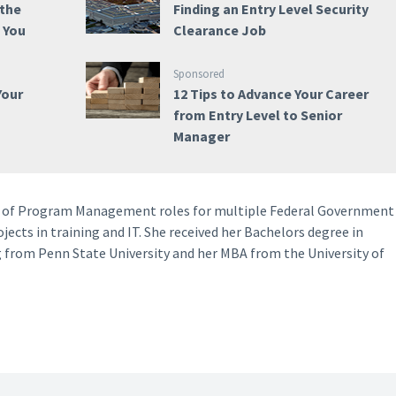
 the
Finding an Entry Level Security
e You
Clearance Job
Sponsored
Your
12 Tips to Advance Your Career
from Entry Level to Senior
Manager
ety of Program Management roles for multiple Federal Government
ects in training and IT. She received her Bachelors degree in
 from Penn State University and her MBA from the University of