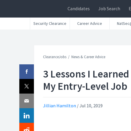
Candidates
Job Search
Security Clearance
Career Advice
NatSec
ClearanceJobs
News & Career Advice
3 Lessons I Learned
My Entry-Level Job
Jillian Hamilton
/
Jul 10, 2019