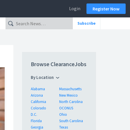
Login
Register Now
Subscribe
Browse ClearanceJobs
By Location
Alabama
Massachusetts
Arizona
New Mexico
California
North Carolina
Colorado
OCONUS
D.C.
Ohio
Florida
South Carolina
Georgia
Texas