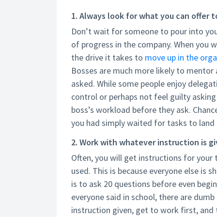
1. Always look for what you can offer 
Don’t wait for someone to pour into you
of progress in the company. When you wa
the drive it takes to
move up in the orga
Bosses are much more likely to mentor a
asked. While some people enjoy delegati
control or perhaps not feel guilty asking
boss’s workload before they ask. Chances
you had simply waited for tasks to land
2. Work with whatever instruction is gi
Often, you will get instructions for your
used. This is because everyone else is s
is to ask 20 questions before even begin
everyone said in school, there are dumb
instruction given, get to work first, an