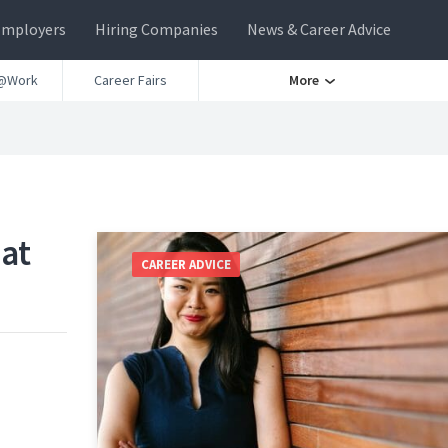
Employers
Hiring Companies
News & Career Advice
@Work
Career Fairs
More
 at
CAREER ADVICE