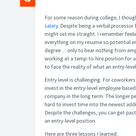
For some reason during college, I though
salary
. Despite being a verbal processor
might set me straight. I remember feel
everything on my resume so potential e
degree….only to hear nothing from emplo
working at a temp-to-hire position for a
to face the reality of what an entry-level
Entry level is challenging. For coworker
invest in the entry-level employee based
company in the long term. The longer pe
hard to invest time into the newest addit
Despite the challenges, you can get pas
an entry-level position.
Here are three lessons I learned: