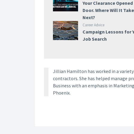
Your Clearance Opened
Door. Where Will It Tak
Next?
Career Advice
Campaign Lessons for 
Job Search
Jillian Hamilton has worked in a vari
contractors. She has helped manage proj
Business with an emphasis in Marketing
Phoenix.