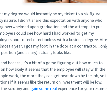
t my degree would instantly be my ticket to a six figure
 by nature, I didn’t share this expectation with anyone who
ing overwhelmed upon graduation and the attempt to put
mployers could see how hard I had worked to get my
yers and to feel directionless with a business degree. Afte
lmost a year, I got my foot in the door at a contractor…onl
 position (and salary) actually looks like.
s and bosses, it’s a bit of a game figuring out how much to
 on how likely it seems that the employee will stay with the
ople work, the more they can get beat down by the job, so i
ions if it seems like the return on investment will be low.
t the scrutiny and
gain some real
experience for your resume 