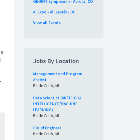
GEOINT Symposium - Aurora, CO
AI Expo - All Levels - DC
View all Events
Be
d
Jobs By Location
Management and Program
Analyst
n.
Battle Creek, MI
Data Scientist (ARTIFICIAL
INTELLIGENCE/MACHINE
LEARNING)
Battle Creek, MI
Cloud Engineer
Battle Creek, MI