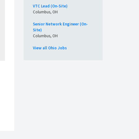
VTC Lead (On-Site)
Columbus, OH
Senior Network Engineer (On-
Site)
Columbus, OH
View all Ohio Jobs