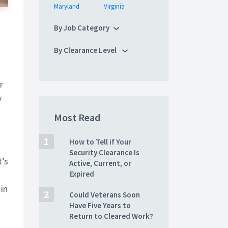
Maryland
Virginia
By Job Category
By Clearance Level
r
y
Most Read
How to Tell if Your
Security Clearance Is
t’s
Active, Current, or
Expired
in
Could Veterans Soon
Have Five Years to
Return to Cleared Work?