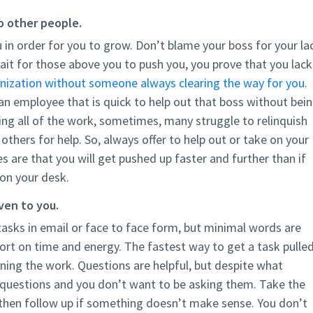
to other people.
 in order for you to grow. Don’t blame your boss for your la
it for those above you to push you, you prove that you lack
nization without someone always clearing the way for you
.
n employee that is quick to help out that boss without bei
ng all of the work, sometimes, many struggle to relinquish
 others for help. So, always offer to help out or take on your
 are that you will get pushed up faster and further than if
 on your desk.
ven to you.
 tasks in email or face to face form, but minimal words are
hort on time and energy. The fastest way to get a task pulle
ning the work. Questions are helpful, but despite what
 questions and you don’t want to be asking them. Take the
d then follow up if something doesn’t make sense. You don’t