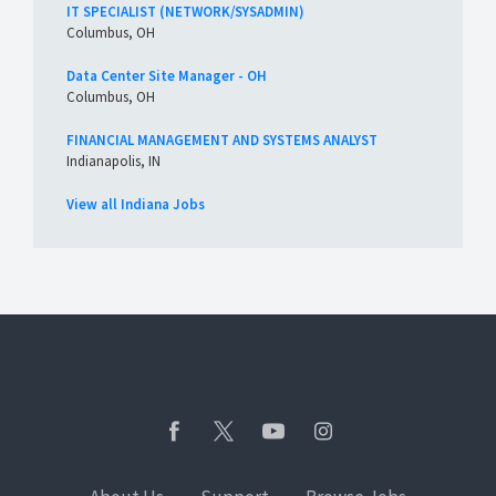
IT SPECIALIST (NETWORK/SYSADMIN)
Columbus, OH
Data Center Site Manager - OH
Columbus, OH
FINANCIAL MANAGEMENT AND SYSTEMS ANALYST
Indianapolis, IN
View all Indiana Jobs