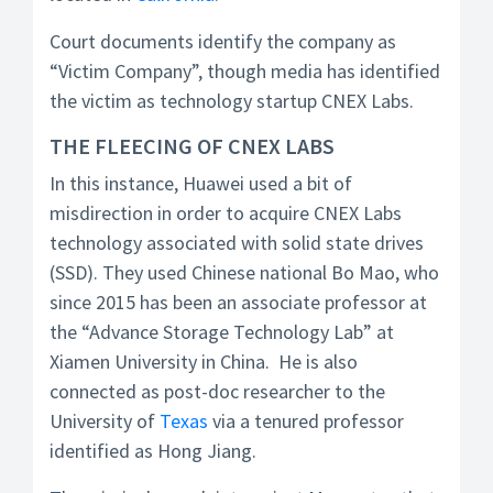
Court documents identify the company as
“Victim Company”, though media has identified
the victim as technology startup CNEX Labs.
THE FLEECING OF CNEX LABS
In this instance, Huawei used a bit of
misdirection in order to acquire CNEX Labs
technology associated with solid state drives
(SSD). They used Chinese national Bo Mao, who
since 2015 has been an associate professor at
the “Advance Storage Technology Lab” at
Xiamen University in China. He is also
connected as post-doc researcher to the
University of
Texas
via a tenured professor
identified as Hong Jiang.