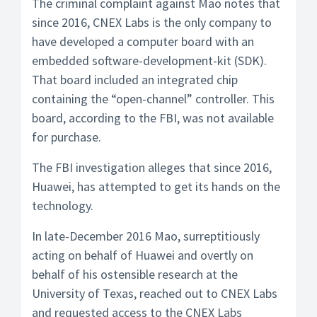
The criminal complaint against Mao notes that
since 2016, CNEX Labs is the only company to
have developed a computer board with an
embedded software-development-kit (SDK).
That board included an integrated chip
containing the “open-channel” controller. This
board, according to the FBI, was not available
for purchase.
The FBI investigation alleges that since 2016,
Huawei, has attempted to get its hands on the
technology.
In late-December 2016 Mao, surreptitiously
acting on behalf of Huawei and overtly on
behalf of his ostensible research at the
University of Texas, reached out to CNEX Labs
and requested access to the CNEX Labs