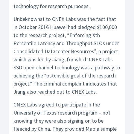
technology for research purposes.
Unbeknownst to CNEX Labs was the fact that
in October 2016 Huawei had pledged $100,000
to the research project, “Enforcing Xth
Percentile Latency and Throughput SLOs under
Consolidated Datacenter Resources”, a project
which was led by Jiang, for which CNEX Labs
SSD open-channel technology was a pathway to
achieving the “ostensible goal of the research
project.” The criminal complaint indicates that
Jiang also reached out to CNEX Labs.
CNEX Labs agreed to participate in the
University of Texas research program – not
knowing they were also signing on to be
fleeced by China. They provided Mao a sample