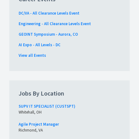
DC/VA - All Clearance Levels Event
Engineering - All Clearance Levels Event
GEOINT Symposium - Aurora, CO
AI Expo - All Levels - DC
View all Events
Jobs By Location
SUPV IT SPECIALIST (CUSTSPT)
Whitehall, OH
Agile Project Manager
Richmond, VA