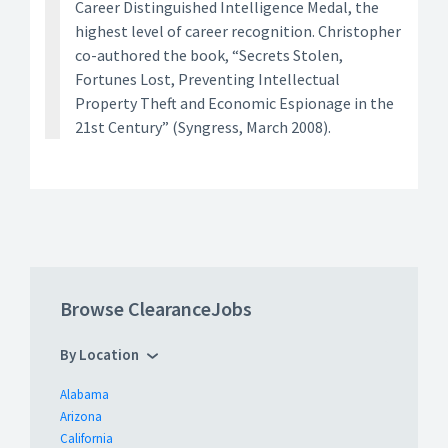
Career Distinguished Intelligence Medal, the
highest level of career recognition. Christopher
co-authored the book, “Secrets Stolen,
Fortunes Lost, Preventing Intellectual
Property Theft and Economic Espionage in the
21st Century” (Syngress, March 2008).
Browse ClearanceJobs
By Location
Alabama
Arizona
California