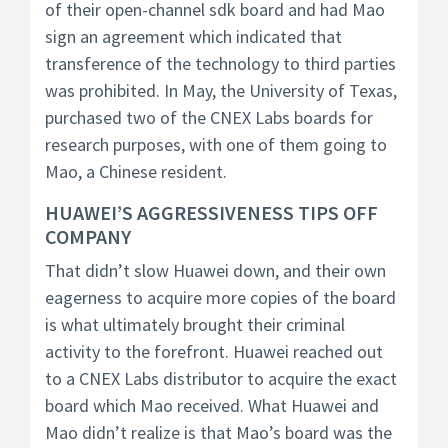
of their open-channel sdk board and had Mao
sign an agreement which indicated that
transference of the technology to third parties
was prohibited. In May, the University of Texas,
purchased two of the CNEX Labs boards for
research purposes, with one of them going to
Mao, a Chinese resident.
HUAWEI’S AGGRESSIVENESS TIPS OFF
COMPANY
That didn’t slow Huawei down, and their own
eagerness to acquire more copies of the board
is what ultimately brought their criminal
activity to the forefront. Huawei reached out
to a CNEX Labs distributor to acquire the exact
board which Mao received. What Huawei and
Mao didn’t realize is that Mao’s board was the