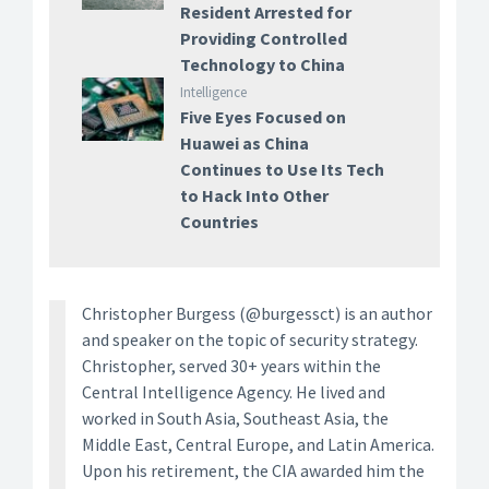
Resident Arrested for
Providing Controlled
Technology to China
Intelligence
Five Eyes Focused on
Huawei as China
Continues to Use Its Tech
to Hack Into Other
Countries
Christopher Burgess (@burgessct) is an author
and speaker on the topic of security strategy.
Christopher, served 30+ years within the
Central Intelligence Agency. He lived and
worked in South Asia, Southeast Asia, the
Middle East, Central Europe, and Latin America.
Upon his retirement, the CIA awarded him the