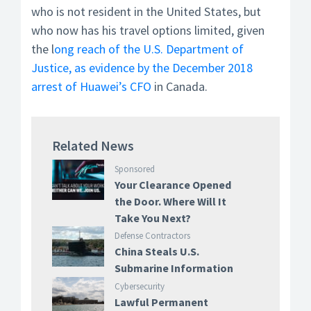
who is not resident in the United States, but
who now has his travel options limited, given
the l
ong reach of the U.S. Department of
Justice, as evidence by the December 2018
arrest of Huawei’s CFO
in Canada.
Related News
Sponsored
Your Clearance Opened
the Door. Where Will It
Take You Next?
Defense Contractors
China Steals U.S.
Submarine Information
Cybersecurity
Lawful Permanent