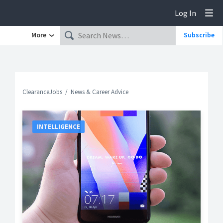
Log In
Tog
More
Subscribe
ClearanceJobs
News & Career Advice
INTELLIGENCE