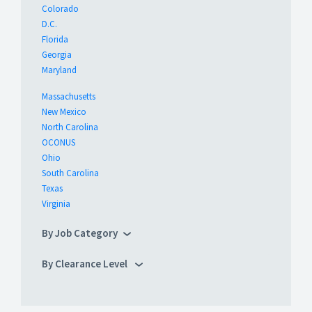
Colorado
D.C.
Florida
Georgia
Maryland
Massachusetts
New Mexico
North Carolina
OCONUS
Ohio
South Carolina
Texas
Virginia
By Job Category
By Clearance Level