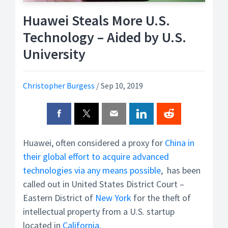
Huawei Steals More U.S.
Technology – Aided by U.S.
University
Christopher Burgess
/
Sep 10, 2019
Huawei, often considered a proxy for
China in
their global effort to acquire advanced
technologies via any means possible
, has been
called out in United States District Court –
Eastern District of
New York
for the theft of
intellectual property from a U.S. startup
located in
California
.