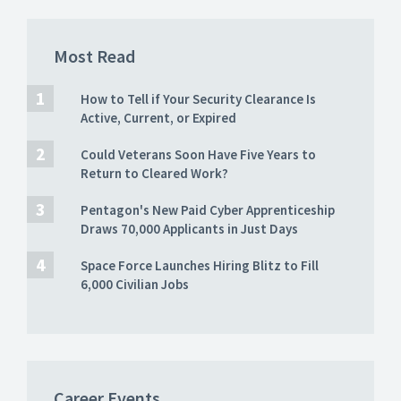
Most Read
How to Tell if Your Security Clearance Is
Active, Current, or Expired
Could Veterans Soon Have Five Years to
Return to Cleared Work?
Pentagon's New Paid Cyber Apprenticeship
Draws 70,000 Applicants in Just Days
Space Force Launches Hiring Blitz to Fill
6,000 Civilian Jobs
Career Events