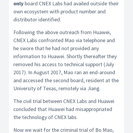
only
board CNEX Labs had availed outside their
own ecosystem with product number and
distributor identified.
Following the above outreach from Huawei,
CNEX Labs confronted Mao via telephone and
he swore that he had not provided any
information to Huawei. Shortly thereafter they
removed his access to technical support (July
2017). In August 2017, Mao ran an end-around
and accessed the second board, resident at the
University of Texas, remotely via Jiang.
The civil trial between CNEX Labs and Huawei
concluded that Huawei had misappropriated
the technology of CNEX labs.
Now we wait for the criminal trial of Bo Mao,