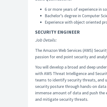
6 or more years of experience in 
Bachelor’s degree in Computer Scie
Experience with object oriented p
SECURITY ENGINEER
Job Details:
The Amazon Web Services (AWS) Security 
passion for end point security and analyt
You will develop a broad and deep under
with AWS Threat Intelligence and Securi
teams to identify security threats, and 
security posture through hands-on data 
immense amount of data and push the en
and mitigate security threats.