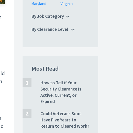
Maryland
Virginia
By Job Category
n
By Clearance Level
Most Read
uld
h
How to Tell if Your
Security Clearance Is
Active, Current, or
s
Expired
Could Veterans Soon
n
Have Five Years to
to
Return to Cleared Work?