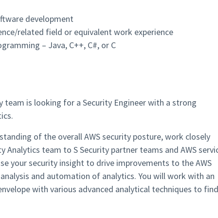
software development
nce/related field or equivalent work experience
rogramming – Java, C++, C#, or C
team is looking for a Security Engineer with a strong
ics.
standing of the overall AWS security posture, work closely
ty Analytics team to S Security partner teams and AWS servi
use your security insight to drive improvements to the AWS
analysis and automation of analytics. You will work with an
velope with various advanced analytical techniques to fin