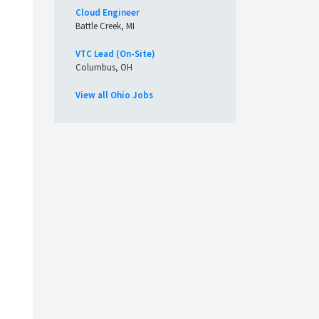
Cloud Engineer
Battle Creek, MI
VTC Lead (On-Site)
Columbus, OH
View all Ohio Jobs