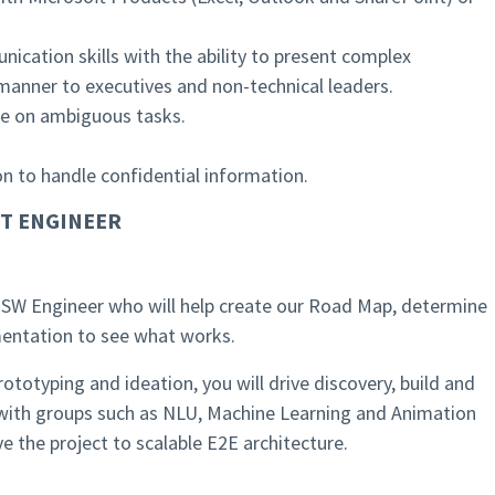
ication skills with the ability to present complex
 manner to executives and non-technical leaders.
ke on ambiguous tasks.
ion to handle confidential information.
T ENGINEER
or SW Engineer who will help create our Road Map, determine
imentation to see what works.
ototyping and ideation, you will drive discovery, build and
with groups such as NLU, Machine Learning and Animation
e the project to scalable E2E architecture.