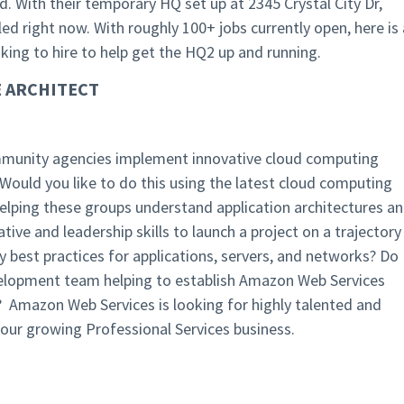
. With their temporary HQ set up at 2345 Crystal City Dr,
lled right now. With roughly 100+ jobs currently open, here is 
oking to hire to help get the HQ2 up and running.
 ARCHITECT
Community agencies implement innovative cloud computing
Would you like to do this using the latest cloud computing
elping these groups understand application architectures a
ive and leadership skills to launch a project on a trajectory
ty best practices for applications, servers, and networks? Do
velopment team helping to establish Amazon Web Services
 Amazon Web Services is looking for highly talented and
 our growing Professional Services business.