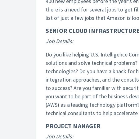
400 new employees before the year’s end
there is a need for several jobs to get fi
list of just a few jobs that Amazon is lo
SENIOR CLOUD INFRASTRUCTURE
Job Details:
Do you like helping U.S. Intelligence 
solutions and solve technical problems? 
technologies? Do you have a knack for h
integration approaches, and the consultat
to success? Are you familiar with securi
you want to be part of the business de
(AWS) as a leading technology platform?
technical consultants to help accelerate
PROJECT MANAGER
Job Details: