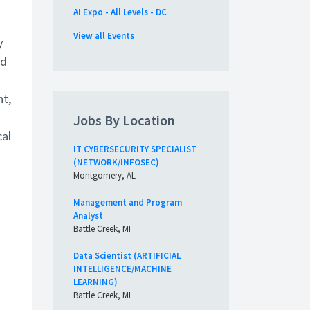
AI Expo - All Levels - DC
View all Events
y
nd
ht,
Jobs By Location
cal
IT CYBERSECURITY SPECIALIST
(NETWORK/INFOSEC)
Montgomery, AL
Management and Program
Analyst
Battle Creek, MI
Data Scientist (ARTIFICIAL
INTELLIGENCE/MACHINE
LEARNING)
Battle Creek, MI