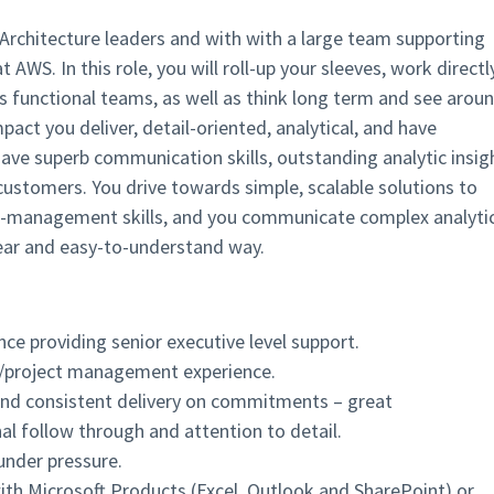
s Architecture leaders and with with a large team supporting
WS. In this role, you will roll-up your sleeves, work directl
s functional teams, as well as think long term and see arou
act you deliver, detail-oriented, analytical, and have
 have superb communication skills, outstanding analytic insig
customers. You drive towards simple, scalable solutions to
ect-management skills, and you communicate complex analyti
clear and easy-to-understand way.
ce providing senior executive level support.
/project management experience.
nd consistent delivery on commitments – great
nal follow through and attention to detail.
under pressure.
h Microsoft Products (Excel, Outlook and SharePoint) or