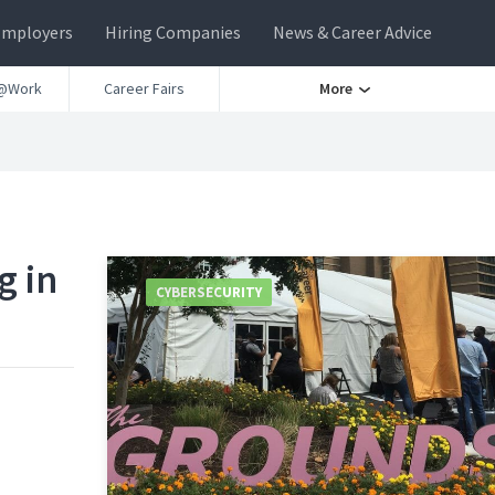
Employers
Hiring Companies
News & Career Advice
@Work
Career Fairs
More
g in
CYBERSECURITY