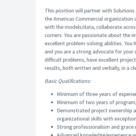
This position will partner with Solution
the Americas Commercial organization at A
with the models/data, collaborate acros
corners. You are passionate about the imp
excellent problem-solving abilities. You
and you are a strong advocate for your 
difficult problems, have excellent proj
results, both written and verbally, in a 
Basic Qualifications:
Minimum of three years of experien
Minimum of two years of program
Demonstrated project ownership a
organizational skills with exceptio
Strong professionalism and grace 
Advanced knowledge/experience wit