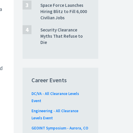
Space Force Launches
a
Hiring Blitz to Fill 6,000
Civilian Jobs
Security Clearance
Myths That Refuse to
Die
nd
Career Events
DC/VA - All Clearance Levels
Event
Engineering - All Clearance
Levels Event
GEOINT Symposium - Aurora, CO