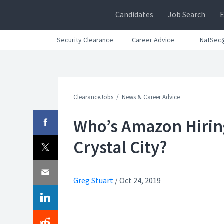
Candidates
Job Search
Security Clearance
Career Advice
NatSec
ClearanceJobs
News & Career Advice
Who’s Amazon Hirin
Crystal City?
Greg Stuart
/
Oct 24, 2019