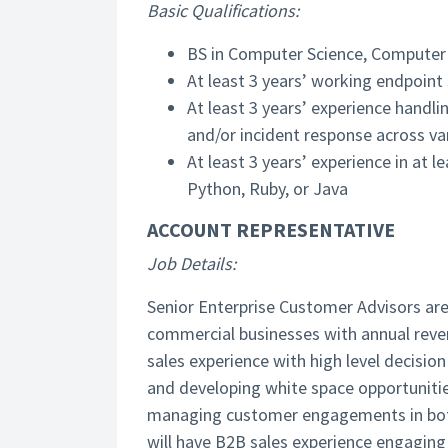
Basic Qualifications:
BS in Computer Science, Computer E
At least 3 years’ working endpoint
At least 3 years’ experience handli
and/or incident response across va
At least 3 years’ experience in at 
Python, Ruby, or Java
ACCOUNT REPRESENTATIVE
Job Details:
Senior Enterprise Customer Advisors are t
commercial businesses with annual revenu
sales experience with high level decisio
and developing white space opportunitie
managing customer engagements in both 
will have B2B sales experience engaging