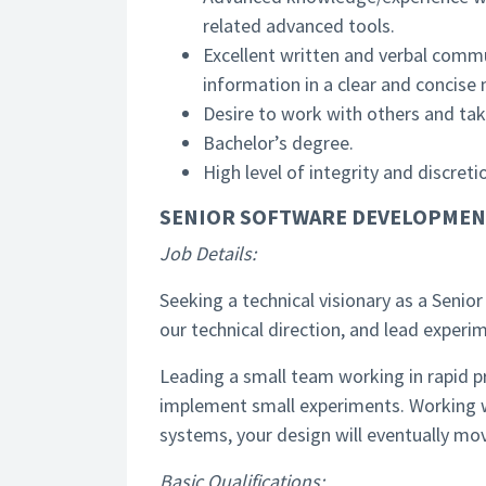
related advanced tools.
Excellent written and verbal commun
information in a clear and concise
Desire to work with others and ta
Bachelor’s degree.
High level of integrity and discret
SENIOR SOFTWARE DEVELOPMEN
Job Details:
Seeking a technical visionary as a Seni
our technical direction, and lead exper
Leading a small team working in rapid pr
implement small experiments. Working 
systems, your design will eventually mov
Basic Qualifications: