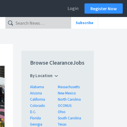
Login
Register Now
Subscribe
Browse ClearanceJobs
By Location
Alabama
Massachusetts
Arizona
New Mexico
California
North Carolina
Colorado
OCONUS
D.C.
Ohio
Florida
South Carolina
Georgia
Texas