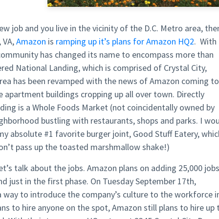
ew job and you live in the vicinity of the D.C. Metro area, the
, VA
,
Amazon
is
ramping up it’s plans for Amazon HQ2
. With
e community has changed its name to encompass more than
dered
National Landing,
which is comprised of Crystal City,
area has been revamped with the news of Amazon coming to
se apartment buildings
cropping up all over town
. Directly
ding is a Whole Foods Market (not coincidentally owned by
ighborhood bustling with restaurants,
shops
and parks. I wo
 my absolute #1 favorite burger joint,
Good Stuff Eatery
, whic
don’t pass up the
toasted marshmallow
shake!)
let’s talk about the jobs. Amazon plans on adding
25,000 job
nd just in the first phase. On Tuesday September 17th,
 way to introduce the company’s culture to the workforce i
ns to hire anyone on the spot, Amazon still plans to hire up 