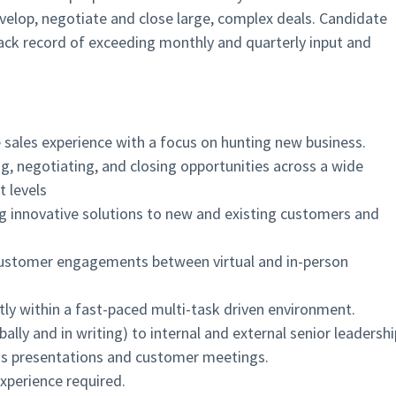
velop, negotiate and close large, complex deals. Candidate
rack record of exceeding monthly and quarterly input and
 sales experience with a focus on hunting new business.
ng, negotiating, and closing opportunities across a wide
 levels
ing innovative solutions to new and existing customers and
customer engagements between virtual and in-person
tly within a fast-paced multi-task driven environment.
ally and in writing) to internal and external senior leadershi
ness presentations and customer meetings.
xperience required.