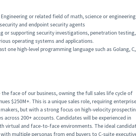
ngineering or related field of math, science or engineering
 security and endpoint security agents
ng or supporting security investigations, penetration testing,
rious operating systems and applications.
least one high-level programming language such as Golang, C,
he face of our business, owning the full sales life cycle of
es $250M+. This is a unique sales role, requiring enterpris
n makers, but with a strong focus on high-velocity prospecti
s across 200+ accounts. Candidates will be experienced in
virtual and face-to-face environments. The ideal candida
 with multiple personas from end buyers to C-suite executiv