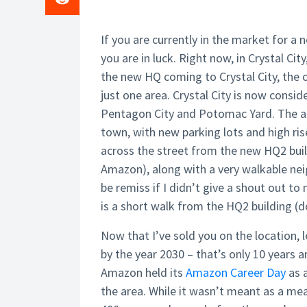
If you are currently in the market for a n
you are in luck. Right now, in
Crystal City
the new HQ coming to Crystal City, th
just one area. Crystal City is now consi
Pentagon City and Potomac Yard. The 
town, with new parking lots and high ri
across the street from the new HQ2 buil
Amazon), along with a very walkable ne
be remiss if I didn’t give a shout out to
is a short walk from the HQ2 building (
Now that I’ve sold you on the location, 
by the year 2030 –
that’s only 10 years a
Amazon held its
Amazon Career Day
as a
the area. While it wasn’t meant as a mea