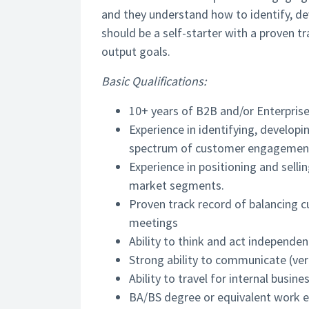
and they understand how to identify, de
should be a self-starter with a proven t
output goals.
Basic Qualifications:
10+ years of B2B and/or Enterprise
Experience in identifying, developi
spectrum of customer engagement
Experience in positioning and sell
market segments.
Proven track record of balancing 
meetings
Ability to think and act independen
Strong ability to communicate (verb
Ability to travel for internal busi
BA/BS degree or equivalent work e