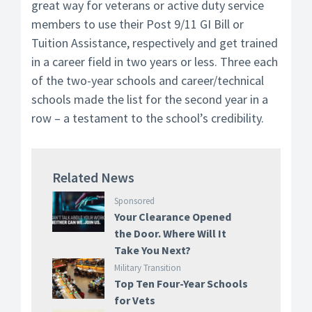
great way for veterans or active duty service
members to use their Post 9/11 GI Bill or
Tuition Assistance, respectively and get trained
in a career field in two years or less. Three each
of the two-year schools and career/technical
schools made the list for the second year in a
row – a testament to the school’s credibility.
Related News
Sponsored
Your Clearance Opened
the Door. Where Will It
Take You Next?
Military Transition
Top Ten Four-Year Schools
for Vets