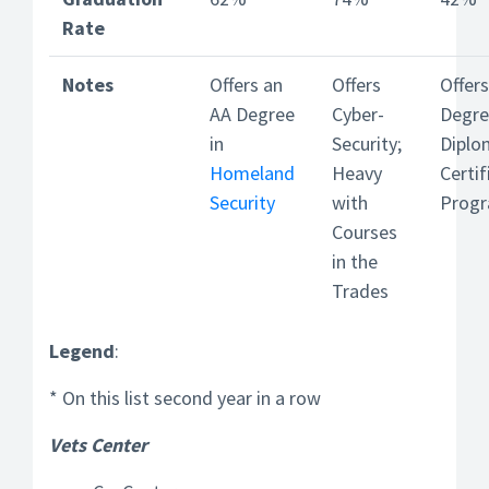
Rate
Notes
Offers an
Offers
Offer
AA Degree
Cyber-
Degre
in
Security;
Diplo
Homeland
Heavy
Certif
Security
with
Prog
Courses
in the
Trades
Legend
:
* On this list second year in a row
Vets Center