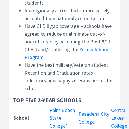
students
Are regionally accredited – more widely
accepted than national accreditation
Have GI Bill gap coverage – schools have
agreed to reduce or eliminate out-of-
pocket costs by accepting the Post 9/11
GI Bill and/or offering the
Yellow Ribbon
Program
Have the best military/veteran student
Retention and Graduation rates –
indicators how happy veterans are at the
school
TOP FIVE 2-YEAR SCHOOLS
Palm Beach
Central
Pasadena City
School
State
Lakes
College
College
*
College