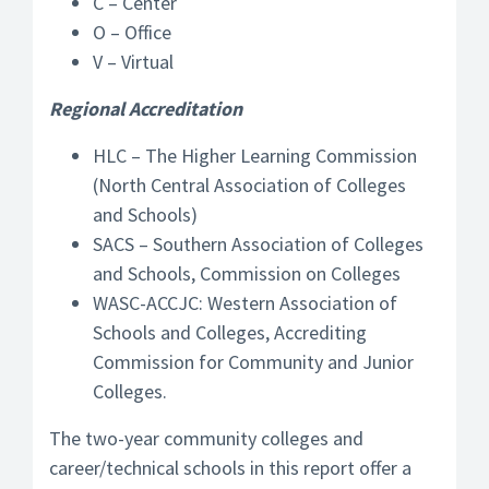
C – Center
O – Office
V – Virtual
Regional Accreditation
HLC – The Higher Learning Commission
(North Central Association of Colleges
and Schools)
SACS – Southern Association of Colleges
and Schools, Commission on Colleges
WASC-ACCJC: Western Association of
Schools and Colleges, Accrediting
Commission for Community and Junior
Colleges.
The two-year community colleges and
career/technical schools in this report offer a