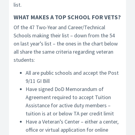
list.
WHAT MAKES A TOP SCHOOL FOR VETS?
Of the 47 Two-Year and Career/Technical
Schools making their list – down from the 54
on last year’s list – the ones in the chart below
all share the same criteria regarding veteran
students:
All are public schools and accept the Post
9/11 GI Bill
Have signed DoD Memorandum of
Agreement required to accept Tuition
Assistance for active duty members –
tuition is at or below TA per credit limit
Have a Veteran’s Center – either a center,
office or virtual application for online