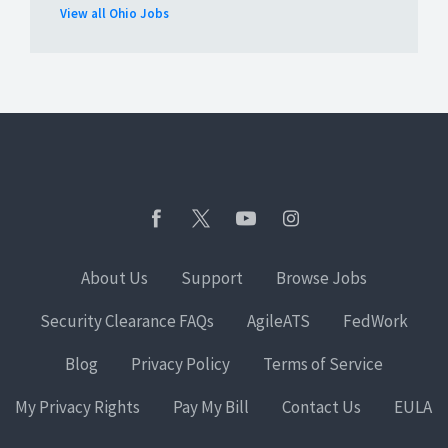
View all Ohio Jobs
About Us
Support
Browse Jobs
Security Clearance FAQs
AgileATS
FedWork
Blog
Privacy Policy
Terms of Service
My Privacy Rights
Pay My Bill
Contact Us
EULA