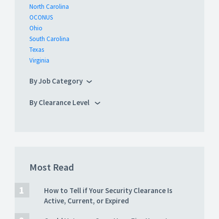
North Carolina
OCONUS
Ohio
South Carolina
Texas
Virginia
By Job Category
By Clearance Level
Most Read
How to Tell if Your Security Clearance Is
Active, Current, or Expired