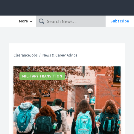
More
Subscribe
ClearanceJobs
News & Career Advice
MILITARY TRANSITION