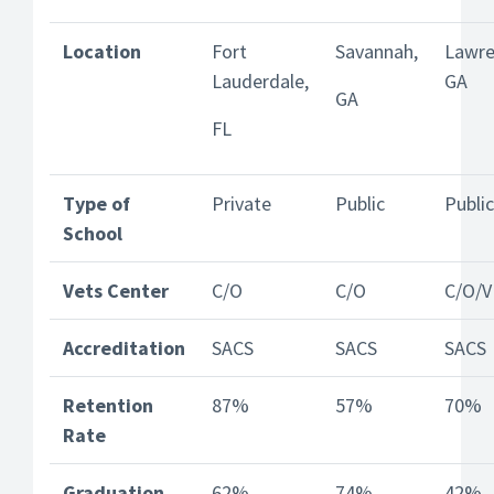
Location
Fort
Savannah,
Lawren
Lauderdale,
GA
GA
FL
Type of
Private
Public
Public
School
Vets Center
C/O
C/O
C/O/V
Accreditation
SACS
SACS
SACS
Retention
87%
57%
70%
Rate
Graduation
62%
74%
42%