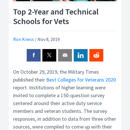
Top 2-Year and Technical
Schools for Vets
Ron Kness
/
Nov 8, 2019
On October 29, 2019, the Military Times
published their
Best Colleges for Veterans 2020
report. Institutions of higher learning were
invited to complete a 150-question survey
centered around their active duty service
members and veteran students. The survey
responses, in addition to data from three other
sources, were compiled to come up with their