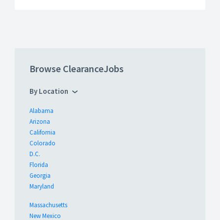
Browse ClearanceJobs
By Location
Alabama
Arizona
California
Colorado
D.C.
Florida
Georgia
Maryland
Massachusetts
New Mexico