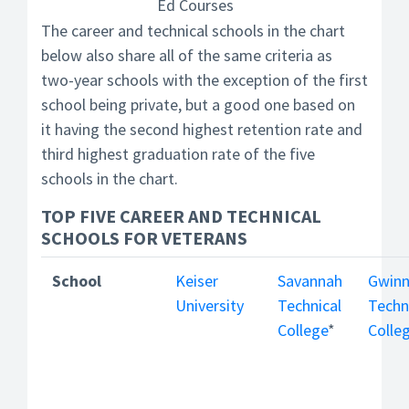
Ed Courses
The career and technical schools in the chart
below also share all of the same criteria as
two-year schools with the exception of the first
school being private, but a good one based on
it having the second highest retention rate and
third highest graduation rate of the five
schools in the chart.
TOP FIVE CAREER AND TECHNICAL
SCHOOLS FOR VETERANS
School
Keiser
Savannah
Gwinn
University
Technical
Techn
College
*
Colle