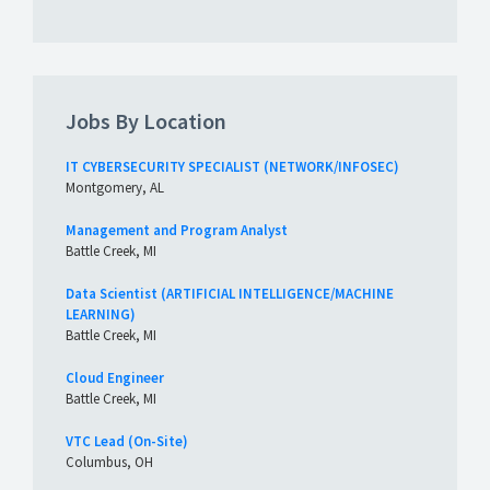
Jobs By Location
IT CYBERSECURITY SPECIALIST (NETWORK/INFOSEC)
Montgomery, AL
Management and Program Analyst
Battle Creek, MI
Data Scientist (ARTIFICIAL INTELLIGENCE/MACHINE
LEARNING)
Battle Creek, MI
Cloud Engineer
Battle Creek, MI
VTC Lead (On-Site)
Columbus, OH