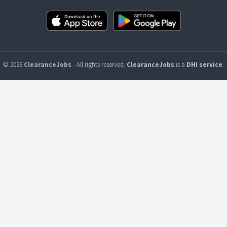
© 2026
ClearanceJobs
- All rights reserved.
ClearanceJobs
is a
DHI service
.