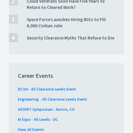
Could Veterans Soon Have Five Years to
Return to Cleared Work?
Space Force Launches Hiring Blitz to Fill
6,000 Civilian Jobs
Security Clearance Myths That Refuse to Die
Career Events
DC/VA - All Clearance Levels Event
Engineering - All Clearance Levels Event
GEOINT Symposium - Aurora, CO
AI Expo - All Levels - DC
View all Events