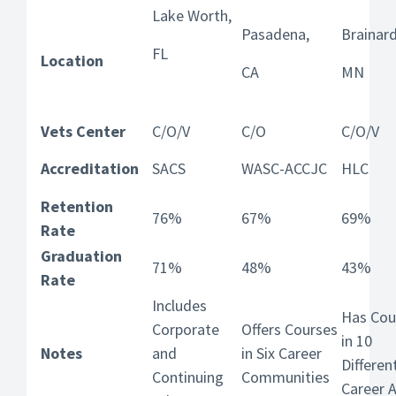
Lake Worth,
Pasadena,
Brainard
FL
Location
CA
MN
Vets Center
C/O/V
C/O
C/O/V
Accreditation
SACS
WASC-ACCJC
HLC
Retention
76%
67%
69%
Rate
Graduation
71%
48%
43%
Rate
Includes
Has Cou
Corporate
Offers Courses
in 10
Notes
and
in Six Career
Differen
Continuing
Communities
Career 