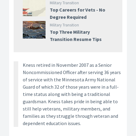
Military Transition
Top Careers for Vets - No
Degree Required
Military Transition
Top Three Military
Transition Resume Tips
Kness retired in November 2007 as a Senior
Noncommissioned Officer after serving 36 years
of service with the Minnesota Army National
Guard of which 32 of those years were in a full-
time status along with being a traditional
guardsman. Kness takes pride in being able to
still help veterans, military members, and
families as they struggle through veteran and
dependent education issues.