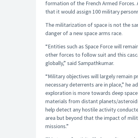
formation of the French Armed Forces. 
that it would assign 100 military person
The militarization of space is not the 
danger of a new space arms race.
“Entities such as Space Force will remain
other forces to follow suit and this cas
globally,” said Sampathkumar.
“Military objectives will largely remain 
necessary deterrents are in place,” he ad
exploration is more towards deep space
materials from distant planets/asteroids
help detect any hostile activity conduc
area but beyond that the impact of milit
missions.”