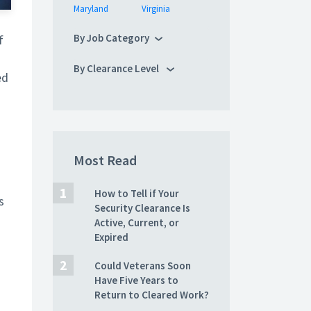
Maryland
Virginia
By Job Category
f
By Clearance Level
ed
Most Read
How to Tell if Your
s
Security Clearance Is
Active, Current, or
Expired
Could Veterans Soon
Have Five Years to
Return to Cleared Work?