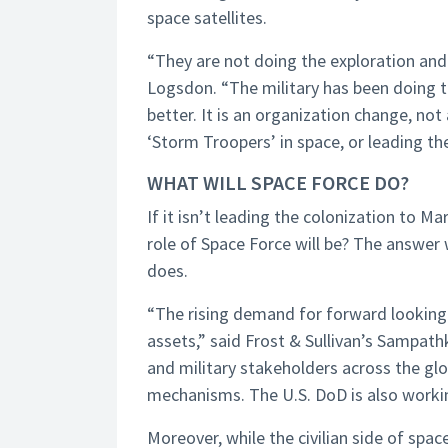
space satellites.
“They are not doing the exploration and 
Logsdon. “The military has been doing th
better. It is an organization change, not
‘Storm Troopers’ in space, or leading the
WHAT WILL SPACE FORCE DO?
If it isn’t leading the colonization to M
role of Space Force will be? The answer w
does.
“The rising demand for forward looking 
assets,” said Frost & Sullivan’s Sampat
and military stakeholders across the g
mechanisms. The U.S. DoD is also workin
Moreover, while the civilian side of spa