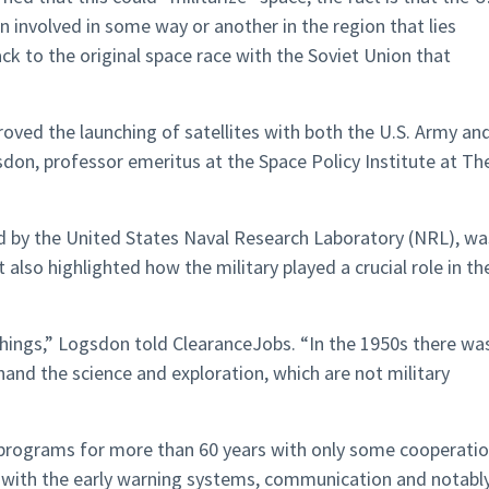
n involved in some way or another in the region that lies
k to the original space race with the Soviet Union that
oved the launching of satellites with both the U.S. Army an
don, professor emeritus at the Space Policy Institute at Th
 by the United States Naval Research Laboratory (NRL), wa
t also highlighted how the military played a crucial role in th
 things,” Logsdon told ClearanceJobs. “In the 1950s there wa
 hand the science and exploration, which are not military
l programs for more than 60 years with only some cooperatio
d with the early warning systems, communication and notabl