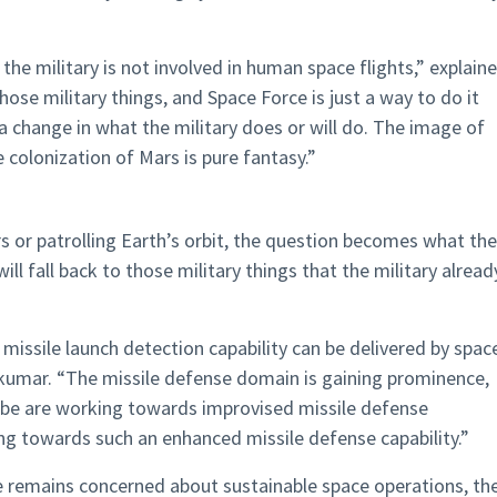
the military is not involved in human space flights,” explain
ose military things, and Space Force is just a way to do it
 a change in what the military does or will do. The image of
 colonization of Mars is pure fantasy.”
ars or patrolling Earth’s orbit, the question becomes what the
ill fall back to those military things that the military alread
missile launch detection capability can be delivered by spac
hkumar. “The missile defense domain is gaining prominence,
lobe are working towards improvised missile defense
g towards such an enhanced missile defense capability.”
ce remains concerned about sustainable space operations, th