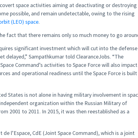
covert space activities aiming at deactivating or destroying
come possible, and remain undetectable, owing to the rising
orbit (LEO) space
.
 the fact that there remains only so much money to go aroun
uires significant investment which will cut into the defense
get delayed,” Sampathkumar told ClearanceJobs. “The
 Space Command’s activities to Space Force will also impact
rces and operational readiness until the Space Force is built
ted States is not alone in having military involvement in spac
independent organization within the Russian Military of
om 2001 to 2011. In 2015, it was then reestablished as a
.
de l’Espace, CdE (Joint Space Command), which is a joint