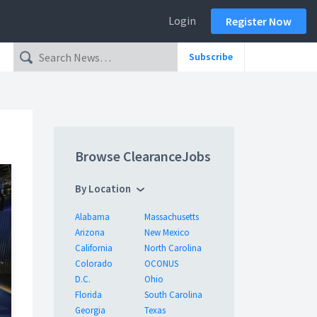
Login
Register Now
Subscribe
Browse ClearanceJobs
By Location
Alabama
Massachusetts
Arizona
New Mexico
California
North Carolina
Colorado
OCONUS
D.C.
Ohio
Florida
South Carolina
Georgia
Texas