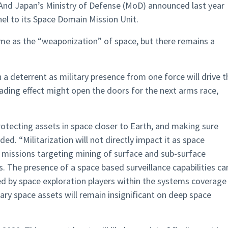
And Japan’s Ministry of Defense (MoD) announced last year
nel to its Space Domain Mission Unit.
same as the “weaponization” of space, but there remains a
 a deterrent as military presence from one force will drive t
cading effect might open the doors for the next arms race,
protecting assets in space closer to Earth, and making sure
ded. “Militarization will not directly impact it as space
 missions targeting mining of surface and sub-surface
. The presence of a space based surveillance capabilities ca
ted by space exploration players within the systems coverage
ary space assets will remain insignificant on deep space