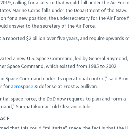
019, calling for a service that would fall under the Air Forc
tates Marine Corps falls under the Department of the Navy.
on for a new position, the undersecretary for the Air Force 
would answer to the secretary of the Air Force.
t a reported $2 billion over five years, and require upwards o
tivated a new U.S. Space Command, led by General Raymond,
ormer Space Command, which existed from 1985 to 2002.
 the Space Command under its operational control,” said Arun
r for
aerospace
& defense at Frost & Sullivan.
tial space force, the DoD now requires to plan and form a
mmand,” Sampathkumar told ClearanceJobs.
PACE
ned that this could “militarize” space, the fact is that the U