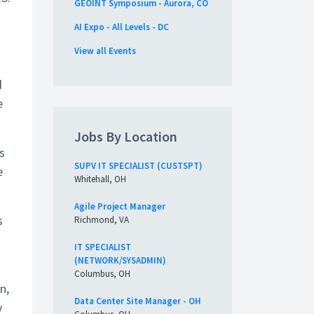
GEOINT Symposium - Aurora, CO
AI Expo - All Levels - DC
View all Events
d
e
Jobs By Location
s
SUPV IT SPECIALIST (CUSTSPT)
e
Whitehall, OH
Agile Project Manager
s
Richmond, VA
IT SPECIALIST
(NETWORK/SYSADMIN)
Columbus, OH
n,
Data Center Site Manager - OH
y