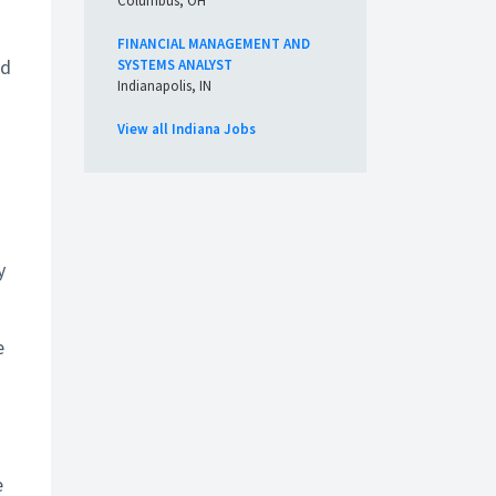
Columbus, OH
FINANCIAL MANAGEMENT AND
ed
SYSTEMS ANALYST
Indianapolis, IN
View all Indiana Jobs
y
e
e