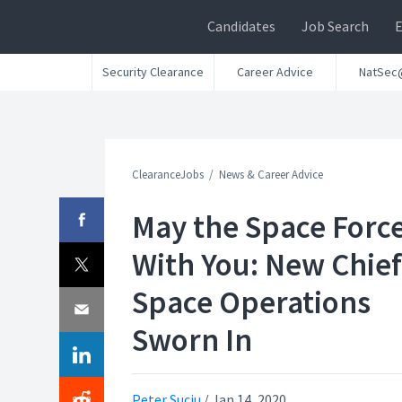
Candidates
Job Search
Security Clearance
Career Advice
NatSec
ClearanceJobs
News & Career Advice
May the Space Forc
With You: New Chief
Space Operations
Sworn In
Peter Suciu
/
Jan 14, 2020