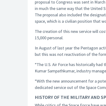
proposal to Congress was sent in March 2
in much the same way that the United S
The proposal also included the designati
space, which is a civilian position that 
The creation of this new service will cos
15,000 personal.
In August of last year the Pentagon ac
but this was not reactivation of the f
“The U.S. Air Force has historically had
Kumar Sampathkumar, industry manage
“With the new announcement for a poten
dedicated service out of the Space Co
HISTORY OF THE MILITARY AND S
While critics of the Space Force have war