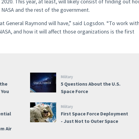
 2020. This year, at least, will likely consist of finding out h
e, NASA and the rest of the government.
hat General Raymond will have,” said Logsdon. “To work wit
SA, and how it will affect those organizations is the first
Military
 the
5 Questions About the U.S.
e You
Space Force
Military
ntial
First Space Force Deployment
- Just Not to Outer Space
om Air