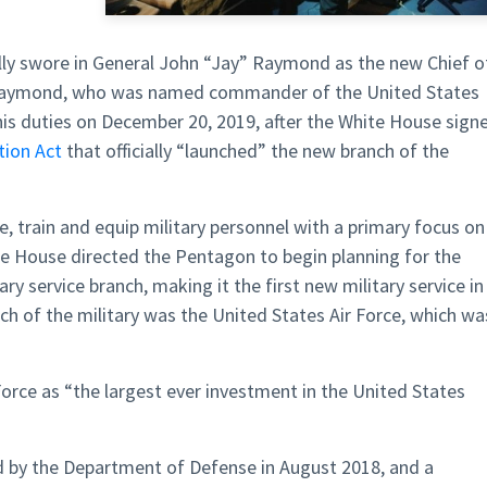
ly swore in General John “Jay” Raymond as the new Chief o
 Raymond, who was named commander of the United States
s duties on December 20, 2019, after the White House sign
tion Act
that officially “launched” the new branch of the
, train and equip military personnel with a primary focus on
te House directed the Pentagon to begin planning for the
ry service branch, making it the first new military service in
ch of the military was the United States Air Force, which wa
rce as “the largest ever investment in the United States
 by the Department of Defense in August 2018, and a