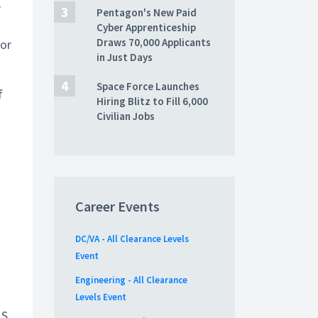
e
Pentagon's New Paid
Cyber Apprenticeship
Draws 70,000 Applicants
for
in Just Days
Space Force Launches
f
Hiring Blitz to Fill 6,000
Civilian Jobs
Career Events
DC/VA - All Clearance Levels
Event
Engineering - All Clearance
Levels Event
.S.