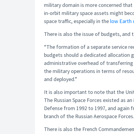
military domain is more concerned that 
in-orbit military space assets might be
space traffic, especially in the
low Earth 
There is also the issue of budgets, and
“The formation of a separate service req
budgets should a dedicated allocation 
administrative overhead of transferring
the military operations in terms of resou
and deployed.”
It is also important to note that the Uni
The Russian Space Forces existed as an 
Defense from 1992 to 1997, and again fr
branch of the Russian Aerospace Forces
There is also the French Commandement 