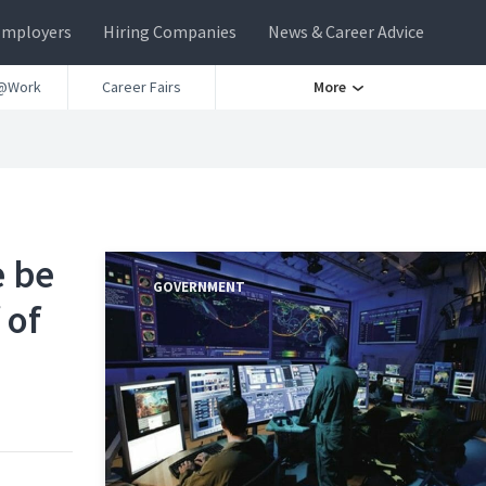
Employers
Hiring Companies
News & Career Advice
@Work
Career Fairs
More
e be
GOVERNMENT
 of