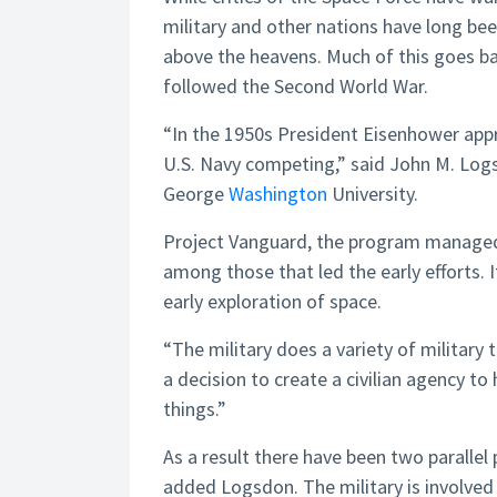
military and other nations have long bee
above the heavens. Much of this goes bac
followed the Second World War.
“In the 1950s President Eisenhower appr
U.S. Navy competing,” said John M. Logs
George
Washington
University.
Project Vanguard, the program managed
among those that led the early efforts. I
early exploration of space.
“The military does a variety of military
a decision to create a civilian agency to
things.”
As a result there have been two paralle
added Logsdon. The military is involve