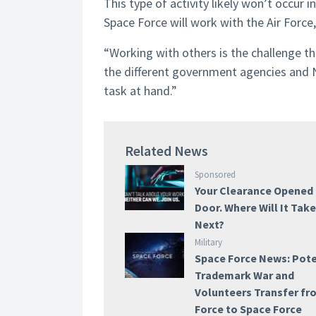
This type of activity likely won’t occur in
Space Force will work with the Air Forc
“Working with others is the challenge t
the different government agencies and NA
task at hand.”
Related News
Sponsored
Your Clearance Opened
Door. Where Will It Tak
Next?
Military
Space Force News: Pote
Trademark War and
Volunteers Transfer fr
Force to Space Force