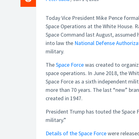
Today Vice President Mike Pence formal
Space Operations at the White House.
Space Command last August, assumed hi
into law the
National Defense Authoriza
military.
The
Space Force
was created to organize
space operations. In June 2018, the Whi
Space Force as a sixth independent milita
more than 70 years. The last “new” bran
created in 1947.
President Trump has touted the Space Fo
military.”
Details of the Space Force
were released