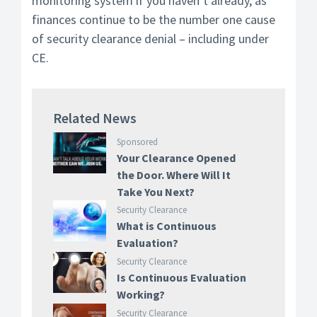
monitoring system if you haven’t already, as
finances continue to be the number one cause
of security clearance denial – including under
CE.
Related News
Sponsored
Your Clearance Opened
the Door. Where Will It
Take You Next?
Security Clearance
What is Continuous
Evaluation?
Security Clearance
Is Continuous Evaluation
Working?
Security Clearance