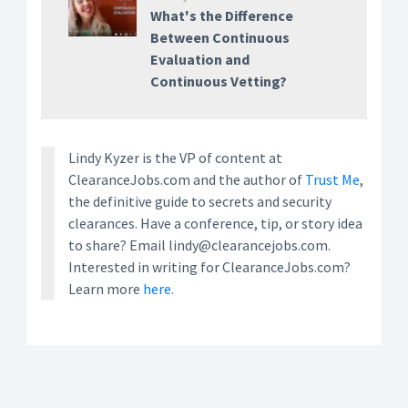
What's the Difference
Between Continuous
Evaluation and
Continuous Vetting?
Lindy Kyzer is the VP of content at
ClearanceJobs.com and the author of
Trust Me
,
the definitive guide to secrets and security
clearances. Have a conference, tip, or story idea
to share? Email lindy@clearancejobs.com.
Interested in writing for ClearanceJobs.com?
Learn more
here.