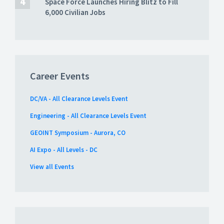
Space Force Launches Hiring Blitz to Fill
6,000 Civilian Jobs
Career Events
DC/VA - All Clearance Levels Event
Engineering - All Clearance Levels Event
GEOINT Symposium - Aurora, CO
AI Expo - All Levels - DC
View all Events