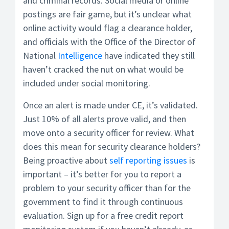
and criminal records. Social media or online
postings are fair game, but it’s unclear what
online activity would flag a clearance holder,
and officials with the Office of the Director of
National
Intelligence
have indicated they still
haven’t cracked the nut on what would be
included under social monitoring.
Once an alert is made under CE, it’s validated.
Just 10% of all alerts prove valid, and then
move onto a security officer for review. What
does this mean for security clearance holders?
Being proactive about
self reporting issues
is
important – it’s better for you to report a
problem to your security officer than for the
government to find it through continuous
evaluation. Sign up for a free credit report