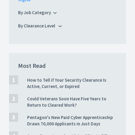
By Job Category
By Clearance Level
Most Read
How to Tell if Your Security Clearance Is
Active, Current, or Expired
Could Veterans Soon Have Five Years to
Return to Cleared Work?
Pentagon's New Paid Cyber Apprenticeship
Draws 70,000 Applicants in Just Days