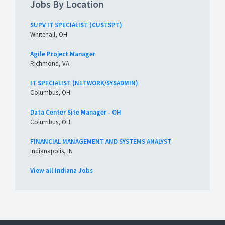
Jobs By Location
SUPV IT SPECIALIST (CUSTSPT)
Whitehall, OH
Agile Project Manager
Richmond, VA
IT SPECIALIST (NETWORK/SYSADMIN)
Columbus, OH
Data Center Site Manager - OH
Columbus, OH
FINANCIAL MANAGEMENT AND SYSTEMS ANALYST
Indianapolis, IN
View all Indiana Jobs