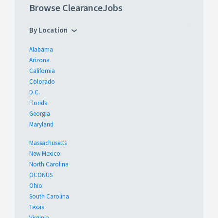
Browse ClearanceJobs
By Location
Alabama
Arizona
California
Colorado
D.C.
Florida
Georgia
Maryland
Massachusetts
New Mexico
North Carolina
OCONUS
Ohio
South Carolina
Texas
Virginia