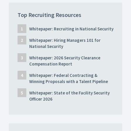
Top Recruiting Resources
Whitepaper: Recruiting in National Security
Whitepaper: Hiring Managers 101 for
National Security
Whitepaper: 2026 Security Clearance
Compensation Report
Whitepaper: Federal Contracting &
Winning Proposals with a Talent Pipeline
Whitepaper: State of the Facility Security
Officer 2026