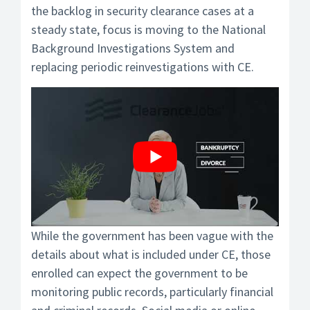
the backlog in security clearance cases at a
steady state, focus is moving to the National
Background Investigations System and
replacing periodic reinvestigations with CE.
While the government has been vague with the
details about what is included under CE, those
enrolled can expect the government to be
monitoring public records, particularly financial