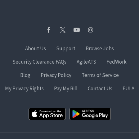
About Us
Support
Browse Jobs
Security Clearance FAQs
AgileATS
FedWork
Blog
Privacy Policy
Terms of Service
My Privacy Rights
Pay My Bill
Contact Us
EULA