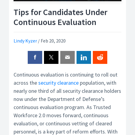
Tips for Candidates Under
Continuous Evaluation
Lindy Kyzer
/
Feb 20, 2020
Continuous evaluation is continuing to roll out
across the
security clearance
population, with
nearly one third of all security clearance holders
now under the Department of Defense’s
continuous evaluation program. As Trusted
Workforce 2.0 moves forward, continuous
evaluation, or continuous vetting of cleared
personnel, is a key part of reform efforts. With