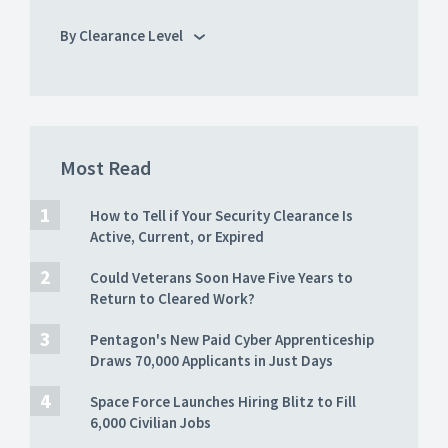
By Clearance Level
Most Read
How to Tell if Your Security Clearance Is
Active, Current, or Expired
Could Veterans Soon Have Five Years to
Return to Cleared Work?
Pentagon's New Paid Cyber Apprenticeship
Draws 70,000 Applicants in Just Days
Space Force Launches Hiring Blitz to Fill
6,000 Civilian Jobs