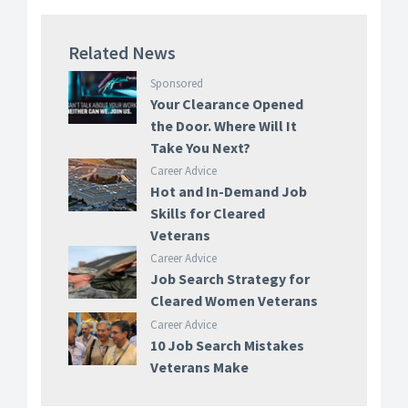
Related News
Sponsored
Your Clearance Opened
the Door. Where Will It
Take You Next?
Career Advice
Hot and In-Demand Job
Skills for Cleared
Veterans
Career Advice
Job Search Strategy for
Cleared Women Veterans
Career Advice
10 Job Search Mistakes
Veterans Make