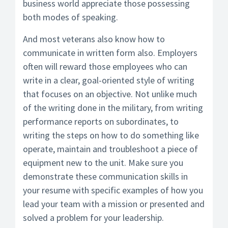
business world appreciate those possessing
both modes of speaking.
And most veterans also know how to
communicate in written form also. Employers
often will reward those employees who can
write in a clear, goal-oriented style of writing
that focuses on an objective. Not unlike much
of the writing done in the military, from writing
performance reports on subordinates, to
writing the steps on how to do something like
operate, maintain and troubleshoot a piece of
equipment new to the unit. Make sure you
demonstrate these communication skills in
your resume with specific examples of how you
lead your team with a mission or presented and
solved a problem for your leadership.