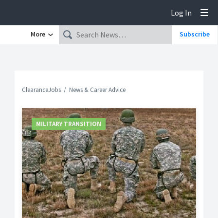
Log In
Tog
More
Subscribe
ClearanceJobs
News & Career Advice
MILITARY TRANSITION