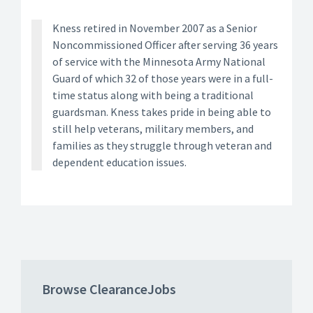
Kness retired in November 2007 as a Senior
Noncommissioned Officer after serving 36 years
of service with the Minnesota Army National
Guard of which 32 of those years were in a full-
time status along with being a traditional
guardsman. Kness takes pride in being able to
still help veterans, military members, and
families as they struggle through veteran and
dependent education issues.
Browse ClearanceJobs