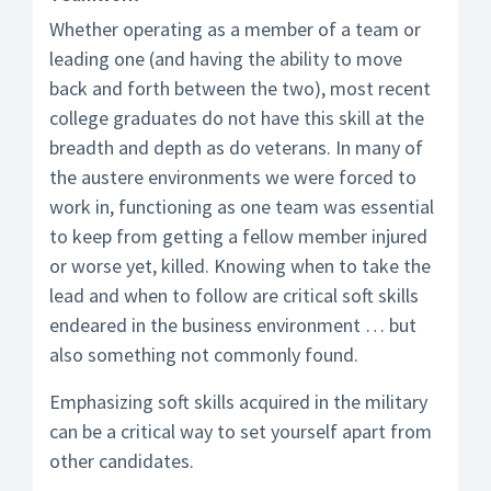
Whether operating as a member of a team or
leading one (and having the ability to move
back and forth between the two), most recent
college graduates do not have this skill at the
breadth and depth as do veterans. In many of
the austere environments we were forced to
work in, functioning as one team was essential
to keep from getting a fellow member injured
or worse yet, killed. Knowing when to take the
lead and when to follow are critical soft skills
endeared in the business environment … but
also something not commonly found.
Emphasizing soft skills acquired in the military
can be a critical way to set yourself apart from
other candidates.