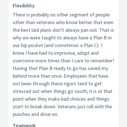
Flexibility
There is probably no other segment of people
other than veterans who know better that even
the best laid plans don’t always pan out. That is
why we were taught to always have a Plan B in
our hip pocket (and sometimes a Plan C). I
know I have had to improvise, adapt and
overcome more times than I care to remember!
Having that Plan B ready to go has saved my
behind more than once. Employees that have
not been through these rigors tend to get
stressed out when things go south; it is at that
point when they make bad choices and things
start to break down. Veterans just roll with the
punches and drive on.
Teamwork