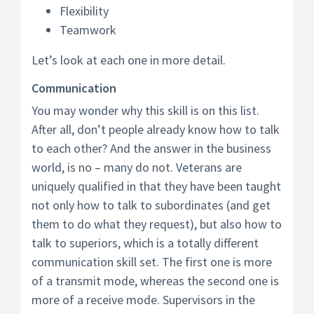
Flexibility
Teamwork
Let’s look at each one in more detail.
Communication
You may wonder why this skill is on this list.
After all, don’t people already know how to talk
to each other? And the answer in the business
world, is no – many do not. Veterans are
uniquely qualified in that they have been taught
not only how to talk to subordinates (and get
them to do what they request), but also how to
talk to superiors, which is a totally different
communication skill set. The first one is more
of a transmit mode, whereas the second one is
more of a receive mode. Supervisors in the