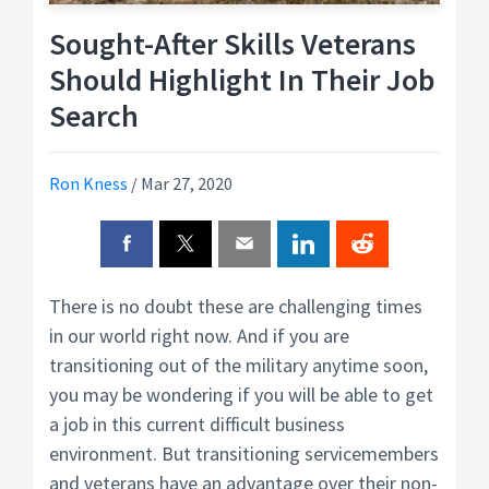
Sought-After Skills Veterans
Should Highlight In Their Job
Search
Ron Kness
/
Mar 27, 2020
There is no doubt these are challenging times
in our world right now. And if you are
transitioning out of the military anytime soon,
you may be wondering if you will be able to get
a job in this current difficult business
environment. But transitioning servicemembers
and veterans have an advantage over their non-