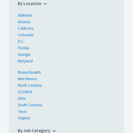
By Location
Alabama
Arizona
California
Colorado
D.C.
Florida
Georgia
Maryland
Massachusetts
New Mexico
North Carolina
OCONUS
Ohio
South Carolina
Texas
Virginia
By Job Category