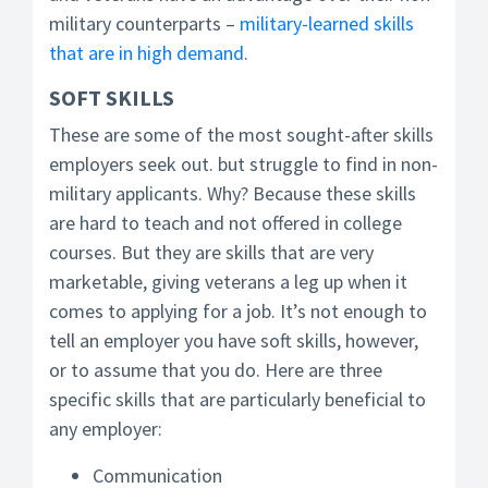
military counterparts –
military-learned skills
that are in high demand
.
SOFT SKILLS
These are some of the most sought-after skills
employers seek out. but struggle to find in non-
military applicants. Why? Because these skills
are hard to teach and not offered in college
courses. But they are skills that are very
marketable, giving veterans a leg up when it
comes to applying for a job. It’s not enough to
tell an employer you have soft skills, however,
or to assume that you do. Here are three
specific skills that are particularly beneficial to
any employer:
Communication