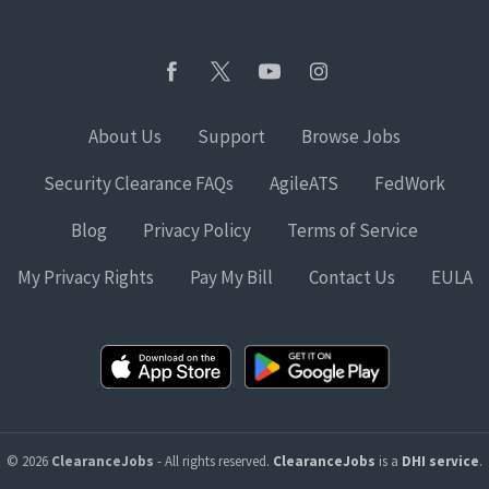
About Us
Support
Browse Jobs
Security Clearance FAQs
AgileATS
FedWork
Blog
Privacy Policy
Terms of Service
My Privacy Rights
Pay My Bill
Contact Us
EULA
© 2026
ClearanceJobs
- All rights reserved.
ClearanceJobs
is a
DHI service
.