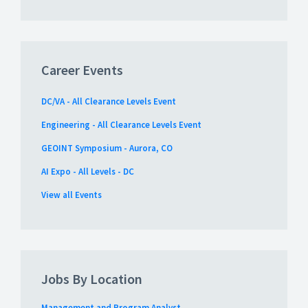
Career Events
DC/VA - All Clearance Levels Event
Engineering - All Clearance Levels Event
GEOINT Symposium - Aurora, CO
AI Expo - All Levels - DC
View all Events
Jobs By Location
Management and Program Analyst