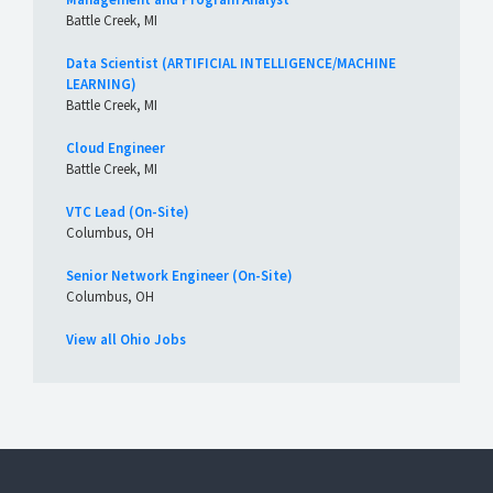
Battle Creek, MI
Data Scientist (ARTIFICIAL INTELLIGENCE/MACHINE
LEARNING)
Battle Creek, MI
Cloud Engineer
Battle Creek, MI
VTC Lead (On-Site)
Columbus, OH
Senior Network Engineer (On-Site)
Columbus, OH
View all Ohio Jobs